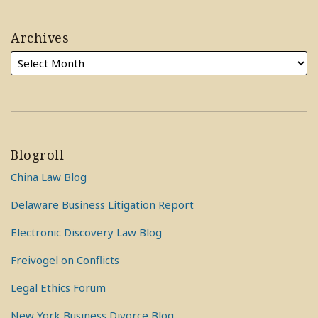
Archives
Blogroll
China Law Blog
Delaware Business Litigation Report
Electronic Discovery Law Blog
Freivogel on Conflicts
Legal Ethics Forum
New York Business Divorce Blog