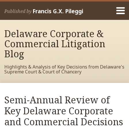
Skip
Menu
to
Francis G.X. Pileggi
Published by
content
Home
Search
About
Delaware Corporate &
Francis
Contact
Commercial Litigation
Blog
Highlights & Analysis of Key Decisions from Delaware's
Supreme Court & Court of Chancery
Print:
Read
RSS
View
View
View
Your website url
Email
Tweet
Like
Share
Archives
more
My
My
My
this
this
this
this
Semi-Annual Review of
about
Facebook
LinkedIn
Twitter
post
post
post
post
Francis
Profile
Profile
Profile
Key Delaware Corporate
on
Pileggi
LinkedIn
and Commercial Decisions