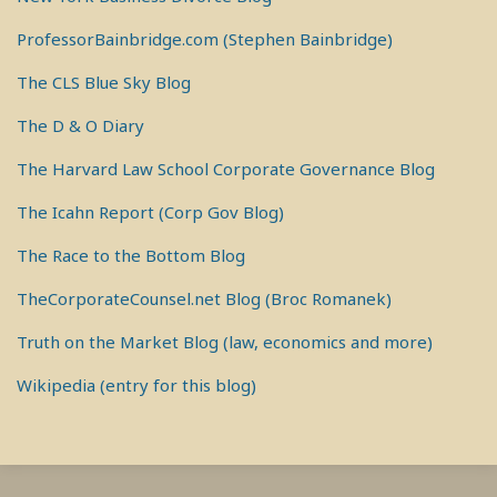
ProfessorBainbridge.com (Stephen Bainbridge)
The CLS Blue Sky Blog
The D & O Diary
The Harvard Law School Corporate Governance Blog
The Icahn Report (Corp Gov Blog)
The Race to the Bottom Blog
TheCorporateCounsel.net Blog (Broc Romanek)
Truth on the Market Blog (law, economics and more)
Wikipedia (entry for this blog)
RSS
View
View
View