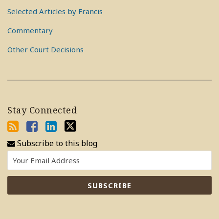
Selected Articles by Francis
Commentary
Other Court Decisions
Stay Connected
Subscribe to this blog