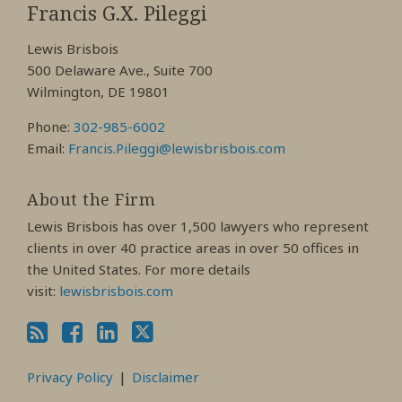
My
My
My
Francis G.X. Pileggi
Facebook
LinkedIn
Twitter
Lewis Brisbois
Profile
Profile
Profile
500 Delaware Ave., Suite 700
Wilmington, DE 19801
Phone:
302-985-6002
Email:
Francis.Pileggi@lewisbrisbois.com
About the Firm
Lewis Brisbois has over 1,500 lawyers who represent
clients in over 40 practice areas in over 50 offices in
the United States. For more details
visit:
lewisbrisbois.com
Privacy Policy
Disclaimer