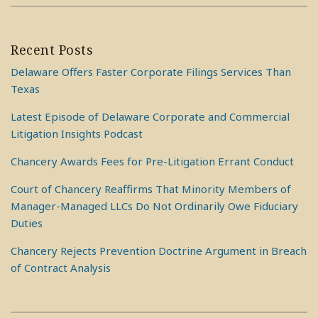
Recent Posts
Delaware Offers Faster Corporate Filings Services Than
Texas
Latest Episode of Delaware Corporate and Commercial
Litigation Insights Podcast
Chancery Awards Fees for Pre-Litigation Errant Conduct
Court of Chancery Reaffirms That Minority Members of
Manager-Managed LLCs Do Not Ordinarily Owe Fiduciary
Duties
Chancery Rejects Prevention Doctrine Argument in Breach
of Contract Analysis