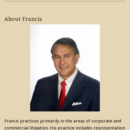
About Francis
Francis practices primarily in the areas of corporate and
commercial litigation. His practice includes representation