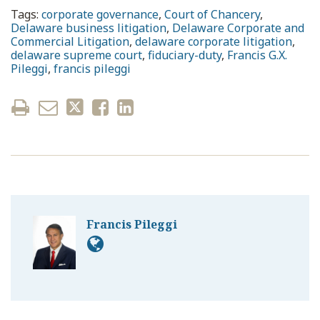
Tags:
corporate governance
,
Court of Chancery
,
Delaware business litigation
,
Delaware Corporate and
Commercial Litigation
,
delaware corporate litigation
,
delaware supreme court
,
fiduciary-duty
,
Francis G.X.
Pileggi
,
francis pileggi
Francis Pileggi