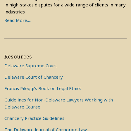
in high-stakes disputes for a wide range of clients in many
industries
Read More....
Resources
Delaware Supreme Court
Delaware Court of Chancery
Francis Pileggi’s Book on Legal Ethics
Guidelines for Non-Delaware Lawyers Working with
Delaware Counsel
Chancery Practice Guidelines
The Delaware Journal of Corporate Law