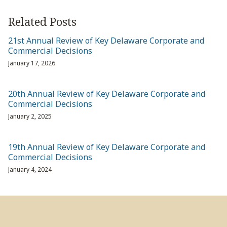
Related Posts
21st Annual Review of Key Delaware Corporate and
Commercial Decisions
January 17, 2026
20th Annual Review of Key Delaware Corporate and
Commercial Decisions
January 2, 2025
19th Annual Review of Key Delaware Corporate and
Commercial Decisions
January 4, 2024