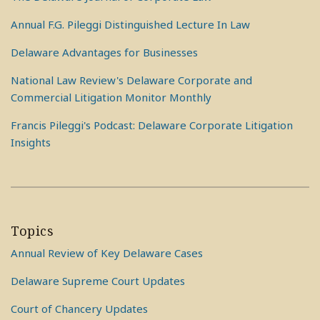
Annual F.G. Pileggi Distinguished Lecture In Law
Delaware Advantages for Businesses
National Law Review's Delaware Corporate and
Commercial Litigation Monitor Monthly
Francis Pileggi's Podcast: Delaware Corporate Litigation
Insights
Topics
Annual Review of Key Delaware Cases
Delaware Supreme Court Updates
Court of Chancery Updates