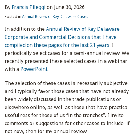
By
Francis Pileggi
on
June 30, 2026
Posted in
Annual Review of Key Delaware Cases
In addition to the
Annual Review of Key Delaware
Corporate and Commercial Decisions that I have
compiled on these pages for the last 21 years,
I
periodically select cases for a semi-annual review. We
recently presented these selected cases in a webinar
with a
PowerPoint.
The selection of these cases is necessarily subjective,
and I typically favor those cases that have not already
been widely discussed in the trade publications or
elsewhere online, as well as those that have practical
usefulness for those of us “in the trenches”. I invite
comments or suggestions for other cases to include–if
not now, then for my annual review.