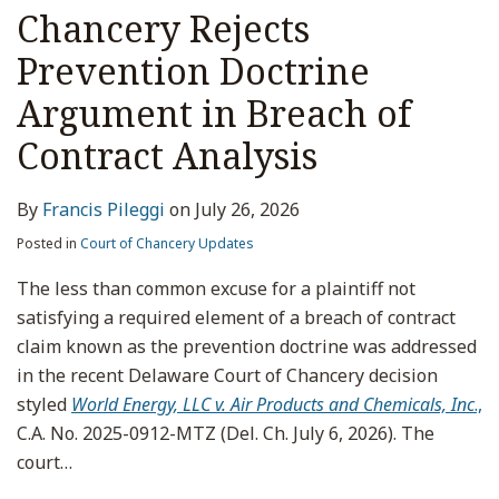
Chancery Rejects
Prevention Doctrine
Argument in Breach of
Contract Analysis
By
Francis Pileggi
on
July 26, 2026
Posted in
Court of Chancery Updates
The less than common excuse for a plaintiff not
satisfying a required element of a breach of contract
claim known as the prevention doctrine was addressed
in the recent Delaware Court of Chancery decision
styled
World Energy, LLC v. Air Products and Chemicals, Inc
.,
C.A. No. 2025-0912-MTZ (Del. Ch. July 6, 2026). The
court
…