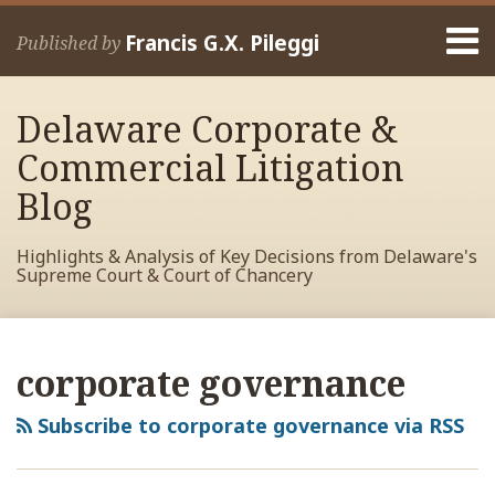
Skip
Menu
to
Francis G.X. Pileggi
Published by
content
Home
Search
About
Delaware Corporate &
Francis
Contact
Commercial Litigation
Blog
Highlights & Analysis of Key Decisions from Delaware's
Supreme Court & Court of Chancery
RSS
View
View
View
POST
Your website url
Archives
My
My
My
NAVIGATION
corporate governance
Facebook
LinkedIn
Twitter
Profile
Profile
Profile
Subscribe to corporate governance via RSS