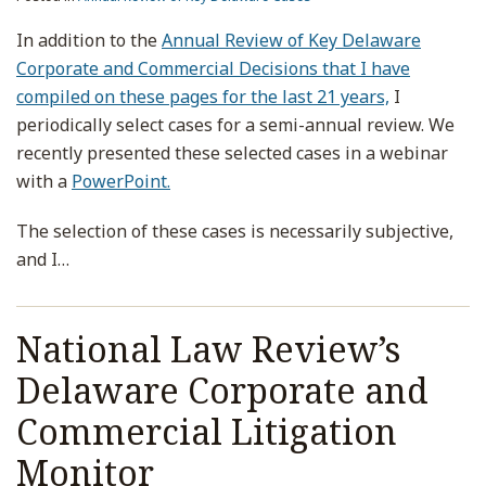
In addition to the
Annual Review of Key Delaware
Corporate and Commercial Decisions that I have
compiled on these pages for the last 21 years,
I
periodically select cases for a semi-annual review. We
recently presented these selected cases in a webinar
with a
PowerPoint.
The selection of these cases is necessarily subjective,
and I
…
National Law Review’s
Delaware Corporate and
Commercial Litigation
Monitor