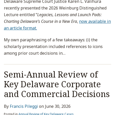
Delaware Supreme Court Justice Karen L. Valihura
recently presented the 2026 Weinburg Distinguished
Lecture entitled “
Legacies, Lessons and Launch Pads:
Charting Delaware’s Course in a New Era
,
now available in
an article format.
My own paraphrasing of a few takeaways: (i) the
scholarly presentation included references to icons
among prior court decisions in
…
Semi-Annual Review of
Key Delaware Corporate
and Commercial Decisions
By
Francis Pileggi
on
June 30, 2026
Posted in
Annual Review of Key Delaware Cases