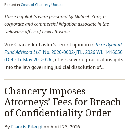
Posted in
Court of Chancery Updates
These highlights were prepared by Maliheh Zare, a
corporate and commercial litigation associate in the
Delaware office of Lewis Brisbois
.
Vice Chancellor Laster’s recent opinion in
In re Dynamk
Fund Advisors LLC,
No. 2026-0002-JTL, 2026 WL 1416650
(Del. Ch. May 20, 2026)
, offers several practical insights
into the law governing judicial dissolution of
…
Chancery Imposes
Attorneys’ Fees for Breach
of Confidentiality Order
By
Francis Pileggi
on
April 23, 2026