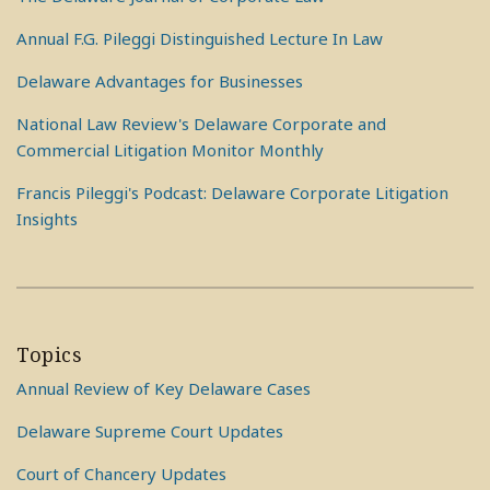
Annual F.G. Pileggi Distinguished Lecture In Law
Delaware Advantages for Businesses
National Law Review's Delaware Corporate and
Commercial Litigation Monitor Monthly
Francis Pileggi's Podcast: Delaware Corporate Litigation
Insights
Topics
Annual Review of Key Delaware Cases
Delaware Supreme Court Updates
Court of Chancery Updates