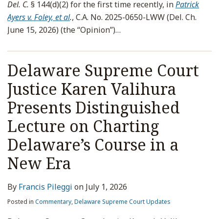
Del. C.
§ 144(d)(2) for the first time recently, in
Patrick
Ayers v. Foley, et al
.
, C.A. No. 2025-0650-LWW (Del. Ch.
June 15, 2026) (the “Opinion”)
…
Delaware Supreme Court
Justice Karen Valihura
Presents Distinguished
Lecture on Charting
Delaware’s Course in a
New Era
By
Francis Pileggi
on
July 1, 2026
Posted in
Commentary
,
Delaware Supreme Court Updates