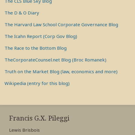
The CLS Blue Sky Blog
The D & O Diary
The Harvard Law School Corporate Governance Blog
The Icahn Report (Corp Gov Blog)
The Race to the Bottom Blog
TheCorporateCounsel.net Blog (Broc Romanek)
Truth on the Market Blog (law, economics and more)
Wikipedia (entry for this blog)
RSS
View
View
View
My
My
My
Francis G.X. Pileggi
Facebook
LinkedIn
Twitter
Lewis Brisbois
Profile
Profile
Profile