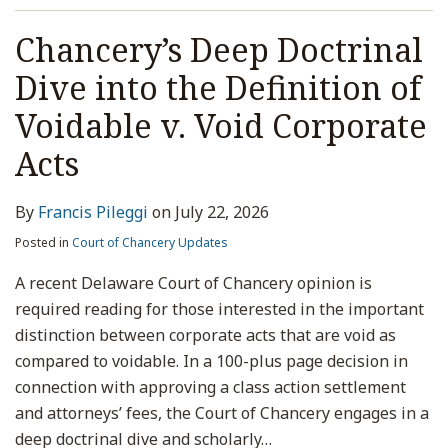
Chancery’s Deep Doctrinal
Dive into the Definition of
Voidable v. Void Corporate
Acts
By
Francis Pileggi
on
July 22, 2026
Posted in
Court of Chancery Updates
A recent Delaware Court of Chancery opinion is
required reading for those interested in the important
distinction between corporate acts that are void as
compared to voidable. In a 100-plus page decision in
connection with approving a class action settlement
and attorneys’ fees, the Court of Chancery engages in a
deep doctrinal dive and scholarly
…