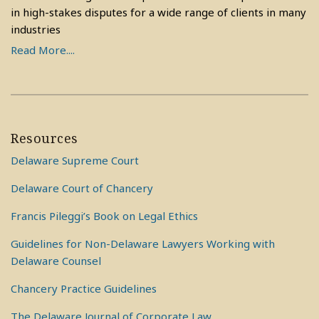
in high-stakes disputes for a wide range of clients in many
industries
Read More....
Resources
Delaware Supreme Court
Delaware Court of Chancery
Francis Pileggi’s Book on Legal Ethics
Guidelines for Non-Delaware Lawyers Working with
Delaware Counsel
Chancery Practice Guidelines
The Delaware Journal of Corporate Law