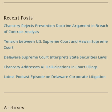
Recent Posts
Chancery Rejects Prevention Doctrine Argument in Breach
of Contract Analysis
Tension between U.S. Supreme Court and Hawaii Supreme
Court
Delaware Supreme Court Interprets State Securities Laws
Chancery Addresses AI Hallucinations in Court Filings
Latest Podcast Episode on Delaware Corporate Litigation
Archives