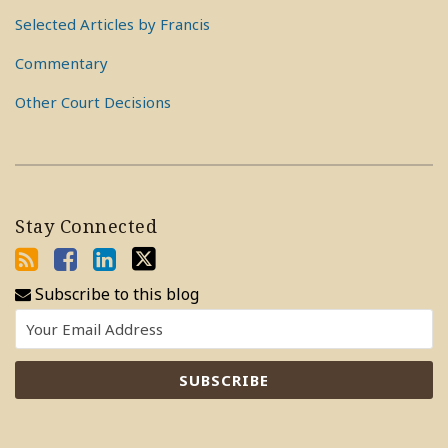
Selected Articles by Francis
Commentary
Other Court Decisions
Stay Connected
Subscribe to this blog