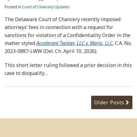
Posted in
Court of Chancery Updates
The Delaware Court of Chancery recently imposed
attorneys’ fees in connection with a request for
sanctions for violation of a Confidentiality Order in the
matter styled
Accelerant Twister, LLC v. Marjo
, LLC
,
C.A. No.
2023-0887-LWW (Del. Ch. April 10, 2026).
This short letter ruling followed a prior decision in this
case to disqualify
…
Older Posts