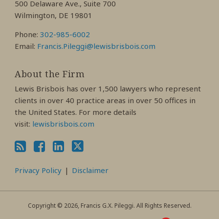
500 Delaware Ave., Suite 700
Wilmington, DE 19801
Phone:
302-985-6002
Email:
Francis.Pileggi@lewisbrisbois.com
About the Firm
Lewis Brisbois has over 1,500 lawyers who represent
clients in over 40 practice areas in over 50 offices in
the United States. For more details
visit:
lewisbrisbois.com
Privacy Policy
Disclaimer
Copyright © 2026, Francis G.X. Pileggi. All Rights Reserved.