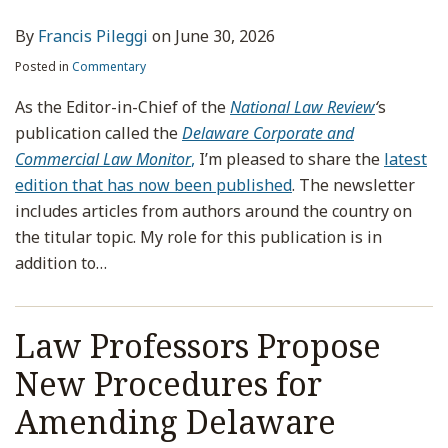
By
Francis Pileggi
on
June 30, 2026
Posted in
Commentary
As the Editor-in-Chief of the
National Law Review
‘
s
publication called the
Delaware Corporate and
Commercial Law Monitor
,
I’m pleased to share the
latest
edition that has now been published
. The newsletter
includes articles from authors around the country on
the titular topic. My role for this publication is in
addition to
…
Law Professors Propose
New Procedures for
Amending Delaware