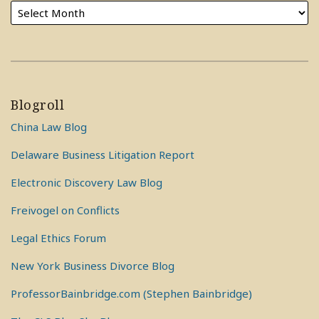
Blogroll
China Law Blog
Delaware Business Litigation Report
Electronic Discovery Law Blog
Freivogel on Conflicts
Legal Ethics Forum
New York Business Divorce Blog
ProfessorBainbridge.com (Stephen Bainbridge)