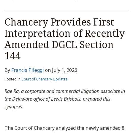
Chancery Provides First
Interpretation of Recently
Amended DGCL Section
144
By
Francis Pileggi
on
July 1, 2026
Posted in
Court of Chancery Updates
Rae Ra, a corporate and commercial litigation associate in
the Delaware office of Lewis Brisbois, prepared this
synopsis.
The Court of Chancery analyzed the newly amended 8