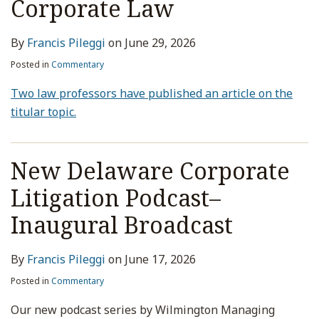
Corporate Law
By
Francis Pileggi
on
June 29, 2026
Posted in
Commentary
Two law professors have published an article on the
titular topic.
New Delaware Corporate
Litigation Podcast–
Inaugural Broadcast
By
Francis Pileggi
on
June 17, 2026
Posted in
Commentary
Our new podcast series by Wilmington Managing