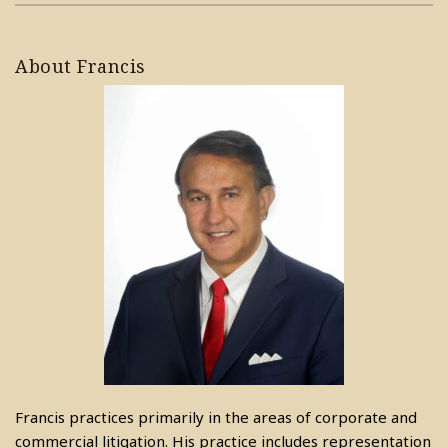
About Francis
Francis practices primarily in the areas of corporate and
commercial litigation. His practice includes representation