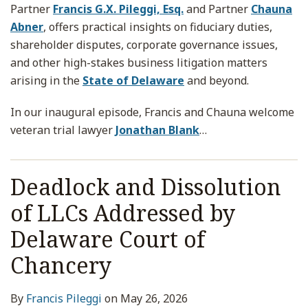
Partner
Francis G.X. Pileggi, Esq.
and Partner
Chauna
Abner
, offers practical insights on fiduciary duties,
shareholder disputes, corporate governance issues,
and other high-stakes business litigation matters
arising in the
State of Delaware
and beyond.
In our inaugural episode, Francis and Chauna welcome
veteran trial lawyer
Jonathan Blank
…
Deadlock and Dissolution
of LLCs Addressed by
Delaware Court of
Chancery
By
Francis Pileggi
on
May 26, 2026