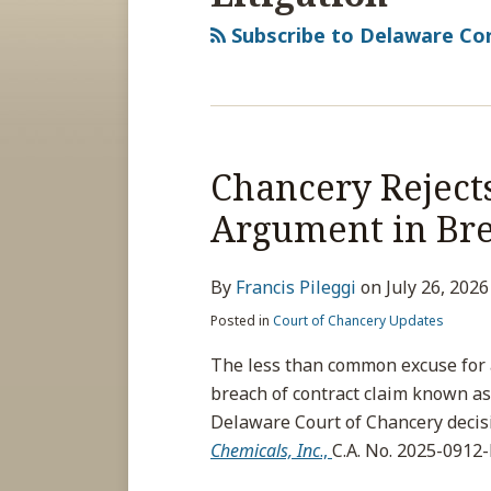
Subscribe to Delaware Cor
Chancery Reject
Argument in Bre
By
Francis Pileggi
on
July 26, 2026
Posted in
Court of Chancery Updates
The less than common excuse for a 
breach of contract claim known as
Delaware Court of Chancery decis
Chemicals, Inc
.,
C.A. No. 2025-0912-