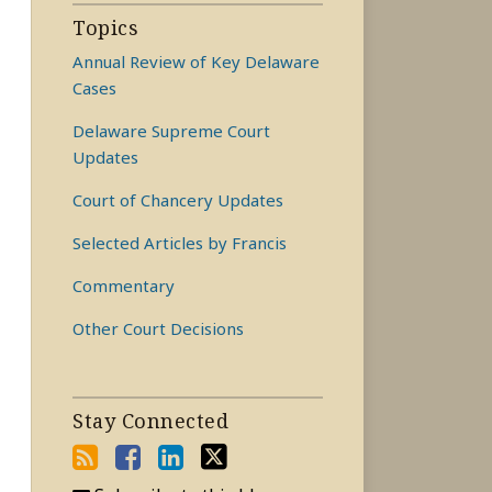
Topics
Annual Review of Key Delaware
Cases
Delaware Supreme Court
Updates
Court of Chancery Updates
Selected Articles by Francis
Commentary
Other Court Decisions
Stay Connected