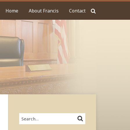
Home
About Francis
Contact
Search…
SEARCH