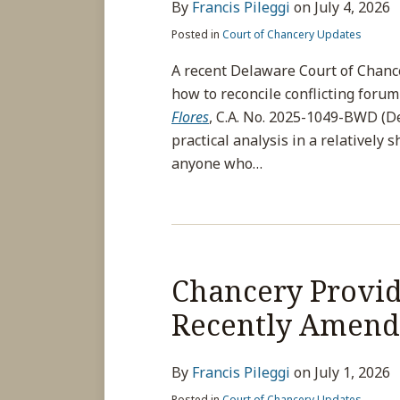
By
Francis Pileggi
on
July 4, 2026
Posted in
Court of Chancery Updates
A recent Delaware Court of Chanc
how to reconcile conflicting forum
Flores
, C.A. No. 2025-1049-BWD (Del
practical analysis in a relatively 
anyone who
…
Chancery Provide
Recently Amend
By
Francis Pileggi
on
July 1, 2026
Posted in
Court of Chancery Updates