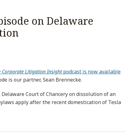
Episode on Delaware
tion
Corporate Litigation Insight
podcast is now available
sode is our partner, Sean Brennecke.
e Delaware Court of Chancery on dissolution of an
laws apply after the recent domestication of Tesla