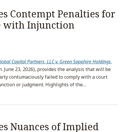
s Contempt Penalties for
with Injunction
lobal Capital Partners, LLC v. Green Sapphire Holdings,
h. June 23, 2026), provides the analysis that will be
rty contumaciously failed to comply with a court
unction or judgment. Highlights of the
…
es Nuances of Implied