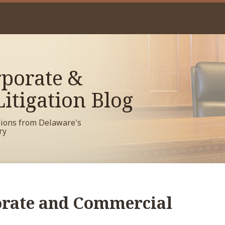
porate &
itigation Blog
sions from Delaware's
ry
rate and Commercial