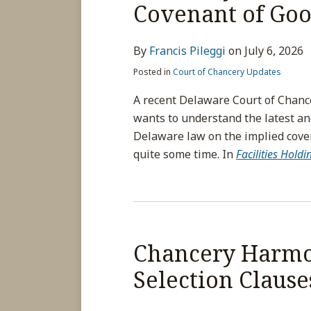
Covenant of Goo
By
Francis Pileggi
on
July 6, 2026
Posted in
Court of Chancery Updates
A recent Delaware Court of Chanc
wants to understand the latest an
Delaware law on the implied covena
quite some time. In
Facilities Hold
Chancery Harmon
Selection Clause