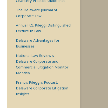
Chancery Practice Guidelines
The Delaware Journal of
Corporate Law
Annual F.G. Pileggi Distinguished
Lecture In Law
Delaware Advantages for
Businesses
National Law Review's
Delaware Corporate and
Commercial Litigation Monitor
Monthly
Francis Pileggi's Podcast:
Delaware Corporate Litigation
Insights