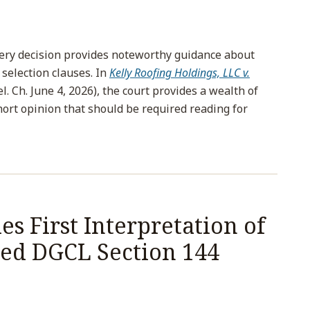
ery decision provides noteworthy guidance about
 selection clauses. In
Kelly Roofing Holdings, LLC v.
. Ch. June 4, 2026), the court provides a wealth of
short opinion that should be required reading for
s First Interpretation of
ed DGCL Section 144