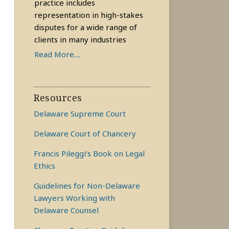
practice includes
representation in high-stakes
disputes for a wide range of
clients in many industries
Read More....
Resources
Delaware Supreme Court
Delaware Court of Chancery
Francis Pileggi’s Book on Legal
Ethics
Guidelines for Non-Delaware
Lawyers Working with
Delaware Counsel