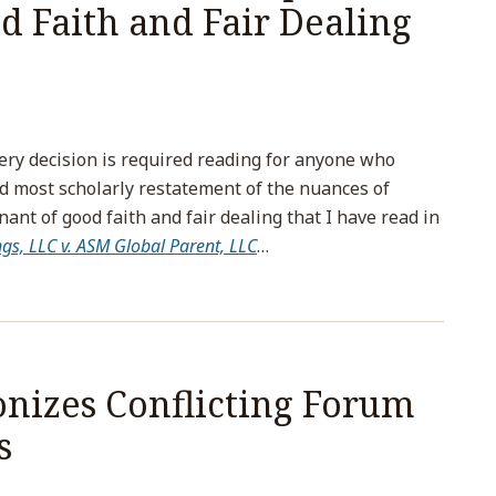
d Faith and Fair Dealing
ery decision is required reading for anyone who
d most scholarly restatement of the nuances of
nt of good faith and fair dealing that I have read in
ings, LLC v. ASM Global Parent, LLC
…
izes Conflicting Forum
s