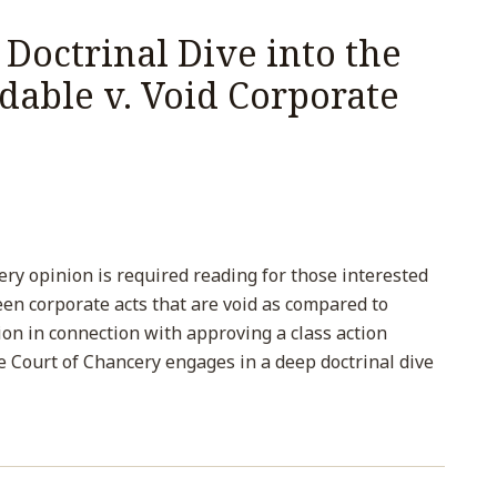
Doctrinal Dive into the
idable v. Void Corporate
ry opinion is required reading for those interested
een corporate acts that are void as compared to
ion in connection with approving a class action
e Court of Chancery engages in a deep doctrinal dive