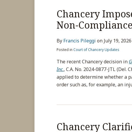
Chancery Impose
Non-Compliance 
By
Francis Pileggi
on
July 19, 2026
Posted in
Court of Chancery Updates
The recent Chancery decision in
G
Inc
.
, C.A. No. 2024-0877-JTL (Del. C
applied to determine whether a pa
order such as, for example, an inj
Chancery Clarifi