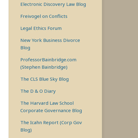
Electronic Discovery Law Blog
Freivogel on Conflicts
Legal Ethics Forum
New York Business Divorce
Blog
ProfessorBainbridge.com
(Stephen Bainbridge)
The CLS Blue Sky Blog
The D & O Diary
The Harvard Law School
Corporate Governance Blog
The Icahn Report (Corp Gov
Blog)