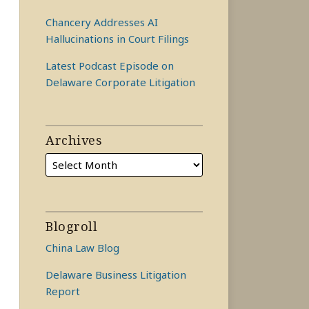
Chancery Addresses AI
Hallucinations in Court Filings
Latest Podcast Episode on
Delaware Corporate Litigation
Archives
Blogroll
China Law Blog
Delaware Business Litigation
Report