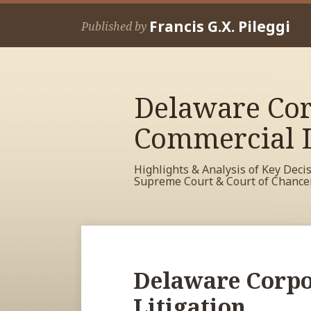
Skip
Francis G.X. Pileggi
to
Published by
content
Delaware Cor
Commercial L
Highlights & Analysis of Key Deci
Supreme Court & Court of Chance
RSS
View
View
View
POST
Your website url
Archives
My
My
My
NAVIGATION
Facebook
LinkedIn
Twitter
Delaware Corpo
Profile
Profile
Profile
Litigation