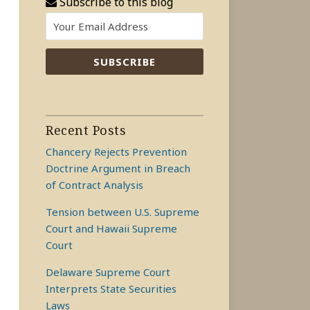
Subscribe to this blog
Recent Posts
Chancery Rejects Prevention
Doctrine Argument in Breach
of Contract Analysis
Tension between U.S. Supreme
Court and Hawaii Supreme
Court
Delaware Supreme Court
Interprets State Securities
Laws