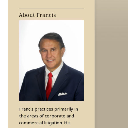
About Francis
Francis practices primarily in
the areas of corporate and
commercial litigation. His