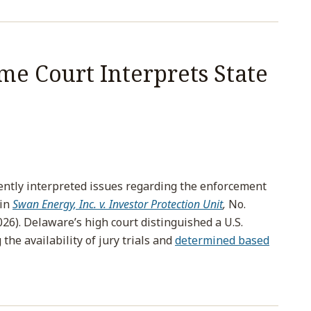
e Court Interprets State
tly interpreted issues regarding the enforcement
 in
Swan Energy, Inc. v. Investor Protection Unit
,
No.
026). Delaware’s high court distinguished a U.S.
he availability of jury trials and
determined based