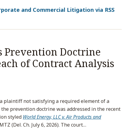
porate and Commercial Litigation via RSS
s Prevention Doctrine
ach of Contract Analysis
plaintiff not satisfying a required element of a
 the prevention doctrine was addressed in the recent
ion styled
World Energy, LLC v. Air Products and
MTZ (Del. Ch. July 6, 2026). The court
…