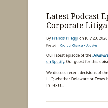
Latest Podcast 
Corporate Litiga
By
Francis Pileggi
on
July 23, 2026
Posted in
Court of Chancery Updates
Our latest episode of the
Delaware 
on Spotify
. Our guest for this epi
We discuss recent decisions of th
LLC; whether Delaware or Texas by
in Texas
…