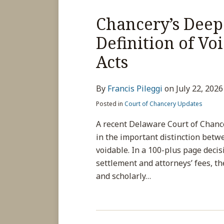
Chancery’s Deep 
Definition of Vo
Acts
By
Francis Pileggi
on
July 22, 2026
Posted in
Court of Chancery Updates
A recent Delaware Court of Chance
in the important distinction betw
voidable. In a 100-plus page decis
settlement and attorneys’ fees, th
and scholarly
…