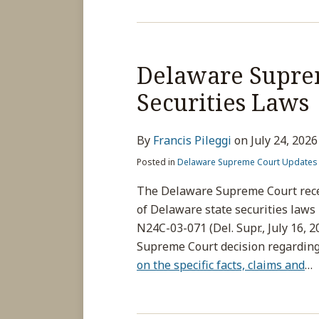
Delaware Suprem
Securities Laws
By
Francis Pileggi
on
July 24, 2026
Posted in
Delaware Supreme Court Updates
The Delaware Supreme Court recen
of Delaware state securities laws
N24C-03-071 (Del. Supr., July 16, 2
Supreme Court decision regarding t
on the specific facts, claims and
…