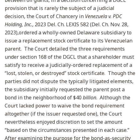
between oil giants, in a decision concerning a DGCL
provision that is rarely the subject of a judicial
decision, the Court of Chancery in
Venezuela v. PDC
Holding, Inc.
, 2023 Del. Ch. LEXIS 582 (Del. Ch. Nov. 28,
2023),ordered a wholly-owned Delaware subsidiary to
issue a replacement stock certificate to its Venezuelan
parent. The Court detailed the three requirements
under section 168 of the DGCL that a shareholder must
satisfy to receive a judicially-ordered replacement of a
“lost, stolen, or destroyed” stock certificate. Though the
parties did not dispute the typically litigated elements,
the subsidiary initially requested the parent post a
bond in the neighborhood of $40
billion
. Although the
Court lacked power to waive the bond requirement
altogether (if the issuer requested one), the Court
nevertheless enjoyed discretion to set the amount
“based on the circumstances presented in each case.”
After examining the purpose for the bond-as-security