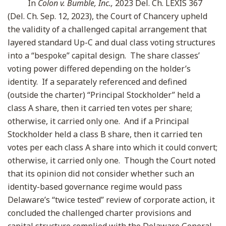
In
Colon v. Bumble, Inc.,
2023 Del. Ch. LEXIS 367
(Del. Ch. Sep. 12, 2023), the Court of Chancery upheld
the validity of a challenged capital arrangement that
layered standard Up-C and dual class voting structures
into a “bespoke” capital design. The share classes’
voting power differed depending on the holder’s
identity. If a separately referenced and defined
(outside the charter) “Principal Stockholder” held a
class A share, then it carried ten votes per share;
otherwise, it carried only one. And if a Principal
Stockholder held a class B share, then it carried ten
votes per each class A share into which it could convert;
otherwise, it carried only one. Though the Court noted
that its opinion did not consider whether such an
identity-based governance regime would pass
Delaware’s “twice tested” review of corporate action, it
concluded the challenged charter provisions and