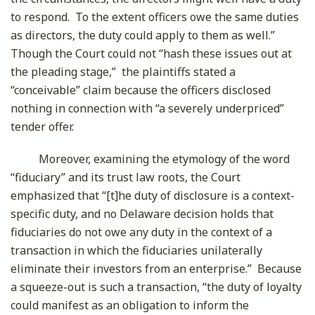
to respond. To the extent officers owe the same duties
as directors, the duty could apply to them as well.”
Though the Court could not “hash these issues out at
the pleading stage,” the plaintiffs stated a
“conceivable” claim because the officers disclosed
nothing in connection with “a severely underpriced”
tender offer.
Moreover, examining the etymology of the word
“fiduciary” and its trust law roots, the Court
emphasized that “[t]he duty of disclosure is a context-
specific duty, and no Delaware decision holds that
fiduciaries do not owe any duty in the context of a
transaction in which the fiduciaries unilaterally
eliminate their investors from an enterprise.” Because
a squeeze-out is such a transaction, “the duty of loyalty
could manifest as an obligation to inform the