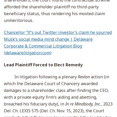
shareholders, the Court found the contractual scheme
afforded the shareholder plaintiff no third-party
beneficiary status, thus rendering his mooted claim
unmeritorious.
Chancellor “X”s out Twitter investor’s claim he spurred
Musk’s social media mind change | Delaware
Corporate & Commercial Litigation Blog
(delawarelitigation.com)
Lead Plaintiff Forced to Elect Remedy
In litigation following a plenary
Revlon
action (in
which the Delaware Court of Chancery awarded
damages to a shareholder class after finding the CEO,
with a private equity firm’s aiding and abetting,
breached his fiduciary duty), in
In re Mindbody, Inc.
, 2023
Del. Ch. LEXIS 575 (Del. Ch. Nov. 15, 2023), the Court