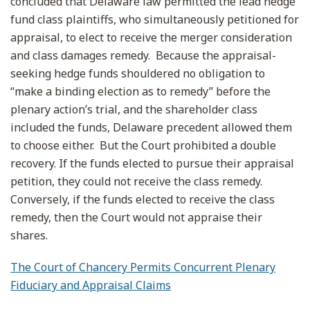
concluded that Delaware law permitted the lead hedge
fund class plaintiffs, who simultaneously petitioned for
appraisal, to elect to receive the merger consideration
and class damages remedy. Because the appraisal-
seeking hedge funds shouldered no obligation to
“make a binding election as to remedy” before the
plenary action’s trial, and the shareholder class
included the funds, Delaware precedent allowed them
to choose either. But the Court prohibited a double
recovery. If the funds elected to pursue their appraisal
petition, they could not receive the class remedy.
Conversely, if the funds elected to receive the class
remedy, then the Court would not appraise their
shares.
The Court of Chancery Permits Concurrent Plenary
Fiduciary and Appraisal Claims