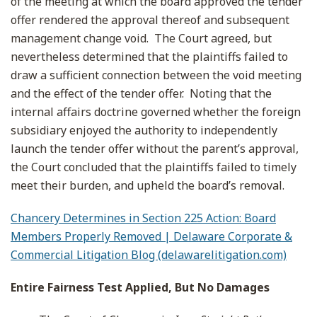
of the meeting at which the board approved the tender
offer rendered the approval thereof and subsequent
management change void. The Court agreed, but
nevertheless determined that the plaintiffs failed to
draw a sufficient connection between the void meeting
and the effect of the tender offer. Noting that the
internal affairs doctrine governed whether the foreign
subsidiary enjoyed the authority to independently
launch the tender offer without the parent’s approval,
the Court concluded that the plaintiffs failed to timely
meet their burden, and upheld the board’s removal.
Chancery Determines in Section 225 Action: Board
Members Properly Removed | Delaware Corporate &
Commercial Litigation Blog (delawarelitigation.com)
Entire Fairness Test Applied, But No Damages