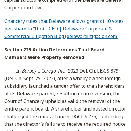
capital structure complied with the Delaware General
Corporation Law.
Chancery rules that Delaware allows grant of 10 votes
per-share to “Up-C” CEO | Delaware Corporate &
Commercial Litigation Blog (delawarelitigation.com)
Section 225 Action Determines That Board
Members Were Properly Removed
In
Barbey v. Cerego, Inc.
, 2023 Del. Ch. LEXIS 379
(Del. Ch. Sept. 29, 2023), after a wholly owned foreign
subsidiary launched a tender offer to the shareholders
of its Delaware parent, resulting in an inversion, the
Court of Chancery upheld as valid the removal of the
entire parent board. A shareholder and ousted director
challenged the removal under DGCL § 225, contending
that the director’s failure to receive the required notice