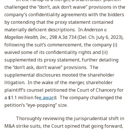
challenged the “don’t, ask don’t waive” provisions in the
company’s confidentiality agreements with the bidders
by contending that the proxy statement contained
materially deficient descriptions. In
Anderson v.
Magellan Health, Inc
., 298 A.3d 734 (Del. Ch. July 6, 2023),
following the suit’s commencement, the company (i)
waived some of its confidentiality rights and (ii)
supplemented its proxy statement, further detailing
the “don’t ask, don’t waive” provisions. The
supplemental disclosures mooted the shareholder
litigation. In the wake of the merger, shareholder
plaintiff’s counsel petitioned the Court of Chancery for
a $1.1 million fe
e awar
d. The company challenged the
petition’s “eye-popping” size.
Thoroughly reviewing the jurisprudential shift in
M&A strike suits, the Court opined that going forward,