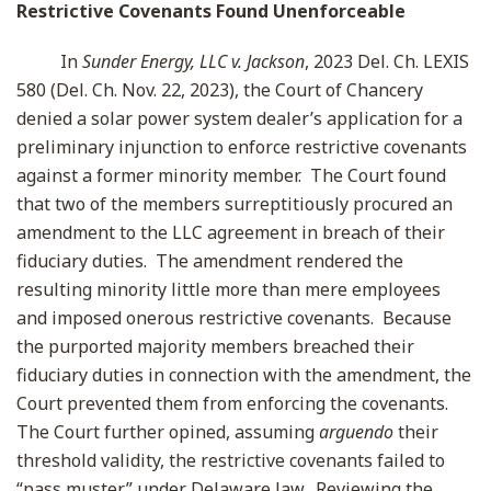
Restrictive Covenants Found Unenforceable
In
Sunder Energy, LLC v. Jackson
, 2023 Del. Ch. LEXIS
580 (Del. Ch. Nov. 22, 2023), the Court of Chancery
denied a solar power system dealer’s application for a
preliminary injunction to enforce restrictive covenants
against a former minority member. The Court found
that two of the members surreptitiously procured an
amendment to the LLC agreement in breach of their
fiduciary duties. The amendment rendered the
resulting minority little more than mere employees
and imposed onerous restrictive covenants. Because
the purported majority members breached their
fiduciary duties in connection with the amendment, the
Court prevented them from enforcing the covenants.
The Court further opined, assuming
arguendo
their
threshold validity, the restrictive covenants failed to
“pass muster” under Delaware law. Reviewing the