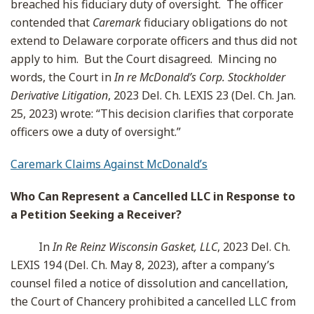
breached his fiduciary duty of oversight. The officer
contended that
Caremark
fiduciary obligations do not
extend to Delaware corporate officers and thus did not
apply to him. But the Court disagreed. Mincing no
words, the Court in
In re McDonald’s Corp. Stockholder
Derivative Litigation
, 2023 Del. Ch. LEXIS 23 (Del. Ch. Jan.
25, 2023) wrote: “This decision clarifies that corporate
officers owe a duty of oversight.”
Caremark Claims Against McDonald’s
Who Can Represent a Cancelled LLC in Response to
a Petition Seeking a Receiver?
In
In Re Reinz Wisconsin Gasket, LLC
, 2023 Del. Ch.
LEXIS 194 (Del. Ch. May 8, 2023), after a company’s
counsel filed a notice of dissolution and cancellation,
the Court of Chancery prohibited a cancelled LLC from