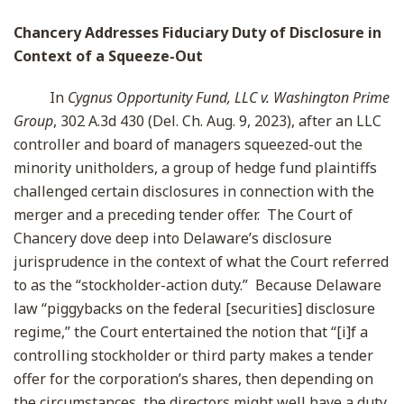
Chancery Addresses Fiduciary Duty of Disclosure in
Context of a Squeeze-Out
In
Cygnus Opportunity Fund, LLC v. Washington Prime
Group
, 302 A.3d 430 (Del. Ch. Aug. 9, 2023), after an LLC
controller and board of managers squeezed-out the
minority unitholders, a group of hedge fund plaintiffs
challenged certain disclosures in connection with the
merger and a preceding tender offer. The Court of
Chancery dove deep into Delaware’s disclosure
jurisprudence in the context of what the Court referred
to as the “stockholder-action duty.” Because Delaware
law “piggybacks on the federal [securities] disclosure
regime,” the Court entertained the notion that “[i]f a
controlling stockholder or third party makes a tender
offer for the corporation’s shares, then depending on
the circumstances, the directors might well have a duty