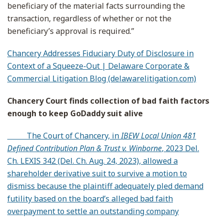
beneficiary of the material facts surrounding the
transaction, regardless of whether or not the
beneficiary’s approval is required.”
Chancery Addresses Fiduciary Duty of Disclosure in
Context of a Squeeze-Out | Delaware Corporate &
Commercial Litigation Blog (delawarelitigation.com)
Chancery Court finds collection of bad faith factors
enough to keep GoDaddy suit alive
The Court of Chancery, in
IBEW Local Union 481
Defined Contribution Plan & Trust v. Winborne
, 2023 Del.
Ch. LEXIS 342 (Del. Ch. Aug. 24, 2023), allowed a
shareholder derivative suit to survive a motion to
dismiss because the plaintiff adequately pled demand
futility based on the board’s alleged bad faith
overpayment to settle an outstanding company