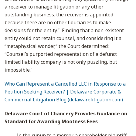
a receiver to manage litigation or any other
outstanding business: the receiver is appointed
because there are no other fiduciaries to make
decisions for the entity.” Finding that a non-existent
entity could not retain counsel, and considering it a
“metaphysical wonder,” the Court determined:
“Counsel’s purported representation of a defunct
limited liability company is not only puzzling, but
impossible.”
Who Can Represent a Cancelled LLC in Response to a
Petition Seeking Receiver? | Delaware Corporate &
Commercial Litigation Blog (delawarelitigation.com)
Delaware Court of Chancery Provides Guidance on
Standard for Awarding Mootness Fees
In the runup to a merger, a shareholder plaintiff