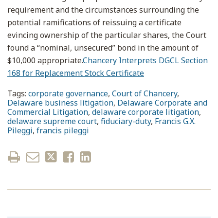
requirement and the circumstances surrounding the
potential ramifications of reissuing a certificate
evincing ownership of the particular shares, the Court
found a “nominal, unsecured” bond in the amount of
$10,000 appropriate.
Chancery Interprets DGCL Section
168 for Replacement Stock Certificate
Tags:
corporate governance
,
Court of Chancery
,
Delaware business litigation
,
Delaware Corporate and
Commercial Litigation
,
delaware corporate litigation
,
delaware supreme court
,
fiduciary-duty
,
Francis G.X.
Pileggi
,
francis pileggi