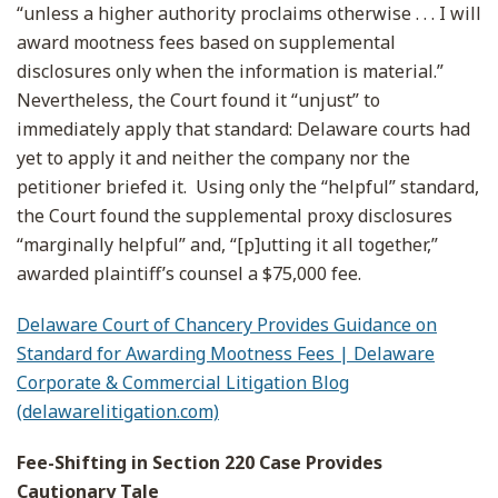
“unless a higher authority proclaims otherwise . . . I will
award mootness fees based on supplemental
disclosures only when the information is material.”
Nevertheless, the Court found it “unjust” to
immediately apply that standard: Delaware courts had
yet to apply it and neither the company nor the
petitioner briefed it. Using only the “helpful” standard,
the Court found the supplemental proxy disclosures
“marginally helpful” and, “[p]utting it all together,”
awarded plaintiff’s counsel a $75,000 fee.
Delaware Court of Chancery Provides Guidance on
Standard for Awarding Mootness Fees | Delaware
Corporate & Commercial Litigation Blog
(delawarelitigation.com)
Fee-Shifting in Section 220 Case Provides
Cautionary Tale