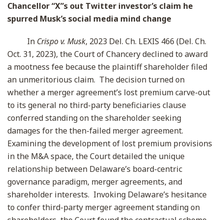
Chancellor “X”s out Twitter investor’s claim he
spurred Musk’s social media mind change
In
Crispo v. Musk
, 2023 Del. Ch. LEXIS 466 (Del. Ch.
Oct. 31, 2023), the Court of Chancery declined to award
a mootness fee because the plaintiff shareholder filed
an unmeritorious claim. The decision turned on
whether a merger agreement’s lost premium carve-out
to its general no third-party beneficiaries clause
conferred standing on the shareholder seeking
damages for the then-failed merger agreement.
Examining the development of lost premium provisions
in the M&A space, the Court detailed the unique
relationship between Delaware’s board-centric
governance paradigm, merger agreements, and
shareholder interests. Invoking Delaware’s hesitance
to confer third-party merger agreement standing on