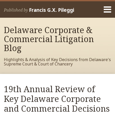
Skip
Menu
to
Francis G.X. Pileggi
Published by
content
Home
Search
About
Delaware Corporate &
Francis
Contact
Commercial Litigation
Blog
Highlights & Analysis of Key Decisions from Delaware's
Supreme Court & Court of Chancery
Print:
Read
RSS
View
View
View
Your website url
Email
Tweet
Like
Share
Archives
more
My
My
My
this
this
this
this
19th Annual Review of
about
Facebook
LinkedIn
Twitter
post
post
post
post
Francis
Profile
Profile
Profile
Key Delaware Corporate
on
Pileggi
LinkedIn
and Commercial Decisions