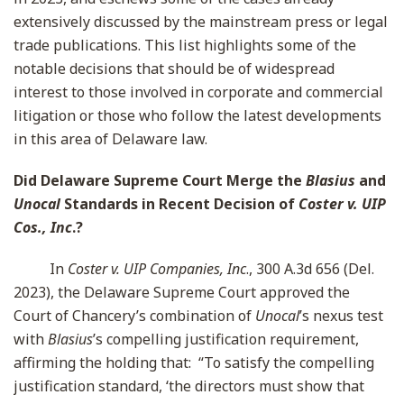
extensively discussed by the mainstream press or legal
trade publications. This list highlights some of the
notable decisions that should be of widespread
interest to those involved in corporate and commercial
litigation or those who follow the latest developments
in this area of Delaware law.
Did Delaware Supreme Court Merge the
Blasius
and
Unocal
Standards in Recent Decision of
Coster v. UIP
Cos., Inc
.?
In
Coster v. UIP Companies, Inc
., 300 A.3d 656 (Del.
2023), the Delaware Supreme Court approved the
Court of Chancery’s combination of
Unocal
’s nexus test
with
Blasius
’s compelling justification requirement,
affirming the holding that: “To satisfy the compelling
justification standard, ‘the directors must show that