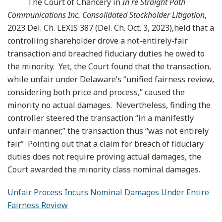
The Court of Chancery in
In re Straight Path
Communications Inc. Consolidated Stockholder Litigation
,
2023 Del. Ch. LEXIS 387 (Del. Ch. Oct. 3, 2023),held that a
controlling shareholder drove a not-entirely-fair
transaction and breached fiduciary duties he owed to
the minority. Yet, the Court found that the transaction,
while unfair under Delaware’s “unified fairness review,
considering both price and process,” caused the
minority no actual damages. Nevertheless, finding the
controller steered the transaction “in a manifestly
unfair manner,” the transaction thus “was not entirely
fair.” Pointing out that a claim for breach of fiduciary
duties does not require proving actual damages, the
Court awarded the minority class nominal damages.
Unfair Process Incurs Nominal Damages Under Entire
Fairness Review