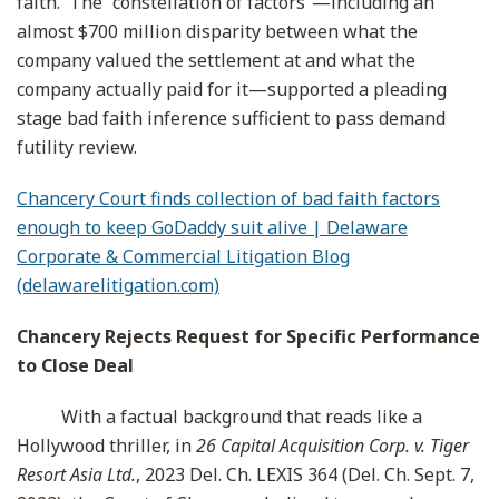
faith. The “constellation of factors”—including an
almost $700 million disparity between what the
company valued the settlement at and what the
company actually paid for it—supported a pleading
stage bad faith inference sufficient to pass demand
futility review.
Chancery Court finds collection of bad faith factors
enough to keep GoDaddy suit alive | Delaware
Corporate & Commercial Litigation Blog
(delawarelitigation.com)
Chancery Rejects Request for Specific Performance
to Close Deal
With a factual background that reads like a
Hollywood thriller, in
26 Capital Acquisition Corp. v. Tiger
Resort Asia Ltd.
, 2023 Del. Ch. LEXIS 364 (Del. Ch. Sept. 7,