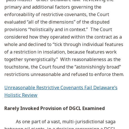
primary and additional factors governing the
enforceability of restrictive covenants, the Court
evaluated “all of the dimensions” of the disputed
provisions “holistically and in context.” The Court
considered how they operated within the contract as a
whole and declined to “tick through individual features
of a restriction in insolation, because features work
together synergistically.” With reasonableness as the
touchstone, the Court found the “astonishingly broad”
restrictions unreasonable and refused to enforce them.
Unreasonable Restrictive Covenants Fail Delaware’s
Holistic Review
Rarely Invoked Provision of DGCL Examined
As one part of a vast, multi-jurisdictional saga