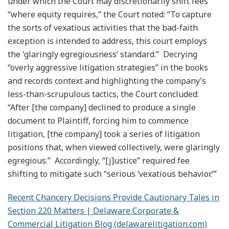
under which the Court may discretionarily shift fees
“where equity requires,” the Court noted: “To capture
the sorts of vexatious activities that the bad-faith
exception is intended to address, this court employs
the ‘glaringly egregiousness’ standard.” Decrying
“overly aggressive litigation strategies” in the books
and records context and highlighting the company’s
less-than-scrupulous tactics, the Court concluded:
“After [the company] declined to produce a single
document to Plaintiff, forcing him to commence
litigation, [the company] took a series of litigation
positions that, when viewed collectively, were glaringly
egregious.” Accordingly, “[j]ustice” required fee
shifting to mitigate such “serious ‘vexatious behavior.’”
Recent Chancery Decisions Provide Cautionary Tales in
Section 220 Matters | Delaware Corporate &
Commercial Litigation Blog (delawarelitigation.com)