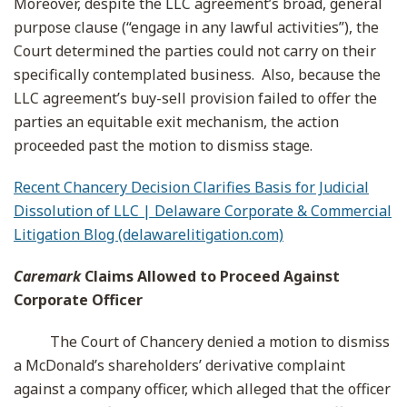
Moreover, despite the LLC agreement’s broad, general
purpose clause (“engage in any lawful activities”), the
Court determined the parties could not carry on their
specifically contemplated business. Also, because the
LLC agreement’s buy-sell provision failed to offer the
parties an equitable exit mechanism, the action
proceeded past the motion to dismiss stage.
Recent Chancery Decision Clarifies Basis for Judicial
Dissolution of LLC | Delaware Corporate & Commercial
Litigation Blog (delawarelitigation.com)
Caremark
Claims Allowed to Proceed Against
Corporate Officer
The Court of Chancery denied a motion to dismiss
a McDonald’s shareholders’ derivative complaint
against a company officer, which alleged that the officer