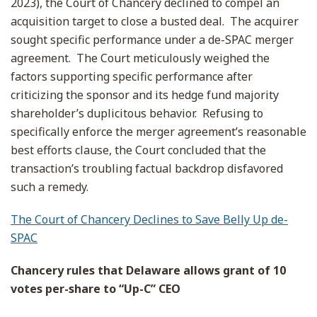
2023), the Court of Chancery declined to compel an
acquisition target to close a busted deal. The acquirer
sought specific performance under a de-SPAC merger
agreement. The Court meticulously weighed the
factors supporting specific performance after
criticizing the sponsor and its hedge fund majority
shareholder’s duplicitous behavior. Refusing to
specifically enforce the merger agreement’s reasonable
best efforts clause, the Court concluded that the
transaction’s troubling factual backdrop disfavored
such a remedy.
The Court of Chancery Declines to Save Belly Up de-
SPAC
Chancery rules that Delaware allows grant of 10
votes per-share to “Up-C” CEO