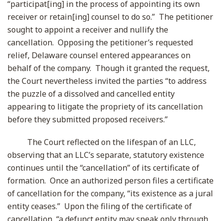
“participat[ing] in the process of appointing its own
receiver or retain[ing] counsel to do so.” The petitioner
sought to appoint a receiver and nullify the
cancellation. Opposing the petitioner’s requested
relief, Delaware counsel entered appearances on
behalf of the company. Though it granted the request,
the Court nevertheless invited the parties “to address
the puzzle of a dissolved and cancelled entity
appearing to litigate the propriety of its cancellation
before they submitted proposed receivers.”
The Court reflected on the lifespan of an LLC,
observing that an LLC’s separate, statutory existence
continues until the “cancellation” of its certificate of
formation. Once an authorized person files a certificate
of cancellation for the company, “its existence as a jural
entity ceases.” Upon the filing of the certificate of
cancellation, “a defunct entity may speak only through