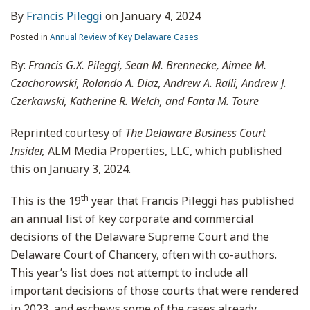
By
Francis Pileggi
on
January 4, 2024
Posted in
Annual Review of Key Delaware Cases
By:
Francis G.X. Pileggi, Sean M. Brennecke, Aimee M.
Czachorowski, Rolando A. Diaz, Andrew A. Ralli, Andrew J.
Czerkawski, Katherine R. Welch, and Fanta M. Toure
Reprinted courtesy of
The Delaware Business Court
Insider,
ALM Media Properties, LLC, which published
this on January 3, 2024.
th
This is the 19
year that Francis Pileggi has published
an annual list of key corporate and commercial
decisions of the Delaware Supreme Court and the
Delaware Court of Chancery, often with co-authors.
This year’s list does not attempt to include all
important decisions of those courts that were rendered
in 2023, and eschews some of the cases already