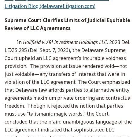
Litigation Blog (delawarelitigation.com)
Supreme Court Clarifies Limits of Judicial Equitable
Review of LLC Agreements
In
Holifield v. XRI Investment Holdings LLC
, 2023 Del.
LEXIS 295 (Del. Sept. 7, 2023), the Delaware Supreme
Court upheld an LLC agreement’s incurable voidness
provision. The provision at issue rendered void—not
just voidable—any transfers of interest that were in
violation of the LLC agreement. The Court emphasized
that Delaware law affords parties to alternative entity
agreements maximum private ordering and contractual
freedom. Though it rejected the notion that parties
must use “talismanic magic words,” the Court
concluded that the plain, unambiguous language of the
LLC agreement indicated that sophisticated LLC