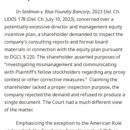
In
Seidman v. Blue Foundry Bancorp
, 2023 Del. Ch.
LEXIS 178 (Del. Ch. July 10, 2023), concerned over a
potentially excessive director and management equity
incentive plan, a shareholder demanded to inspect the
company’s consulting reports and formal board
materials in connection with the equity plan pursuant
to DGCL § 220. The shareholder asserted purposes of
“investigating mismanagement and communicating
with Plaintiff’s fellow stockholders regarding any proxy
contest or other corrective measures.” Claiming the
shareholder lacked a proper inspection purpose, the
company rejected the demand and refused to produce a
single document. The Court had a much different view
of the matter.
Emphasizing the exception to the American Rule