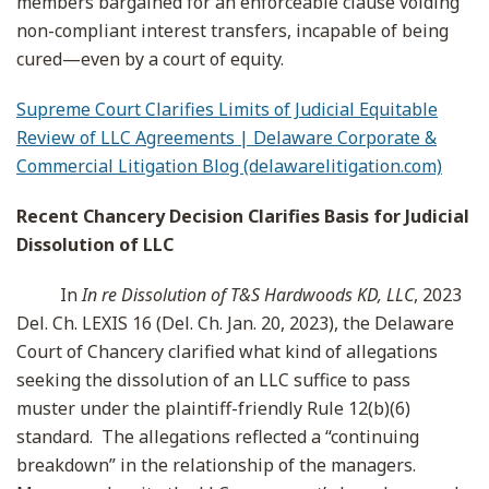
members bargained for an enforceable clause voiding
non-compliant interest transfers, incapable of being
cured—even by a court of equity.
Supreme Court Clarifies Limits of Judicial Equitable
Review of LLC Agreements | Delaware Corporate &
Commercial Litigation Blog (delawarelitigation.com)
Recent Chancery Decision Clarifies Basis for Judicial
Dissolution of LLC
In
In re Dissolution of T&S Hardwoods KD, LLC
, 2023
Del. Ch. LEXIS 16 (Del. Ch. Jan. 20, 2023), the Delaware
Court of Chancery clarified what kind of allegations
seeking the dissolution of an LLC suffice to pass
muster under the plaintiff-friendly Rule 12(b)(6)
standard. The allegations reflected a “continuing
breakdown” in the relationship of the managers.