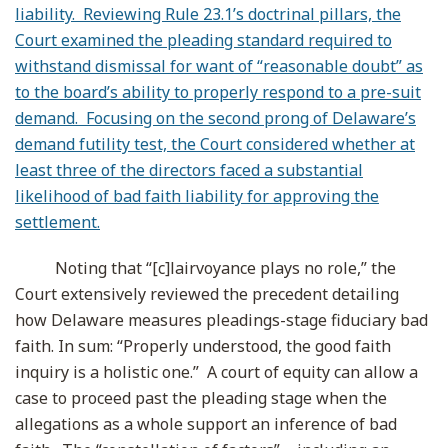
liability. Reviewing Rule 23.1’s doctrinal pillars, the
Court examined the pleading standard required to
withstand dismissal for want of “reasonable doubt” as
to the board’s ability to properly respond to a pre-suit
demand. Focusing on the second prong of Delaware’s
demand futility test, the Court considered whether at
least three of the directors faced a substantial
likelihood of bad faith liability for approving the
settlement.
Noting that “[c]lairvoyance plays no role,” the
Court extensively reviewed the precedent detailing
how Delaware measures pleadings-stage fiduciary bad
faith. In sum: “Properly understood, the good faith
inquiry is a holistic one.” A court of equity can allow a
case to proceed past the pleading stage when the
allegations as a whole support an inference of bad