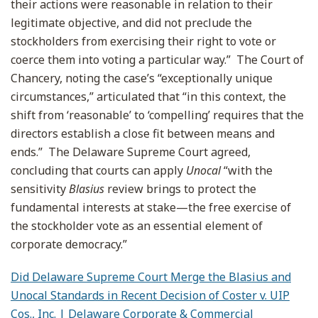
their actions were reasonable in relation to their
legitimate objective, and did not preclude the
stockholders from exercising their right to vote or
coerce them into voting a particular way.” The Court of
Chancery, noting the case’s “exceptionally unique
circumstances,” articulated that “in this context, the
shift from ‘reasonable’ to ‘compelling’ requires that the
directors establish a close fit between means and
ends.” The Delaware Supreme Court agreed,
concluding that courts can apply
Unocal
“with the
sensitivity
Blasius
review brings to protect the
fundamental interests at stake—the free exercise of
the stockholder vote as an essential element of
corporate democracy.”
Did Delaware Supreme Court Merge the Blasius and
Unocal Standards in Recent Decision of Coster v. UIP
Cos., Inc. | Delaware Corporate & Commercial