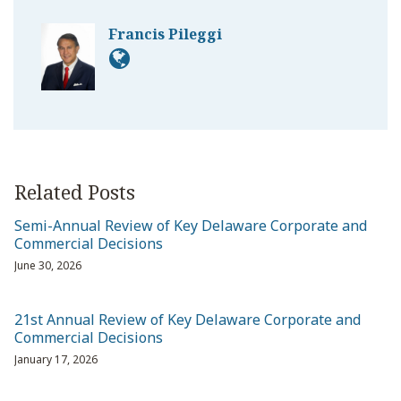
Francis Pileggi
Related Posts
Semi-Annual Review of Key Delaware Corporate and
Commercial Decisions
June 30, 2026
21st Annual Review of Key Delaware Corporate and
Commercial Decisions
January 17, 2026