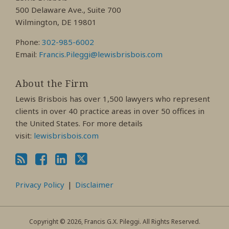
Profile
Profile
Profile
500 Delaware Ave., Suite 700
Wilmington, DE 19801
Phone:
302-985-6002
Email:
Francis.Pileggi@lewisbrisbois.com
About the Firm
Lewis Brisbois has over 1,500 lawyers who represent
clients in over 40 practice areas in over 50 offices in
the United States. For more details
visit:
lewisbrisbois.com
Privacy Policy
Disclaimer
Copyright © 2026, Francis G.X. Pileggi. All Rights Reserved.