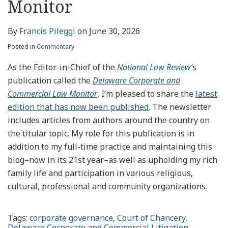
Monitor
By
Francis Pileggi
on
June 30, 2026
Posted in
Commentary
As the Editor-in-Chief of the
National Law Review
‘
s
publication called the
Delaware Corporate and
Commercial Law Monitor
,
I’m pleased to share the
latest
edition that has now been published
. The newsletter
includes articles from authors around the country on
the titular topic. My role for this publication is in
addition to my full-time practice and maintaining this
blog–now in its 21st year–as well as upholding my rich
family life and participation in various religious,
cultural, professional and community organizations.
Tags:
corporate governance
,
Court of Chancery
,
Delaware Corporate and Commercial Litigation
,