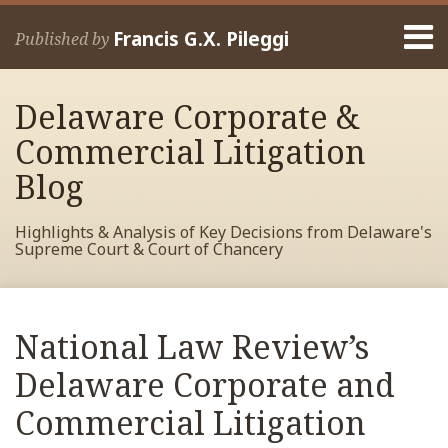
Skip
Menu
to
Francis G.X. Pileggi
Published by
content
Home
Search
About
Delaware Corporate &
Francis
Contact
Commercial Litigation
Blog
Highlights & Analysis of Key Decisions from Delaware's
Supreme Court & Court of Chancery
Print:
Read
RSS
View
View
View
Your website url
Email
Tweet
Like
Share
Archives
more
My
My
My
this
this
this
this
National Law Review’s
about
Facebook
LinkedIn
Twitter
post
post
post
post
Francis
Profile
Profile
Profile
Delaware Corporate and
on
Pileggi
LinkedIn
Commercial Litigation