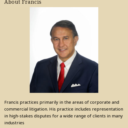
About Francis
Francis practices primarily in the areas of corporate and
commercial litigation. His practice includes representation
in high-stakes disputes for a wide range of clients in many
industries