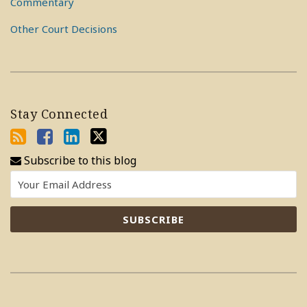
Commentary
Other Court Decisions
Stay Connected
Subscribe to this blog