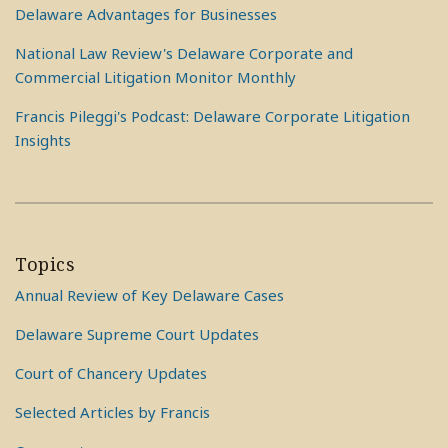
Delaware Advantages for Businesses
National Law Review's Delaware Corporate and
Commercial Litigation Monitor Monthly
Francis Pileggi's Podcast: Delaware Corporate Litigation
Insights
Topics
Annual Review of Key Delaware Cases
Delaware Supreme Court Updates
Court of Chancery Updates
Selected Articles by Francis