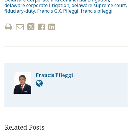
delaware corporate litigation
,
delaware supreme court
,
fiduciary-duty
,
Francis G.X. Pileggi
,
francis pileggi
Francis Pileggi
Related Posts