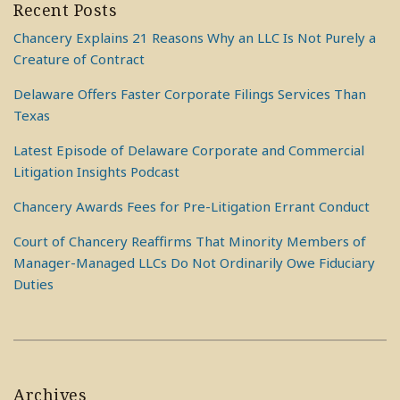
Recent Posts
Chancery Explains 21 Reasons Why an LLC Is Not Purely a
Creature of Contract
Delaware Offers Faster Corporate Filings Services Than
Texas
Latest Episode of Delaware Corporate and Commercial
Litigation Insights Podcast
Chancery Awards Fees for Pre-Litigation Errant Conduct
Court of Chancery Reaffirms That Minority Members of
Manager-Managed LLCs Do Not Ordinarily Owe Fiduciary
Duties
Archives