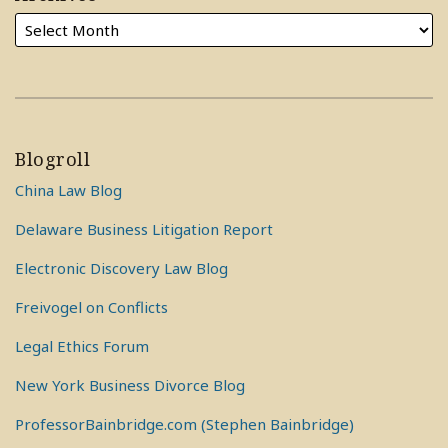
Blogroll
China Law Blog
Delaware Business Litigation Report
Electronic Discovery Law Blog
Freivogel on Conflicts
Legal Ethics Forum
New York Business Divorce Blog
ProfessorBainbridge.com (Stephen Bainbridge)