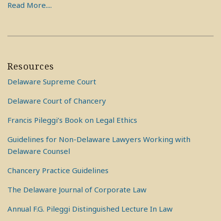
Read More....
Resources
Delaware Supreme Court
Delaware Court of Chancery
Francis Pileggi’s Book on Legal Ethics
Guidelines for Non-Delaware Lawyers Working with
Delaware Counsel
Chancery Practice Guidelines
The Delaware Journal of Corporate Law
Annual F.G. Pileggi Distinguished Lecture In Law