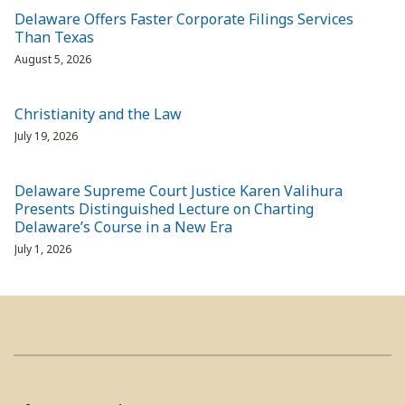
Delaware Offers Faster Corporate Filings Services
Than Texas
August 5, 2026
Christianity and the Law
July 19, 2026
Delaware Supreme Court Justice Karen Valihura
Presents Distinguished Lecture on Charting
Delaware’s Course in a New Era
July 1, 2026