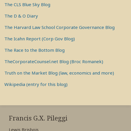
The CLS Blue Sky Blog
The D & O Diary
The Harvard Law School Corporate Governance Blog
The Icahn Report (Corp Gov Blog)
The Race to the Bottom Blog
TheCorporateCounsel.net Blog (Broc Romanek)
Truth on the Market Blog (law, economics and more)
Wikipedia (entry for this blog)
RSS
View
View
View
My
My
My
Francis G.X. Pileggi
Facebook
LinkedIn
Twitter
Lewis Brisbois