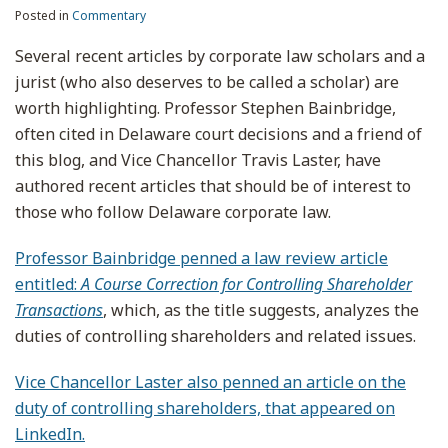
Posted in
Commentary
Several recent articles by corporate law scholars and a
jurist (who also deserves to be called a scholar) are
worth highlighting. Professor Stephen Bainbridge,
often cited in Delaware court decisions and a friend of
this blog, and Vice Chancellor Travis Laster, have
authored recent articles that should be of interest to
those who follow Delaware corporate law.
Professor Bainbridge penned a law review article
entitled:
A Course Correction for Controlling Shareholder
Transactions
, which, as the title suggests, analyzes the
duties of controlling shareholders and related issues.
Vice Chancellor Laster also penned an article on the
duty of controlling shareholders, that appeared on
LinkedIn.