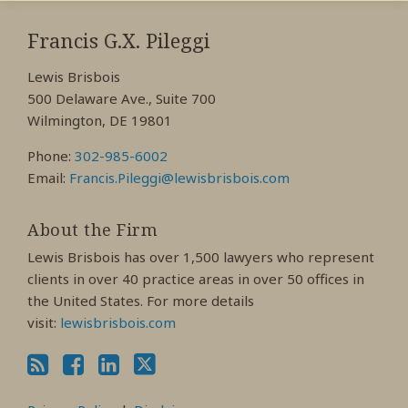
RSS
View
View
View
My
My
My
Francis G.X. Pileggi
Facebook
LinkedIn
Twitter
Lewis Brisbois
Profile
Profile
Profile
500 Delaware Ave., Suite 700
Wilmington, DE 19801
Phone:
302-985-6002
Email:
Francis.Pileggi@lewisbrisbois.com
About the Firm
Lewis Brisbois has over 1,500 lawyers who represent
clients in over 40 practice areas in over 50 offices in
the United States. For more details
visit:
lewisbrisbois.com