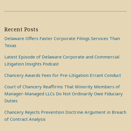
Recent Posts
Delaware Offers Faster Corporate Filings Services Than
Texas
Latest Episode of Delaware Corporate and Commercial
Litigation Insights Podcast
Chancery Awards Fees for Pre-Litigation Errant Conduct
Court of Chancery Reaffirms That Minority Members of
Manager-Managed LLCs Do Not Ordinarily Owe Fiduciary
Duties
Chancery Rejects Prevention Doctrine Argument in Breach
of Contract Analysis