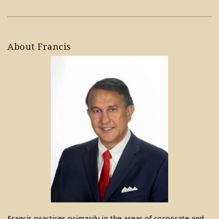
About Francis
Francis practices primarily in the areas of corporate and