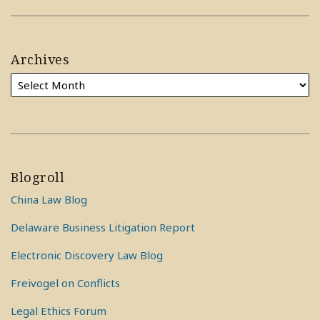
Archives
Blogroll
China Law Blog
Delaware Business Litigation Report
Electronic Discovery Law Blog
Freivogel on Conflicts
Legal Ethics Forum