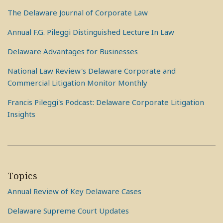
The Delaware Journal of Corporate Law
Annual F.G. Pileggi Distinguished Lecture In Law
Delaware Advantages for Businesses
National Law Review's Delaware Corporate and
Commercial Litigation Monitor Monthly
Francis Pileggi's Podcast: Delaware Corporate Litigation
Insights
Topics
Annual Review of Key Delaware Cases
Delaware Supreme Court Updates