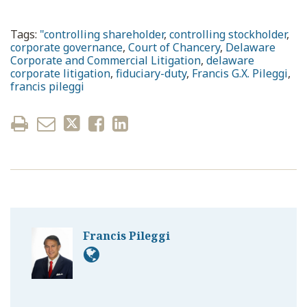
Tags:
"controlling shareholder
,
controlling stockholder
,
corporate governance
,
Court of Chancery
,
Delaware
Corporate and Commercial Litigation
,
delaware
corporate litigation
,
fiduciary-duty
,
Francis G.X. Pileggi
,
francis pileggi
Francis Pileggi