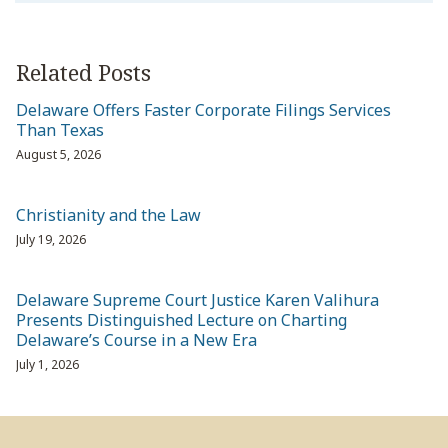
Related Posts
Delaware Offers Faster Corporate Filings Services
Than Texas
August 5, 2026
Christianity and the Law
July 19, 2026
Delaware Supreme Court Justice Karen Valihura
Presents Distinguished Lecture on Charting
Delaware’s Course in a New Era
July 1, 2026