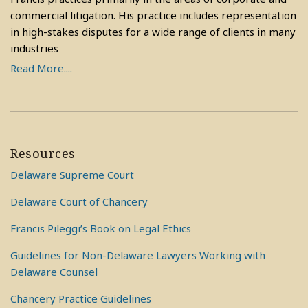
commercial litigation. His practice includes representation
in high-stakes disputes for a wide range of clients in many
industries
Read More....
Resources
Delaware Supreme Court
Delaware Court of Chancery
Francis Pileggi’s Book on Legal Ethics
Guidelines for Non-Delaware Lawyers Working with
Delaware Counsel
Chancery Practice Guidelines