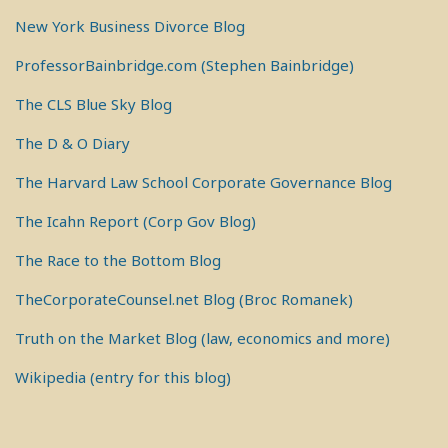
New York Business Divorce Blog
ProfessorBainbridge.com (Stephen Bainbridge)
The CLS Blue Sky Blog
The D & O Diary
The Harvard Law School Corporate Governance Blog
The Icahn Report (Corp Gov Blog)
The Race to the Bottom Blog
TheCorporateCounsel.net Blog (Broc Romanek)
Truth on the Market Blog (law, economics and more)
Wikipedia (entry for this blog)