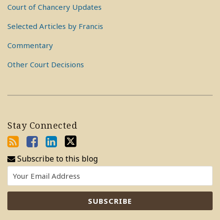
Court of Chancery Updates
Selected Articles by Francis
Commentary
Other Court Decisions
Stay Connected
Subscribe to this blog