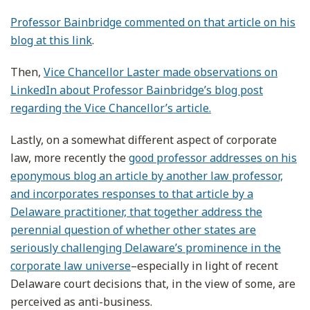
Professor Bainbridge commented on that article on his
blog at this link
.
Then,
Vice Chancellor Laster made observations on
LinkedIn about Professor Bainbridge’s blog post
regarding the Vice Chancellor’s article.
Lastly, on a somewhat different aspect of corporate
law, more recently the
good professor addresses on his
eponymous blog an article by another law professor,
and incorporates responses to that article by a
Delaware practitioner, that together address the
perennial question of whether other states are
seriously challenging Delaware’s prominence in the
corporate law universe
–especially in light of recent
Delaware court decisions that, in the view of some, are
perceived as anti-business.