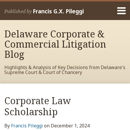
Skip
Menu
to
Francis G.X. Pileggi
Published by
content
Home
Search
About
Delaware Corporate &
Francis
Contact
Commercial Litigation
Blog
Highlights & Analysis of Key Decisions from Delaware's
Supreme Court & Court of Chancery
Print:
Read
RSS
View
View
View
Your website url
Email
Tweet
Like
Share
Archives
more
My
My
My
this
this
this
this
Corporate Law
about
Facebook
LinkedIn
Twitter
post
post
post
post
Francis
Profile
Profile
Profile
Scholarship
on
Pileggi
LinkedIn
By
Francis Pileggi
on
December 1, 2024