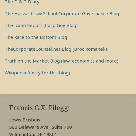
The D & O Diary
The Harvard Law School Corporate Governance Blog
The Icahn Report (Corp Gov Blog)
The Race to the Bottom Blog
TheCorporateCounsel.net Blog (Broc Romanek)
Truth on the Market Blog (law, economics and more)
Wikipedia (entry for this blog)
RSS
View
View
View
My
My
My
Francis G.X. Pileggi
Facebook
LinkedIn
Twitter
Lewis Brisbois
Profile
Profile
Profile
500 Delaware Ave., Suite 700
Wilmington, DE 19801