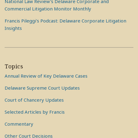
National Law Review's Delaware Corporate and
Commercial Litigation Monitor Monthly
Francis Pileggi's Podcast: Delaware Corporate Litigation
Insights
Topics
Annual Review of Key Delaware Cases
Delaware Supreme Court Updates
Court of Chancery Updates
Selected Articles by Francis
Commentary
Other Court Decisions