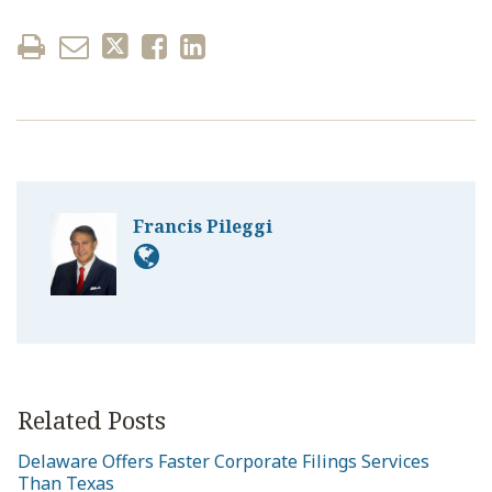
Francis Pileggi
Related Posts
Delaware Offers Faster Corporate Filings Services
Than Texas