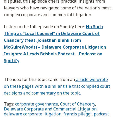
disputes, this episode offers practical insights from
lawyers who have navigated some of the nation’s most
complex corporate and commercial litigation.
Listen to the full episode on Spotify here:
No Such
Thing as “Local Counsel” in Delaware Court of
Chancery (feat. Jonathan Blank from
McGuireWoods) – Delaware Corporate Litigation
Insights: A Lewis Brisbois Podcast | Podcast on
Spotify
The idea for this topic came from an
article we wrote
on these pages with a similar title that compiled court
decisions and commentary on the topic.
Tags:
corporate governance
,
Court of Chancery
,
Delaware Corporate and Commercial Litigation
,
delaware corporate litigation
,
francis pileggi
,
podcast