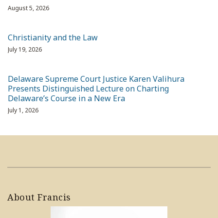
August 5, 2026
Christianity and the Law
July 19, 2026
Delaware Supreme Court Justice Karen Valihura
Presents Distinguished Lecture on Charting
Delaware’s Course in a New Era
July 1, 2026
About Francis