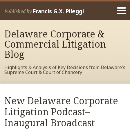
Skip
Menu
to
Francis G.X. Pileggi
Published by
content
Home
Search
About
Delaware Corporate &
Francis
Contact
Commercial Litigation
Blog
Highlights & Analysis of Key Decisions from Delaware's
Supreme Court & Court of Chancery
Print:
Read
RSS
View
View
View
Your website url
Email
Tweet
Like
Share
Archives
more
My
My
My
this
this
this
this
New Delaware Corporate
about
Facebook
LinkedIn
Twitter
post
post
post
post
Francis
Profile
Profile
Profile
Litigation Podcast–
on
Pileggi
LinkedIn
Inaugural Broadcast