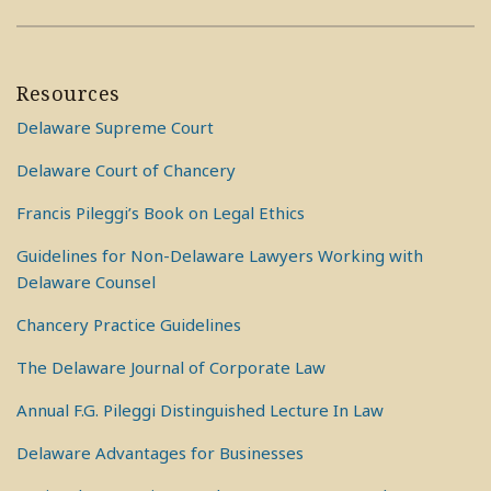
Resources
Delaware Supreme Court
Delaware Court of Chancery
Francis Pileggi’s Book on Legal Ethics
Guidelines for Non-Delaware Lawyers Working with
Delaware Counsel
Chancery Practice Guidelines
The Delaware Journal of Corporate Law
Annual F.G. Pileggi Distinguished Lecture In Law
Delaware Advantages for Businesses