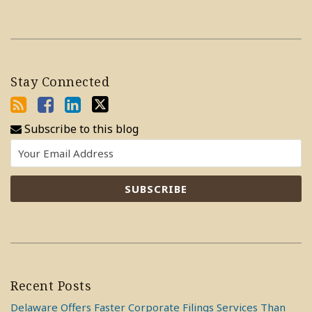
Stay Connected
Subscribe to this blog
Recent Posts
Delaware Offers Faster Corporate Filings Services Than