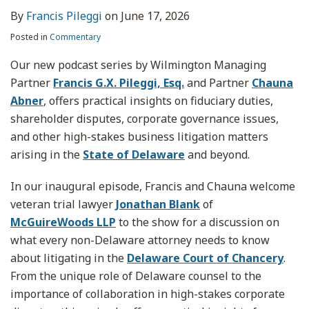
By
Francis Pileggi
on
June 17, 2026
Posted in
Commentary
Our new podcast series by Wilmington Managing
Partner
Francis G.X. Pileggi, Esq.
and Partner
Chauna
Abner
, offers practical insights on fiduciary duties,
shareholder disputes, corporate governance issues,
and other high-stakes business litigation matters
arising in the
State of Delaware
and beyond.
In our inaugural episode, Francis and Chauna welcome
veteran trial lawyer
Jonathan Blank
of
McGuireWoods LLP
to the show for a discussion on
what every non-Delaware attorney needs to know
about litigating in the
Delaware Court of Chancery
.
From the unique role of Delaware counsel to the
importance of collaboration in high-stakes corporate