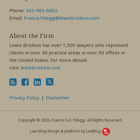
Phone:
302-985-6002
Email:
Francis.Pileggi@lewisbrisbois.com
About the Firm
Lewis Brisbois has over 1,500 lawyers who represent
clients in over 40 practice areas in over 50 offices in
the United States. For more details
visit:
lewisbrisbois.com
Privacy Policy
Disclaimer
Copyright © 2026, Francis G.X. Pileggi. All Rights Reserved.
Law blog design & platform by LexBlog