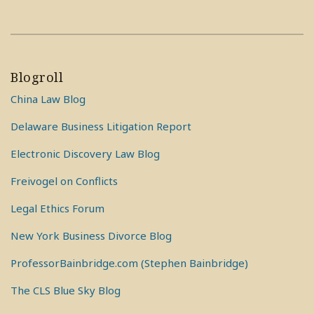
Blogroll
China Law Blog
Delaware Business Litigation Report
Electronic Discovery Law Blog
Freivogel on Conflicts
Legal Ethics Forum
New York Business Divorce Blog
ProfessorBainbridge.com (Stephen Bainbridge)
The CLS Blue Sky Blog