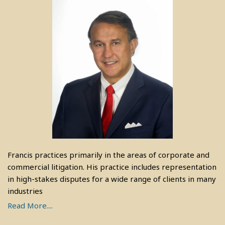
Francis practices primarily in the areas of corporate and
commercial litigation. His practice includes representation
in high-stakes disputes for a wide range of clients in many
industries
Read More....