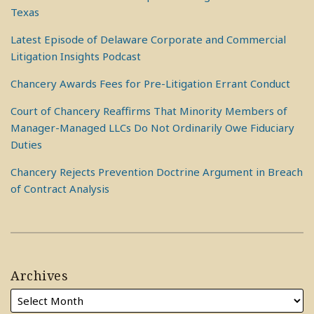
Texas
Latest Episode of Delaware Corporate and Commercial
Litigation Insights Podcast
Chancery Awards Fees for Pre-Litigation Errant Conduct
Court of Chancery Reaffirms That Minority Members of
Manager-Managed LLCs Do Not Ordinarily Owe Fiduciary
Duties
Chancery Rejects Prevention Doctrine Argument in Breach
of Contract Analysis
Archives