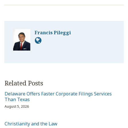
Francis Pileggi
Related Posts
Delaware Offers Faster Corporate Filings Services
Than Texas
August 5, 2026
Christianity and the Law