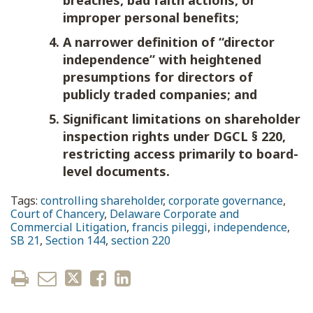
breaches, bad faith actions, or
improper personal benefits;
A narrower definition of “director
independence” with heightened
presumptions for directors of
publicly traded companies; and
Significant limitations on shareholder
inspection rights under DGCL § 220,
restricting access primarily to board-
level documents.
Tags:
controlling shareholder
,
corporate governance
,
Court of Chancery
,
Delaware Corporate and
Commercial Litigation
,
francis pileggi
,
independence
,
SB 21
,
Section 144
,
section 220