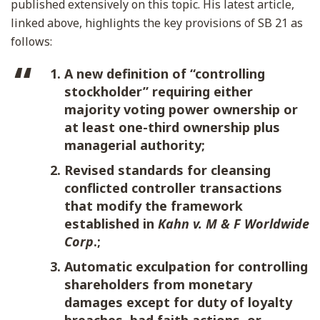
published extensively on this topic. His latest article,
linked above, highlights the key provisions of SB 21 as
follows:
A new definition of “controlling
stockholder” requiring either
majority voting power ownership or
at least one-third ownership plus
managerial authority;
Revised standards for cleansing
conflicted controller transactions
that modify the framework
established in
Kahn v. M & F Worldwide
Corp
.;
Automatic exculpation for controlling
shareholders from monetary
damages except for duty of loyalty