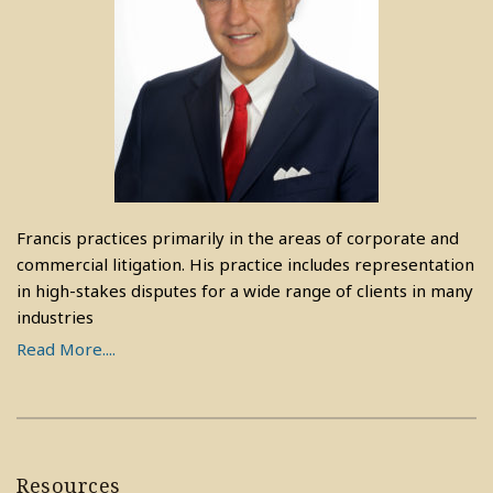
Francis practices primarily in the areas of corporate and
commercial litigation. His practice includes representation
in high-stakes disputes for a wide range of clients in many
industries
Read More....
Resources