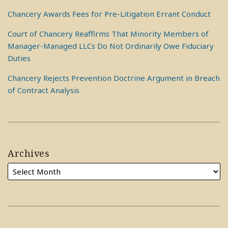
Chancery Awards Fees for Pre-Litigation Errant Conduct
Court of Chancery Reaffirms That Minority Members of
Manager-Managed LLCs Do Not Ordinarily Owe Fiduciary
Duties
Chancery Rejects Prevention Doctrine Argument in Breach
of Contract Analysis
Archives