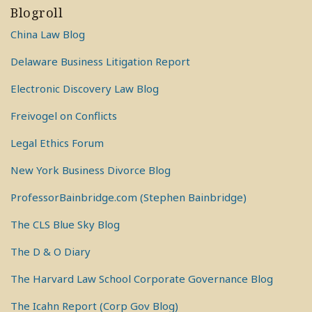
Blogroll
China Law Blog
Delaware Business Litigation Report
Electronic Discovery Law Blog
Freivogel on Conflicts
Legal Ethics Forum
New York Business Divorce Blog
ProfessorBainbridge.com (Stephen Bainbridge)
The CLS Blue Sky Blog
The D & O Diary
The Harvard Law School Corporate Governance Blog
The Icahn Report (Corp Gov Blog)