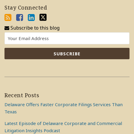
Stay Connected
Subscribe to this blog
Recent Posts
Delaware Offers Faster Corporate Filings Services Than
Texas
Latest Episode of Delaware Corporate and Commercial
Litigation Insights Podcast