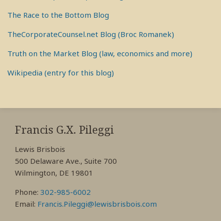
The Race to the Bottom Blog
TheCorporateCounsel.net Blog (Broc Romanek)
Truth on the Market Blog (law, economics and more)
Wikipedia (entry for this blog)
RSS
View
View
View
My
My
My
Francis G.X. Pileggi
Facebook
LinkedIn
Twitter
Lewis Brisbois
Profile
Profile
Profile
500 Delaware Ave., Suite 700
Wilmington, DE 19801
Phone:
302-985-6002
Email:
Francis.Pileggi@lewisbrisbois.com