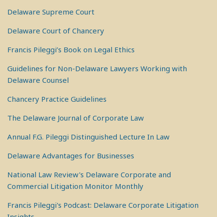
Delaware Supreme Court
Delaware Court of Chancery
Francis Pileggi’s Book on Legal Ethics
Guidelines for Non-Delaware Lawyers Working with
Delaware Counsel
Chancery Practice Guidelines
The Delaware Journal of Corporate Law
Annual F.G. Pileggi Distinguished Lecture In Law
Delaware Advantages for Businesses
National Law Review's Delaware Corporate and
Commercial Litigation Monitor Monthly
Francis Pileggi's Podcast: Delaware Corporate Litigation
Insights