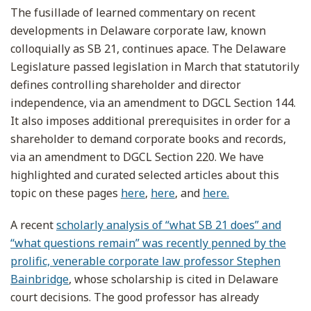
The fusillade of learned commentary on recent
developments in Delaware corporate law, known
colloquially as SB 21, continues apace. The Delaware
Legislature passed legislation in March that statutorily
defines controlling shareholder and director
independence, via an amendment to DGCL Section 144.
It also imposes additional prerequisites in order for a
shareholder to demand corporate books and records,
via an amendment to DGCL Section 220. We have
highlighted and curated selected articles about this
topic on these pages
here
,
here
, and
here.
A recent
scholarly analysis of “what SB 21 does” and
“what questions remain” was recently penned by the
prolific, venerable corporate law professor Stephen
Bainbridge
, whose scholarship is cited in Delaware
court decisions. The good professor has already