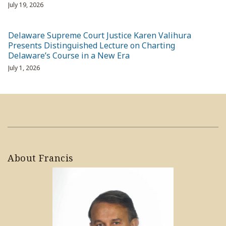
July 19, 2026
Delaware Supreme Court Justice Karen Valihura
Presents Distinguished Lecture on Charting
Delaware’s Course in a New Era
July 1, 2026
About Francis