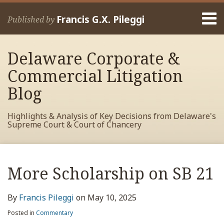
Skip
Menu
to
Francis G.X. Pileggi
Published by
content
Home
Search
About
Delaware Corporate &
Francis
Contact
Commercial Litigation
Blog
Highlights & Analysis of Key Decisions from Delaware's
Supreme Court & Court of Chancery
Print:
Read
RSS
View
View
View
Your website url
Email
Tweet
Like
Share
Archives
more
My
My
My
this
this
this
this
More Scholarship on SB 21
about
Facebook
LinkedIn
Twitter
post
post
post
post
Francis
Profile
Profile
Profile
on
By
Francis Pileggi
on
May 10, 2025
Pileggi
LinkedIn
Posted in
Commentary