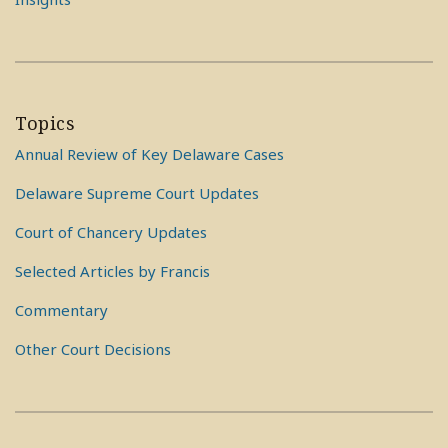
Topics
Annual Review of Key Delaware Cases
Delaware Supreme Court Updates
Court of Chancery Updates
Selected Articles by Francis
Commentary
Other Court Decisions