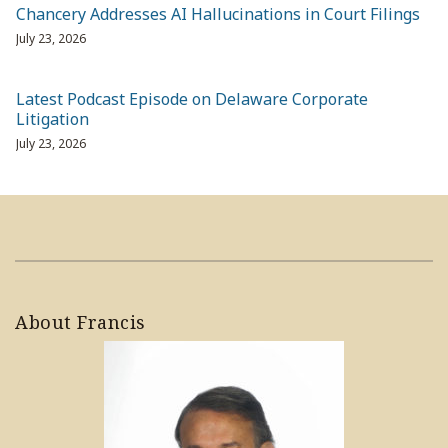
Chancery Addresses AI Hallucinations in Court Filings
July 23, 2026
Latest Podcast Episode on Delaware Corporate
Litigation
July 23, 2026
About Francis