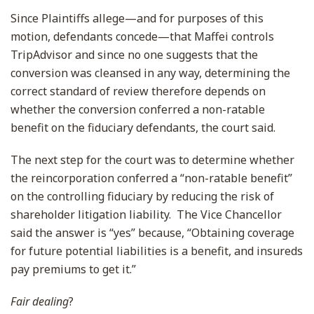
Since Plaintiffs allege—and for purposes of this
motion, defendants concede—that Maffei controls
TripAdvisor and since no one suggests that the
conversion was cleansed in any way, determining the
correct standard of review therefore depends on
whether the conversion conferred a non-ratable
benefit on the fiduciary defendants, the court said.
The next step for the court was to determine whether
the reincorporation conferred a “non-ratable benefit”
on the controlling fiduciary by reducing the risk of
shareholder litigation liability. The Vice Chancellor
said the answer is “yes” because, “Obtaining coverage
for future potential liabilities is a benefit, and insureds
pay premiums to get it.”
Fair dealing
?