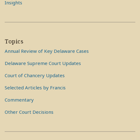
Insights
Topics
Annual Review of Key Delaware Cases
Delaware Supreme Court Updates
Court of Chancery Updates
Selected Articles by Francis
Commentary
Other Court Decisions