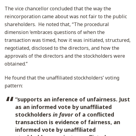
The vice chancellor concluded that the way the
reincorporation came about was not fair to the public
shareholders. He noted that, “The procedural
dimension ‘embraces questions of when the
transaction was timed, how it was initiated, structured,
negotiated, disclosed to the directors, and how the
approvals of the directors and the stockholders were
obtained.”
He found that the unaffiliated stockholders’ voting
pattern:
“supports an inference of unfairness. Just
as an informed vote by unaffiliated
stockholders
in favor
of a conflicted
transaction is evidence of fairness, an
informed vote by unaffiliated