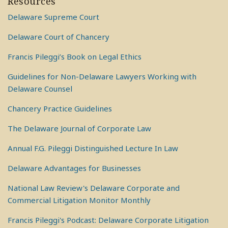
Resources
Delaware Supreme Court
Delaware Court of Chancery
Francis Pileggi’s Book on Legal Ethics
Guidelines for Non-Delaware Lawyers Working with
Delaware Counsel
Chancery Practice Guidelines
The Delaware Journal of Corporate Law
Annual F.G. Pileggi Distinguished Lecture In Law
Delaware Advantages for Businesses
National Law Review's Delaware Corporate and
Commercial Litigation Monitor Monthly
Francis Pileggi's Podcast: Delaware Corporate Litigation