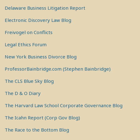
Delaware Business Litigation Report
Electronic Discovery Law Blog
Freivogel on Conflicts
Legal Ethics Forum
New York Business Divorce Blog
ProfessorBainbridge.com (Stephen Bainbridge)
The CLS Blue Sky Blog
The D & O Diary
The Harvard Law School Corporate Governance Blog
The Icahn Report (Corp Gov Blog)
The Race to the Bottom Blog