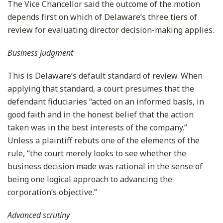
The Vice Chancellor said the outcome of the motion
depends first on which of Delaware’s three tiers of
review for evaluating director decision-making applies.
Business judgment
This is Delaware’s default standard of review. When
applying that standard, a court presumes that the
defendant fiduciaries “acted on an informed basis, in
good faith and in the honest belief that the action
taken was in the best interests of the company.”
Unless a plaintiff rebuts one of the elements of the
rule, “the court merely looks to see whether the
business decision made was rational in the sense of
being one logical approach to advancing the
corporation’s objective.”
Advanced scrutiny