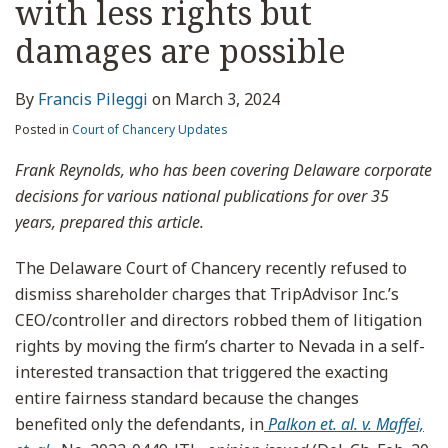
with less rights but
damages are possible
By
Francis Pileggi
on
March 3, 2024
Posted in
Court of Chancery Updates
Frank Reynolds, who has been covering Delaware corporate
decisions for various national publications for over 35
years, prepared this article.
The Delaware Court of Chancery recently refused to
dismiss shareholder charges that TripAdvisor Inc.’s
CEO/controller and directors robbed them of litigation
rights by moving the firm’s charter to Nevada in a self-
interested transaction that triggered the exacting
entire fairness standard because the changes
benefited only the defendants, in
Palkon et. al. v. Maffei,