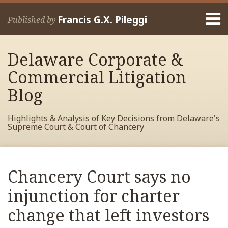
Skip
Menu
to
Francis G.X. Pileggi
Published by
content
Home
Search
About
Delaware Corporate &
Francis
Contact
Commercial Litigation
Blog
Highlights & Analysis of Key Decisions from Delaware's
Supreme Court & Court of Chancery
Print:
Read
RSS
View
View
View
Your website url
Email
Tweet
Like
Share
Archives
more
My
My
My
this
this
this
this
Chancery Court says no
about
Facebook
LinkedIn
Twitter
post
post
post
post
Francis
Profile
Profile
Profile
injunction for charter
on
Pileggi
LinkedIn
change that left investors