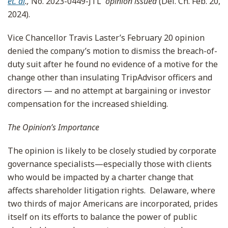
et. al
.,
No. 2023-0449-JTL
opinion issued
(Del. Ch. Feb. 20,
2024).
Vice Chancellor Travis Laster’s February 20 opinion
denied the company’s motion to dismiss the breach-of-
duty suit after he found no evidence of a motive for the
change other than insulating TripAdvisor officers and
directors — and no attempt at bargaining or investor
compensation for the increased shielding.
The Opinion’s Importance
The opinion is likely to be closely studied by corporate
governance specialists—especially those with clients
who would be impacted by a charter change that
affects shareholder litigation rights. Delaware, where
two thirds of major Americans are incorporated, prides
itself on its efforts to balance the power of public