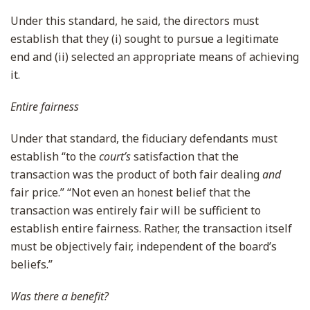
Under this standard, he said, the directors must
establish that they (i) sought to pursue a legitimate
end and (ii) selected an appropriate means of achieving
it.
Entire fairness
Under that standard, the fiduciary defendants must
establish “to the
court’s
satisfaction that the
transaction was the product of both fair dealing
and
fair price.” “Not even an honest belief that the
transaction was entirely fair will be sufficient to
establish entire fairness. Rather, the transaction itself
must be objectively fair, independent of the board’s
beliefs.”
Was there a benefit?