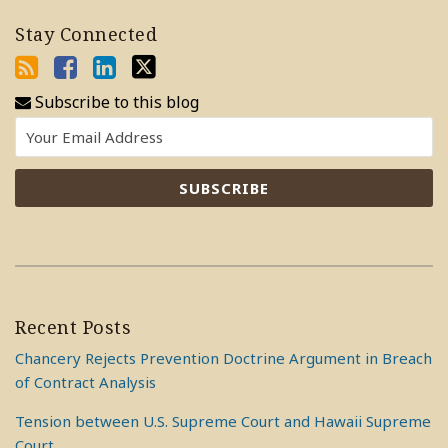
Stay Connected
Subscribe to this blog
Recent Posts
Chancery Rejects Prevention Doctrine Argument in Breach
of Contract Analysis
Tension between U.S. Supreme Court and Hawaii Supreme
Court