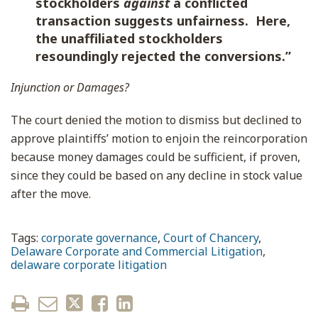
stockholders
against
a conflicted
transaction suggests unfairness. Here,
the unaffiliated stockholders
resoundingly rejected the conversions.”
Injunction or Damages?
The court denied the motion to dismiss but declined to
approve plaintiffs’ motion to enjoin the reincorporation
because money damages could be sufficient, if proven,
since they could be based on any decline in stock value
after the move.
Tags:
corporate governance
,
Court of Chancery
,
Delaware Corporate and Commercial Litigation
,
delaware corporate litigation