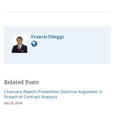
Francis Pileggi
Related Posts
Chancery Rejects Prevention Doctrine Argument in
Breach of Contract Analysis
July 26, 2026