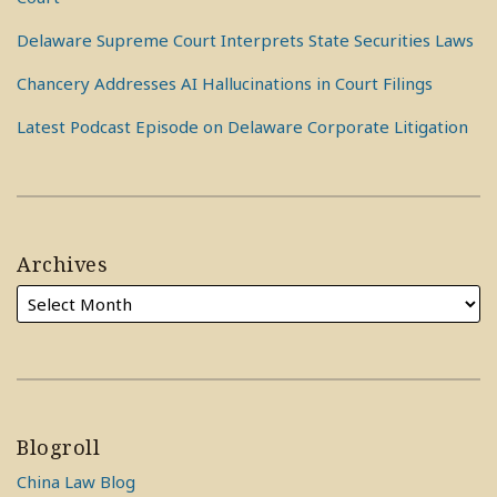
Delaware Supreme Court Interprets State Securities Laws
Chancery Addresses AI Hallucinations in Court Filings
Latest Podcast Episode on Delaware Corporate Litigation
Archives
Blogroll
China Law Blog