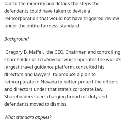
fair to the minority and details the steps the
defendants could have taken to devise a
reincorporation that would not have triggered review
under the entire fairness standard.
Background
Gregory B. Maffei, the CEO, Chairman and controlling
shareholder of TripAdvisor which operates the world’s
largest travel guidance platform, consulted his
directors and lawyers to produce a plan to
reincorporate in Nevada to better protect the officers
and directors under that state’s corporate law.
Shareholders sued, charging breach of duty and
defendants moved to dismiss.
What standard applies?