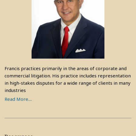
Francis practices primarily in the areas of corporate and
commercial litigation. His practice includes representation
in high-stakes disputes for a wide range of clients in many
industries
Read More....