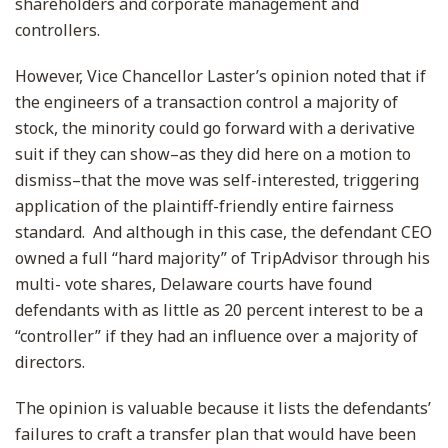
shareholders and corporate management and
controllers.
However, Vice Chancellor Laster’s opinion noted that if
the engineers of a transaction control a majority of
stock, the minority could go forward with a derivative
suit if they can show–as they did here on a motion to
dismiss–that the move was self-interested, triggering
application of the plaintiff-friendly entire fairness
standard. And although in this case, the defendant CEO
owned a full “hard majority” of TripAdvisor through his
multi- vote shares, Delaware courts have found
defendants with as little as 20 percent interest to be a
“controller” if they had an influence over a majority of
directors.
The opinion is valuable because it lists the defendants’
failures to craft a transfer plan that would have been