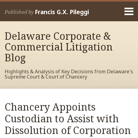
Skip
Menu
to
Francis G.X. Pileggi
Published by
content
Home
Search
About
Delaware Corporate &
Francis
Contact
Commercial Litigation
Blog
Highlights & Analysis of Key Decisions from Delaware's
Supreme Court & Court of Chancery
Print:
Read
RSS
View
View
View
Your website url
Email
Tweet
Like
Share
Archives
more
My
My
My
this
this
this
this
Chancery Appoints
about
Facebook
LinkedIn
Twitter
post
post
post
post
Francis
Profile
Profile
Profile
Custodian to Assist with
on
Pileggi
LinkedIn
Dissolution of Corporation