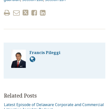
Francis Pileggi
Related Posts
Latest Episode of Delaware Corporate and Commercial