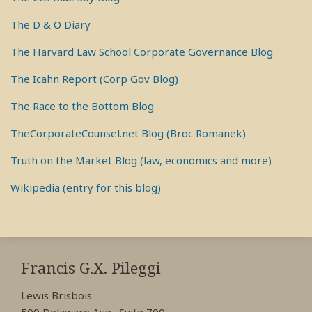
The D & O Diary
The Harvard Law School Corporate Governance Blog
The Icahn Report (Corp Gov Blog)
The Race to the Bottom Blog
TheCorporateCounsel.net Blog (Broc Romanek)
Truth on the Market Blog (law, economics and more)
Wikipedia (entry for this blog)
RSS
View
View
View
My
My
My
Francis G.X. Pileggi
Facebook
LinkedIn
Twitter
Lewis Brisbois
Profile
Profile
Profile