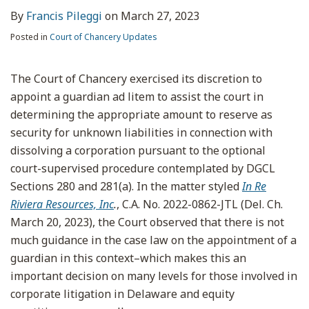
By
Francis Pileggi
on
March 27, 2023
Posted in
Court of Chancery Updates
The Court of Chancery exercised its discretion to
appoint a guardian ad litem to assist the court in
determining the appropriate amount to reserve as
security for unknown liabilities in connection with
dissolving a corporation pursuant to the optional
court-supervised procedure contemplated by DGCL
Sections 280 and 281(a). In the matter styled
In Re
Riviera Resources, Inc
.
, C.A. No. 2022-0862-JTL (Del. Ch.
March 20, 2023), the Court observed that there is not
much guidance in the case law on the appointment of a
guardian in this context–which makes this an
important decision on many levels for those involved in
corporate litigation in Delaware and equity