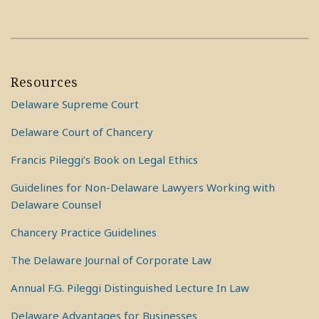
Resources
Delaware Supreme Court
Delaware Court of Chancery
Francis Pileggi’s Book on Legal Ethics
Guidelines for Non-Delaware Lawyers Working with
Delaware Counsel
Chancery Practice Guidelines
The Delaware Journal of Corporate Law
Annual F.G. Pileggi Distinguished Lecture In Law
Delaware Advantages for Businesses