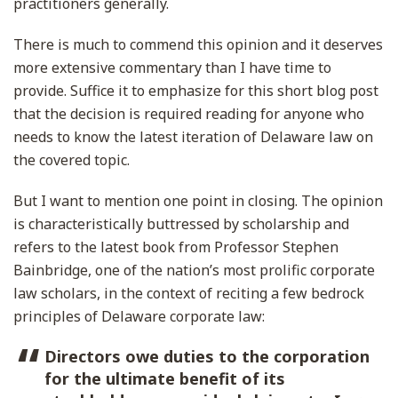
practitioners generally.
There is much to commend this opinion and it deserves
more extensive commentary than I have time to
provide. Suffice it to emphasize for this short blog post
that the decision is required reading for anyone who
needs to know the latest iteration of Delaware law on
the covered topic.
But I want to mention one point in closing. The opinion
is characteristically buttressed by scholarship and
refers to the latest book from Professor Stephen
Bainbridge, one of the nation’s most prolific corporate
law scholars, in the context of reciting a few bedrock
principles of Delaware corporate law:
Directors owe duties to the corporation
for the ultimate benefit of its