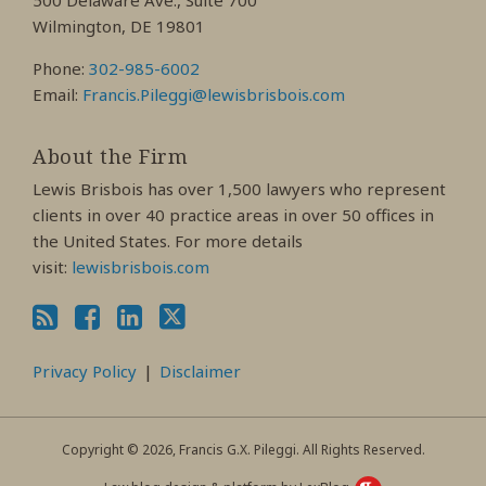
500 Delaware Ave., Suite 700
Wilmington, DE 19801
Phone:
302-985-6002
Email:
Francis.Pileggi@lewisbrisbois.com
About the Firm
Lewis Brisbois has over 1,500 lawyers who represent
clients in over 40 practice areas in over 50 offices in
the United States. For more details
visit:
lewisbrisbois.com
Privacy Policy
Disclaimer
Copyright © 2026, Francis G.X. Pileggi. All Rights Reserved.