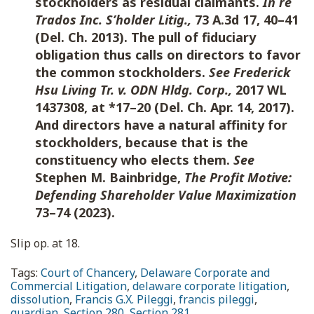
stockholders as residual claimants.
In re
Trados Inc. S’holder Litig.,
73 A.3d 17, 40–41
(Del. Ch. 2013). The pull of fiduciary
obligation thus calls on directors to favor
the common stockholders.
See Frederick
Hsu Living Tr. v. ODN Hldg. Corp.,
2017 WL
1437308, at *17–20 (Del. Ch. Apr. 14, 2017).
And directors have a natural affinity for
stockholders, because that is the
constituency who elects them
.
See
Stephen M. Bainbridge,
The Profit Motive:
Defending Shareholder Value Maximization
73–74 (2023)
.
Slip op. at 18.
Tags:
Court of Chancery
,
Delaware Corporate and
Commercial Litigation
,
delaware corporate litigation
,
dissolution
,
Francis G.X. Pileggi
,
francis pileggi
,
guardian
,
Section 280
,
Section 281