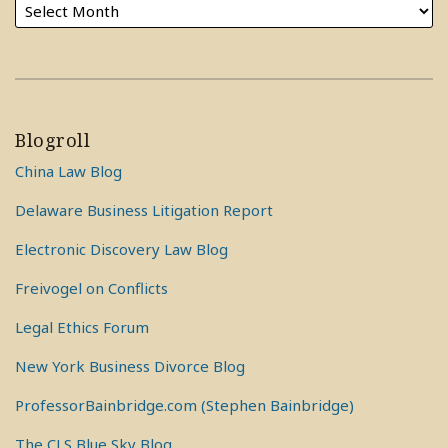
Blogroll
China Law Blog
Delaware Business Litigation Report
Electronic Discovery Law Blog
Freivogel on Conflicts
Legal Ethics Forum
New York Business Divorce Blog
ProfessorBainbridge.com (Stephen Bainbridge)
The CLS Blue Sky Blog