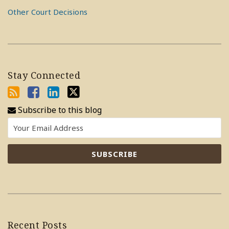
Other Court Decisions
Stay Connected
Subscribe to this blog
Recent Posts