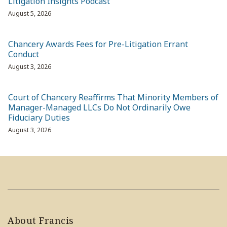
Litigation Insights Podcast
August 5, 2026
Chancery Awards Fees for Pre-Litigation Errant
Conduct
August 3, 2026
Court of Chancery Reaffirms That Minority Members of
Manager-Managed LLCs Do Not Ordinarily Owe
Fiduciary Duties
August 3, 2026
About Francis