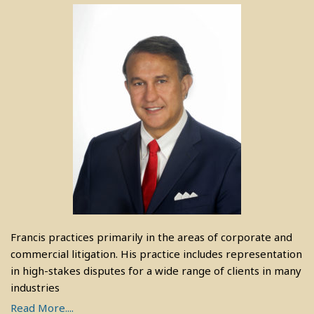
Francis practices primarily in the areas of corporate and
commercial litigation. His practice includes representation
in high-stakes disputes for a wide range of clients in many
industries
Read More....