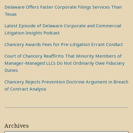
Delaware Offers Faster Corporate Filings Services Than
Texas
Latest Episode of Delaware Corporate and Commercial
Litigation Insights Podcast
Chancery Awards Fees for Pre-Litigation Errant Conduct
Court of Chancery Reaffirms That Minority Members of
Manager-Managed LLCs Do Not Ordinarily Owe Fiduciary
Duties
Chancery Rejects Prevention Doctrine Argument in Breach
of Contract Analysis
Archives