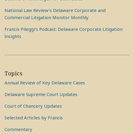
National Law Review's Delaware Corporate and
Commercial Litigation Monitor Monthly
Francis Pileggi's Podcast: Delaware Corporate Litigation
Insights
Topics
Annual Review of Key Delaware Cases
Delaware Supreme Court Updates
Court of Chancery Updates
Selected Articles by Francis
Commentary