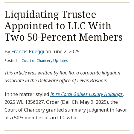
Liquidating Trustee
Appointed to LLC With
Two 50-Percent Members
By
Francis Pileggi
on
June 2, 2025
Posted in
Court of Chancery Updates
This article was written by Rae Ra, a corporate litigation
associate in the Delaware office of Lewis Brisbois.
In the matter styled
In re Coral Gables Luxury Holdings
,
2025 WL 1356027, Order (Del. Ch. May 9, 2025), the
Court of Chancery granted summary judgment in favor
of a 50% member of an LLC who
…