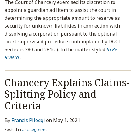
The Court of Chancery exercised its discretion to
appoint a guardian ad litem to assist the court in
determining the appropriate amount to reserve as
security for unknown liabilities in connection with
dissolving a corporation pursuant to the optional
court-supervised procedure contemplated by DGCL
Sections 280 and 281(a). In the matter styled
In Re
Riviera
…
Chancery Explains Claims-
Splitting Policy and
Criteria
By
Francis Pileggi
on
May 1, 2021
Posted in
Uncategorized