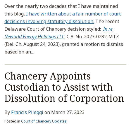
Over the nearly two decades that I have maintained
this blog,
I have written about a fair number of court
decisions involving statutory dissolution.
The recent
Delaware Court of Chancery decision styled:
In re
Neworld Energy Holdings LLC
, C.A. No. 2023-0282-MTZ
(Del. Ch. August 24, 2023), granted a motion to dismiss
based on an
…
Chancery Appoints
Custodian to Assist with
Dissolution of Corporation
By
Francis Pileggi
on
March 27, 2023
Posted in
Court of Chancery Updates