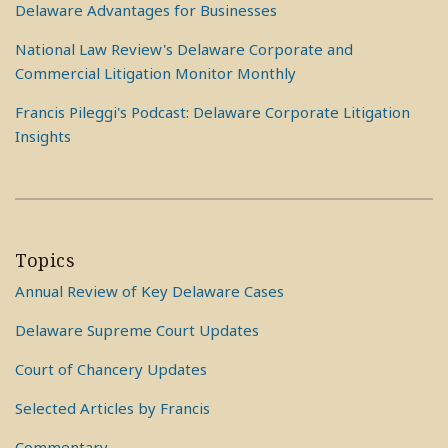
Delaware Advantages for Businesses
National Law Review's Delaware Corporate and
Commercial Litigation Monitor Monthly
Francis Pileggi's Podcast: Delaware Corporate Litigation
Insights
Topics
Annual Review of Key Delaware Cases
Delaware Supreme Court Updates
Court of Chancery Updates
Selected Articles by Francis
Commentary