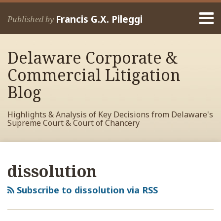
Skip
Menu
to
Francis G.X. Pileggi
Published by
content
Home
Search
About
Delaware Corporate &
Francis
Contact
Commercial Litigation
Blog
Highlights & Analysis of Key Decisions from Delaware's
Supreme Court & Court of Chancery
RSS
View
View
View
POST
Your website url
Archives
My
My
My
NAVIGATION
dissolution
Facebook
LinkedIn
Twitter
Profile
Profile
Profile
Subscribe to dissolution via RSS