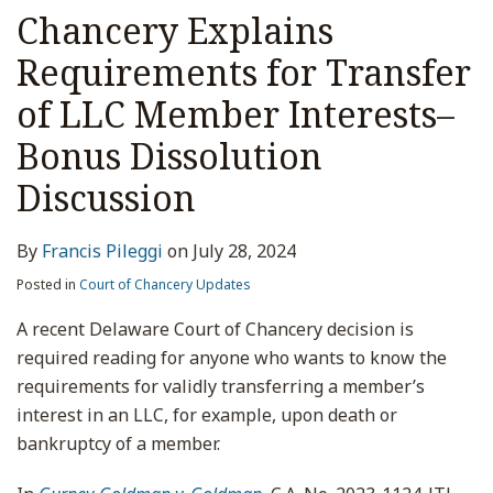
Chancery Explains
Requirements for Transfer
of LLC Member Interests–
Bonus Dissolution
Discussion
By
Francis Pileggi
on
July 28, 2024
Posted in
Court of Chancery Updates
A recent Delaware Court of Chancery decision is
required reading for anyone who wants to know the
requirements for validly transferring a member’s
interest in an LLC, for example, upon death or
bankruptcy of a member.