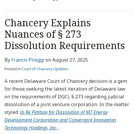
Chancery Explains
Nuances of § 273
Dissolution Requirements
By
Francis Pileggi
on
August 27, 2025
Posted in
Court of Chancery Updates
A recent Delaware Court of Chancery decision is a gem
for those seeking the latest iteration of Delaware law
on the requirements of DGCL § 273 regarding judicial
dissolution of a joint venture corporation. In the matter
styled:
In Re Petition for Dissolution of M7 Energy
Development Corporation and Convergent Innovation
Technology Holdings, Inc
.
…