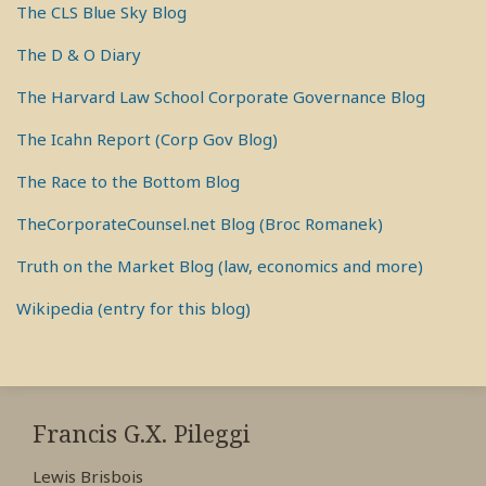
The CLS Blue Sky Blog
The D & O Diary
The Harvard Law School Corporate Governance Blog
The Icahn Report (Corp Gov Blog)
The Race to the Bottom Blog
TheCorporateCounsel.net Blog (Broc Romanek)
Truth on the Market Blog (law, economics and more)
Wikipedia (entry for this blog)
RSS
View
View
View
My
My
My
Francis G.X. Pileggi
Facebook
LinkedIn
Twitter
Lewis Brisbois