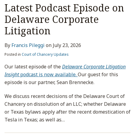
Latest Podcast Episode on
Delaware Corporate
Litigation
By
Francis Pileggi
on
July 23, 2026
Posted in
Court of Chancery Updates
Our latest episode of the
Delaware Corporate Litigation
Insight
podcast is now available.
Our guest for this
episode is our partner, Sean Brennecke.
We discuss recent decisions of the Delaware Court of
Chancery on dissolution of an LLC; whether Delaware
or Texas bylaws apply after the recent domestication of
Tesla in Texas; as well as
…