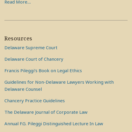
Read More....
Resources
Delaware Supreme Court
Delaware Court of Chancery
Francis Pileggi’s Book on Legal Ethics
Guidelines for Non-Delaware Lawyers Working with
Delaware Counsel
Chancery Practice Guidelines
The Delaware Journal of Corporate Law
Annual F.G. Pileggi Distinguished Lecture In Law