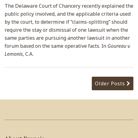
The Delaware Court of Chancery recently explained the
public policy involved, and the applicable criteria used
by the court, to determine if “claims-splitting” should
require the stay or dismissal of one lawsuit when the
same parties are pursuing another lawsuit in another
forum based on the same operative facts. In
Goureau v.
Lemonis
, C.A.
Older Posts