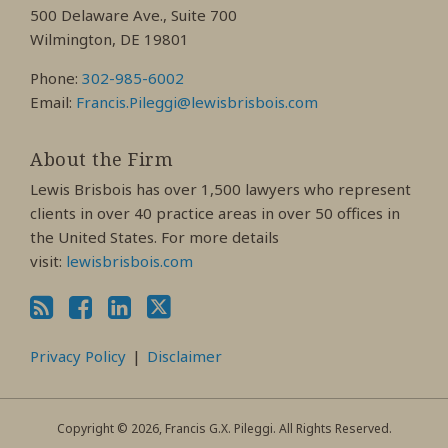
Profile
Profile
Profile
500 Delaware Ave., Suite 700
Wilmington, DE 19801
Phone:
302-985-6002
Email:
Francis.Pileggi@lewisbrisbois.com
About the Firm
Lewis Brisbois has over 1,500 lawyers who represent
clients in over 40 practice areas in over 50 offices in
the United States. For more details
visit:
lewisbrisbois.com
Privacy Policy
Disclaimer
Copyright © 2026, Francis G.X. Pileggi. All Rights Reserved.