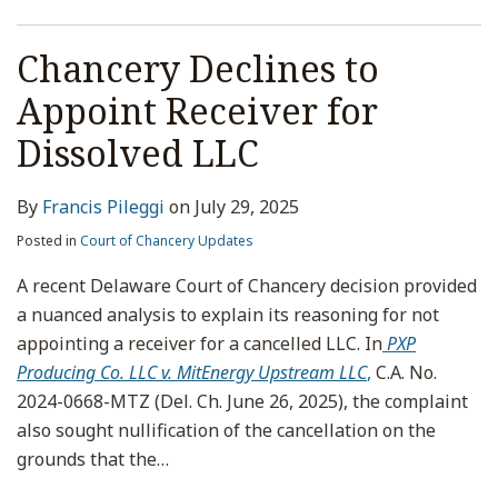
Chancery Declines to
Appoint Receiver for
Dissolved LLC
By
Francis Pileggi
on
July 29, 2025
Posted in
Court of Chancery Updates
A recent Delaware Court of Chancery decision provided
a nuanced analysis to explain its reasoning for not
appointing a receiver for a cancelled LLC. In
PXP
Producing Co. LLC v. MitEnergy Upstream LLC
,
C.A. No.
2024-0668-MTZ (Del. Ch. June 26, 2025), the complaint
also sought nullification of the cancellation on the
grounds that the
…