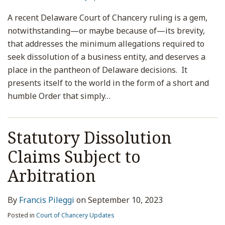
A recent Delaware Court of Chancery ruling is a gem,
notwithstanding—or maybe because of—its brevity,
that addresses the minimum allegations required to
seek dissolution of a business entity, and deserves a
place in the pantheon of Delaware decisions. It
presents itself to the world in the form of a short and
humble Order that simply
…
Statutory Dissolution
Claims Subject to
Arbitration
By
Francis Pileggi
on
September 10, 2023
Posted in
Court of Chancery Updates