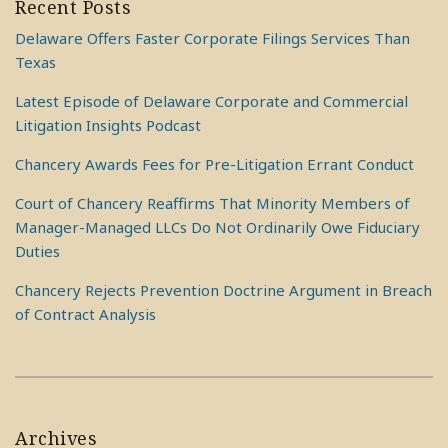
Recent Posts
Delaware Offers Faster Corporate Filings Services Than
Texas
Latest Episode of Delaware Corporate and Commercial
Litigation Insights Podcast
Chancery Awards Fees for Pre-Litigation Errant Conduct
Court of Chancery Reaffirms That Minority Members of
Manager-Managed LLCs Do Not Ordinarily Owe Fiduciary
Duties
Chancery Rejects Prevention Doctrine Argument in Breach
of Contract Analysis
Archives