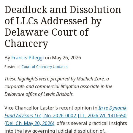
Deadlock and Dissolution
of LLCs Addressed by
Delaware Court of
Chancery
By
Francis Pileggi
on
May 26, 2026
Posted in
Court of Chancery Updates
These highlights were prepared by Maliheh Zare, a
corporate and commercial litigation associate in the
Delaware office of Lewis Brisbois
.
Vice Chancellor Laster’s recent opinion in
In re Dynamk
Fund Advisors LLC,
No. 2026-0002-JTL, 2026 WL 1416650
(Del. Ch. May 20, 2026)
, offers several practical insights
into the law governing judicial dissolution of
…