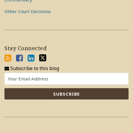
Other Court Decisions
Stay Connected
Subscribe to this blog