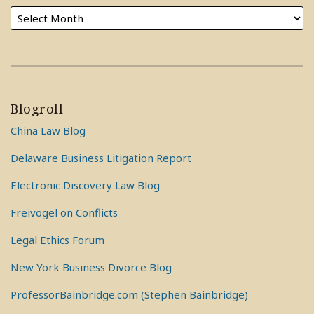
Blogroll
China Law Blog
Delaware Business Litigation Report
Electronic Discovery Law Blog
Freivogel on Conflicts
Legal Ethics Forum
New York Business Divorce Blog
ProfessorBainbridge.com (Stephen Bainbridge)