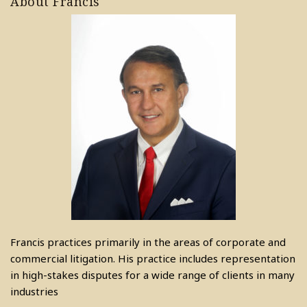
About Francis
Francis practices primarily in the areas of corporate and
commercial litigation. His practice includes representation
in high-stakes disputes for a wide range of clients in many
industries