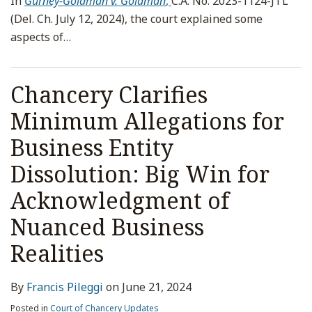
In
Gurney-Goldman v. Goldman
,
C.A. No. 2023-1124-JTL
(Del. Ch. July 12, 2024), the court explained some
aspects of
…
Chancery Clarifies
Minimum Allegations for
Business Entity
Dissolution: Big Win for
Acknowledgment of
Nuanced Business
Realities
By
Francis Pileggi
on
June 21, 2024
Posted in
Court of Chancery Updates