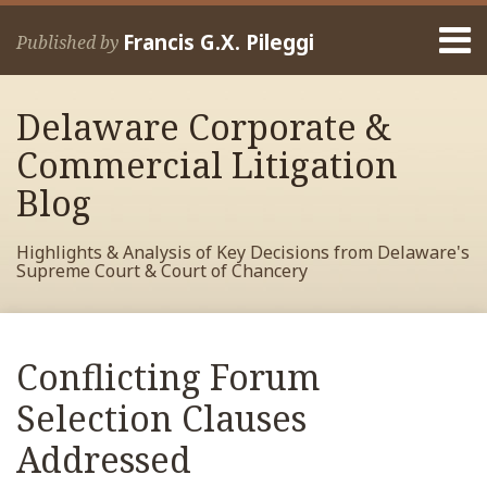
Skip
Menu
to
Francis G.X. Pileggi
Published by
content
Home
Search
About
Delaware Corporate &
Francis
Contact
Commercial Litigation
Blog
Highlights & Analysis of Key Decisions from Delaware's
Supreme Court & Court of Chancery
Print:
Read
RSS
View
View
View
Your website url
Email
Tweet
Like
Share
Archives
more
My
My
My
this
this
this
this
Conflicting Forum
about
Facebook
LinkedIn
Twitter
post
post
post
post
Francis
Profile
Profile
Profile
Selection Clauses
on
Pileggi
LinkedIn
Addressed