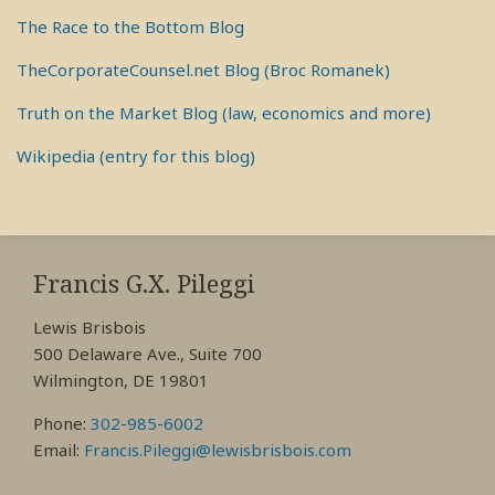
The Race to the Bottom Blog
TheCorporateCounsel.net Blog (Broc Romanek)
Truth on the Market Blog (law, economics and more)
Wikipedia (entry for this blog)
RSS
View
View
View
My
My
My
Francis G.X. Pileggi
Facebook
LinkedIn
Twitter
Lewis Brisbois
Profile
Profile
Profile
500 Delaware Ave., Suite 700
Wilmington, DE 19801
Phone:
302-985-6002
Email:
Francis.Pileggi@lewisbrisbois.com