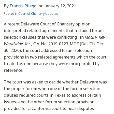
By
Francis Pileggi
on
January 12, 2021
Posted in
Court of Chancery Updates
A recent Delaware Court of Chancery opinion
interpreted related agreements that included forum
selection clauses that were conflicting. In
Mack v. Rev
Worldwide, Inc.,
C.A. No. 2019-0123-MTZ (Del. Ch. Dec.
30, 2020), the court addressed forum selection
provisions in two related agreements which the court
treated as one because they were incorporated by
reference.
The court was asked to decide whether Delaware was
the proper forum when one of the forum selection
clauses required courts in Texas to address certain
issues–and the other forum selection provision
provided for a California court to hear disputes.