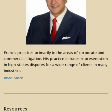
Francis practices primarily in the areas of corporate and
commercial litigation. His practice includes representation
in high-stakes disputes for a wide range of clients in many
industries
Read More....
Resources