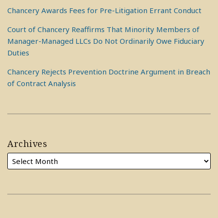
Chancery Awards Fees for Pre-Litigation Errant Conduct
Court of Chancery Reaffirms That Minority Members of
Manager-Managed LLCs Do Not Ordinarily Owe Fiduciary
Duties
Chancery Rejects Prevention Doctrine Argument in Breach
of Contract Analysis
Archives