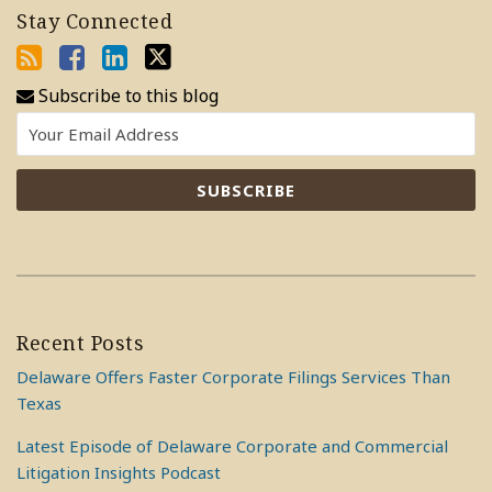
Stay Connected
Subscribe to this blog
Recent Posts
Delaware Offers Faster Corporate Filings Services Than
Texas
Latest Episode of Delaware Corporate and Commercial
Litigation Insights Podcast