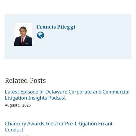
Francis Pileggi
Related Posts
Latest Episode of Delaware Corporate and Commercial
Litigation Insights Podcast
August 5, 2026
Chancery Awards Fees for Pre-Litigation Errant
Conduct