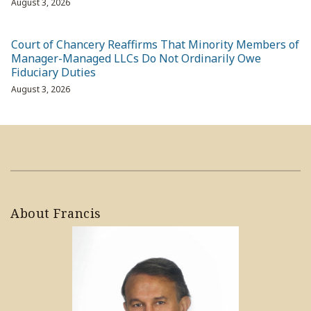
August 3, 2026
Court of Chancery Reaffirms That Minority Members of
Manager-Managed LLCs Do Not Ordinarily Owe
Fiduciary Duties
August 3, 2026
About Francis