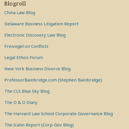
Blogroll
China Law Blog
Delaware Business Litigation Report
Electronic Discovery Law Blog
Freivogel on Conflicts
Legal Ethics Forum
New York Business Divorce Blog
ProfessorBainbridge.com (Stephen Bainbridge)
The CLS Blue Sky Blog
The D & O Diary
The Harvard Law School Corporate Governance Blog
The Icahn Report (Corp Gov Blog)