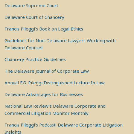
Delaware Supreme Court
Delaware Court of Chancery
Francis Pileggi’s Book on Legal Ethics
Guidelines for Non-Delaware Lawyers Working with
Delaware Counsel
Chancery Practice Guidelines
The Delaware Journal of Corporate Law
Annual F.G. Pileggi Distinguished Lecture In Law
Delaware Advantages for Businesses
National Law Review's Delaware Corporate and
Commercial Litigation Monitor Monthly
Francis Pileggi's Podcast: Delaware Corporate Litigation
Insights