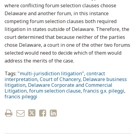
where conflicting forum selection clauses choose
Delaware and another forum, in this instance
competing forum selection clauses both required
litigation in states outside of Delaware. Therefore, the
court determined that because neither of the parties
chose Delaware, a court in one of the other two forums
selected would need to decide which of them would
address the merits of the case.
Tags:
"multi-jurisdiction litigation"
,
contract
interpretation
,
Court of Chancery
,
Delaware business
litigation
,
Delaware Corporate and Commercial
Litigation
,
forum selection clause
,
francis g.x. pileggi
,
francis pileggi