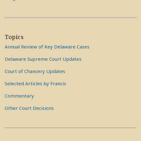
Topics
Annual Review of Key Delaware Cases
Delaware Supreme Court Updates
Court of Chancery Updates
Selected Articles by Francis
Commentary
Other Court Decisions