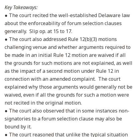
Key Takeaways:
● The court recited the well-established Delaware law
about the enforceability of forum selection clauses
generally. Slip op. at 15 to 17.
● The court also addressed Rule 12(b)(3) motions
challenging venue and whether arguments required to
be made in an initial Rule 12 motion are waived if all
the grounds for such motions are not explained, as well
as the impact of a second motion under Rule 12 in
connection with an amended complaint. The court
explained why those arguments would generally not be
waived, even if all the grounds for such a motion were
not recited in the original motion.
● The court also observed that in some instances non-
signatories to a forum selection clause may also be
bound by it.
● The court reasoned that unlike the typical situation