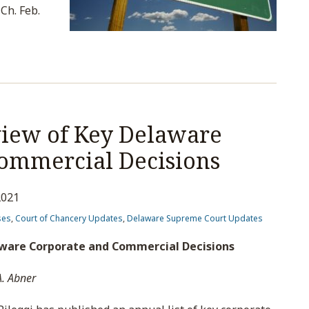
Ch. Feb.
iew of Key Delaware
ommercial Decisions
2021
ses
,
Court of Chancery Updates
,
Delaware Supreme Court Updates
aware Corporate and Commercial Decisions
A. Abner