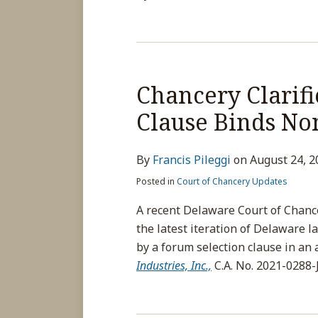
Chancery Clarif
Clause Binds No
By
Francis Pileggi
on
August 24, 2
Posted in
Court of Chancery Updates
A recent Delaware Court of Chanc
the latest iteration of Delaware
by a forum selection clause in an
Industries, Inc.,
C.A. No. 2021-0288-J