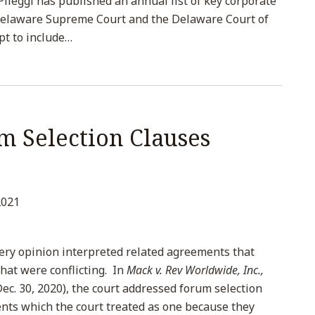
 Pileggi has published an annual list of key corporate
Delaware Supreme Court and the Delaware Court of
pt to include
…
m Selection Clauses
2021
ery opinion interpreted related agreements that
hat were conflicting. In
Mack v. Rev Worldwide, Inc.,
ec. 30, 2020), the court addressed forum selection
nts which the court treated as one because they