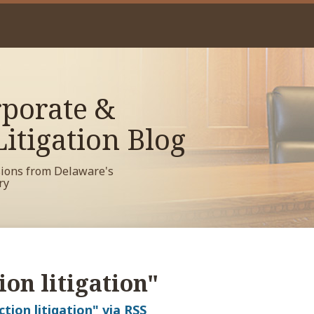
porate &
itigation Blog
sions from Delaware's
ry
ion litigation"
ction litigation" via RSS