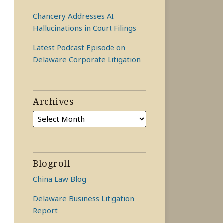
Chancery Addresses AI
Hallucinations in Court Filings
Latest Podcast Episode on
Delaware Corporate Litigation
Archives
Blogroll
China Law Blog
Delaware Business Litigation
Report