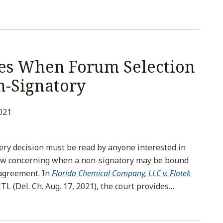
ies When Forum Selection
n-Signatory
021
ery decision must be read by anyone interested in
 law concerning when a non-signatory may be bound
 agreement. In
Florida Chemical Company, LLC v. Flotek
TL (Del. Ch. Aug. 17, 2021), the court provides
…