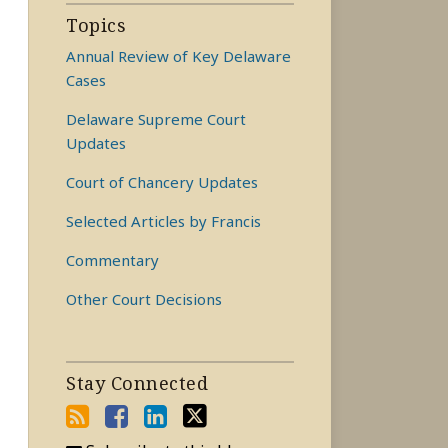
Topics
Annual Review of Key Delaware
Cases
Delaware Supreme Court
Updates
Court of Chancery Updates
Selected Articles by Francis
Commentary
Other Court Decisions
Stay Connected