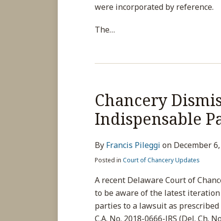
were incorporated by reference.
The
…
Chancery Dismis
Indispensable P
By
Francis Pileggi
on
December 6,
Posted in
Court of Chancery Updates
A recent Delaware Court of Chanc
to be aware of the latest iteratio
parties to a lawsuit as prescribed 
C.A. No. 2018-0666-JRS (Del. Ch. No