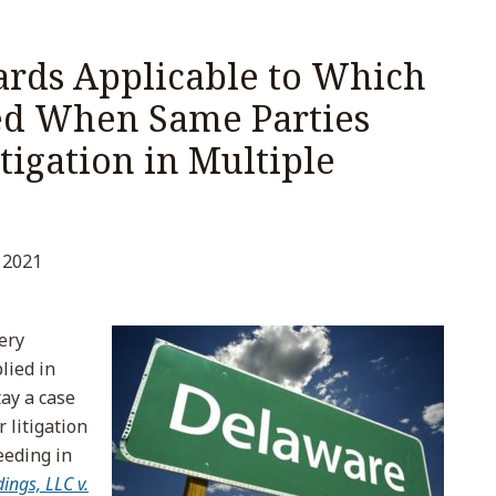
rds Applicable to Which
ed When Same Parties
igation in Multiple
 2021
ery
lied in
ay a case
 litigation
eeding in
ngs, LLC v.