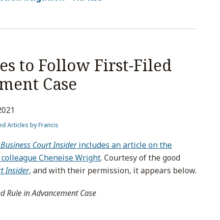
s to Follow First-Filed
ement Case
2021
ed Articles by Francis
Business Court Insider
includes an article on the
my colleague Cheneise Wright
. Courtesy of the good
t Insider
,
and with their permission, it appears below.
led Rule in Advancement Case