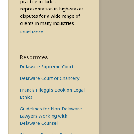
practice includes
representation in high-stakes
disputes for a wide range of
clients in many industries
Read More....
Resources
Delaware Supreme Court
Delaware Court of Chancery
Francis Pileggi’s Book on Legal
Ethics
Guidelines for Non-Delaware
Lawyers Working with
Delaware Counsel