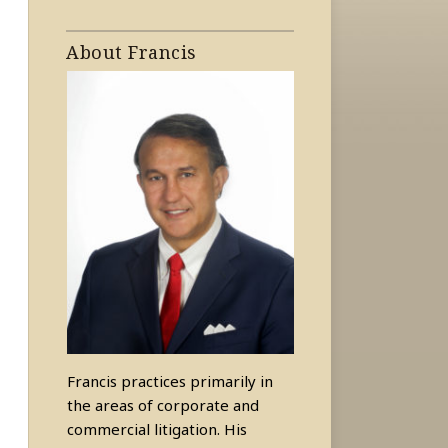
About Francis
Francis practices primarily in
the areas of corporate and
commercial litigation. His