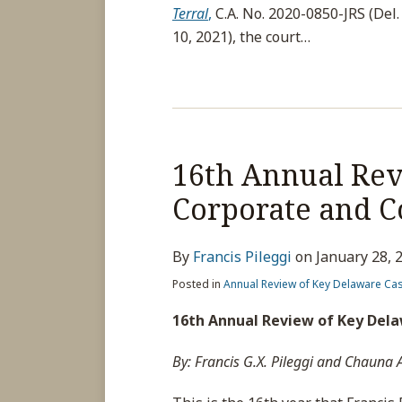
Terral
,
C.A. No. 2020-0850-JRS (Del. 
10, 2021), the court
…
16th Annual Rev
Corporate and C
By
Francis Pileggi
on
January 28, 
Posted in
Annual Review of Key Delaware Ca
16th Annual Review of Key Del
By: Francis G.X. Pileggi and Chauna 