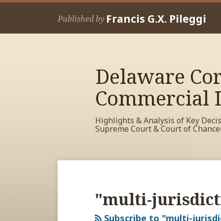
Skip
Francis G.X. Pileggi
to
Published by
content
Delaware Cor
Commercial L
Highlights & Analysis of Key Deci
Supreme Court & Court of Chance
RSS
View
View
View
POST
Your website url
Archives
My
My
My
NAVIGATION
Facebook
LinkedIn
Twitter
"multi-jurisdict
Profile
Profile
Profile
Subscribe to "multi-jurisdi