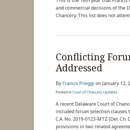
This is the 16th year that Francis
and commercial decisions of the 
Chancery. This list does not attem
Conflicting Foru
Addressed
By
Francis Pileggi
on
January 12, 
Posted in
Court of Chancery Updates
A recent Delaware Court of Chanc
included forum selection clauses t
C.A. No. 2019-0123-MTZ (Del. Ch. D
provisions in two related agreeme