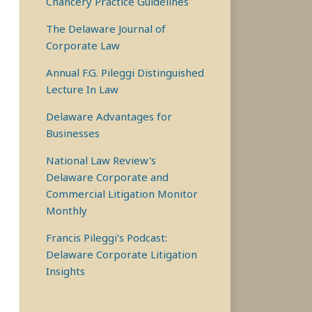
Chancery Practice Guidelines
The Delaware Journal of
Corporate Law
Annual F.G. Pileggi Distinguished
Lecture In Law
Delaware Advantages for
Businesses
National Law Review's
Delaware Corporate and
Commercial Litigation Monitor
Monthly
Francis Pileggi's Podcast:
Delaware Corporate Litigation
Insights