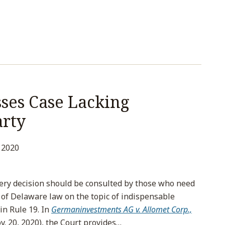
ses Case Lacking
arty
 2020
ery decision should be consulted by those who need
n of Delaware law on the topic of indispensable
in Rule 19. In
Germaninvestments AG v. Allomet Corp.,
v. 20, 2020), the Court provides
…