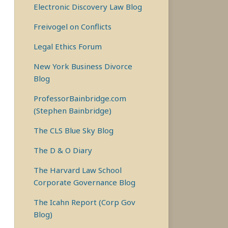
Electronic Discovery Law Blog
Freivogel on Conflicts
Legal Ethics Forum
New York Business Divorce
Blog
ProfessorBainbridge.com
(Stephen Bainbridge)
The CLS Blue Sky Blog
The D & O Diary
The Harvard Law School
Corporate Governance Blog
The Icahn Report (Corp Gov
Blog)