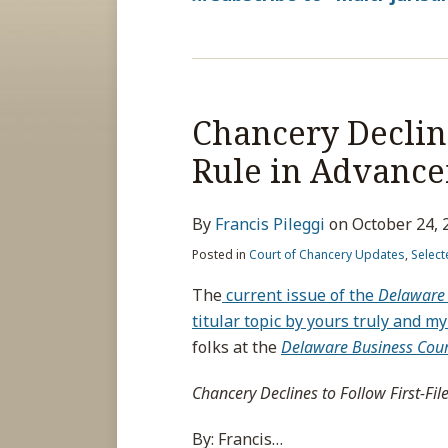
Chancery Decline
Rule in Advanc
By
Francis Pileggi
on
October 24, 
Posted in
Court of Chancery Updates
,
Select
The
current issue of the
Delaware 
titular topic by yours truly and 
folks at the
Delaware Business Cour
Chancery Declines to Follow First-Fi
By: Francis
…