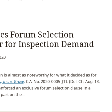
es Forum Selection
er for Inspection Demand
020
n is almost as noteworthy for what it decided as for
 Inc. v. Grove,
C.A. No. 2020-0005-JTL (Del. Ch. Aug. 13,
enforced an exclusive forum selection clause in a
 part on the
…