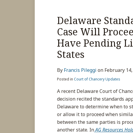
Delaware Standa
Case Will Proce
Have Pending Lit
States
By
Francis Pileggi
on
February 14,
Posted in
Court of Chancery Updates
A recent Delaware Court of Chanc
decision recited the standards app
Delaware to determine when to st
or allow it to proceed when similar
between the same parties is proc
another state. In
AG Resources Holdi