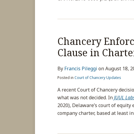
Chancery Enforc
Clause in Chart
By
Francis Pileggi
on
August 18, 2
Posted in
Court of Chancery Updates
A recent Court of Chancery decisio
what was not decided. In
JUUL Labs,
2020), Delaware’s court of equity 
company charter, based at least in