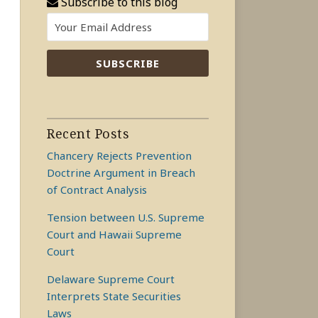
Subscribe to this blog
Recent Posts
Chancery Rejects Prevention
Doctrine Argument in Breach
of Contract Analysis
Tension between U.S. Supreme
Court and Hawaii Supreme
Court
Delaware Supreme Court
Interprets State Securities
Laws