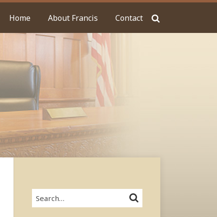
Home
About Francis
Contact
Search…
SEARCH