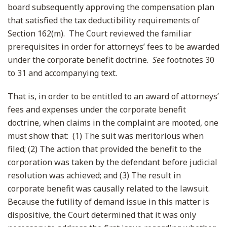
board subsequently approving the compensation plan
that satisfied the tax deductibility requirements of
Section 162(m). The Court reviewed the familiar
prerequisites in order for attorneys’ fees to be awarded
under the corporate benefit doctrine.
See
footnotes 30
to 31 and accompanying text.
That is, in order to be entitled to an award of attorneys’
fees and expenses under the corporate benefit
doctrine, when claims in the complaint are mooted, one
must show that: (1) The suit was meritorious when
filed; (2) The action that provided the benefit to the
corporation was taken by the defendant before judicial
resolution was achieved; and (3) The result in
corporate benefit was causally related to the lawsuit.
Because the futility of demand issue in this matter is
dispositive, the Court determined that it was only