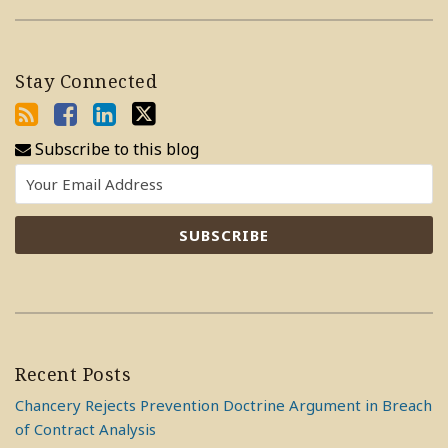
Stay Connected
Subscribe to this blog
Recent Posts
Chancery Rejects Prevention Doctrine Argument in Breach
of Contract Analysis