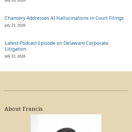
July 26, 2026
Chancery Addresses AI Hallucinations in Court Filings
July 23, 2026
Latest Podcast Episode on Delaware Corporate
Litigation
July 23, 2026
About Francis