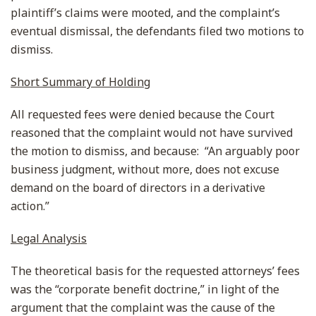
plaintiff’s claims were mooted, and the complaint’s
eventual dismissal, the defendants filed two motions to
dismiss.
Short Summary of Holding
All requested fees were denied because the Court
reasoned that the complaint would not have survived
the motion to dismiss, and because: “An arguably poor
business judgment, without more, does not excuse
demand on the board of directors in a derivative
action.”
Legal Analysis
The theoretical basis for the requested attorneys’ fees
was the “corporate benefit doctrine,” in light of the
argument that the complaint was the cause of the