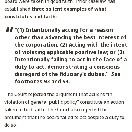
board were taken in good faith. Prior caselaw has
established
three salient examples of what
constitutes bad faith:
“(1) Intentionally acting for a reason
other than advancing the best interest of
the corporation; (2) Acting with the intent
of violating applicable positive law; or (3)
Intentionally failing to act in the face of a
duty to act, demonstrating a conscious
disregard of the fiduciary’s duties.”
See
footnotes 93 and 94.
The Court rejected the argument that actions “in
violation of general public policy” constitute an action
taken in bad faith. The Court also rejected the
argument that the board failed to act despite a duty to
do so.