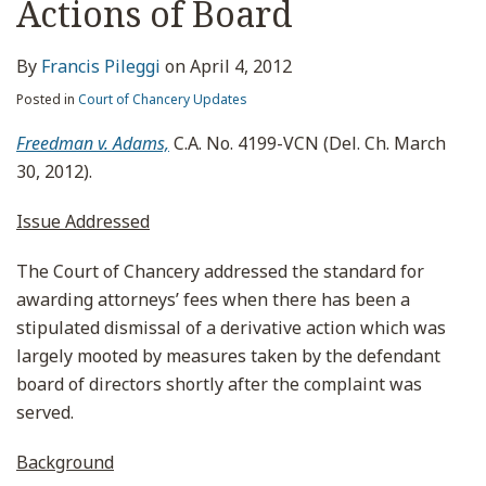
Actions of Board
By
Francis Pileggi
on
April 4, 2012
Posted in
Court of Chancery Updates
Freedman v. Adams,
C.A. No. 4199-VCN (Del. Ch. March
30, 2012).
Issue Addressed
The Court of Chancery addressed the standard for
awarding attorneys’ fees when there has been a
stipulated dismissal of a derivative action which was
largely mooted by measures taken by the defendant
board of directors shortly after the complaint was
served.
Background