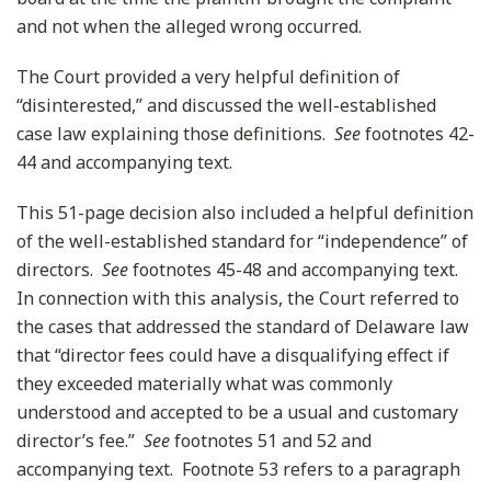
and not when the alleged wrong occurred.
The Court provided a very helpful definition of
“disinterested,” and discussed the well-established
case law explaining those definitions.
See
footnotes 42-
44 and accompanying text.
This 51-page decision also included a helpful definition
of the well-established standard for “independence” of
directors.
See
footnotes 45-48 and accompanying text.
In connection with this analysis, the Court referred to
the cases that addressed the standard of Delaware law
that “director fees could have a disqualifying effect if
they exceeded materially what was commonly
understood and accepted to be a usual and customary
director’s fee.”
See
footnotes 51 and 52 and
accompanying text. Footnote 53 refers to a paragraph