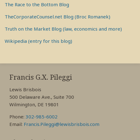
The Race to the Bottom Blog
TheCorporateCounsel.net Blog (Broc Romanek)
Truth on the Market Blog (law, economics and more)
Wikipedia (entry for this blog)
RSS
View
View
View
My
My
My
Francis G.X. Pileggi
Facebook
LinkedIn
Twitter
Lewis Brisbois
Profile
Profile
Profile
500 Delaware Ave., Suite 700
Wilmington, DE 19801
Phone:
302-985-6002
Email:
Francis.Pileggi@lewisbrisbois.com