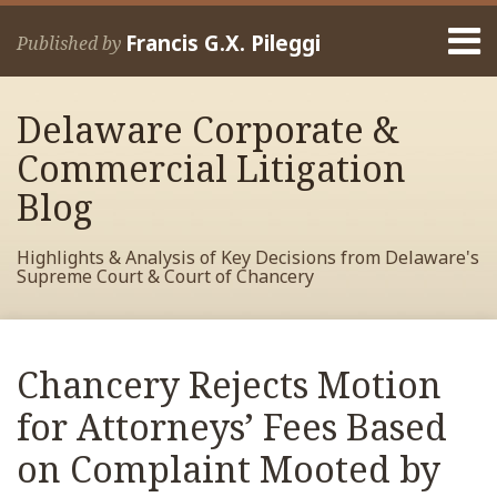
Skip
Menu
to
Francis G.X. Pileggi
Published by
content
Home
Search
About
Delaware Corporate &
Francis
Contact
Commercial Litigation
Blog
Highlights & Analysis of Key Decisions from Delaware's
Supreme Court & Court of Chancery
Print:
Read
RSS
View
View
View
Your website url
Email
Tweet
Like
Share
Archives
more
My
My
My
this
this
this
this
Chancery Rejects Motion
about
Facebook
LinkedIn
Twitter
post
post
post
post
Francis
Profile
Profile
Profile
for Attorneys’ Fees Based
on
Pileggi
LinkedIn
on Complaint Mooted by