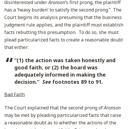
disinterested under
Aronson
’s first prong, the plaintiff
has a ‘heavy burden’ to satisfy the second prong.” The
Court begins its analysis presuming that the business
judgment rule applies, and the plaintiff must establish
facts rebutting this presumption. To do so, she must
plead particularized facts to create a reasonable doubt
that either:
“(1) the action was taken honestly and
good faith, or (2) the board was
adequately informed in making the
decision.”
See
footnotes 89 to 91.
Bad Faith
The Court explained that the second prong of
Aronson
may be met by pleading particularized facts that raise
a reasonable doubt as to whether the actions of the