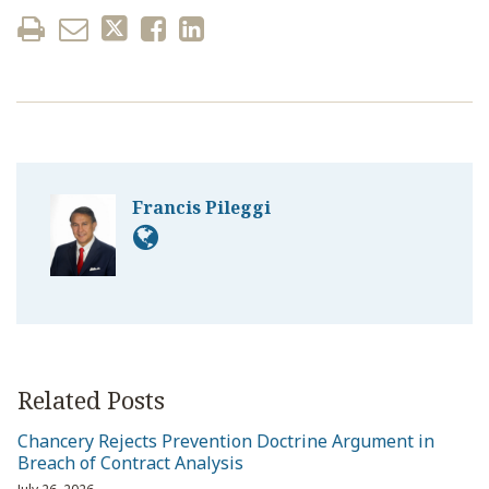
Francis Pileggi
Related Posts
Chancery Rejects Prevention Doctrine Argument in
Breach of Contract Analysis