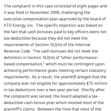
The complaint in this case consisted of eight pages and
it was filed in November 2008, challenging the
executive compensation plan approved by the board of
XTO Energy, Inc. The specific objection was based on
the fact that cash bonuses paid to key officers were not
tax-deductible because they did not meet the
requirements of Section 162(m) of the Internal
Revenue Code. The cash bonuses did not meet the
definition in Section 162(m) of “other performance-
based compensation,” which must be contingent upon
achieving performance goals meeting certain statutory
requirements. As a result, the plaintiff alleged that the
company was not eligible for approximately $75 million
in tax deductions over a two-year period. Shortly after
the complaint was served, the board adapted a tax-
deductible cash bonus plan which mooted most of the
plaintiff’s claims. Between the time that most of the