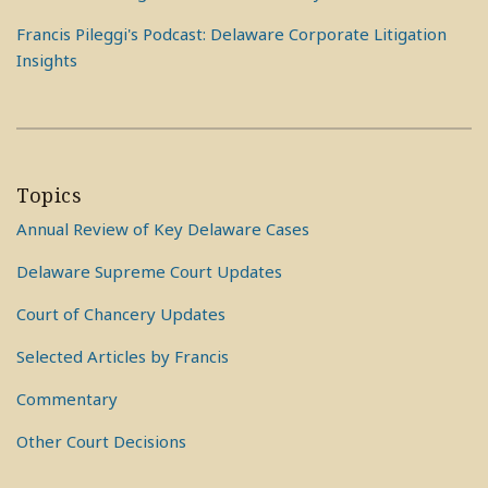
Francis Pileggi's Podcast: Delaware Corporate Litigation
Insights
Topics
Annual Review of Key Delaware Cases
Delaware Supreme Court Updates
Court of Chancery Updates
Selected Articles by Francis
Commentary
Other Court Decisions