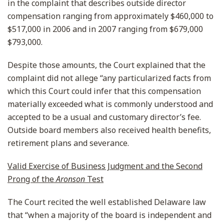
in the complaint that describes outside director
compensation ranging from approximately $460,000 to
$517,000 in 2006 and in 2007 ranging from $679,000
$793,000.
Despite those amounts, the Court explained that the
complaint did not allege “any particularized facts from
which this Court could infer that this compensation
materially exceeded what is commonly understood and
accepted to be a usual and customary director’s fee.
Outside board members also received health benefits,
retirement plans and severance.
Valid Exercise of Business Judgment and the Second
Prong of the
Aronson
Test
The Court recited the well established Delaware law
that “when a majority of the board is independent and