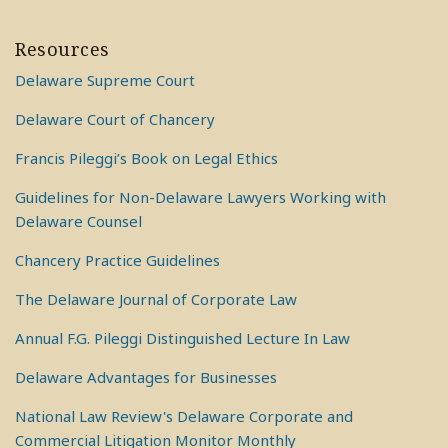
Resources
Delaware Supreme Court
Delaware Court of Chancery
Francis Pileggi’s Book on Legal Ethics
Guidelines for Non-Delaware Lawyers Working with
Delaware Counsel
Chancery Practice Guidelines
The Delaware Journal of Corporate Law
Annual F.G. Pileggi Distinguished Lecture In Law
Delaware Advantages for Businesses
National Law Review's Delaware Corporate and
Commercial Litigation Monitor Monthly