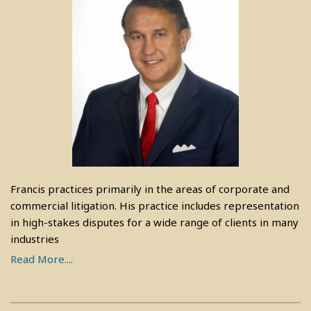
Francis practices primarily in the areas of corporate and
commercial litigation. His practice includes representation
in high-stakes disputes for a wide range of clients in many
industries
Read More....