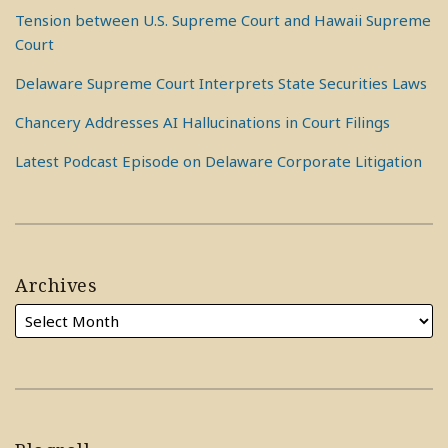
Tension between U.S. Supreme Court and Hawaii Supreme
Court
Delaware Supreme Court Interprets State Securities Laws
Chancery Addresses AI Hallucinations in Court Filings
Latest Podcast Episode on Delaware Corporate Litigation
Archives