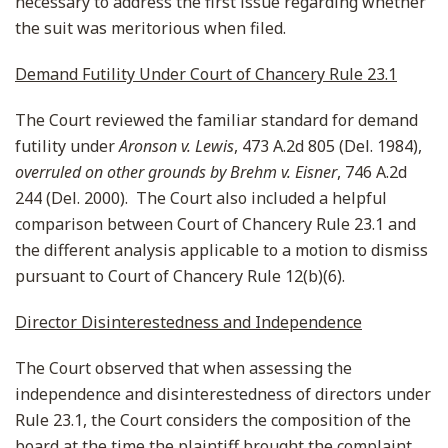
necessary to address the first issue regarding whether
the suit was meritorious when filed.
Demand Futility Under Court of Chancery Rule 23.1
The Court reviewed the familiar standard for demand
futility under
Aronson v. Lewis
, 473 A.2d 805 (Del. 1984),
overruled on other grounds by
Brehm v. Eisner
, 746 A.2d
244 (Del. 2000). The Court also included a helpful
comparison between Court of Chancery Rule 23.1 and
the different analysis applicable to a motion to dismiss
pursuant to Court of Chancery Rule 12(b)(6).
Director Disinterestedness and Independence
The Court observed that when assessing the
independence and disinterestedness of directors under
Rule 23.1, the Court considers the composition of the
board at the time the plaintiff brought the complaint