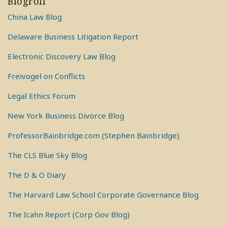
Blogroll
China Law Blog
Delaware Business Litigation Report
Electronic Discovery Law Blog
Freivogel on Conflicts
Legal Ethics Forum
New York Business Divorce Blog
ProfessorBainbridge.com (Stephen Bainbridge)
The CLS Blue Sky Blog
The D & O Diary
The Harvard Law School Corporate Governance Blog
The Icahn Report (Corp Gov Blog)