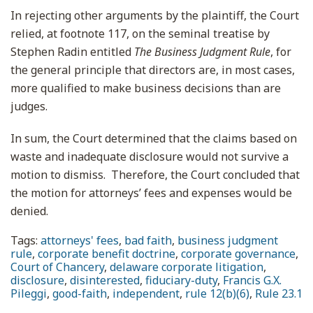
In rejecting other arguments by the plaintiff, the Court
relied, at footnote 117, on the seminal treatise by
Stephen Radin entitled
The Business Judgment Rule
, for
the general principle that directors are, in most cases,
more qualified to make business decisions than are
judges.
In sum, the Court determined that the claims based on
waste and inadequate disclosure would not survive a
motion to dismiss. Therefore, the Court concluded that
the motion for attorneys’ fees and expenses would be
denied.
Tags:
attorneys' fees
,
bad faith
,
business judgment
rule
,
corporate benefit doctrine
,
corporate governance
,
Court of Chancery
,
delaware corporate litigation
,
disclosure
,
disinterested
,
fiduciary-duty
,
Francis G.X.
Pileggi
,
good-faith
,
independent
,
rule 12(b)(6)
,
Rule 23.1