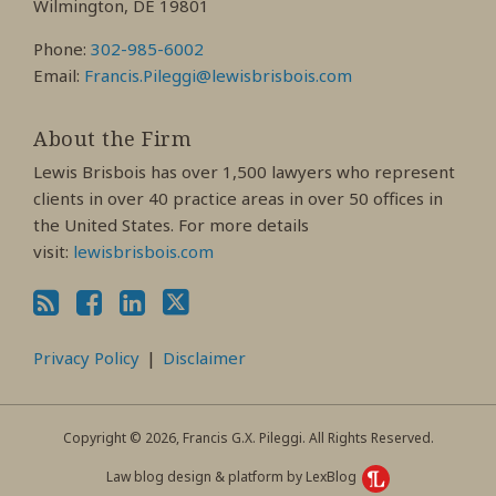
Wilmington, DE 19801
Phone:
302-985-6002
Email:
Francis.Pileggi@lewisbrisbois.com
About the Firm
Lewis Brisbois has over 1,500 lawyers who represent
clients in over 40 practice areas in over 50 offices in
the United States. For more details
visit:
lewisbrisbois.com
Privacy Policy
Disclaimer
Copyright © 2026, Francis G.X. Pileggi. All Rights Reserved.
Law blog design & platform by LexBlog