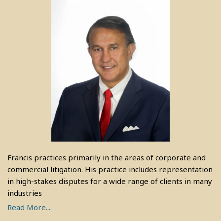
Francis practices primarily in the areas of corporate and
commercial litigation. His practice includes representation
in high-stakes disputes for a wide range of clients in many
industries
Read More....