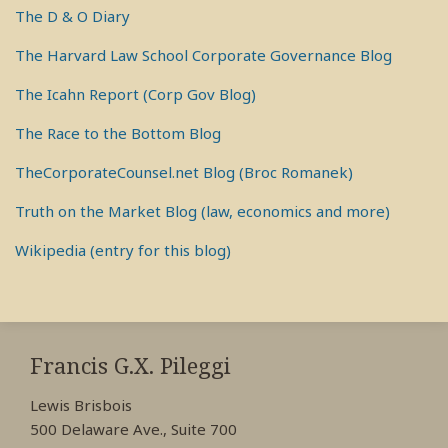
The D & O Diary
The Harvard Law School Corporate Governance Blog
The Icahn Report (Corp Gov Blog)
The Race to the Bottom Blog
TheCorporateCounsel.net Blog (Broc Romanek)
Truth on the Market Blog (law, economics and more)
Wikipedia (entry for this blog)
RSS
View
View
View
My
My
My
Francis G.X. Pileggi
Facebook
LinkedIn
Twitter
Lewis Brisbois
Profile
Profile
Profile
500 Delaware Ave., Suite 700