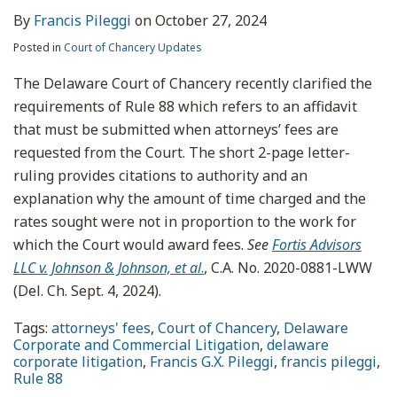
By
Francis Pileggi
on
October 27, 2024
Posted in
Court of Chancery Updates
The Delaware Court of Chancery recently clarified the
requirements of Rule 88 which refers to an affidavit
that must be submitted when attorneys’ fees are
requested from the Court. The short 2-page letter-
ruling provides citations to authority and an
explanation why the amount of time charged and the
rates sought were not in proportion to the work for
which the Court would award fees.
See
Fortis Advisors
LLC v. Johnson & Johnson, et al
.
, C.A. No. 2020-0881-LWW
(Del. Ch. Sept. 4, 2024).
Tags:
attorneys' fees
,
Court of Chancery
,
Delaware
Corporate and Commercial Litigation
,
delaware
corporate litigation
,
Francis G.X. Pileggi
,
francis pileggi
,
Rule 88