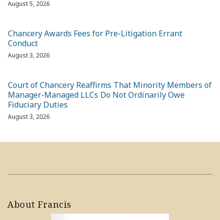
August 5, 2026
Chancery Awards Fees for Pre-Litigation Errant
Conduct
August 3, 2026
Court of Chancery Reaffirms That Minority Members of
Manager-Managed LLCs Do Not Ordinarily Owe
Fiduciary Duties
August 3, 2026
About Francis