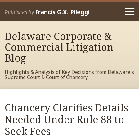
Skip
Menu
to
Francis G.X. Pileggi
Published by
content
Home
Search
About
Delaware Corporate &
Francis
Contact
Commercial Litigation
Blog
Highlights & Analysis of Key Decisions from Delaware's
Supreme Court & Court of Chancery
Print:
Read
RSS
View
View
View
Your website url
Email
Tweet
Like
Share
Archives
more
My
My
My
this
this
this
this
Chancery Clarifies Details
about
Facebook
LinkedIn
Twitter
post
post
post
post
Francis
Profile
Profile
Profile
Needed Under Rule 88 to
on
Pileggi
LinkedIn
Seek Fees