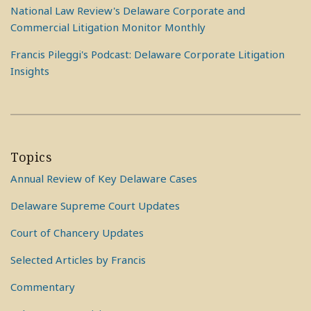
National Law Review's Delaware Corporate and
Commercial Litigation Monitor Monthly
Francis Pileggi's Podcast: Delaware Corporate Litigation
Insights
Topics
Annual Review of Key Delaware Cases
Delaware Supreme Court Updates
Court of Chancery Updates
Selected Articles by Francis
Commentary