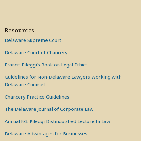
Resources
Delaware Supreme Court
Delaware Court of Chancery
Francis Pileggi’s Book on Legal Ethics
Guidelines for Non-Delaware Lawyers Working with
Delaware Counsel
Chancery Practice Guidelines
The Delaware Journal of Corporate Law
Annual F.G. Pileggi Distinguished Lecture In Law
Delaware Advantages for Businesses