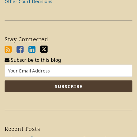
Other Court Decisions
Stay Connected
Subscribe to this blog
Recent Posts