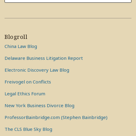
Blogroll
China Law Blog
Delaware Business Litigation Report
Electronic Discovery Law Blog
Freivogel on Conflicts
Legal Ethics Forum
New York Business Divorce Blog
ProfessorBainbridge.com (Stephen Bainbridge)
The CLS Blue Sky Blog