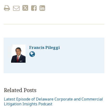
Francis Pileggi
Related Posts
Latest Episode of Delaware Corporate and Commercial
Litigation Insights Podcast