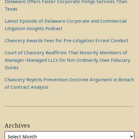
Delaware Offers Faster Corporate Filings Services Than
Texas
Latest Episode of Delaware Corporate and Commercial
Litigation Insights Podcast
Chancery Awards Fees for Pre-Litigation Errant Conduct
Court of Chancery Reaffirms That Minority Members of
Manager-Managed LLCs Do Not Ordinarily Owe Fiduciary
Duties
Chancery Rejects Prevention Doctrine Argument in Breach
of Contract Analysis
Archives