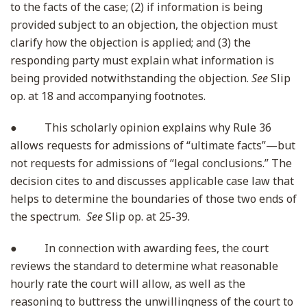
to the facts of the case; (2) if information is being
provided subject to an objection, the objection must
clarify how the objection is applied; and (3) the
responding party must explain what information is
being provided notwithstanding the objection.
See
Slip
op. at 18 and accompanying footnotes.
● This scholarly opinion explains why Rule 36
allows requests for admissions of “ultimate facts”—but
not requests for admissions of “legal conclusions.” The
decision cites to and discusses applicable case law that
helps to determine the boundaries of those two ends of
the spectrum.
See
Slip op. at 25-39.
● In connection with awarding fees, the court
reviews the standard to determine what reasonable
hourly rate the court will allow, as well as the
reasoning to buttress the unwillingness of the court to