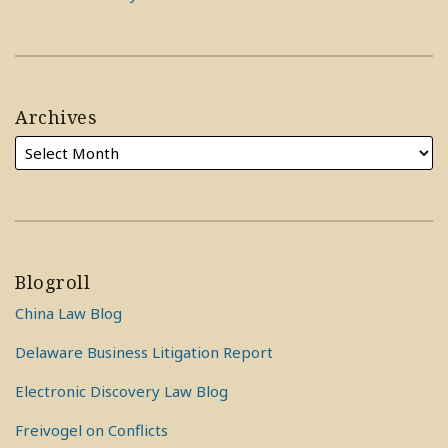
Archives
Blogroll
China Law Blog
Delaware Business Litigation Report
Electronic Discovery Law Blog
Freivogel on Conflicts