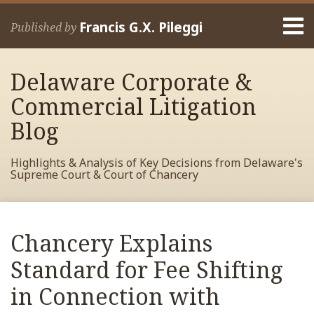
Skip
Menu
to
Francis G.X. Pileggi
Published by
content
Home
Search
About
Delaware Corporate &
Francis
Contact
Commercial Litigation
Blog
Highlights & Analysis of Key Decisions from Delaware's
Supreme Court & Court of Chancery
Print:
Read
RSS
View
View
View
Your website url
Email
Tweet
Like
Share
Archives
more
My
My
My
this
this
this
this
Chancery Explains
about
Facebook
LinkedIn
Twitter
post
post
post
post
Francis
Profile
Profile
Profile
Standard for Fee Shifting
on
Pileggi
LinkedIn
in Connection with