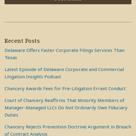
Recent Posts
Delaware Offers Faster Corporate Filings Services Than
Texas
Latest Episode of Delaware Corporate and Commercial
Litigation Insights Podcast
Chancery Awards Fees for Pre-Litigation Errant Conduct
Court of Chancery Reaffirms That Minority Members of
Manager-Managed LLCs Do Not Ordinarily Owe Fiduciary
Duties
Chancery Rejects Prevention Doctrine Argument in Breach
of Contract Analysis