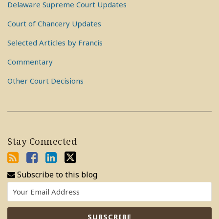
Delaware Supreme Court Updates
Court of Chancery Updates
Selected Articles by Francis
Commentary
Other Court Decisions
Stay Connected
Subscribe to this blog