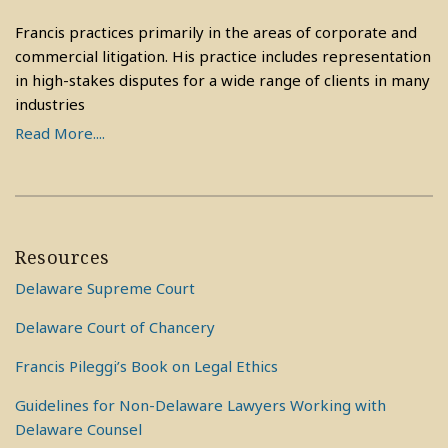
Francis practices primarily in the areas of corporate and
commercial litigation. His practice includes representation
in high-stakes disputes for a wide range of clients in many
industries
Read More....
Resources
Delaware Supreme Court
Delaware Court of Chancery
Francis Pileggi’s Book on Legal Ethics
Guidelines for Non-Delaware Lawyers Working with
Delaware Counsel