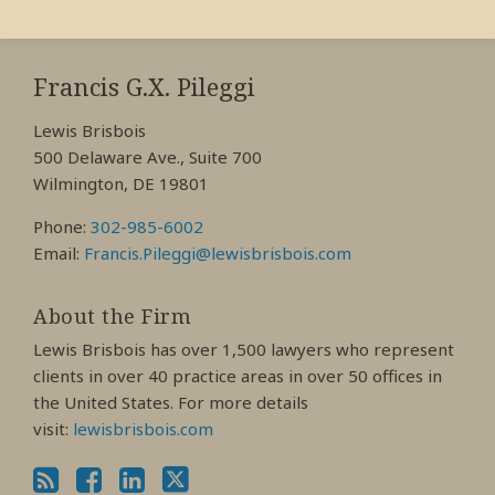
RSS
View
View
View
My
My
My
Francis G.X. Pileggi
Facebook
LinkedIn
Twitter
Lewis Brisbois
Profile
Profile
Profile
500 Delaware Ave., Suite 700
Wilmington, DE 19801
Phone:
302-985-6002
Email:
Francis.Pileggi@lewisbrisbois.com
About the Firm
Lewis Brisbois has over 1,500 lawyers who represent
clients in over 40 practice areas in over 50 offices in
the United States. For more details
visit:
lewisbrisbois.com