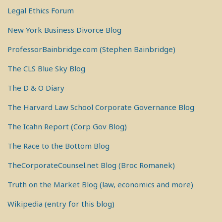
Legal Ethics Forum
New York Business Divorce Blog
ProfessorBainbridge.com (Stephen Bainbridge)
The CLS Blue Sky Blog
The D & O Diary
The Harvard Law School Corporate Governance Blog
The Icahn Report (Corp Gov Blog)
The Race to the Bottom Blog
TheCorporateCounsel.net Blog (Broc Romanek)
Truth on the Market Blog (law, economics and more)
Wikipedia (entry for this blog)