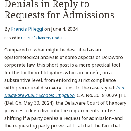
Denials in Reply to
Requests for Admissions
By
Francis Pileggi
on
June 4, 2024
Posted in
Court of Chancery Updates
Compared to what might be described as an
epistemological analysis of some aspects of Delaware
corporate law, this short post is a more practical tool
for the toolbox of litigators who can benefit, on a
substantive level, from enforcing strict compliance
with procedural discovery rules. In the case styled:
In re
Delaware Public Schools Litigation
, C.A. No. 2018-0029-JTL
(Del. Ch. May 30, 2024), the Delaware Court of Chancery
provides a deep dive into the requirements for fee-
shifting if a party denies a request for admission–and
the requesting party proves at trial that the fact that