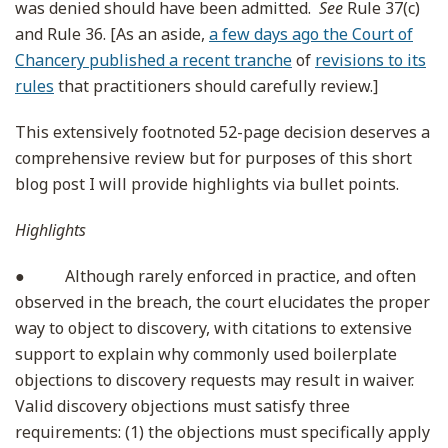
was denied should have been admitted.
See
Rule 37(c)
and Rule 36. [As an aside,
a few days ago the Court of
Chancery published a recent tranche
of
revisions to its
rules
that practitioners should carefully review.]
This extensively footnoted 52-page decision deserves a
comprehensive review but for purposes of this short
blog post I will provide highlights via bullet points.
Highlights
● Although rarely enforced in practice, and often
observed in the breach, the court elucidates the proper
way to object to discovery, with citations to extensive
support to explain why commonly used boilerplate
objections to discovery requests may result in waiver.
Valid discovery objections must satisfy three
requirements: (1) the objections must specifically apply