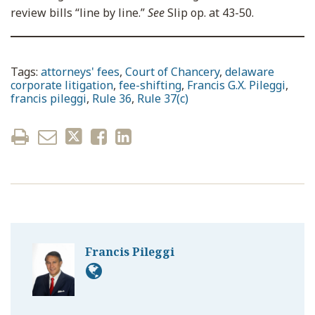
review bills “line by line.”
See
Slip op. at 43-50.
Tags:
attorneys' fees
,
Court of Chancery
,
delaware
corporate litigation
,
fee-shifting
,
Francis G.X. Pileggi
,
francis pileggi
,
Rule 36
,
Rule 37(c)
Francis Pileggi