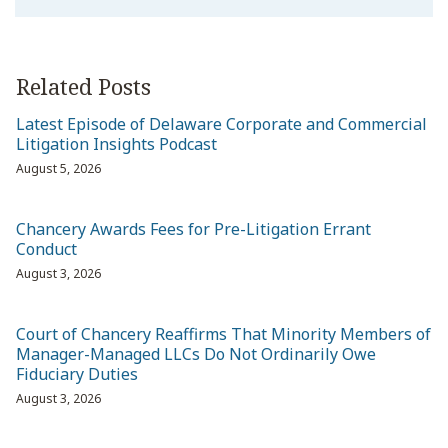
Related Posts
Latest Episode of Delaware Corporate and Commercial
Litigation Insights Podcast
August 5, 2026
Chancery Awards Fees for Pre-Litigation Errant
Conduct
August 3, 2026
Court of Chancery Reaffirms That Minority Members of
Manager-Managed LLCs Do Not Ordinarily Owe
Fiduciary Duties
August 3, 2026