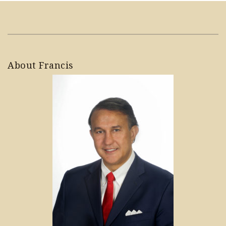
About Francis