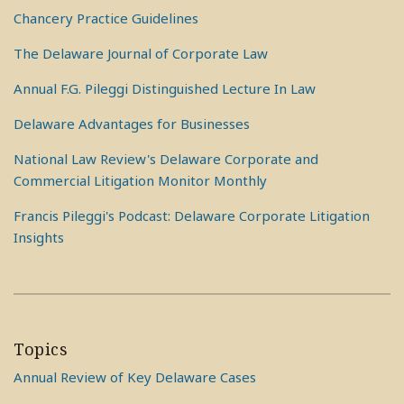
Chancery Practice Guidelines
The Delaware Journal of Corporate Law
Annual F.G. Pileggi Distinguished Lecture In Law
Delaware Advantages for Businesses
National Law Review's Delaware Corporate and
Commercial Litigation Monitor Monthly
Francis Pileggi's Podcast: Delaware Corporate Litigation
Insights
Topics
Annual Review of Key Delaware Cases