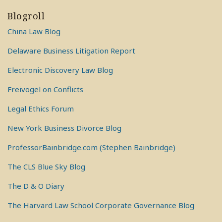
Blogroll
China Law Blog
Delaware Business Litigation Report
Electronic Discovery Law Blog
Freivogel on Conflicts
Legal Ethics Forum
New York Business Divorce Blog
ProfessorBainbridge.com (Stephen Bainbridge)
The CLS Blue Sky Blog
The D & O Diary
The Harvard Law School Corporate Governance Blog