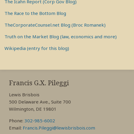
The Icahn Report (Corp Gov Blog)
The Race to the Bottom Blog
TheCorporateCounsel.net Blog (Broc Romanek)
Truth on the Market Blog (law, economics and more)
Wikipedia (entry for this blog)
RSS
View
View
View
My
My
My
Francis G.X. Pileggi
Facebook
LinkedIn
Twitter
Lewis Brisbois
Profile
Profile
Profile
500 Delaware Ave., Suite 700
Wilmington, DE 19801
Phone:
302-985-6002
Email:
Francis.Pileggi@lewisbrisbois.com