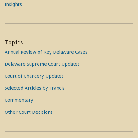
Insights
Topics
Annual Review of Key Delaware Cases
Delaware Supreme Court Updates
Court of Chancery Updates
Selected Articles by Francis
Commentary
Other Court Decisions