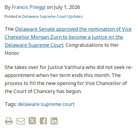
By
Francis Pileggi
on
July 1, 2026
Posted in
Delaware Supreme Court Updates
The
Delaware Senate approved the nomination of Vice
Chancellor Morgan Zurn to become a Justice on the
Delaware Supreme Court
. Congratulations to Her
Honor.
She takes over for Justice Valihura who did not seek re-
appointment when her term ends this month. The
process to fill the new opening for Vice Chancellor of
the Court of Chancery has begun.
Tags:
delaware supreme court