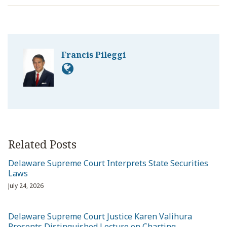
Francis Pileggi
Related Posts
Delaware Supreme Court Interprets State Securities
Laws
July 24, 2026
Delaware Supreme Court Justice Karen Valihura
Presents Distinguished Lecture on Charting