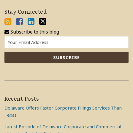
Stay Connected
Subscribe to this blog
Recent Posts
Delaware Offers Faster Corporate Filings Services Than
Texas
Latest Episode of Delaware Corporate and Commercial