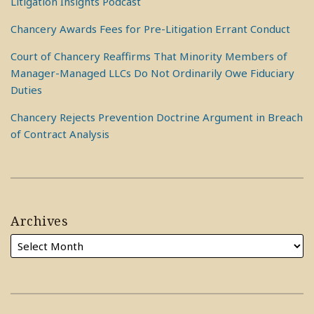
Litigation Insights Podcast
Chancery Awards Fees for Pre-Litigation Errant Conduct
Court of Chancery Reaffirms That Minority Members of
Manager-Managed LLCs Do Not Ordinarily Owe Fiduciary
Duties
Chancery Rejects Prevention Doctrine Argument in Breach
of Contract Analysis
Archives