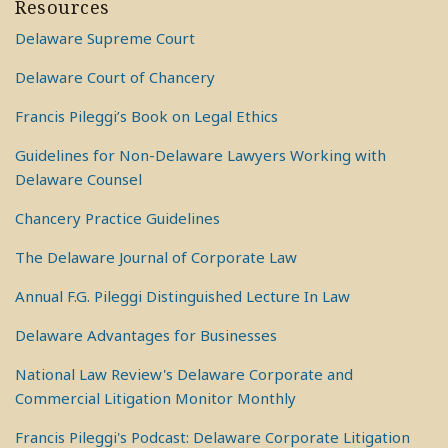
Resources
Delaware Supreme Court
Delaware Court of Chancery
Francis Pileggi’s Book on Legal Ethics
Guidelines for Non-Delaware Lawyers Working with
Delaware Counsel
Chancery Practice Guidelines
The Delaware Journal of Corporate Law
Annual F.G. Pileggi Distinguished Lecture In Law
Delaware Advantages for Businesses
National Law Review's Delaware Corporate and
Commercial Litigation Monitor Monthly
Francis Pileggi's Podcast: Delaware Corporate Litigation