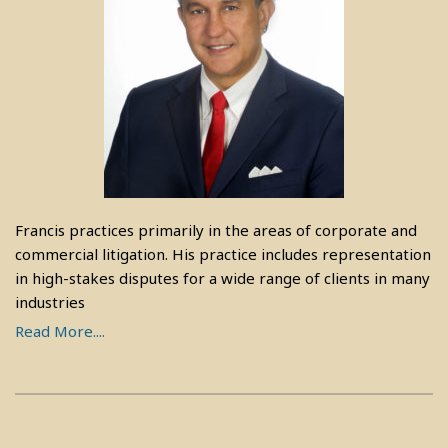
Francis practices primarily in the areas of corporate and
commercial litigation. His practice includes representation
in high-stakes disputes for a wide range of clients in many
industries
Read More....