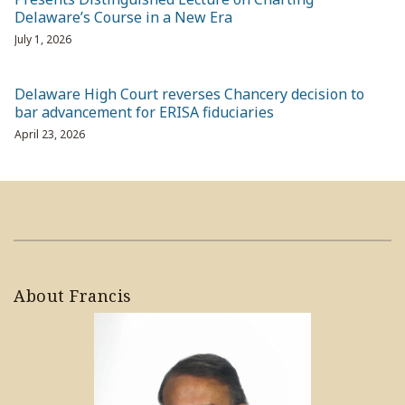
Delaware’s Course in a New Era
July 1, 2026
Delaware High Court reverses Chancery decision to
bar advancement for ERISA fiduciaries
April 23, 2026
About Francis