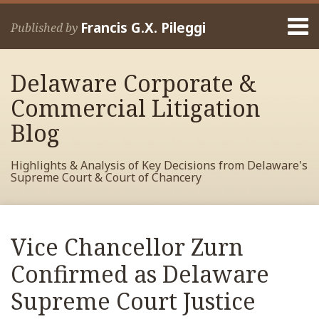
Skip
Menu
to
Francis G.X. Pileggi
Published by
content
Home
Search
About
Delaware Corporate &
Francis
Contact
Commercial Litigation
Blog
Highlights & Analysis of Key Decisions from Delaware's
Supreme Court & Court of Chancery
Print:
Read
RSS
View
View
View
Your website url
Email
Tweet
Like
Share
Archives
more
My
My
My
this
this
this
this
Vice Chancellor Zurn
about
Facebook
LinkedIn
Twitter
post
post
post
post
Francis
Profile
Profile
Profile
Confirmed as Delaware
on
Pileggi
LinkedIn
Supreme Court Justice