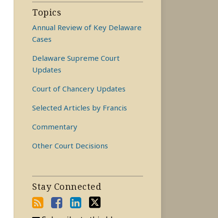
Topics
Annual Review of Key Delaware
Cases
Delaware Supreme Court
Updates
Court of Chancery Updates
Selected Articles by Francis
Commentary
Other Court Decisions
Stay Connected