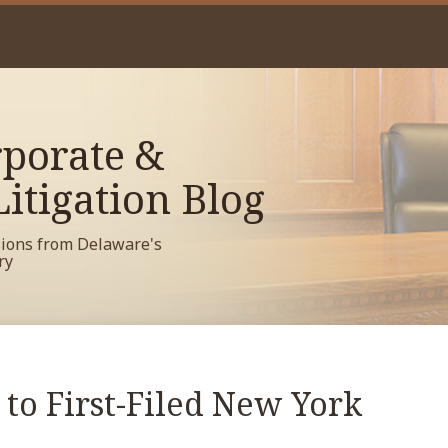
porate &
itigation Blog
sions from Delaware's
ry
to First-Filed New York