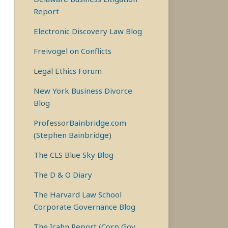
Report
Electronic Discovery Law Blog
Freivogel on Conflicts
Legal Ethics Forum
New York Business Divorce
Blog
ProfessorBainbridge.com
(Stephen Bainbridge)
The CLS Blue Sky Blog
The D & O Diary
The Harvard Law School
Corporate Governance Blog
The Icahn Report (Corp Gov