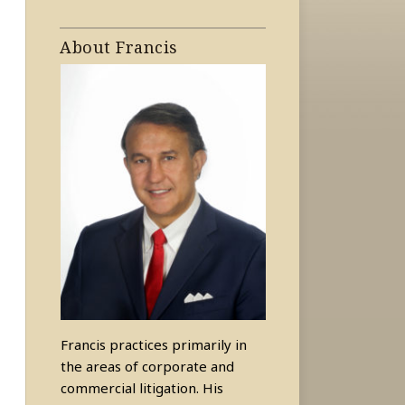
About Francis
Francis practices primarily in
the areas of corporate and
commercial litigation. His