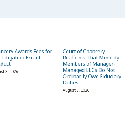
ncery Awards Fees for
Court of Chancery
-Litigation Errant
Reaffirms That Minority
duct
Members of Manager-
Managed LLCs Do Not
st 3, 2026
Ordinarily Owe Fiduciary
Duties
August 3, 2026