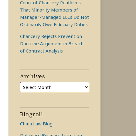
Court of Chancery Reaffirms
That Minority Members of
Manager-Managed LLCs Do Not
Ordinarily Owe Fiduciary Duties
Chancery Rejects Prevention
Doctrine Argument in Breach
of Contract Analysis
Archives
Blogroll
China Law Blog
Delaware Business Litigation