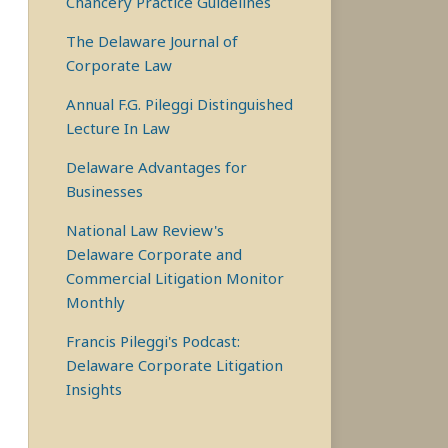
Chancery Practice Guidelines
The Delaware Journal of
Corporate Law
Annual F.G. Pileggi Distinguished
Lecture In Law
Delaware Advantages for
Businesses
National Law Review's
Delaware Corporate and
Commercial Litigation Monitor
Monthly
Francis Pileggi's Podcast:
Delaware Corporate Litigation
Insights