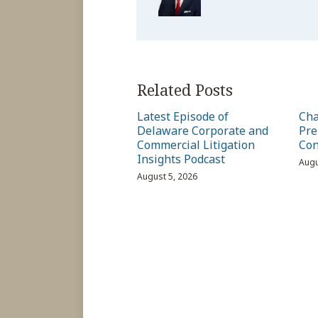
Related Posts
Latest Episode of
Cha
Delaware Corporate and
Pre
Commercial Litigation
Con
Insights Podcast
Augu
August 5, 2026