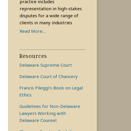
practice includes
representation in high-stakes
disputes for a wide range of
clients in many industries
Read More....
Resources
Delaware Supreme Court
Delaware Court of Chancery
Francis Pileggi’s Book on Legal
Ethics
Guidelines for Non-Delaware
Lawyers Working with
Delaware Counsel