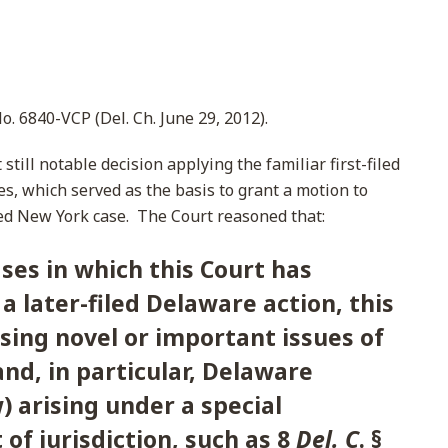
 No. 6840-VCP (Del. Ch. June 29, 2012).
till notable decision applying the familiar first-filed
es, which served as the basis to grant a motion to
filed New York case. The Court reasoned that:
ses in which this Court has
a later-filed Delaware action, this
ising novel or important issues of
nd, in particular, Delaware
) arising under a special
 of jurisdiction, such as 8
Del. C
. §