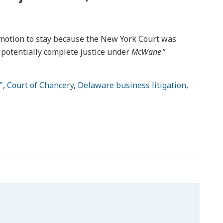
 motion to stay because the New York Court was
 potentially complete justice under
McWane
.”
"
,
Court of Chancery
,
Delaware business litigation
,