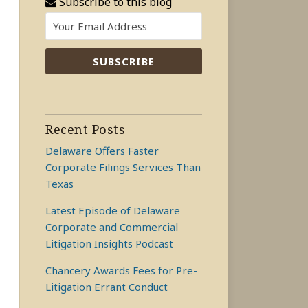
Subscribe to this blog
Recent Posts
Delaware Offers Faster
Corporate Filings Services Than
Texas
Latest Episode of Delaware
Corporate and Commercial
Litigation Insights Podcast
Chancery Awards Fees for Pre-
Litigation Errant Conduct