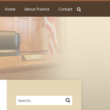
Home
About Francis
Contact
Search…
SEARCH