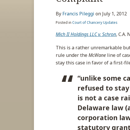
about
post
post
post
post
Francis
on
By
Francis Pileggi
on
July 1, 2012
Pileggi
LinkedIn
Posted in
Court of Chancery Updates
Mich II Holdings LLC v. Schron
, C.A.
This is a rather unremarkable but s
rule under the
McWane
line of cas
stay this case in favor of a first-
“unlike some ca
refused to stay 
is not a case ra
Delaware law (a
corporation law
statutory grant