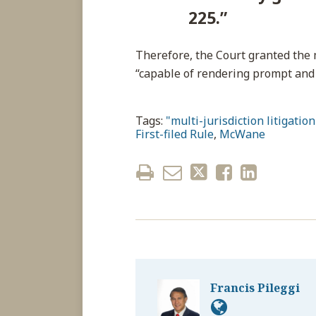
225.”
Therefore, the Court granted the
“capable of rendering prompt and
Tags:
"multi-jurisdiction litigation
First-filed Rule
,
McWane
Francis Pileggi