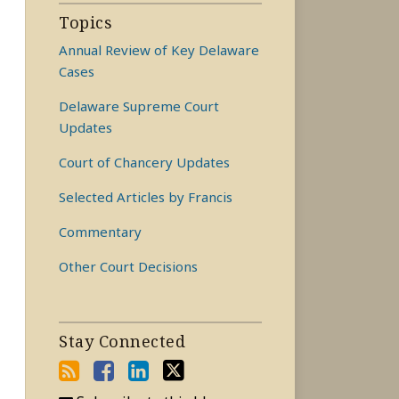
Topics
Annual Review of Key Delaware
Cases
Delaware Supreme Court
Updates
Court of Chancery Updates
Selected Articles by Francis
Commentary
Other Court Decisions
Stay Connected