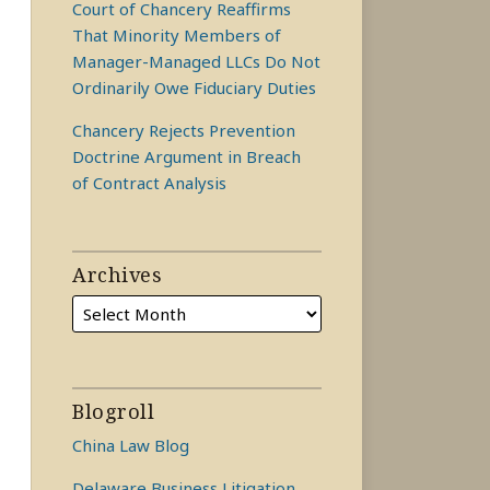
Court of Chancery Reaffirms
That Minority Members of
Manager-Managed LLCs Do Not
Ordinarily Owe Fiduciary Duties
Chancery Rejects Prevention
Doctrine Argument in Breach
of Contract Analysis
Archives
Blogroll
China Law Blog
Delaware Business Litigation