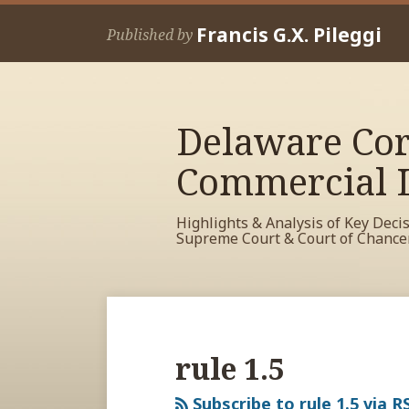
Skip
Francis G.X. Pileggi
to
Published by
content
Delaware Cor
Commercial L
Highlights & Analysis of Key Deci
Supreme Court & Court of Chance
RSS
View
View
View
Your website url
Archives
My
My
My
Facebook
LinkedIn
Twitter
rule 1.5
Profile
Profile
Profile
Subscribe to rule 1.5 via R