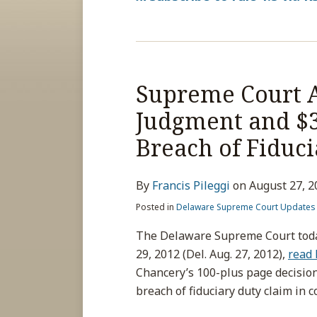
Supreme Court A
Judgment and $30
Breach of Fiduci
By
Francis Pileggi
on
August 27, 2
Posted in
Delaware Supreme Court Updates
The Delaware Supreme Court today
29, 2012 (Del. Aug. 27, 2012),
read 
Chancery’s 100-plus page decisio
breach of fiduciary duty claim in 