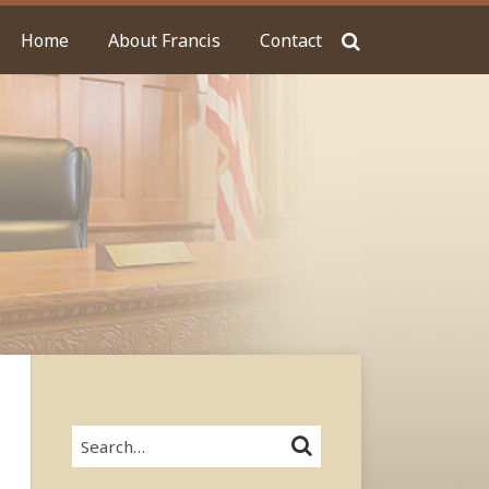
Home
About Francis
Contact
Search…
SEARCH