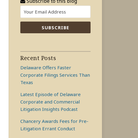
Subscribe to this blog
Recent Posts
Delaware Offers Faster
Corporate Filings Services Than
Texas
Latest Episode of Delaware
Corporate and Commercial
Litigation Insights Podcast
Chancery Awards Fees for Pre-
Litigation Errant Conduct