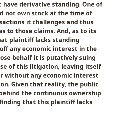
ot have derivative standing. One of
did not own stock at the time of
sactions it challenges and thus
s to those claims. And, as to its
at plaintiff lacks standing
 off any economic interest in the
e behalf it is putatively suing
e of this litigation, leaving itself
r without any economic interest
on. Given that reality, the public
 behind the continuous ownership
finding that this plaintiff lacks