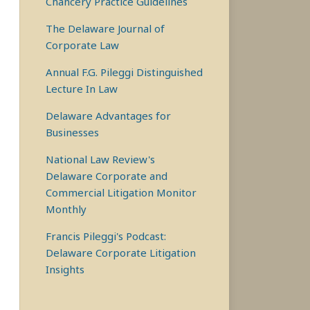
Chancery Practice Guidelines
The Delaware Journal of
Corporate Law
Annual F.G. Pileggi Distinguished
Lecture In Law
Delaware Advantages for
Businesses
National Law Review's
Delaware Corporate and
Commercial Litigation Monitor
Monthly
Francis Pileggi's Podcast:
Delaware Corporate Litigation
Insights