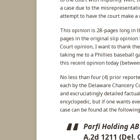
a case due to the misrepresentati
attempt to have the court make a r
This opinion is 28-pages long in
pages in the original slip opinio
Court opinion, I want to thank th
taking me to a Phillies baseball 
this recent opinion today (between
No less than four (4) prior repor
each by the Delaware Chancery C
and excruciatingly detailed factua
encyclopedic, but if one wants eve
case can be found at the following 
Parfi Holding AB
A.2d 1211 (Del. 