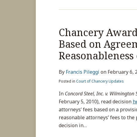
Chancery Awards
Based on Agree
Reasonableness
By
Francis Pileggi
on
February 6, 
Posted in
Court of Chancery Updates
In
Concord Steel, Inc. v. Wilmington St
February 5, 2010), read decision
h
attorneys’ fees based on a provis
reasonable attorneys’ fees to the 
decision in
…