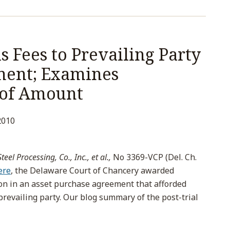
 Fees to Prevailing Party
ment; Examines
 of Amount
2010
eel Processing, Co., Inc., et al.,
No 3369-VCP (Del. Ch.
ere
, the Delaware Court of Chancery awarded
ion in an asset purchase agreement that afforded
prevailing party. Our blog summary of the post-trial