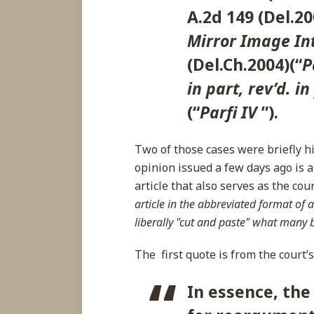
A.2d 149 (Del.20
Mirror Image Int
(Del.Ch.2004)(“
P
in part, rev’d. in
(“
Parfi IV
”).
Two of those cases were briefly h
opinion issued a few days ago is
article that also serves as the cou
article in the abbreviated format of a
liberally "cut and paste" what many 
The first quote is from the court’
In essence, the