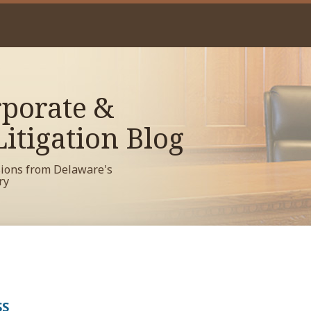
porate &
itigation Blog
sions from Delaware's
ry
SS