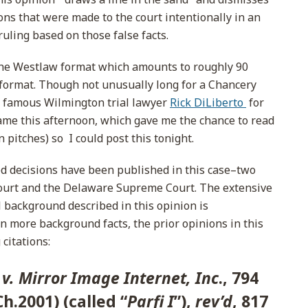
ons that were made to the court intentionally in an
uling based on those false facts.
 the Westlaw format which amounts to roughly 90
n format. Though not unusually long for a Chancery
e famous Wilmington trial lawyer
Rick DiLiberto
for
game this afternoon, which gave me the chance to read
 pitches) so I could post this tonight.
ted decisions have been published in this case–two
ourt and the Delaware Supreme Court. The extensive
l background described in this opinion is
n more background facts, the prior opinions in this
citations:
 v. Mirror Image Internet, Inc
., 794
Ch.2001) (called “
Parfi I
”),
rev’d
, 817