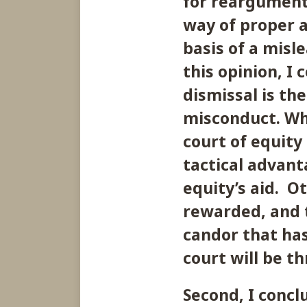
for reargument
way of proper 
basis of a misle
this opinion, I 
dismissal is the
misconduct. Wh
court of equity
tactical advanta
equity’s aid. O
rewarded, and t
candor that has
court will be t
Second, I concl