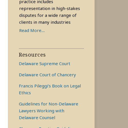
practice includes
representation in high-stakes
disputes for a wide range of
clients in many industries
Read More....
Resources
Delaware Supreme Court
Delaware Court of Chancery
Francis Pileggi’s Book on Legal
Ethics
Guidelines for Non-Delaware
Lawyers Working with
Delaware Counsel