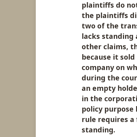
plaintiffs do n
the plaintiffs 
two of the tran
lacks standing a
other claims, th
because it sold
company on whos
during the cours
an empty holde
in the corporati
policy purpose
rule requires a 
standing.