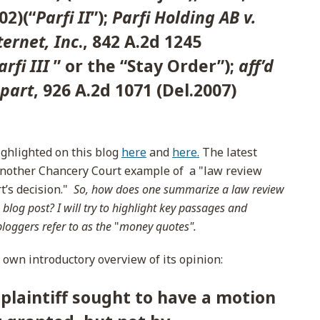
02)(“
Parfi II
”);
Parfi Holding AB v.
ernet, Inc
., 842 A.2d 1245
arfi III
” or the “Stay Order”);
aff’d
 part
, 926 A.2d 1071 (Del.2007)
ighlighted on this blog
here
and
here.
The latest
 another Chancery Court example of a "law review
rt’s decision."
So, how does one summarize a law review
 blog post? I will try to highlight key passages and
bloggers refer to as the
"
money quotes".
s own introductory overview of its opinion:
 plaintiff sought to have a motion