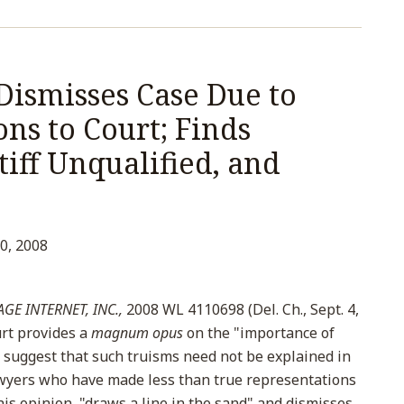
Dismisses Case Due to
ns to Court; Finds
tiff Unqualified, and
0, 2008
GE INTERNET, INC.,
2008 WL 4110698 (Del. Ch., Sept. 4,
rt provides a
magnum opus
on the "importance of
suggest that such truisms need not be explained in
awyers who have made less than true representations
this opinion "draws a line in the sand" and dismisses