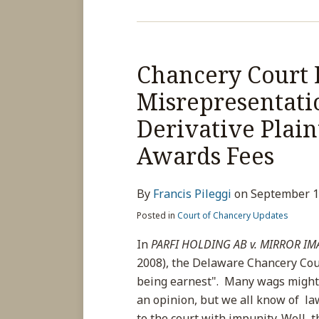
Chancery
Court
Chancery Court 
Dismisses
Case
Misrepresentatio
Due
Derivative Plain
to
Misrepresentations
Awards Fees
to
Court;
By
Francis Pileggi
on
September 1
Finds
Derivative
Posted in
Court of Chancery Updates
Plaintiff
In
PARFI HOLDING AB v. MIRROR IMA
Unqualified,
2008), the Delaware Chancery Cou
and
being earnest". Many wags might 
Awards
an opinion, but we all know of l
Fees
to the court with impunity. Well, 