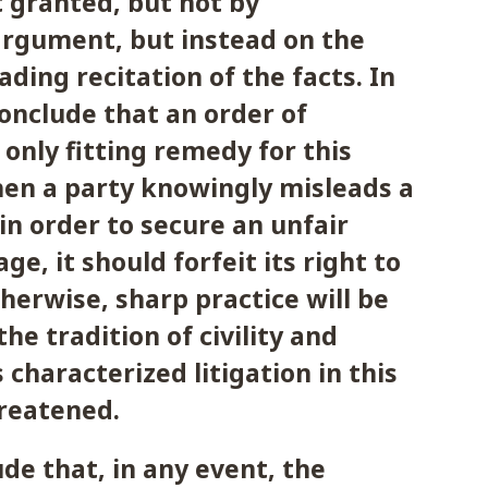
 granted, but not by
argument, but instead on the
ading recitation of the facts. In
conclude that an order of
 only fitting remedy for this
en a party knowingly misleads a
 in order to secure an unfair
ge, it should forfeit its right to
therwise, sharp practice will be
he tradition of civility and
 characterized litigation in this
hreatened.
ude that, in any event, the