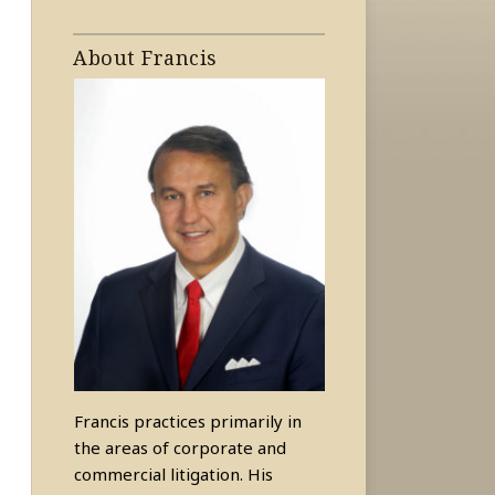
About Francis
Francis practices primarily in
the areas of corporate and
commercial litigation. His