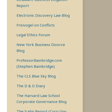
Report
Electronic Discovery Law Blog
Freivogel on Conflicts
Legal Ethics Forum
New York Business Divorce
Blog
ProfessorBainbridge.com
(Stephen Bainbridge)
The CLS Blue Sky Blog
The D & O Diary
The Harvard Law School
Corporate Governance Blog
The Icahn Report (Corp Gov