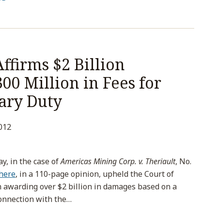
ffirms $2 Billion
0 Million in Fees for
ary Duty
012
, in the case of
Americas Mining Corp. v. Theriault
, No.
here
, in a 110-page opinion, upheld the Court of
n awarding over $2 billion in damages based on a
connection with the
…