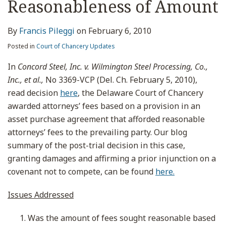
Reasonableness of Amount
By
Francis Pileggi
on
February 6, 2010
Posted in
Court of Chancery Updates
In
Concord Steel, Inc. v. Wilmington Steel Processing, Co.,
Inc., et al.,
No 3369-VCP (Del. Ch. February 5, 2010),
read decision
here
, the Delaware Court of Chancery
awarded attorneys’ fees based on a provision in an
asset purchase agreement that afforded reasonable
attorneys’ fees to the prevailing party. Our blog
summary of the post-trial decision in this case,
granting damages and affirming a prior injunction on a
covenant not to compete, can be found
here.
Issues Addressed
Was the amount of fees sought reasonable based