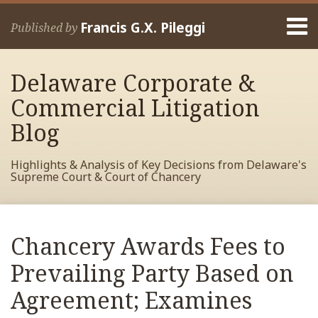
Skip
Menu
to
Francis G.X. Pileggi
Published by
content
Home
Search
About
Delaware Corporate &
Francis
Contact
Commercial Litigation
Blog
Highlights & Analysis of Key Decisions from Delaware's
Supreme Court & Court of Chancery
Print:
Read
RSS
View
View
View
Your website url
Email
Tweet
Like
Share
Archives
more
My
My
My
this
this
this
this
Chancery Awards Fees to
about
Facebook
LinkedIn
Twitter
post
post
post
post
Francis
Profile
Profile
Profile
Prevailing Party Based on
on
Pileggi
LinkedIn
Agreement; Examines