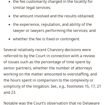
the fee customarily charged in the locality for
similar legal services;
the amount involved and the results obtained;
the experience, reputation, and ability of the
lawyer or lawyers performing the services; and
whether the fee is fixed or contingent.
Several relatively recent Chancery decisions were
referred to by the Court in connection with a review
of issues such as the percentage of time spent by
senior partners, whether the number of attorneys
working on the matter amounted to overstaffing, and
the hours spent in comparison to the complexity or
simplicity of the litigation.
See., e.g.,
footnotes 15, 17, 21
and 23.
Notable was the Court’s observation that no Delaware