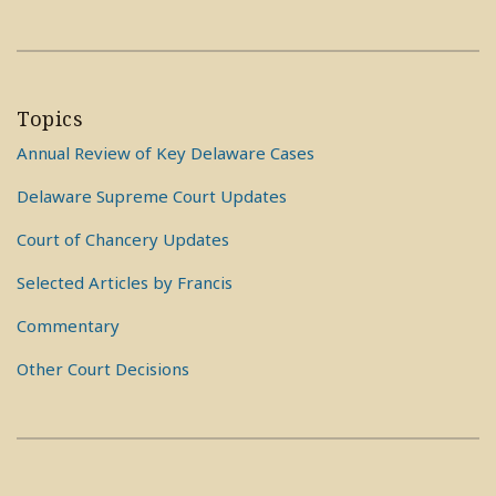
Topics
Annual Review of Key Delaware Cases
Delaware Supreme Court Updates
Court of Chancery Updates
Selected Articles by Francis
Commentary
Other Court Decisions