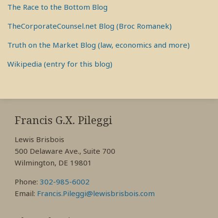
The Race to the Bottom Blog
TheCorporateCounsel.net Blog (Broc Romanek)
Truth on the Market Blog (law, economics and more)
Wikipedia (entry for this blog)
RSS
View
View
View
My
My
My
Francis G.X. Pileggi
Facebook
LinkedIn
Twitter
Lewis Brisbois
Profile
Profile
Profile
500 Delaware Ave., Suite 700
Wilmington, DE 19801
Phone:
302-985-6002
Email:
Francis.Pileggi@lewisbrisbois.com