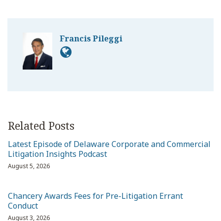
Francis Pileggi
Related Posts
Latest Episode of Delaware Corporate and Commercial
Litigation Insights Podcast
August 5, 2026
Chancery Awards Fees for Pre-Litigation Errant
Conduct
August 3, 2026