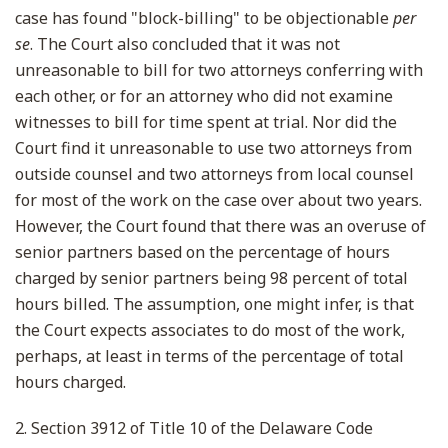
case has found "block-billing" to be objectionable
per
se
. The Court also concluded that it was not
unreasonable to bill for two attorneys conferring with
each other, or for an attorney who did not examine
witnesses to bill for time spent at trial. Nor did the
Court find it unreasonable to use two attorneys from
outside counsel and two attorneys from local counsel
for most of the work on the case over about two years.
However, the Court found that there was an overuse of
senior partners based on the percentage of hours
charged by senior partners being 98 percent of total
hours billed. The assumption, one might infer, is that
the Court expects associates to do most of the work,
perhaps, at least in terms of the percentage of total
hours charged.
2. Section 3912 of Title 10 of the Delaware Code