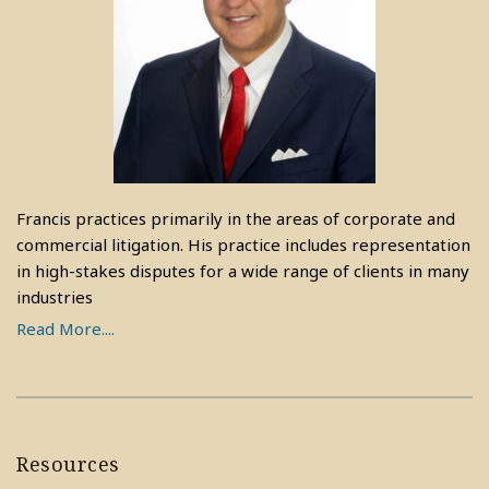
Francis practices primarily in the areas of corporate and
commercial litigation. His practice includes representation
in high-stakes disputes for a wide range of clients in many
industries
Read More....
Resources