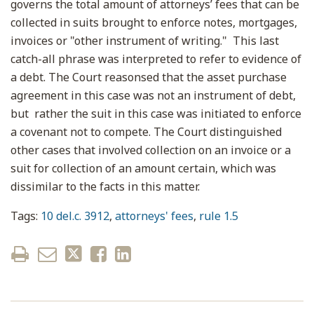
governs the total amount of attorneys’ fees that can be
collected in suits brought to enforce notes, mortgages,
invoices or "other instrument of writing." This last
catch-all phrase was interpreted to refer to evidence of
a debt. The Court reasonsed that the asset purchase
agreement in this case was not an instrument of debt,
but rather the suit in this case was initiated to enforce
a covenant not to compete. The Court distinguished
other cases that involved collection on an invoice or a
suit for collection of an amount certain, which was
dissimilar to the facts in this matter.
Tags:
10 del.c. 3912
,
attorneys' fees
,
rule 1.5