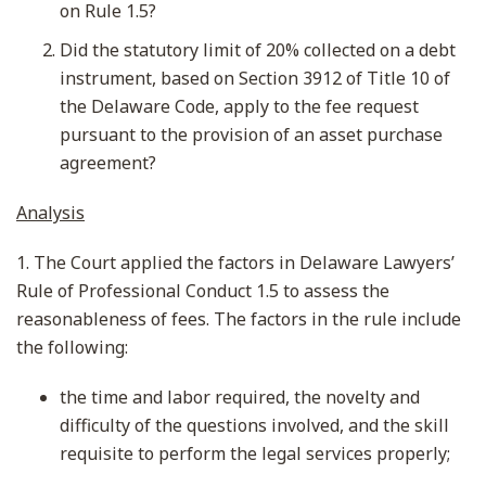
on Rule 1.5?
Did the statutory limit of 20% collected on a debt
instrument, based on Section 3912 of Title 10 of
the Delaware Code, apply to the fee request
pursuant to the provision of an asset purchase
agreement?
Analysis
1. The Court applied the factors in Delaware Lawyers’
Rule of Professional Conduct 1.5 to assess the
reasonableness of fees. The factors in the rule include
the following:
the time and labor required, the novelty and
difficulty of the questions involved, and the skill
requisite to perform the legal services properly;