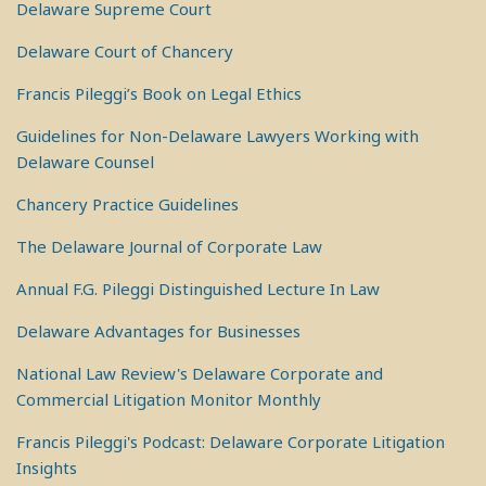
Delaware Supreme Court
Delaware Court of Chancery
Francis Pileggi’s Book on Legal Ethics
Guidelines for Non-Delaware Lawyers Working with
Delaware Counsel
Chancery Practice Guidelines
The Delaware Journal of Corporate Law
Annual F.G. Pileggi Distinguished Lecture In Law
Delaware Advantages for Businesses
National Law Review's Delaware Corporate and
Commercial Litigation Monitor Monthly
Francis Pileggi's Podcast: Delaware Corporate Litigation
Insights