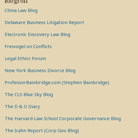
Blogroll
China Law Blog
Delaware Business Litigation Report
Electronic Discovery Law Blog
Freivogel on Conflicts
Legal Ethics Forum
New York Business Divorce Blog
ProfessorBainbridge.com (Stephen Bainbridge)
The CLS Blue Sky Blog
The D & O Diary
The Harvard Law School Corporate Governance Blog
The Icahn Report (Corp Gov Blog)