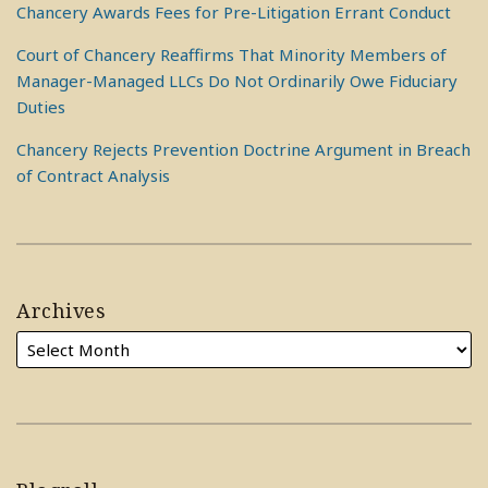
Chancery Awards Fees for Pre-Litigation Errant Conduct
Court of Chancery Reaffirms That Minority Members of
Manager-Managed LLCs Do Not Ordinarily Owe Fiduciary
Duties
Chancery Rejects Prevention Doctrine Argument in Breach
of Contract Analysis
Archives