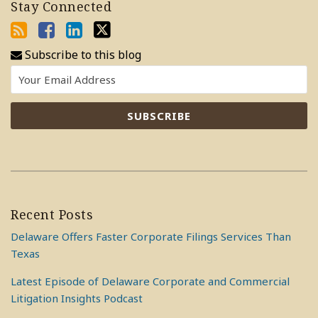
Stay Connected
Subscribe to this blog
Recent Posts
Delaware Offers Faster Corporate Filings Services Than
Texas
Latest Episode of Delaware Corporate and Commercial
Litigation Insights Podcast