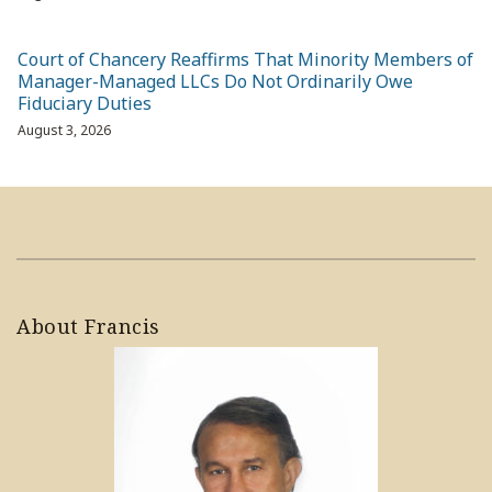
Court of Chancery Reaffirms That Minority Members of
Manager-Managed LLCs Do Not Ordinarily Owe
Fiduciary Duties
August 3, 2026
About Francis