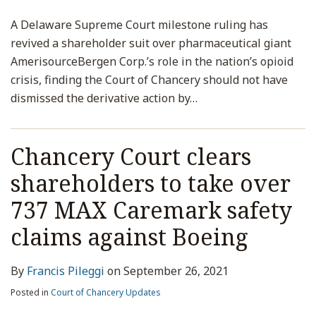
A Delaware Supreme Court milestone ruling has
revived a shareholder suit over pharmaceutical giant
AmerisourceBergen Corp.’s role in the nation’s opioid
crisis, finding the Court of Chancery should not have
dismissed the derivative action by
…
Chancery Court clears
shareholders to take over
737 MAX Caremark safety
claims against Boeing
By
Francis Pileggi
on
September 26, 2021
Posted in
Court of Chancery Updates