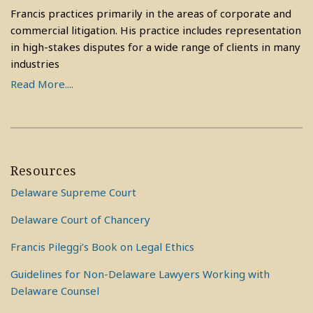
Francis practices primarily in the areas of corporate and
commercial litigation. His practice includes representation
in high-stakes disputes for a wide range of clients in many
industries
Read More....
Resources
Delaware Supreme Court
Delaware Court of Chancery
Francis Pileggi’s Book on Legal Ethics
Guidelines for Non-Delaware Lawyers Working with
Delaware Counsel