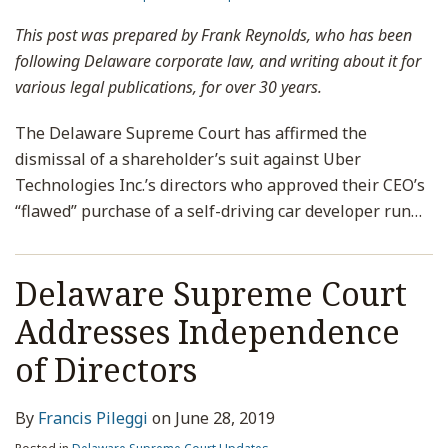
This post was prepared by Frank Reynolds, who has been
following Delaware corporate law, and writing about it for
various legal publications, for over 30 years.
The Delaware Supreme Court has affirmed the
dismissal of a shareholder’s suit against Uber
Technologies Inc.’s directors who approved their CEO’s
“flawed” purchase of a self-driving car developer run
…
Delaware Supreme Court
Addresses Independence
of Directors
By
Francis Pileggi
on
June 28, 2019