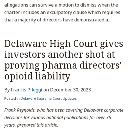
allegations can survive a motion to dismiss when the
charter includes an exculpatory clause which requires
that a majority of directors have demonstrated a
…
Delaware High Court gives
investors another shot at
proving pharma directors’
opioid liability
By
Francis Pileggi
on
December 30, 2023
Posted in
Delaware Supreme Court Updates
Frank Reynolds, who has been covering Delaware corporate
decisions for various national publications for over 35
years, prepared this article.