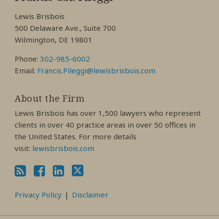
Facebook
LinkedIn
Twitter
Lewis Brisbois
Profile
Profile
Profile
500 Delaware Ave., Suite 700
Wilmington, DE 19801
Phone:
302-985-6002
Email:
Francis.Pileggi@lewisbrisbois.com
About the Firm
Lewis Brisbois has over 1,500 lawyers who represent
clients in over 40 practice areas in over 50 offices in
the United States. For more details
visit:
lewisbrisbois.com
Privacy Policy
Disclaimer