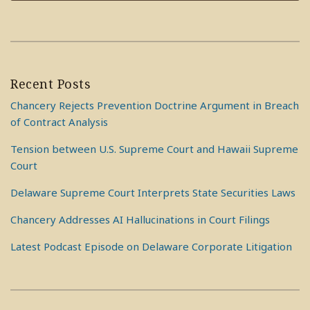
Recent Posts
Chancery Rejects Prevention Doctrine Argument in Breach
of Contract Analysis
Tension between U.S. Supreme Court and Hawaii Supreme
Court
Delaware Supreme Court Interprets State Securities Laws
Chancery Addresses AI Hallucinations in Court Filings
Latest Podcast Episode on Delaware Corporate Litigation