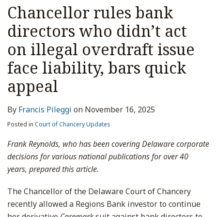
Chancellor rules bank
directors who didn’t act
on illegal overdraft issue
face liability, bars quick
appeal
By
Francis Pileggi
on
November 16, 2025
Posted in
Court of Chancery Updates
Frank Reynolds, who has been covering Delaware corporate
decisions for various national publications for over 40
years, prepared this article.
The Chancellor of the Delaware Court of Chancery
recently allowed a Regions Bank investor to continue
her derivative
Caremark
suit against bank directors to