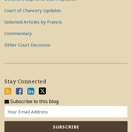
Court of Chancery Updates
Selected Articles by Francis
Commentary
Other Court Decisions
Stay Connected
Subscribe to this blog