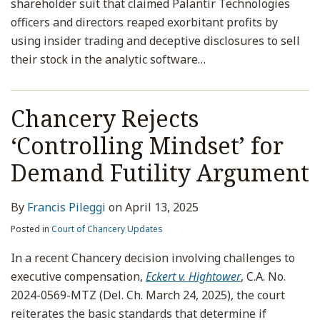
shareholder suit that claimed Palantir Technologies
officers and directors reaped exorbitant profits by
using insider trading and deceptive disclosures to sell
their stock in the analytic software
…
Chancery Rejects
‘Controlling Mindset’ for
Demand Futility Argument
By
Francis Pileggi
on
April 13, 2025
Posted in
Court of Chancery Updates
In a recent Chancery decision involving challenges to
executive compensation,
Eckert v. Hightower
, C.A. No.
2024-0569-MTZ (Del. Ch. March 24, 2025), the court
reiterates the basic standards that determine if