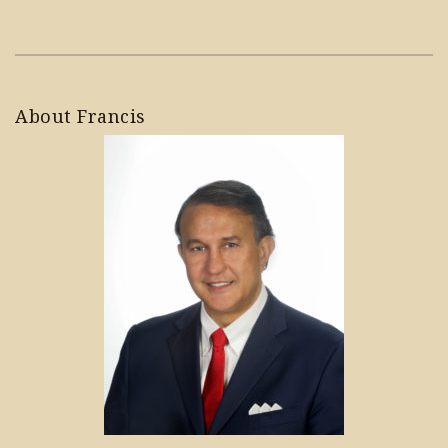
About Francis