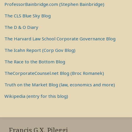
ProfessorBainbridge.com (Stephen Bainbridge)
The CLS Blue Sky Blog
The D & O Diary
The Harvard Law School Corporate Governance Blog
The Icahn Report (Corp Gov Blog)
The Race to the Bottom Blog
TheCorporateCounsel.net Blog (Broc Romanek)
Truth on the Market Blog (law, economics and more)
Wikipedia (entry for this blog)
RSS
View
View
View
My
My
My
Francis G.X. Pileggi