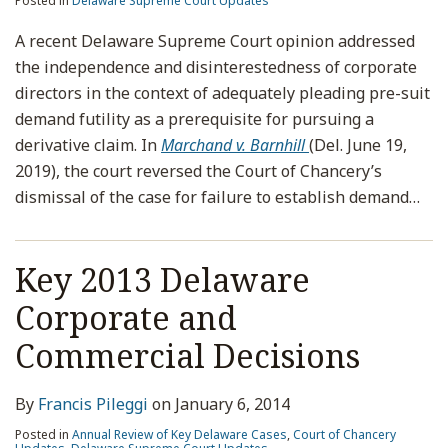
Posted in
Delaware Supreme Court Updates
A recent Delaware Supreme Court opinion addressed
the independence and disinterestedness of corporate
directors in the context of adequately pleading pre-suit
demand futility as a prerequisite for pursuing a
derivative claim. In
Marchand v. Barnhill
(Del. June 19,
2019), the court reversed the Court of Chancery’s
dismissal of the case for failure to establish demand
…
Key 2013 Delaware
Corporate and
Commercial Decisions
By
Francis Pileggi
on
January 6, 2014
Posted in
Annual Review of Key Delaware Cases
,
Court of Chancery