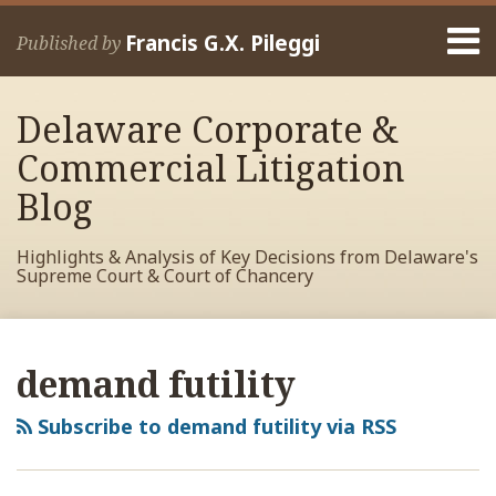
Skip
Menu
to
Francis G.X. Pileggi
Published by
content
Home
Search
About
Delaware Corporate &
Francis
Contact
Commercial Litigation
Blog
Highlights & Analysis of Key Decisions from Delaware's
Supreme Court & Court of Chancery
RSS
View
View
View
POST
Your website url
Archives
My
My
My
NAVIGATION
demand futility
Facebook
LinkedIn
Twitter
Profile
Profile
Profile
Subscribe to demand futility via RSS