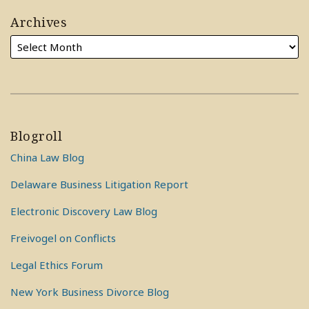
Archives
Blogroll
China Law Blog
Delaware Business Litigation Report
Electronic Discovery Law Blog
Freivogel on Conflicts
Legal Ethics Forum
New York Business Divorce Blog