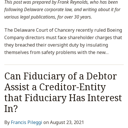
This post was prepared by Frank Reynolds, who has been
following Delaware corporate law, and writing about it for
various legal publications, for over 30 years.
The Delaware Court of Chancery recently ruled Boeing
Company directors must face shareholder charges that
they breached their oversight duty by insulating
themselves from safety problems with the new
…
Can Fiduciary of a Debtor
Assist a Creditor-Entity
that Fiduciary Has Interest
In?
By
Francis Pileggi
on
August 23, 2021