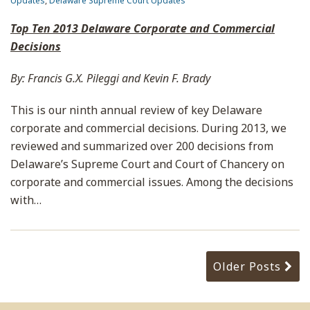
Updates
,
Delaware Supreme Court Updates
Top Ten 2013 Delaware Corporate and Commercial
Decisions
By: Francis G.X. Pileggi and Kevin F. Brady
This is our ninth annual review of key Delaware
corporate and commercial decisions. During 2013, we
reviewed and summarized over 200 decisions from
Delaware’s Supreme Court and Court of Chancery on
corporate and commercial issues. Among the decisions
with
…
Older Posts