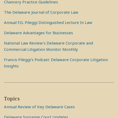
Chancery Practice Guidelines
The Delaware Journal of Corporate Law
Annual F.G. Pileggi Distinguished Lecture In Law
Delaware Advantages for Businesses
National Law Review's Delaware Corporate and
Commercial Litigation Monitor Monthly
Francis Pileggi's Podcast: Delaware Corporate Litigation
Insights
Topics
Annual Review of Key Delaware Cases
Delaware Supreme Court Updates