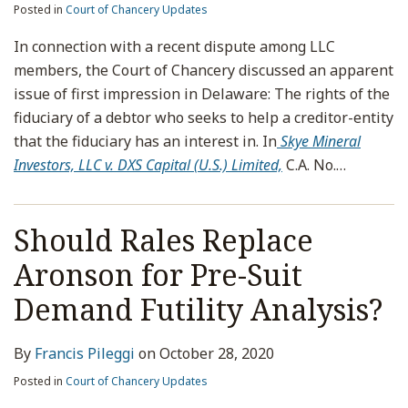
Posted in
Court of Chancery Updates
In connection with a recent dispute among LLC
members, the Court of Chancery discussed an apparent
issue of first impression in Delaware: The rights of the
fiduciary of a debtor who seeks to help a creditor-entity
that the fiduciary has an interest in. In
Skye Mineral
Investors, LLC v. DXS Capital (U.S.) Limited,
C.A. No.
…
Should Rales Replace
Aronson for Pre-Suit
Demand Futility Analysis?
By
Francis Pileggi
on
October 28, 2020
Posted in
Court of Chancery Updates