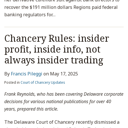
recover the $191 million dollars Regions paid federal
banking regulators for
…
Chancery Rules: insider
profit, inside info, not
always insider trading
By
Francis Pileggi
on
May 17, 2025
Posted in
Court of Chancery Updates
Frank Reynolds, who has been covering Delaware corporate
decisions for various national publications for over 40
years, prepared this article.
The Delaware Court of Chancery recently dismissed a