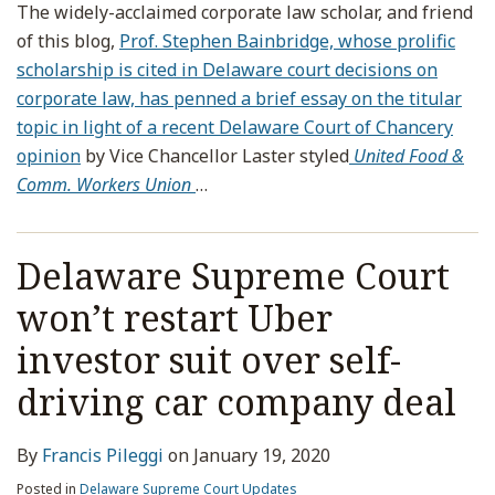
The widely-acclaimed corporate law scholar, and friend
of this blog,
Prof. Stephen Bainbridge, whose prolific
scholarship is cited in Delaware court decisions on
corporate law, has penned a brief essay on the titular
topic in light of a recent Delaware Court of Chancery
opinion
by Vice Chancellor Laster styled
United Food &
Comm. Workers Union
…
Delaware Supreme Court
won’t restart Uber
investor suit over self-
driving car company deal
By
Francis Pileggi
on
January 19, 2020
Posted in
Delaware Supreme Court Updates