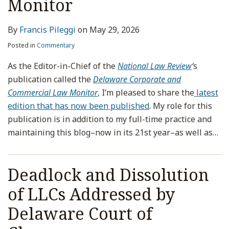
Monitor
By
Francis Pileggi
on
May 29, 2026
Posted in
Commentary
As the Editor-in-Chief of the
National Law Review
‘
s
publication called the
Delaware Corporate and
Commercial Law Monitor
,
I’m pleased to share the
latest
edition that has now been published
. My role for this
publication is in addition to my full-time practice and
maintaining this blog–now in its 21st year–as well as
…
Deadlock and Dissolution
of LLCs Addressed by
Delaware Court of