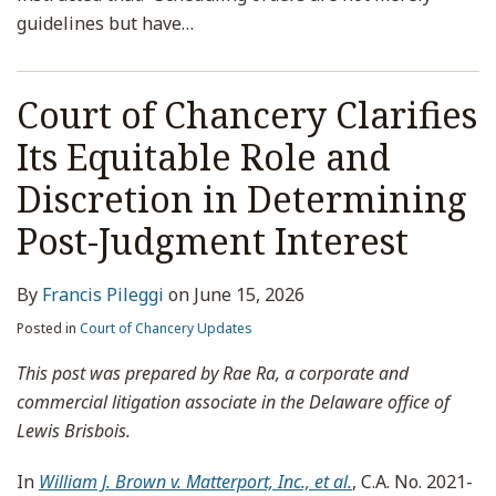
guidelines but have
…
Court of Chancery Clarifies
Its Equitable Role and
Discretion in Determining
Post-Judgment Interest
By
Francis Pileggi
on
June 15, 2026
Posted in
Court of Chancery Updates
This post was prepared by Rae Ra, a corporate and
commercial litigation associate in the Delaware office of
Lewis Brisbois.
In
William J. Brown v. Matterport, Inc., et al.
, C.A. No. 2021-