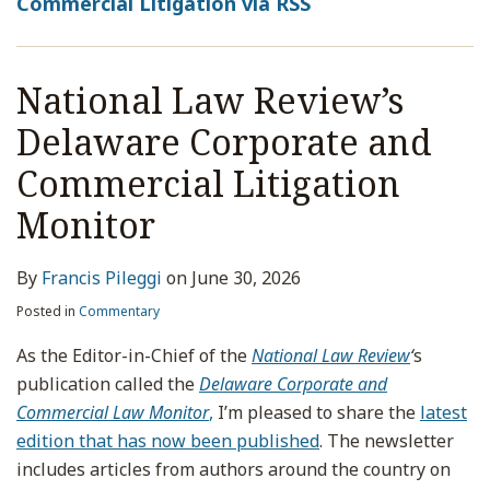
Commercial Litigation via RSS
National Law Review’s
Delaware Corporate and
Commercial Litigation
Monitor
By
Francis Pileggi
on
June 30, 2026
Posted in
Commentary
As the Editor-in-Chief of the
National Law Review
‘
s
publication called the
Delaware Corporate and
Commercial Law Monitor
,
I’m pleased to share the
latest
edition that has now been published
. The newsletter
includes articles from authors around the country on