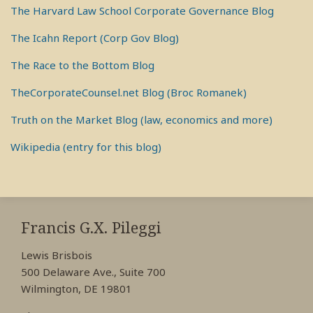
The Harvard Law School Corporate Governance Blog
The Icahn Report (Corp Gov Blog)
The Race to the Bottom Blog
TheCorporateCounsel.net Blog (Broc Romanek)
Truth on the Market Blog (law, economics and more)
Wikipedia (entry for this blog)
RSS
View
View
View
My
My
My
Francis G.X. Pileggi
Facebook
LinkedIn
Twitter
Lewis Brisbois
Profile
Profile
Profile
500 Delaware Ave., Suite 700
Wilmington, DE 19801