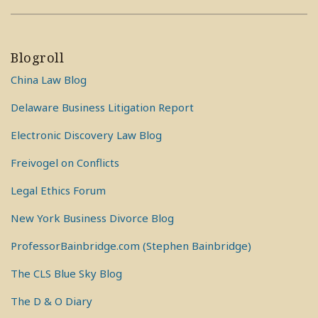
Blogroll
China Law Blog
Delaware Business Litigation Report
Electronic Discovery Law Blog
Freivogel on Conflicts
Legal Ethics Forum
New York Business Divorce Blog
ProfessorBainbridge.com (Stephen Bainbridge)
The CLS Blue Sky Blog
The D & O Diary