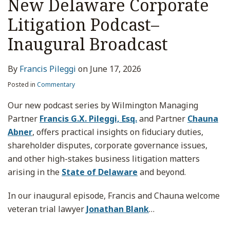
New Delaware Corporate
Litigation Podcast–
Inaugural Broadcast
By
Francis Pileggi
on
June 17, 2026
Posted in
Commentary
Our new podcast series by Wilmington Managing
Partner
Francis G.X. Pileggi, Esq.
and Partner
Chauna
Abner
, offers practical insights on fiduciary duties,
shareholder disputes, corporate governance issues,
and other high-stakes business litigation matters
arising in the
State of Delaware
and beyond.
In our inaugural episode, Francis and Chauna welcome
veteran trial lawyer
Jonathan Blank
…