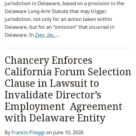
jurisdiction in Delaware, based on a provision in the
Delaware Long-Arm Statute that may trigger
jurisdiction, not only for an action taken within
Delaware, but for an “omission” that occurred in
Delaware. In
Zync, Inc.
…
Chancery Enforces
California Forum Selection
Clause in Lawsuit to
Invalidate Director’s
Employment Agreement
with Delaware Entity
By
Francis Pileggi
on
June 10, 2026