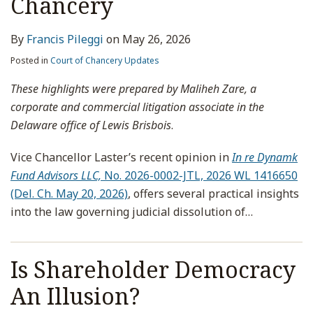
Chancery
By
Francis Pileggi
on
May 26, 2026
Posted in
Court of Chancery Updates
These highlights were prepared by Maliheh Zare, a
corporate and commercial litigation associate in the
Delaware office of Lewis Brisbois
.
Vice Chancellor Laster’s recent opinion in
In re Dynamk
Fund Advisors LLC,
No. 2026-0002-JTL, 2026 WL 1416650
(Del. Ch. May 20, 2026)
, offers several practical insights
into the law governing judicial dissolution of
…
Is Shareholder Democracy
An Illusion?