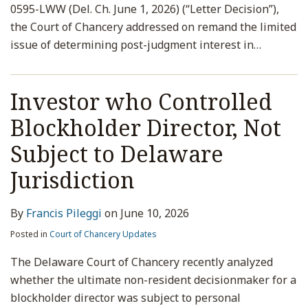
0595-LWW (Del. Ch. June 1, 2026) (“Letter Decision”),
the Court of Chancery addressed on remand the limited
issue of determining post-judgment interest in
…
Investor who Controlled
Blockholder Director, Not
Subject to Delaware
Jurisdiction
By
Francis Pileggi
on
June 10, 2026
Posted in
Court of Chancery Updates
The Delaware Court of Chancery recently analyzed
whether the ultimate non-resident decisionmaker for a
blockholder director was subject to personal