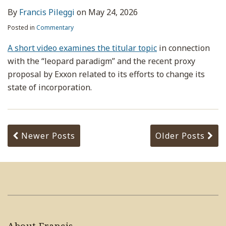
By
Francis Pileggi
on
May 24, 2026
Posted in
Commentary
A short video examines the titular topic
in connection
with the “leopard paradigm” and the recent proxy
proposal by Exxon related to its efforts to change its
state of incorporation.
Newer Posts
Older Posts