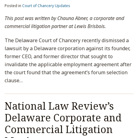
Posted in
Court of Chancery Updates
This post was written by Chauna Abner, a corporate and
commercial litigation partner at Lewis Brisbois.
The Delaware Court of Chancery recently dismissed a
lawsuit by a Delaware corporation against its founder,
former CEO, and former director that sought to
invalidate the applicable employment agreement after
the court found that the agreement’s forum selection
clause
…
National Law Review’s
Delaware Corporate and
Commercial Litigation