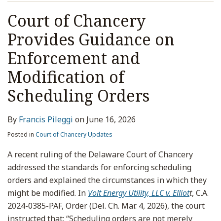
Court of Chancery
Provides Guidance on
Enforcement and
Modification of
Scheduling Orders
By
Francis Pileggi
on
June 16, 2026
Posted in
Court of Chancery Updates
A recent ruling of the Delaware Court of Chancery
addressed the standards for enforcing scheduling
orders and explained the circumstances in which they
might be modified. In
Volt Energy Utility, LLC v. Elliot
t
, C.A.
2024-0385-PAF, Order (Del. Ch. Mar. 4, 2026), the court
instructed that: “Scheduling orders are not merely