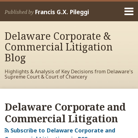
Skip
Menu
to
Francis G.X. Pileggi
Published by
content
Home
Search
About
Delaware Corporate &
Francis
Contact
Commercial Litigation
Blog
Highlights & Analysis of Key Decisions from Delaware's
Supreme Court & Court of Chancery
RSS
View
View
View
POST
Your website url
Archives
My
My
My
NAVIGATION
Delaware Corporate and
Facebook
LinkedIn
Twitter
Profile
Profile
Profile
Commercial Litigation
Subscribe to Delaware Corporate and