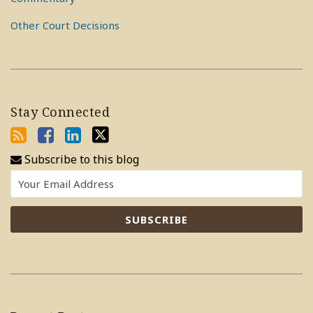
Other Court Decisions
Stay Connected
Subscribe to this blog