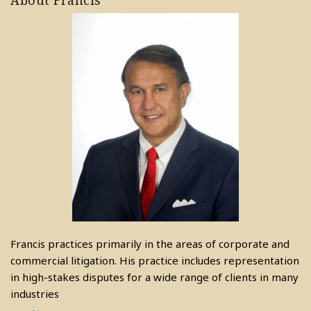
About Francis
Francis practices primarily in the areas of corporate and
commercial litigation. His practice includes representation
in high-stakes disputes for a wide range of clients in many
industries