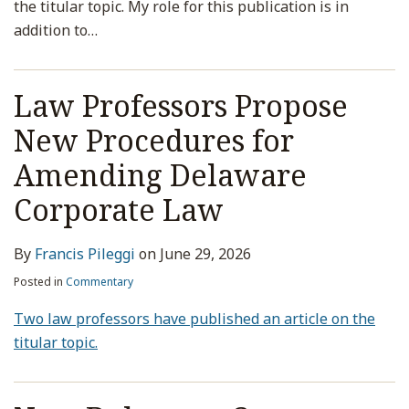
the titular topic. My role for this publication is in
addition to
…
Law Professors Propose
New Procedures for
Amending Delaware
Corporate Law
By
Francis Pileggi
on
June 29, 2026
Posted in
Commentary
Two law professors have published an article on the
titular topic.