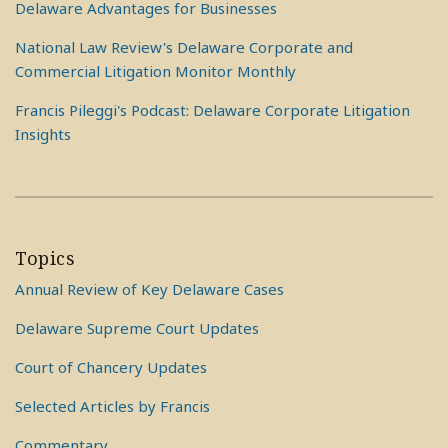
Delaware Advantages for Businesses
National Law Review's Delaware Corporate and
Commercial Litigation Monitor Monthly
Francis Pileggi's Podcast: Delaware Corporate Litigation
Insights
Topics
Annual Review of Key Delaware Cases
Delaware Supreme Court Updates
Court of Chancery Updates
Selected Articles by Francis
Commentary