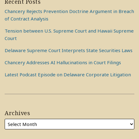
Recent Posts
Chancery Rejects Prevention Doctrine Argument in Breach
of Contract Analysis
Tension between U.S. Supreme Court and Hawaii Supreme
Court
Delaware Supreme Court Interprets State Securities Laws
Chancery Addresses AI Hallucinations in Court Filings
Latest Podcast Episode on Delaware Corporate Litigation
Archives