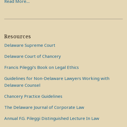
Read More....
Resources
Delaware Supreme Court
Delaware Court of Chancery
Francis Pileggi’s Book on Legal Ethics
Guidelines for Non-Delaware Lawyers Working with
Delaware Counsel
Chancery Practice Guidelines
The Delaware Journal of Corporate Law
Annual F.G. Pileggi Distinguished Lecture In Law