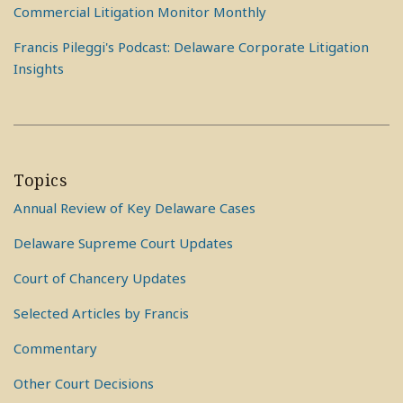
Commercial Litigation Monitor Monthly
Francis Pileggi's Podcast: Delaware Corporate Litigation
Insights
Topics
Annual Review of Key Delaware Cases
Delaware Supreme Court Updates
Court of Chancery Updates
Selected Articles by Francis
Commentary
Other Court Decisions