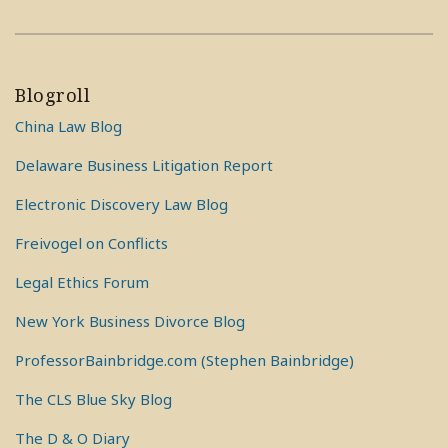
Blogroll
China Law Blog
Delaware Business Litigation Report
Electronic Discovery Law Blog
Freivogel on Conflicts
Legal Ethics Forum
New York Business Divorce Blog
ProfessorBainbridge.com (Stephen Bainbridge)
The CLS Blue Sky Blog
The D & O Diary