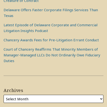
Creature of Contract
Delaware Offers Faster Corporate Filings Services Than
Texas
Latest Episode of Delaware Corporate and Commercial
Litigation Insights Podcast
Chancery Awards Fees for Pre-Litigation Errant Conduct
Court of Chancery Reaffirms That Minority Members of
Manager-Managed LLCs Do Not Ordinarily Owe Fiduciary
Duties
Archives