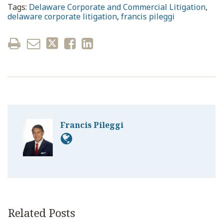
Tags:
Delaware Corporate and Commercial Litigation
,
delaware corporate litigation
,
francis pileggi
Francis Pileggi
Related Posts