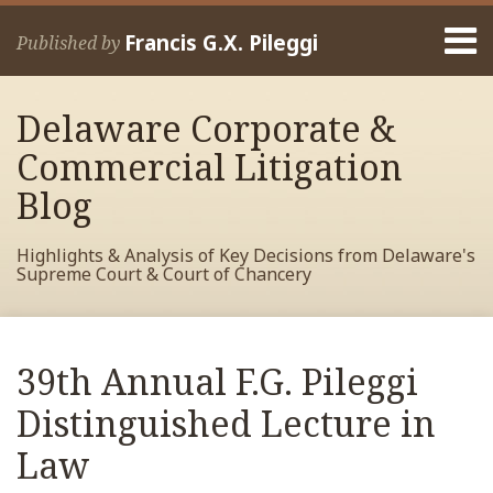
Skip
Menu
to
Francis G.X. Pileggi
Published by
content
Home
Search
About
Delaware Corporate &
Francis
Contact
Commercial Litigation
Blog
Highlights & Analysis of Key Decisions from Delaware's
Supreme Court & Court of Chancery
Print:
Read
RSS
View
View
View
Your website url
Email
Tweet
Like
Share
Archives
more
My
My
My
this
this
this
this
39th Annual F.G. Pileggi
about
Facebook
LinkedIn
Twitter
post
post
post
post
Francis
Profile
Profile
Profile
Distinguished Lecture in
on
Pileggi
LinkedIn
Law