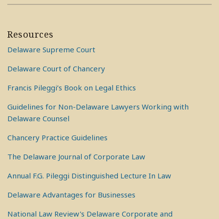
Resources
Delaware Supreme Court
Delaware Court of Chancery
Francis Pileggi’s Book on Legal Ethics
Guidelines for Non-Delaware Lawyers Working with
Delaware Counsel
Chancery Practice Guidelines
The Delaware Journal of Corporate Law
Annual F.G. Pileggi Distinguished Lecture In Law
Delaware Advantages for Businesses
National Law Review's Delaware Corporate and