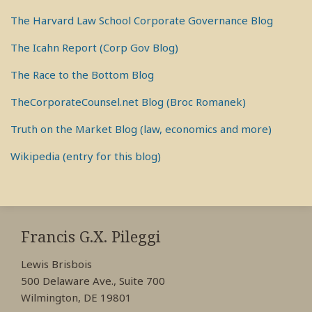
The Harvard Law School Corporate Governance Blog
The Icahn Report (Corp Gov Blog)
The Race to the Bottom Blog
TheCorporateCounsel.net Blog (Broc Romanek)
Truth on the Market Blog (law, economics and more)
Wikipedia (entry for this blog)
RSS
View
View
View
My
My
My
Francis G.X. Pileggi
Facebook
LinkedIn
Twitter
Lewis Brisbois
Profile
Profile
Profile
500 Delaware Ave., Suite 700
Wilmington, DE 19801