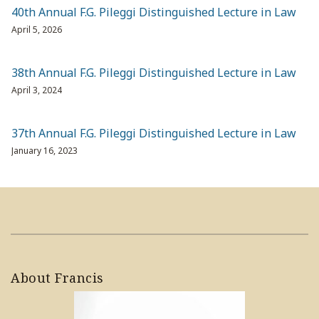
40th Annual F.G. Pileggi Distinguished Lecture in Law
April 5, 2026
38th Annual F.G. Pileggi Distinguished Lecture in Law
April 3, 2024
37th Annual F.G. Pileggi Distinguished Lecture in Law
January 16, 2023
About Francis