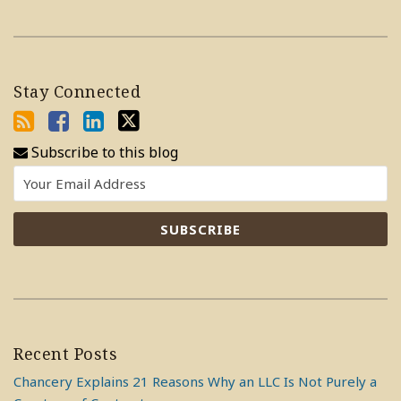
Stay Connected
Subscribe to this blog
Recent Posts
Chancery Explains 21 Reasons Why an LLC Is Not Purely a