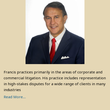
Francis practices primarily in the areas of corporate and
commercial litigation. His practice includes representation
in high-stakes disputes for a wide range of clients in many
industries
Read More....