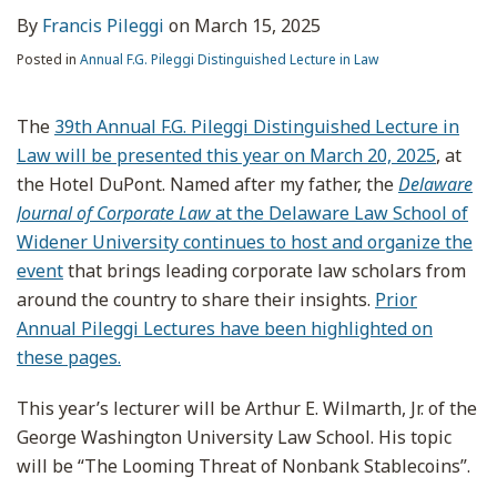
By
Francis Pileggi
on
March 15, 2025
Posted in
Annual F.G. Pileggi Distinguished Lecture in Law
The
39th Annual F.G. Pileggi Distinguished Lecture in
Law will be presented this year on March 20, 2025
, at
the Hotel DuPont. Named after my father, the
Delaware
Journal of Corporate Law
at the Delaware Law School of
Widener University continues to host and organize the
event
that brings leading corporate law scholars from
around the country to share their insights.
Prior
Annual Pileggi Lectures have been highlighted on
these pages.
This year’s lecturer will be Arthur E. Wilmarth, Jr. of the
George Washington University Law School. His topic
will be “The Looming Threat of Nonbank Stablecoins”.