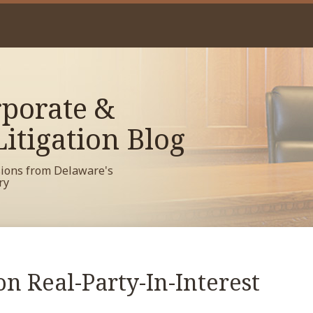
porate &
itigation Blog
sions from Delaware's
ry
n Real-Party-In-Interest