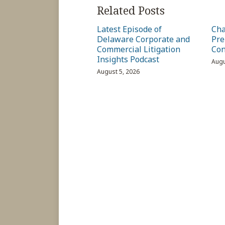
Related Posts
Latest Episode of
Cha
Delaware Corporate and
Pre
Commercial Litigation
Con
Insights Podcast
Augu
August 5, 2026