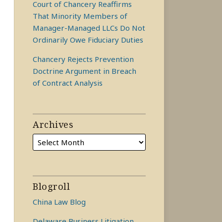
Court of Chancery Reaffirms
That Minority Members of
Manager-Managed LLCs Do Not
Ordinarily Owe Fiduciary Duties
Chancery Rejects Prevention
Doctrine Argument in Breach
of Contract Analysis
Archives
Blogroll
China Law Blog
Delaware Business Litigation