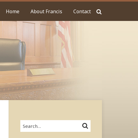
Home
About Francis
Contact
Search…
SEARCH