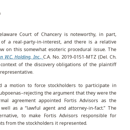
0
elaware Court of Chancery is noteworthy, in part,
of a real-party-in-interest, and there is a relative
aw on this somewhat esoteric procedural issue. The
an W.C. Holding, Inc
.,
C.A. No. 2019-0151-MTZ (Del. Ch.
ontext of the discovery obligations of the plaintiff
 representative.
 a motion to force stockholders to participate in
 subpoenas–rejecting the argument that they were the
formal agreement appointed Fortis Advisors as the
 well as a “lawful agent and attorney-in-fact.” The
ernative, to make Fortis Advisors responsible for
s from the stockholders it represented.