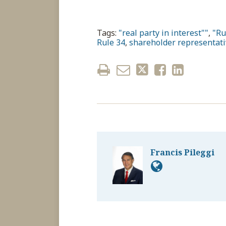
Tags:
"real party in interest""
,
"Ru
Rule 34
,
shareholder representati
Francis Pileggi