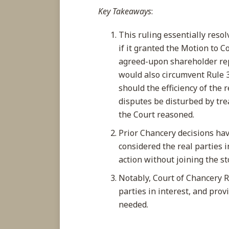
Key Takeaways
:
This ruling essentially resol
if it granted the Motion to 
agreed-upon shareholder rep
would also circumvent Rule 
should the efficiency of the 
disputes be disturbed by trea
the Court reasoned.
Prior Chancery decisions hav
considered the real parties 
action without joining the s
Notably, Court of Chancery Ru
parties in interest, and provi
needed.