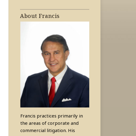
About Francis
Francis practices primarily in
the areas of corporate and
commercial litigation. His