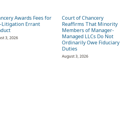
ncery Awards Fees for
Court of Chancery
-Litigation Errant
Reaffirms That Minority
duct
Members of Manager-
Managed LLCs Do Not
st 3, 2026
Ordinarily Owe Fiduciary
Duties
August 3, 2026