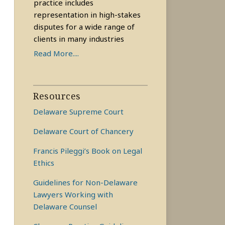
practice includes
representation in high-stakes
disputes for a wide range of
clients in many industries
Read More....
Resources
Delaware Supreme Court
Delaware Court of Chancery
Francis Pileggi’s Book on Legal
Ethics
Guidelines for Non-Delaware
Lawyers Working with
Delaware Counsel