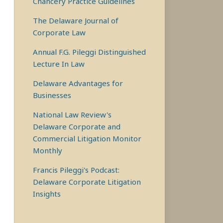
Chancery Practice Guidelines
The Delaware Journal of
Corporate Law
Annual F.G. Pileggi Distinguished
Lecture In Law
Delaware Advantages for
Businesses
National Law Review's
Delaware Corporate and
Commercial Litigation Monitor
Monthly
Francis Pileggi's Podcast:
Delaware Corporate Litigation
Insights