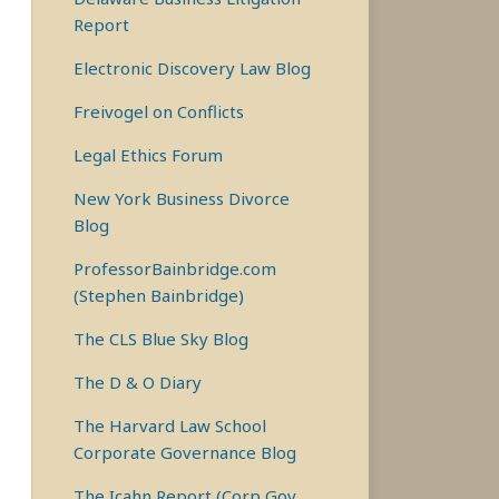
Report
Electronic Discovery Law Blog
Freivogel on Conflicts
Legal Ethics Forum
New York Business Divorce
Blog
ProfessorBainbridge.com
(Stephen Bainbridge)
The CLS Blue Sky Blog
The D & O Diary
The Harvard Law School
Corporate Governance Blog
The Icahn Report (Corp Gov