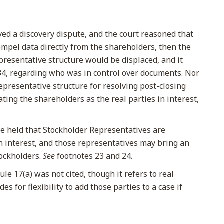
ved a discovery dispute, and the court reasoned that
Compel data directly from the shareholders, then the
resentative structure would be displaced, and it
34, regarding who was in control over documents. Nor
representative structure for resolving post-closing
ting the shareholders as the real parties in interest,
e held that Stockholder Representatives are
in interest, and those representatives may bring an
tockholders.
See
footnotes 23 and 24.
le 17(a) was not cited, though it refers to real
des for flexibility to add those parties to a case if