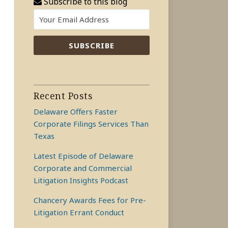
Subscribe to this blog
Recent Posts
Delaware Offers Faster
Corporate Filings Services Than
Texas
Latest Episode of Delaware
Corporate and Commercial
Litigation Insights Podcast
Chancery Awards Fees for Pre-
Litigation Errant Conduct