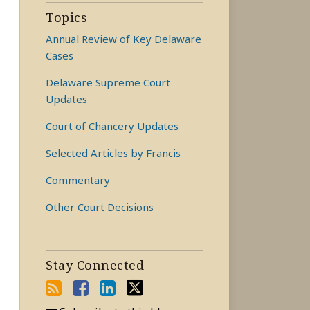
Topics
Annual Review of Key Delaware
Cases
Delaware Supreme Court
Updates
Court of Chancery Updates
Selected Articles by Francis
Commentary
Other Court Decisions
Stay Connected