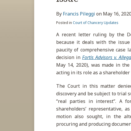
about
post
post
post
post
Francis
on
By
Francis Pileggi
on
May 16, 202
Pileggi
LinkedIn
Posted in
Court of Chancery Updates
A recent letter ruling by the D
because it deals with the issue 
paucity of comprehensive case l
decision in
Fortis Advisors v. Alleg
May 14, 2020), was made in the c
acting in its role as a shareholder
The Court in this matter denied
discovery and be subject to trial
“real parties in interest”. A 
shareholders’ representative, as
motion also sought, in the alt
procuring and producing document