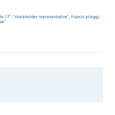
le 17"
,
"stockholder representative"
,
francis pileggi
,
ve"