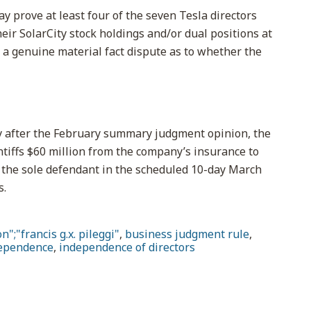
may prove at least four of the seven Tesla directors
heir SolarCity stock holdings and/or dual positions at
a genuine material fact dispute as to whether the
ly after the February summary judgment opinion, the
ntiffs $60 million from the company’s insurance to
sk the sole defendant in the scheduled 10-day March
s.
n";"francis g.x. pileggi"
,
business judgment rule
,
ependence
,
independence of directors