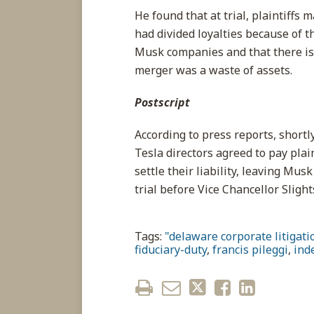
He found that at trial, plaintiffs 
had divided loyalties because of t
Musk companies and that there is 
merger was a waste of assets.
Postscript
According to press reports, short
Tesla directors agreed to pay plai
settle their liability, leaving Mu
trial before Vice Chancellor Slight
Tags:
"delaware corporate litigatio
fiduciary-duty
,
francis pileggi
,
ind