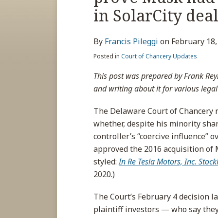
about
post
post
post
post
in SolarCity dea
Francis
on
Pileggi
LinkedIn
By
Francis Pileggi
on
February 18,
Posted in
Court of Chancery Updates
This post was prepared by Frank Rey
and writing about it for various legal
The Delaware Court of Chancery re
whether, despite his minority sha
controller’s “coercive influence” 
approved the 2016 acquisition of 
styled:
In Re Tesla Motors, Inc. Stock
2020.)
The Court’s February 4 decision 
plaintiff investors — who say the