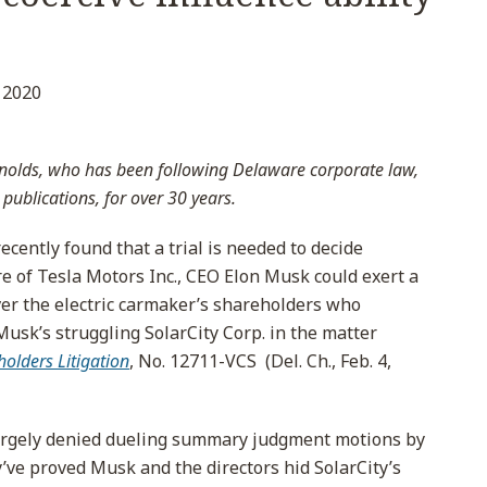
l
 2020
nolds, who has been following Delaware corporate law,
 publications, for over 30 years.
cently found that a trial is needed to decide
re of Tesla Motors Inc., CEO Elon Musk could exert a
over the electric carmaker’s shareholders who
Musk’s struggling SolarCity Corp. in the matter
holders Litigation
, No. 12711-VCS (Del. Ch., Feb. 4,
largely denied dueling summary judgment motions by
y’ve proved Musk and the directors hid SolarCity’s