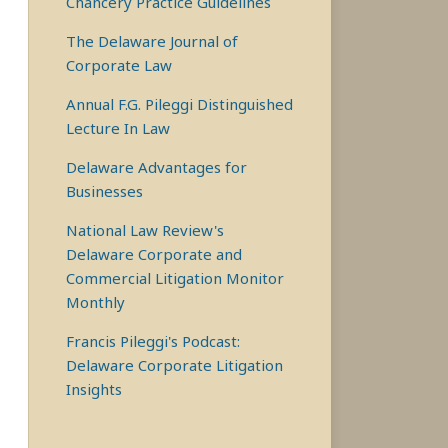
Chancery Practice Guidelines
The Delaware Journal of
Corporate Law
Annual F.G. Pileggi Distinguished
Lecture In Law
Delaware Advantages for
Businesses
National Law Review's
Delaware Corporate and
Commercial Litigation Monitor
Monthly
Francis Pileggi's Podcast:
Delaware Corporate Litigation
Insights