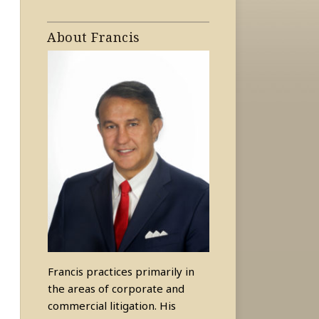
About Francis
Francis practices primarily in
the areas of corporate and
commercial litigation. His