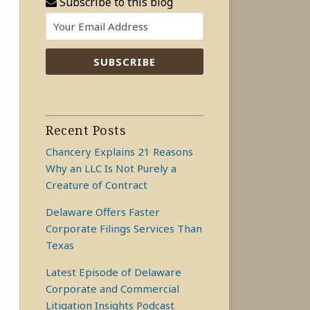
Subscribe to this blog
Recent Posts
Chancery Explains 21 Reasons
Why an LLC Is Not Purely a
Creature of Contract
Delaware Offers Faster
Corporate Filings Services Than
Texas
Latest Episode of Delaware
Corporate and Commercial
Litigation Insights Podcast