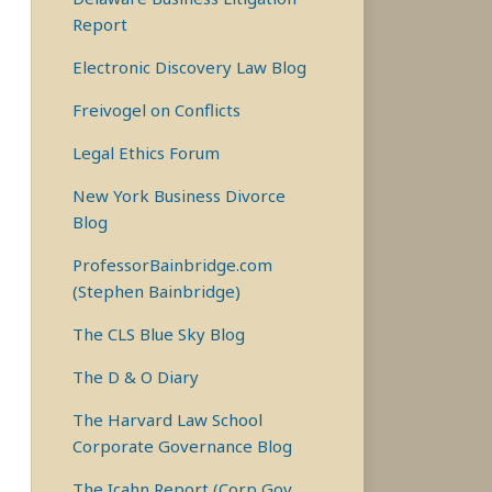
Report
Electronic Discovery Law Blog
Freivogel on Conflicts
Legal Ethics Forum
New York Business Divorce
Blog
ProfessorBainbridge.com
(Stephen Bainbridge)
The CLS Blue Sky Blog
The D & O Diary
The Harvard Law School
Corporate Governance Blog
The Icahn Report (Corp Gov