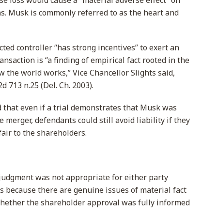
se loss would cause a “material adverse effect” on
s. Musk is commonly referred to as the heart and
ted controller “has strong incentives” to exert an
ansaction is “a finding of empirical fact rooted in the
 the world works,” Vice Chancellor Slights said,
2d 713 n.25 (Del. Ch. 2003).
d that even if a trial demonstrates that Musk was
e merger, defendants could still avoid liability if they
fair to the shareholders.
udgment was not appropriate for either party
ms because there are genuine issues of material fact
 whether the shareholder approval was fully informed