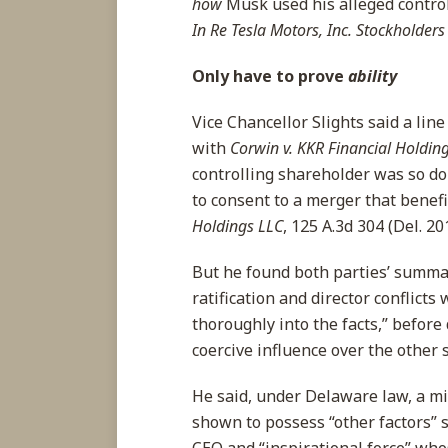
how
Musk used his alleged control 
In Re Tesla Motors, Inc. Stockholders 
Only have to prove
ability
Vice Chancellor Slights said a li
with
Corwin v. KKR Financial Holdin
controlling shareholder was so d
to consent to a merger that benef
Holdings LLC
, 125 A.3d 304 (Del. 20
But he found both parties’ summa
ratification and director conflicts
thoroughly into the facts,” befor
coercive influence over the other 
He said, under Delaware law, a mi
shown to possess “other factors” 