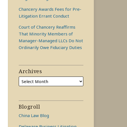
Chancery Awards Fees for Pre-
Litigation Errant Conduct
Court of Chancery Reaffirms
That Minority Members of
Manager-Managed LLCs Do Not
Ordinarily Owe Fiduciary Duties
Archives
Blogroll
China Law Blog
Delaware Business Litigation