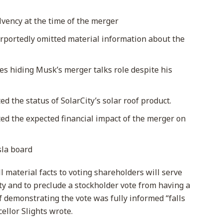
lvency at the time of the merger
purportedly omitted material information about the
es hiding Musk’s merger talks role despite his
 the status of SolarCity’s solar roof product.
d the expected financial impact of the merger on
sla board
ll material facts to voting shareholders will serve
lity and to preclude a stockholder vote from having a
of demonstrating the vote was fully informed “falls
ellor Slights wrote.