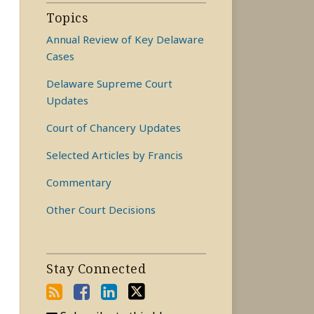
Topics
Annual Review of Key Delaware
Cases
Delaware Supreme Court
Updates
Court of Chancery Updates
Selected Articles by Francis
Commentary
Other Court Decisions
Stay Connected