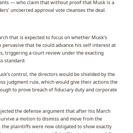
dants — who claim that without proof that Musk is a
lders’ uncoerced approval vote cleanses the deal.
arch that is expected to focus on whether Musk’s
pervasive that he could advance his self interest at
s, triggering a court review under the exacting
ss standard.
usk’s control, the directors would be shielded by the
ess judgment rule, which would give their actions the
tough to prove breach of fiduciary duty and corporate
rejected the defense argument that after his March
 survive a motion to dismiss and move from the
 the plaintiffs were now obligated to show exactly