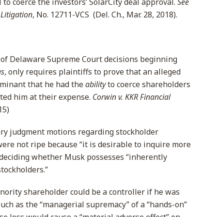
to coerce the investors’ SolarCity deal approval.
See
Litigation
, No. 12711-VCS (Del. Ch., Mar. 28, 2018).
ne of Delaware Supreme Court decisions beginning
gs
, only requires plaintiffs to prove that an alleged
ominant that he had the
ability
to coerce shareholders
ited him at their expense.
Corwin v. KKR Financial
15)
ry judgment motions regarding stockholder
 were not ripe because “it is desirable to inquire more
e deciding whether Musk possesses “inherently
stockholders.”
nority shareholder could be a controller if he was
such as the “managerial supremacy” of a “hands-on”