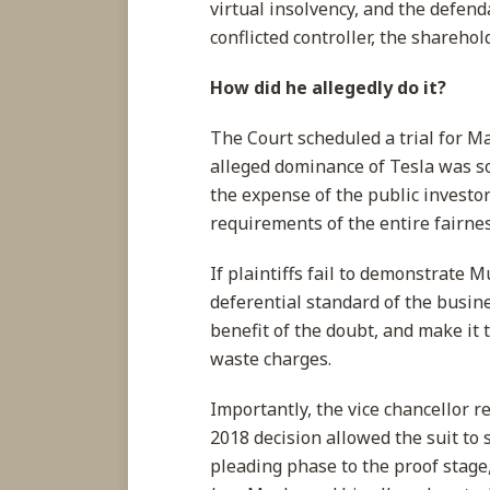
virtual insolvency, and the defen
conflicted controller, the shareho
How did he allegedly do it?
The Court scheduled a trial for M
alleged dominance of Tesla was so 
the expense of the public investor
requirements of the entire fairne
If plaintiffs fail to demonstrate M
deferential standard of the busin
benefit of the doubt, and make it 
waste charges.
Importantly, the vice chancellor 
2018 decision allowed the suit to
pleading phase to the proof stage,