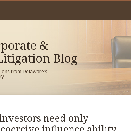
porate &
itigation Blog
sions from Delaware's
ry
investors need only
oercive influence ability