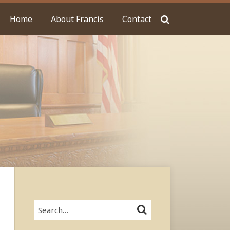
Home
About Francis
Contact
Search…
SEARCH