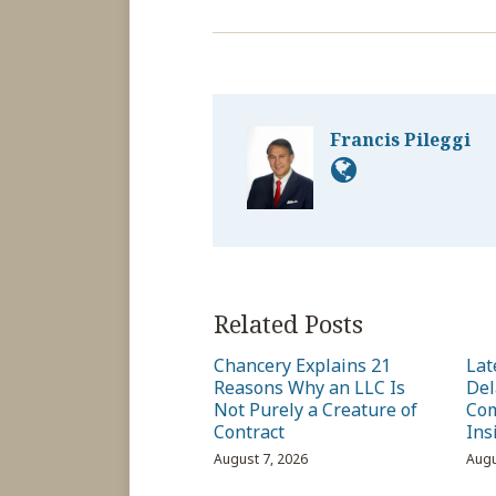
Francis Pileggi
Related Posts
Chancery Explains 21
Lat
Reasons Why an LLC Is
Del
Not Purely a Creature of
Com
Contract
Ins
August 7, 2026
Augu