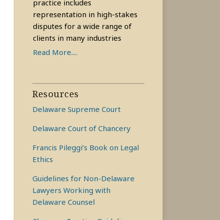
practice includes
representation in high-stakes
disputes for a wide range of
clients in many industries
Read More....
Resources
Delaware Supreme Court
Delaware Court of Chancery
Francis Pileggi’s Book on Legal
Ethics
Guidelines for Non-Delaware
Lawyers Working with
Delaware Counsel