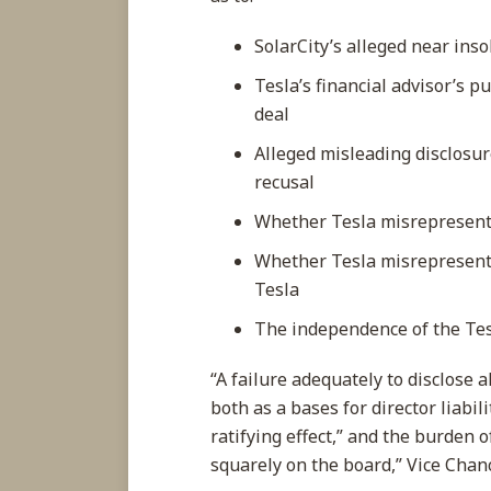
SolarCity’s alleged near inso
Tesla’s financial advisor’s 
deal
Alleged misleading disclosur
recusal
Whether Tesla misrepresented
Whether Tesla misrepresente
Tesla
The independence of the Te
“A failure adequately to disclose a
both as a bases for director liabi
ratifying effect,” and the burden 
squarely on the board,” Vice Chanc