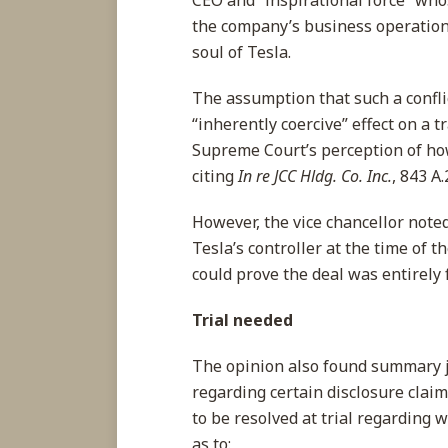
CEO and “inspirational force” who
the company’s business operation
soul of Tesla.
The assumption that such a conflic
“inherently coercive” effect on a tr
Supreme Court’s perception of how
citing
In re JCC Hldg. Co. Inc.
, 843 A.
However, the vice chancellor note
Tesla’s controller at the time of th
could prove the deal was entirely 
Trial needed
The opinion also found summary j
regarding certain disclosure clai
to be resolved at trial regarding
as to: