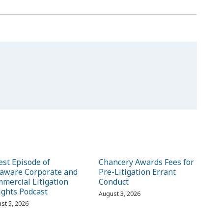
est Episode of
Chancery Awards Fees for
aware Corporate and
Pre-Litigation Errant
mercial Litigation
Conduct
ights Podcast
August 3, 2026
st 5, 2026