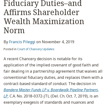
Fiduciary Duties–and
Affirms Shareholder
Wealth Maximization
Norm
By
Francis Pileggi
on
November 4, 2019
Posted in
Court of Chancery Updates
A recent Chancery decision is notable for its
application of the implied covenant of good faith and
fair dealing in a partnership agreement that waives all
conventional fiduciary duties, and replaces them with a
contract-based standard of conduct. The decision in
Bandera Master Funds LP v. Boardwalk Pipeline Partners,
LP
,
C.A. No. 2018-0372-JTL (Del. Ch. Oct. 7, 2019), is an
exemplary exegesis of standards and nuances and