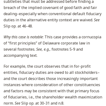
subtleties that must be addressed before finding a
breach of the implied covenant of good faith and fair
dealing–especially when conventional default fiduciary
duties in the alternative entity context are waived.
See
Slip op. at 46-48.
Why this case is notable
: This case provides a cornucopia
of “first principles” of Delaware corporate law in
several footnotes.
See, e.g.,
footnotes 5-9 and
accompanying text.
For example, the court observes that in for-profit
entities, fiduciary duties are owed to all stockholders–
and the court describes those increasingly important
instances where consideration of other constituencies
and factors may be consistent with that primary focus
of fiduciaries, i.e., the shareholder wealth maximization
norm.
See
Slip op. at 30-31 and n.8.