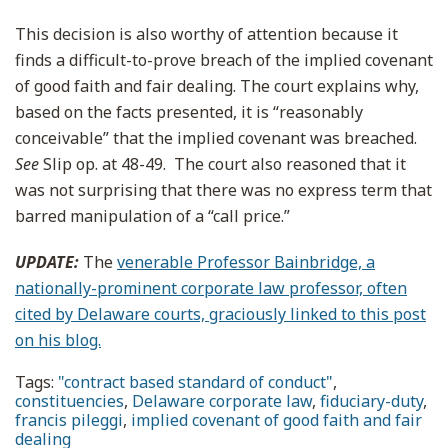
This decision is also worthy of attention because it
finds a difficult-to-prove breach of the implied covenant
of good faith and fair dealing. The court explains why,
based on the facts presented, it is “reasonably
conceivable” that the implied covenant was breached.
See
Slip op. at 48-49. The court also reasoned that it
was not surprising that there was no express term that
barred manipulation of a “call price.”
UPDATE:
The
venerable Professor Bainbridge, a
nationally-prominent corporate law professor, often
cited by Delaware courts, graciously linked to this post
on his blog.
Tags:
"contract based standard of conduct"
,
constituencies
,
Delaware corporate law
,
fiduciary-duty
,
francis pileggi
,
implied covenant of good faith and fair
dealing