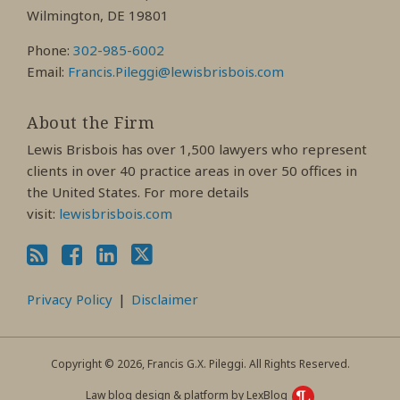
Wilmington, DE 19801
Phone:
302-985-6002
Email:
Francis.Pileggi@lewisbrisbois.com
About the Firm
Lewis Brisbois has over 1,500 lawyers who represent
clients in over 40 practice areas in over 50 offices in
the United States. For more details
visit:
lewisbrisbois.com
Privacy Policy
Disclaimer
Copyright © 2026, Francis G.X. Pileggi. All Rights Reserved.
Law blog design & platform by LexBlog