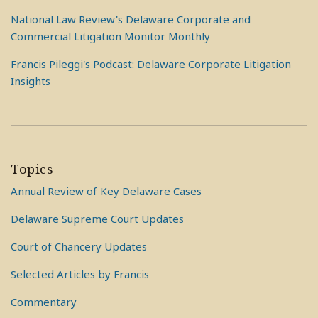
National Law Review's Delaware Corporate and
Commercial Litigation Monitor Monthly
Francis Pileggi's Podcast: Delaware Corporate Litigation
Insights
Topics
Annual Review of Key Delaware Cases
Delaware Supreme Court Updates
Court of Chancery Updates
Selected Articles by Francis
Commentary