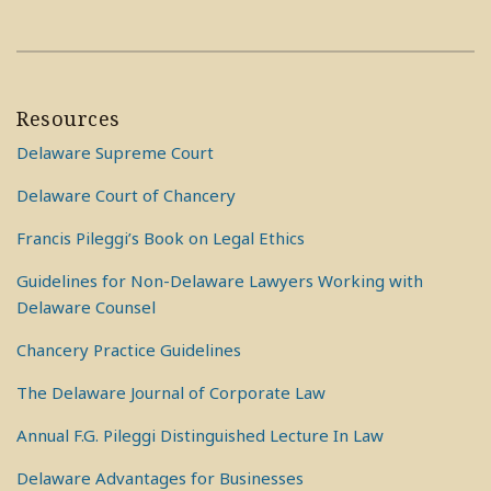
Resources
Delaware Supreme Court
Delaware Court of Chancery
Francis Pileggi’s Book on Legal Ethics
Guidelines for Non-Delaware Lawyers Working with
Delaware Counsel
Chancery Practice Guidelines
The Delaware Journal of Corporate Law
Annual F.G. Pileggi Distinguished Lecture In Law
Delaware Advantages for Businesses