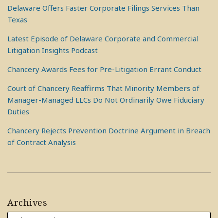
Delaware Offers Faster Corporate Filings Services Than
Texas
Latest Episode of Delaware Corporate and Commercial
Litigation Insights Podcast
Chancery Awards Fees for Pre-Litigation Errant Conduct
Court of Chancery Reaffirms That Minority Members of
Manager-Managed LLCs Do Not Ordinarily Owe Fiduciary
Duties
Chancery Rejects Prevention Doctrine Argument in Breach
of Contract Analysis
Archives