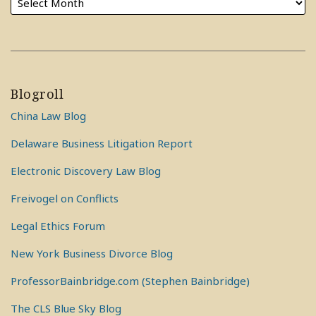
Blogroll
China Law Blog
Delaware Business Litigation Report
Electronic Discovery Law Blog
Freivogel on Conflicts
Legal Ethics Forum
New York Business Divorce Blog
ProfessorBainbridge.com (Stephen Bainbridge)
The CLS Blue Sky Blog