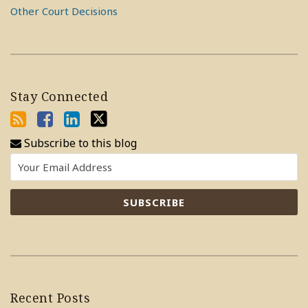
Other Court Decisions
Stay Connected
Subscribe to this blog
Recent Posts