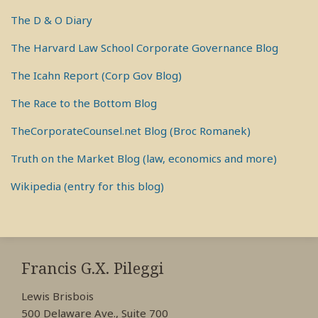
The D & O Diary
The Harvard Law School Corporate Governance Blog
The Icahn Report (Corp Gov Blog)
The Race to the Bottom Blog
TheCorporateCounsel.net Blog (Broc Romanek)
Truth on the Market Blog (law, economics and more)
Wikipedia (entry for this blog)
RSS
View
View
View
My
My
My
Francis G.X. Pileggi
Facebook
LinkedIn
Twitter
Lewis Brisbois
Profile
Profile
Profile
500 Delaware Ave., Suite 700