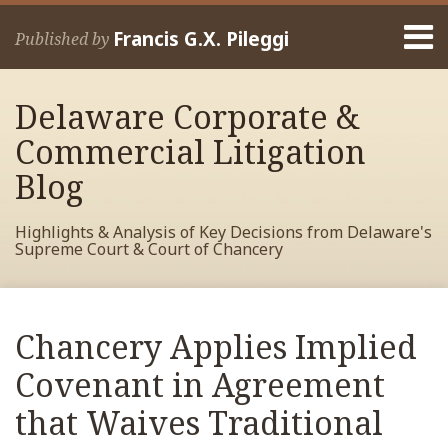
Skip
Menu
to
Francis G.X. Pileggi
Published by
content
Home
Search
About
Delaware Corporate &
Francis
Contact
Commercial Litigation
Blog
Highlights & Analysis of Key Decisions from Delaware's
Supreme Court & Court of Chancery
Print:
Read
RSS
View
View
View
Your website url
Email
Tweet
Like
Share
Archives
more
My
My
My
this
this
this
this
Chancery Applies Implied
about
Facebook
LinkedIn
Twitter
post
post
post
post
Francis
Profile
Profile
Profile
Covenant in Agreement
on
Pileggi
LinkedIn
that Waives Traditional