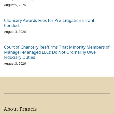
August 5, 2026
Chancery Awards Fees for Pre-Litigation Errant
Conduct
August 3, 2026
Court of Chancery Reaffirms That Minority Members of
Manager-Managed LLCs Do Not Ordinarily Owe
Fiduciary Duties
August 3, 2026
About Francis