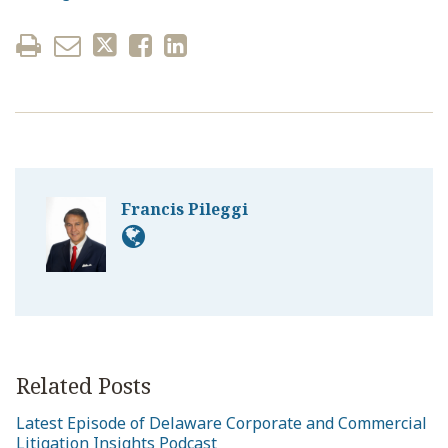
Francis Pileggi
Related Posts
Latest Episode of Delaware Corporate and Commercial
Litigation Insights Podcast