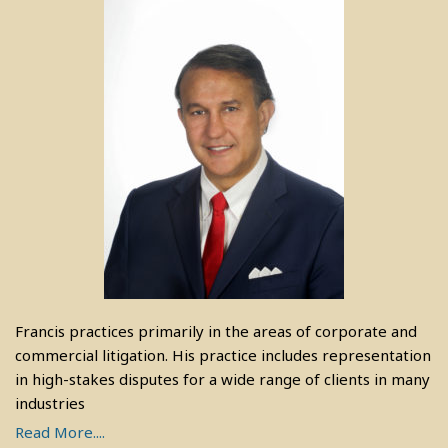
Francis practices primarily in the areas of corporate and
commercial litigation. His practice includes representation
in high-stakes disputes for a wide range of clients in many
industries
Read More....