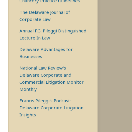
Chancery Practice Guidelines
The Delaware Journal of
Corporate Law
Annual F.G. Pileggi Distinguished
Lecture In Law
Delaware Advantages for
Businesses
National Law Review's
Delaware Corporate and
Commercial Litigation Monitor
Monthly
Francis Pileggi's Podcast:
Delaware Corporate Litigation
Insights