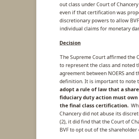
out class under Court of Chancery R
even if that certification was pro
discretionary powers to allow BVF 
individual claims for monetary d
Decision
The Supreme Court affirmed the C
to represent the class and noted t
agreement between NOERS and th
definition. It is important to note
adopt a rule of law that a shar
fiduciary duty action must own
the final class certification.
Whi
Chancery did not abuse its discreti
(2), it did find that the Court of 
BVF to opt out of the shareholder 