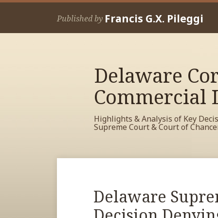
Skip
Francis G.X. Pileggi
to
Published by
content
Delaware Cor
Commercial L
Highlights & Analysis of Key Deci
Supreme Court & Court of Chance
RSS
View
View
View
Your website url
Archives
My
My
My
Facebook
LinkedIn
Twitter
Print:
Delaware Supre
Email
Tweet
Like
Share
Profile
Profile
Profile
this
this
this
this
Decision Denyin