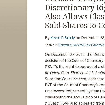
post
post
post
post
Discretionary Ri
on
LinkedIn
Also Allows Cla
Sold Shares to 
By
Kevin F. Brady
on
December 28,
Posted in
Delaware Supreme Court Updates
On December 27, 2012, the Delaw
decision of the Court of Chancery 
(“BVF”), the right to opt-out of a 
Re Celera Corp. Shareholder Litigati
Supreme Court,
en banc
, addresse
BVF of the Court of Chancery’s cer
Employees’ Retirement System (“NO
challenging the acquisition of Cel
(“Quest”). BVF also appealed from 