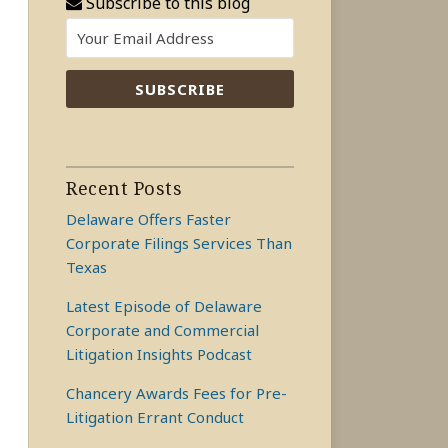
Subscribe to this blog
Recent Posts
Delaware Offers Faster
Corporate Filings Services Than
Texas
Latest Episode of Delaware
Corporate and Commercial
Litigation Insights Podcast
Chancery Awards Fees for Pre-
Litigation Errant Conduct