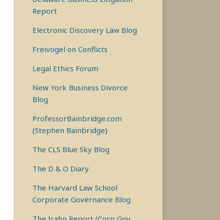
Report
Electronic Discovery Law Blog
Freivogel on Conflicts
Legal Ethics Forum
New York Business Divorce
Blog
ProfessorBainbridge.com
(Stephen Bainbridge)
The CLS Blue Sky Blog
The D & O Diary
The Harvard Law School
Corporate Governance Blog
The Icahn Report (Corp Gov