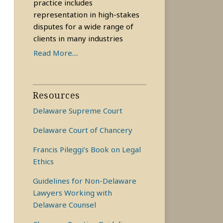
practice includes
representation in high-stakes
disputes for a wide range of
clients in many industries
Read More....
Resources
Delaware Supreme Court
Delaware Court of Chancery
Francis Pileggi’s Book on Legal
Ethics
Guidelines for Non-Delaware
Lawyers Working with
Delaware Counsel