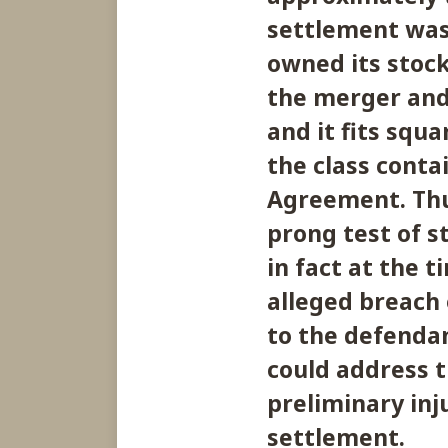
settlement was
owned its stoc
the merger an
and it fits squa
the class conta
Agreement. Thu
prong test of s
in fact at the 
alleged breach 
to the defendan
could address t
preliminary in
settlement.