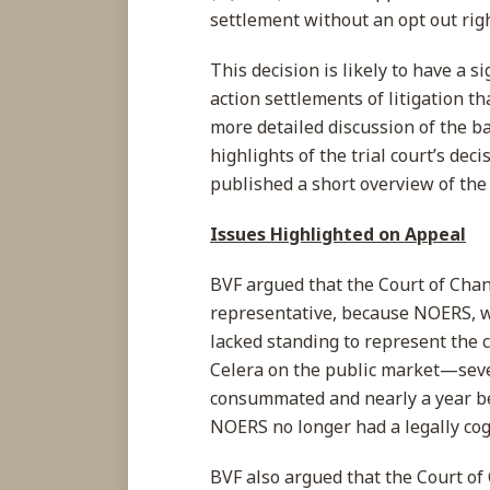
settlement without an opt out rig
This decision is likely to have a si
action settlements of litigation t
more detailed discussion of the b
highlights of the trial court’s d
published a short overview of the
Issues Highlighted on Appeal
BVF argued that the Court of Chan
representative, because NOERS, wh
lacked standing to represent the 
Celera on the public market—seve
consummated and nearly a year be
NOERS no longer had a legally cogn
BVF also argued that the Court of 