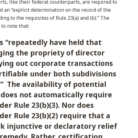
rts, like their federal counterparts, are required to
d an “explicit determination on the record of the
ding to the requisites of Rule 23(a) and (b).” The
o note that:
s “repeatedly have held that
ging the propriety of director
ying out corporate transactions
rtifiable under both subdivisions
).” The availability of potential
does not automatically require
der Rule 23(b)(3). Nor does
der Rule 23(b)(2) require that a
k injunctive or declaratory relief
 remedy. Rather, certification