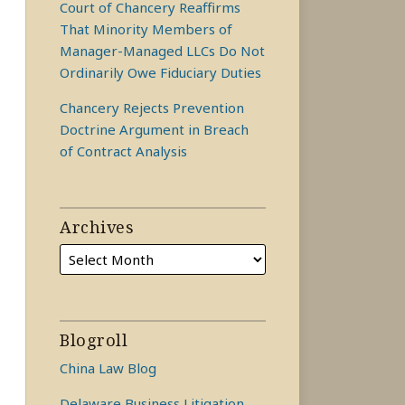
Court of Chancery Reaffirms
That Minority Members of
Manager-Managed LLCs Do Not
Ordinarily Owe Fiduciary Duties
Chancery Rejects Prevention
Doctrine Argument in Breach
of Contract Analysis
Archives
Blogroll
China Law Blog
Delaware Business Litigation