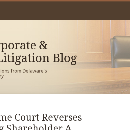
porate &
itigation Blog
sions from Delaware's
ry
me Court Reverses
g Shareholder A