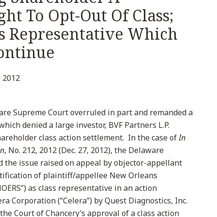
ght To Opt-Out Of Class;
ss Representative Which
Continue
 2012
are Supreme Court overruled in part and remanded a
which denied a large investor, BVF Partners L.P.
shareholder class action settlement. In the case of
In
on
, No. 212, 2012 (Dec. 27, 2012), the Delaware
d the issue raised on appeal by objector-appellant
tification of plaintiff/appellee New Orleans
ERS”) as class representative in an action
era Corporation (“Celera”) by Quest Diagnostics, Inc.
the Court of Chancery’s approval of a class action