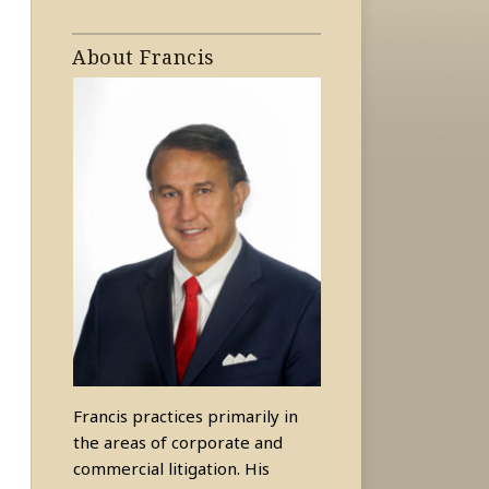
About Francis
Francis practices primarily in
the areas of corporate and
commercial litigation. His