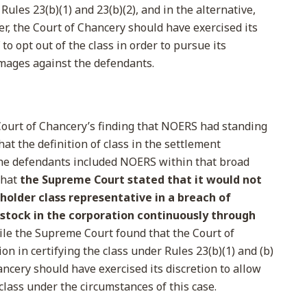
ules 23(b)(1) and 23(b)(2), and in the alternative,
per, the Court of Chancery should have exercised its
to opt out of the class in order to pursue its
amages against the defendants.
ourt of Chancery’s finding that NOERS had standing
hat the definition of class in the settlement
e defendants included NOERS within that broad
 that
the Supreme Court stated that it would not
eholder class representative in a breach of
 stock in the corporation continuously through
le the Supreme Court found that the Court of
on in certifying the class under Rules 23(b)(1) and (b)
Chancery should have exercised its discretion to allow
class under the circumstances of this case.