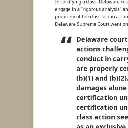
In certifying a class, Delaware cou
engage in a “rigorous analysis” an
propriety of the class action accor
Delaware Supreme Court went on t
Delaware court
actions challen
conduct in carr
are properly ce
(b)(1) and (b)(2
damages alone 
certification un
certification un
class action see
as an exclusive