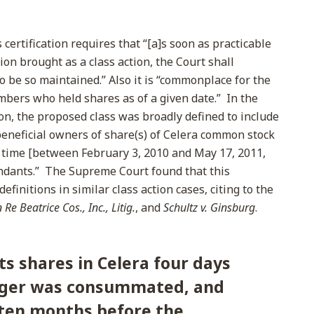
certification requires that “[a]s soon as practicable
on brought as a class action, the Court shall
o be so maintained.” Also it is “commonplace for the
embers who held shares as of a given date.” In the
on, the proposed class was broadly defined to include
 beneficial owners of share(s) of Celera common stock
 time [between February 3, 2010 and May 17, 2011,
endants.” The Supreme Court found that this
efinitions in similar class action cases, citing to the
n Re Beatrice Cos., Inc., Litig.
, and
Schultz v. Ginsburg
.
its shares in Celera four days
rger was consummated, and
ten months before the