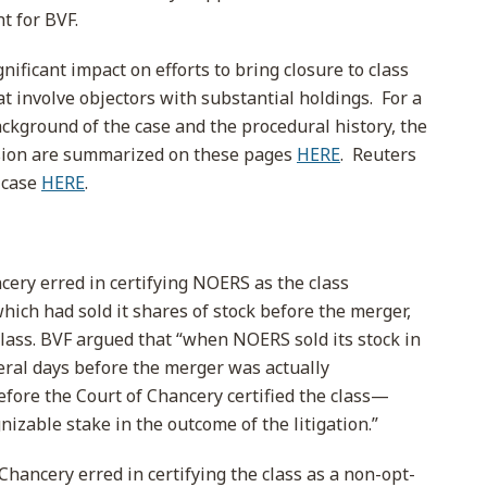
ht for BVF.
gnificant impact on efforts to bring closure to class
hat involve objectors with substantial holdings. For a
ackground of the case and the procedural history, the
ecision are summarized on these pages
HERE
. Reuters
 case
HERE
.
cery erred in certifying NOERS as the class
ich had sold it shares of stock before the merger,
class. BVF argued that “when NOERS sold its stock in
ral days before the merger was actually
fore the Court of Chancery certified the class—
izable stake in the outcome of the litigation.”
Chancery erred in certifying the class as a non-opt-