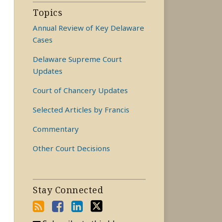
Topics
Annual Review of Key Delaware
Cases
Delaware Supreme Court
Updates
Court of Chancery Updates
Selected Articles by Francis
Commentary
Other Court Decisions
Stay Connected