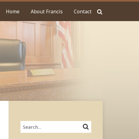
Home
About Francis
Contact
Search…
SEARCH