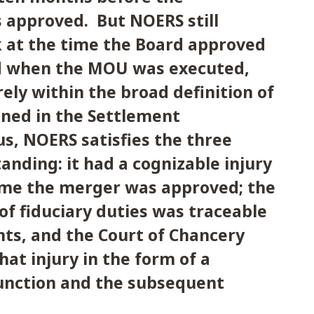
 approved. But NOERS still
k at the time the Board approved
d when the MOU was executed,
rely within the broad definition of
ined in the Settlement
s, NOERS satisfies the three
tanding: it had a cognizable injury
time the merger was approved; the
of fiduciary duties was traceable
ts, and the Court of Chancery
hat injury in the form of a
junction and the subsequent