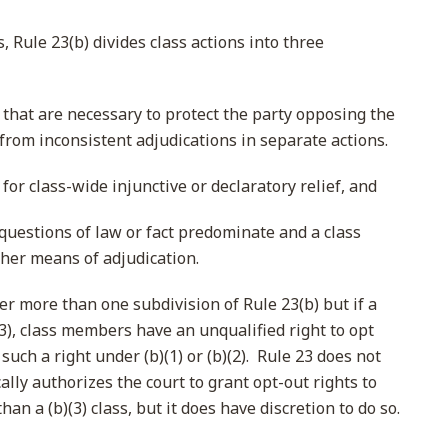
s, Rule 23(b) divides class actions into three
s that are necessary to protect the party opposing the
from inconsistent adjudications in separate actions.
 for class-wide injunctive or declaratory relief, and
uestions of law or fact predominate and a class
ther means of adjudication.
er more than one subdivision of Rule 23(b) but if a
)(3), class members have an unqualified right to opt
such a right under (b)(1) or (b)(2). Rule 23 does not
ally authorizes the court to grant opt-out rights to
an a (b)(3) class, but it does have discretion to do so.