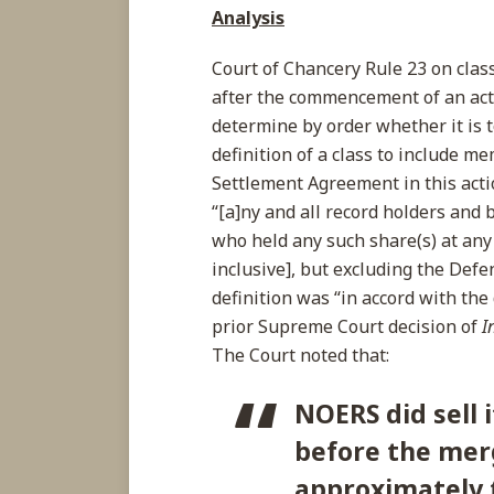
Analysis
Court of Chancery Rule 23 on class 
after the commencement of an acti
determine by order whether it is t
definition of a class to include m
Settlement Agreement in this acti
“[a]ny and all record holders and
who held any such share(s) at any
inclusive], but excluding the Def
definition was “in accord with the d
prior Supreme Court decision of
I
The Court noted that:
NOERS did sell 
before the me
approximately 