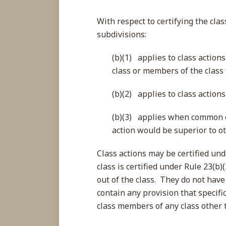
With respect to certifying the clas
subdivisions:
(b)(1) applies to class action
class or members of the class 
(b)(2) applies to class actions
(b)(3) applies when common q
action would be superior to o
Class actions may be certified und
class is certified under Rule 23(b
out of the class. They do not have 
contain any provision that specific
class members of any class other th