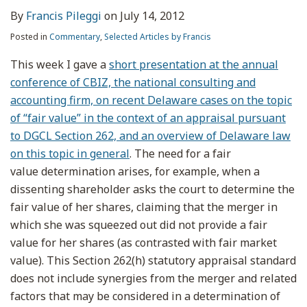
By
Francis Pileggi
on
July 14, 2012
Posted in
Commentary
,
Selected Articles by Francis
This week I gave a
short presentation at the annual
conference of CBIZ, the national consulting and
accounting firm, on recent Delaware cases on the topic
of “fair value” in the context of an appraisal pursuant
to DGCL Section 262, and an overview of Delaware law
on this topic in general
. The need for a fair
value determination arises, for example, when a
dissenting shareholder asks the court to determine the
fair value of her shares, claiming that the merger in
which she was squeezed out did not provide a fair
value for her shares (as contrasted with fair market
value). This Section 262(h) statutory appraisal standard
does not include synergies from the merger and related
factors that may be considered in a determination of