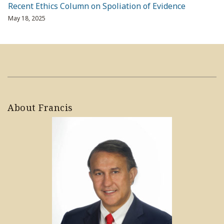
Recent Ethics Column on Spoliation of Evidence
May 18, 2025
About Francis