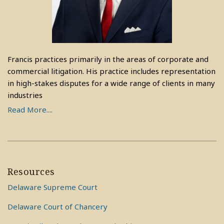
Francis practices primarily in the areas of corporate and
commercial litigation. His practice includes representation
in high-stakes disputes for a wide range of clients in many
industries
Read More....
Resources
Delaware Supreme Court
Delaware Court of Chancery