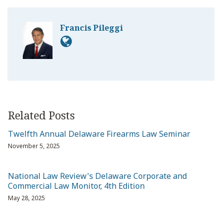
Francis Pileggi
Related Posts
Twelfth Annual Delaware Firearms Law Seminar
November 5, 2025
National Law Review's Delaware Corporate and
Commercial Law Monitor, 4th Edition
May 28, 2025