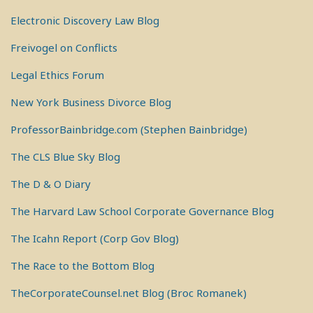
Electronic Discovery Law Blog
Freivogel on Conflicts
Legal Ethics Forum
New York Business Divorce Blog
ProfessorBainbridge.com (Stephen Bainbridge)
The CLS Blue Sky Blog
The D & O Diary
The Harvard Law School Corporate Governance Blog
The Icahn Report (Corp Gov Blog)
The Race to the Bottom Blog
TheCorporateCounsel.net Blog (Broc Romanek)