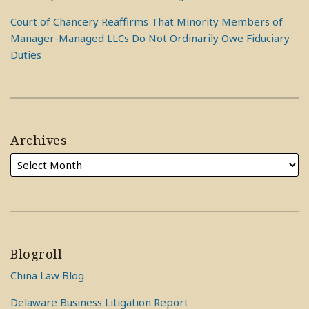
Court of Chancery Reaffirms That Minority Members of
Manager-Managed LLCs Do Not Ordinarily Owe Fiduciary
Duties
Archives
Blogroll
China Law Blog
Delaware Business Litigation Report