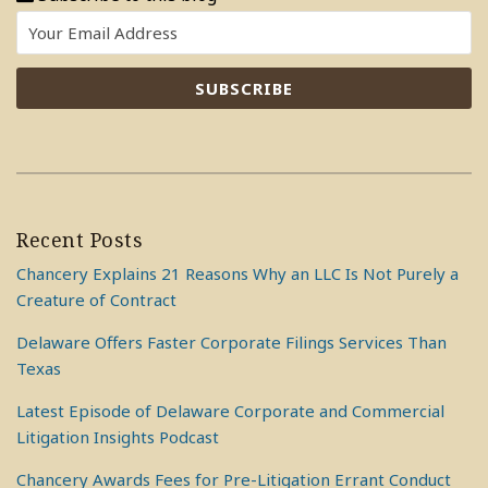
Recent Posts
Chancery Explains 21 Reasons Why an LLC Is Not Purely a
Creature of Contract
Delaware Offers Faster Corporate Filings Services Than
Texas
Latest Episode of Delaware Corporate and Commercial
Litigation Insights Podcast
Chancery Awards Fees for Pre-Litigation Errant Conduct