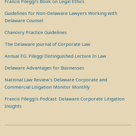
Francis Pileggi’s Book on Legal Ethics
Guidelines for Non-Delaware Lawyers Working with
Delaware Counsel
Chancery Practice Guidelines
The Delaware Journal of Corporate Law
Annual F.G. Pileggi Distinguished Lecture In Law
Delaware Advantages for Businesses
National Law Review's Delaware Corporate and
Commercial Litigation Monitor Monthly
Francis Pileggi's Podcast: Delaware Corporate Litigation
Insights