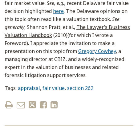
fair market value.
See, e.g.,
recent Delaware fair value
decision highlighted
here
. The Delaware opinions on
this topic often read like a valuation textbook.
See
generally
, Shannon Pratt, et al.,
The Lawyer’s Business
Valuation Handbook
(2010)(for which I wrote a
Foreword). I appreciate the invitation to make a
presentation on this topic from
Gregory Cowhey
, a
managing director at CBIZ, and a widely-recognized
expert in the valuation of businesses and related
forensic litigation support services.
Tags:
appraisal
,
fair value
,
section 262