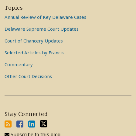
Topics
Annual Review of Key Delaware Cases
Delaware Supreme Court Updates
Court of Chancery Updates
Selected Articles by Francis
Commentary
Other Court Decisions
Stay Connected
Subscribe to this blog