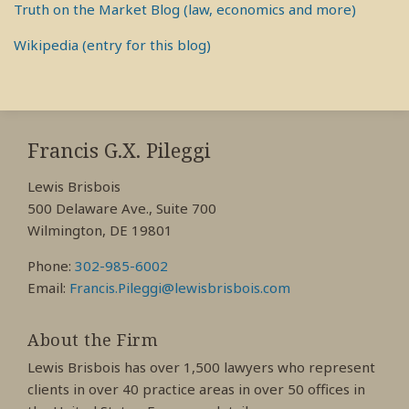
Truth on the Market Blog (law, economics and more)
Wikipedia (entry for this blog)
RSS
View
View
View
My
My
My
Francis G.X. Pileggi
Facebook
LinkedIn
Twitter
Lewis Brisbois
Profile
Profile
Profile
500 Delaware Ave., Suite 700
Wilmington, DE 19801
Phone:
302-985-6002
Email:
Francis.Pileggi@lewisbrisbois.com
About the Firm
Lewis Brisbois has over 1,500 lawyers who represent
clients in over 40 practice areas in over 50 offices in