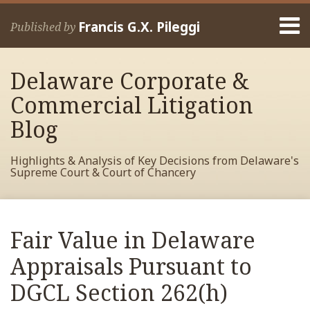
Skip
Menu
to
Francis G.X. Pileggi
Published by
content
Home
Search
About
Delaware Corporate &
Francis
Contact
Commercial Litigation
Blog
Highlights & Analysis of Key Decisions from Delaware's
Supreme Court & Court of Chancery
Print:
Read
RSS
View
View
View
Your website url
Email
Tweet
Like
Share
Archives
more
My
My
My
this
this
this
this
Fair Value in Delaware
about
Facebook
LinkedIn
Twitter
post
post
post
post
Francis
Profile
Profile
Profile
Appraisals Pursuant to
on
Pileggi
LinkedIn
DGCL Section 262(h)