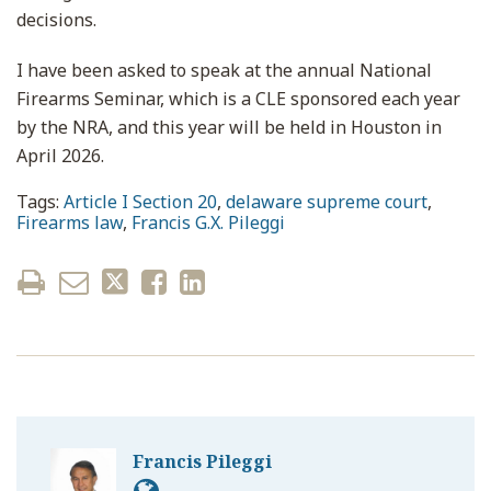
decisions.
I have been asked to speak at the annual National
Firearms Seminar, which is a CLE sponsored each year
by the NRA, and this year will be held in Houston in
April 2026.
Tags:
Article I Section 20
,
delaware supreme court
,
Firearms law
,
Francis G.X. Pileggi
Francis Pileggi