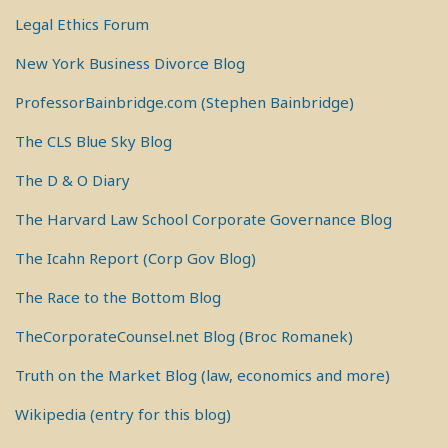
Legal Ethics Forum
New York Business Divorce Blog
ProfessorBainbridge.com (Stephen Bainbridge)
The CLS Blue Sky Blog
The D & O Diary
The Harvard Law School Corporate Governance Blog
The Icahn Report (Corp Gov Blog)
The Race to the Bottom Blog
TheCorporateCounsel.net Blog (Broc Romanek)
Truth on the Market Blog (law, economics and more)
Wikipedia (entry for this blog)