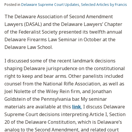
Posted in
Delaware Supreme Court Updates
,
Selected Articles by Francis
The Delaware Association of Second Amendment
Lawyers (DASAL) and the Delaware Lawyers’ Chapter
of the Federalist Society presented its twelfth annual
Delaware Firearms Law Seminar in October at the
Delaware Law School.
I discussed some of the recent landmark decisions
shaping Delaware jurisprudence on the constitutional
right to keep and bear arms. Other panelists included
counsel from the National Rifle Association, as well as
Joel Nolette of the Wiley Rein firm, and Jonathan
Goldstein of the Pennsylvania bar. My seminar
materials are available at this
link
.
I discuss Delaware
Supreme Court decisions interpreting Article I, Section
20 of the Delaware Constitution, which is Delaware’s
analog to the Second Amendment, and related court