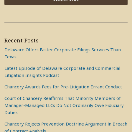
Recent Posts
Delaware Offers Faster Corporate Filings Services Than
Texas
Latest Episode of Delaware Corporate and Commercial
Litigation Insights Podcast
Chancery Awards Fees for Pre-Litigation Errant Conduct
Court of Chancery Reaffirms That Minority Members of
Manager-Managed LLCs Do Not Ordinarily Owe Fiduciary
Duties
Chancery Rejects Prevention Doctrine Argument in Breach
of Contract Analysis