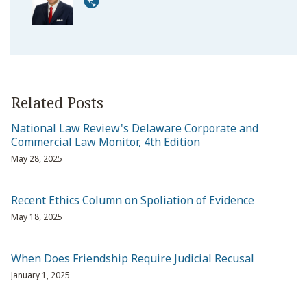
Related Posts
National Law Review's Delaware Corporate and
Commercial Law Monitor, 4th Edition
May 28, 2025
Recent Ethics Column on Spoliation of Evidence
May 18, 2025
When Does Friendship Require Judicial Recusal
January 1, 2025