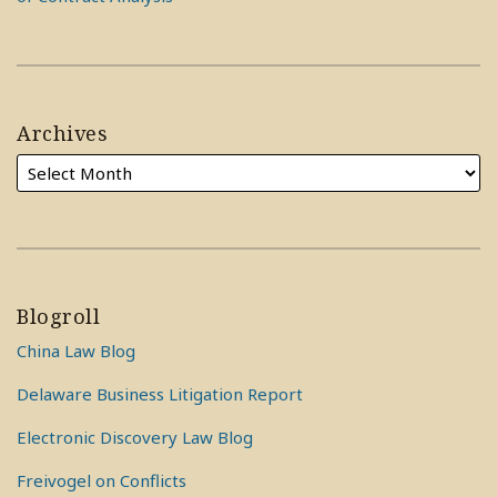
Archives
Blogroll
China Law Blog
Delaware Business Litigation Report
Electronic Discovery Law Blog
Freivogel on Conflicts