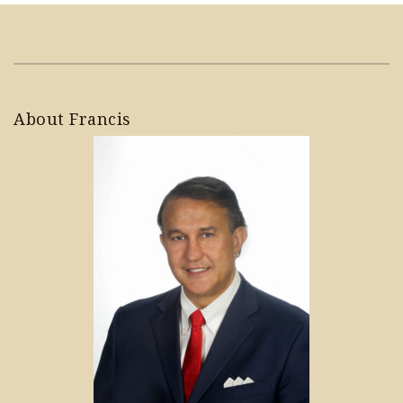
About Francis