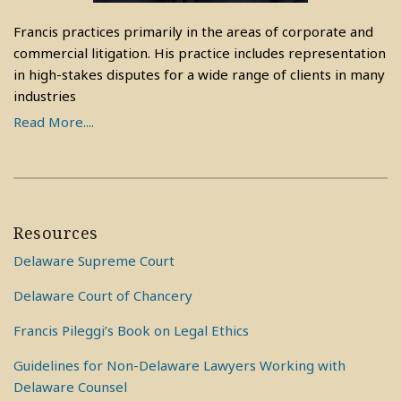
Francis practices primarily in the areas of corporate and
commercial litigation. His practice includes representation
in high-stakes disputes for a wide range of clients in many
industries
Read More....
Resources
Delaware Supreme Court
Delaware Court of Chancery
Francis Pileggi’s Book on Legal Ethics
Guidelines for Non-Delaware Lawyers Working with
Delaware Counsel