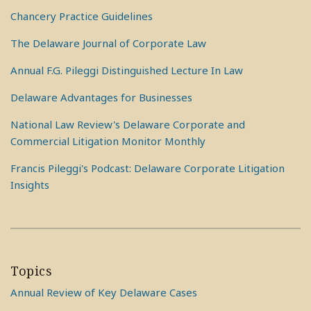
Chancery Practice Guidelines
The Delaware Journal of Corporate Law
Annual F.G. Pileggi Distinguished Lecture In Law
Delaware Advantages for Businesses
National Law Review's Delaware Corporate and
Commercial Litigation Monitor Monthly
Francis Pileggi's Podcast: Delaware Corporate Litigation
Insights
Topics
Annual Review of Key Delaware Cases