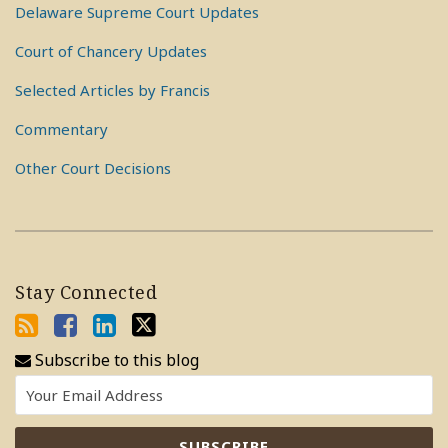
Delaware Supreme Court Updates
Court of Chancery Updates
Selected Articles by Francis
Commentary
Other Court Decisions
Stay Connected
Subscribe to this blog