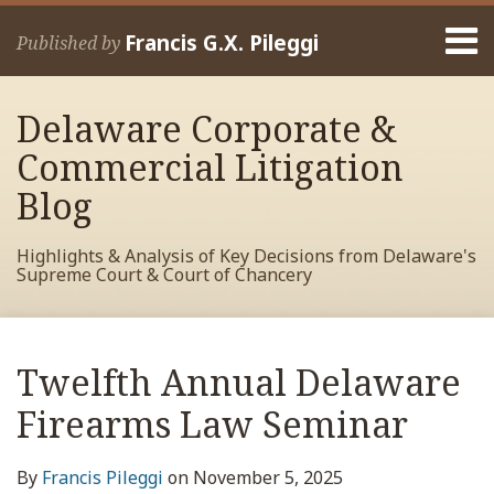
Skip
Menu
to
Francis G.X. Pileggi
Published by
content
Home
Search
About
Delaware Corporate &
Francis
Contact
Commercial Litigation
Blog
Highlights & Analysis of Key Decisions from Delaware's
Supreme Court & Court of Chancery
Print:
Read
RSS
View
View
View
Your website url
Email
Tweet
Like
Share
Archives
more
My
My
My
this
this
this
this
Twelfth Annual Delaware
about
Facebook
LinkedIn
Twitter
post
post
post
post
Francis
Profile
Profile
Profile
Firearms Law Seminar
on
Pileggi
LinkedIn
By
Francis Pileggi
on
November 5, 2025