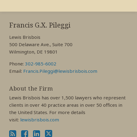
RSS
View
View
View
My
My
My
Francis G.X. Pileggi
Facebook
LinkedIn
Twitter
Lewis Brisbois
Profile
Profile
Profile
500 Delaware Ave., Suite 700
Wilmington, DE 19801
Phone:
302-985-6002
Email:
Francis.Pileggi@lewisbrisbois.com
About the Firm
Lewis Brisbois has over 1,500 lawyers who represent
clients in over 40 practice areas in over 50 offices in
the United States. For more details
visit:
lewisbrisbois.com