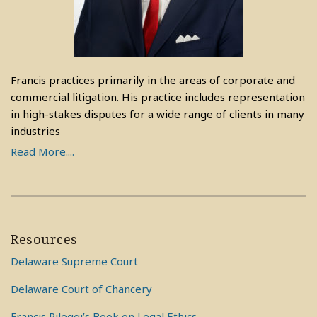
Francis practices primarily in the areas of corporate and
commercial litigation. His practice includes representation
in high-stakes disputes for a wide range of clients in many
industries
Read More....
Resources
Delaware Supreme Court
Delaware Court of Chancery
Francis Pileggi’s Book on Legal Ethics