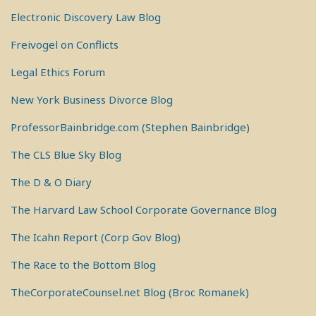
Electronic Discovery Law Blog
Freivogel on Conflicts
Legal Ethics Forum
New York Business Divorce Blog
ProfessorBainbridge.com (Stephen Bainbridge)
The CLS Blue Sky Blog
The D & O Diary
The Harvard Law School Corporate Governance Blog
The Icahn Report (Corp Gov Blog)
The Race to the Bottom Blog
TheCorporateCounsel.net Blog (Broc Romanek)