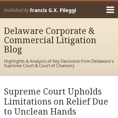
Skip
Menu
to
Francis G.X. Pileggi
Published by
content
Home
Search
About
Delaware Corporate &
Francis
Contact
Commercial Litigation
Blog
Highlights & Analysis of Key Decisions from Delaware's
Supreme Court & Court of Chancery
Print:
Read
RSS
View
View
View
Your website url
Email
Tweet
Like
Share
Archives
more
My
My
My
this
this
this
this
Supreme Court Upholds
about
Facebook
LinkedIn
Twitter
post
post
post
post
Francis
Profile
Profile
Profile
Limitations on Relief Due
on
Pileggi
LinkedIn
to Unclean Hands