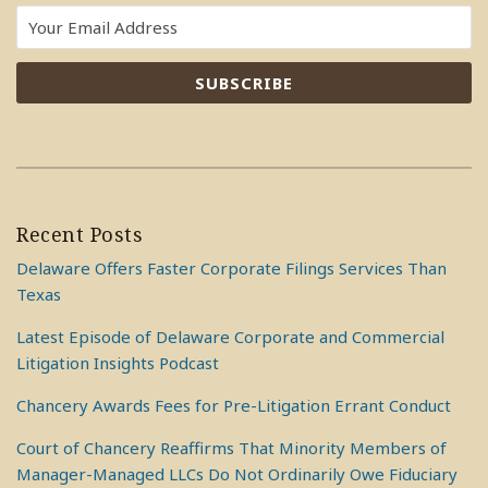
Recent Posts
Delaware Offers Faster Corporate Filings Services Than
Texas
Latest Episode of Delaware Corporate and Commercial
Litigation Insights Podcast
Chancery Awards Fees for Pre-Litigation Errant Conduct
Court of Chancery Reaffirms That Minority Members of
Manager-Managed LLCs Do Not Ordinarily Owe Fiduciary