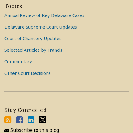
Topics
Annual Review of Key Delaware Cases
Delaware Supreme Court Updates
Court of Chancery Updates
Selected Articles by Francis
Commentary
Other Court Decisions
Stay Connected
Subscribe to this blog