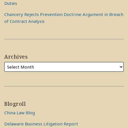
Duties
Chancery Rejects Prevention Doctrine Argument in Breach
of Contract Analysis
Archives
Blogroll
China Law Blog
Delaware Business Litigation Report