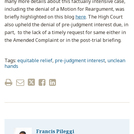
many more details about this factually intensive case,
including the denial of a Motion for Reargument, was
briefly highlighted on this blog
here
. The High Court
also upheld the denial of pre-judgment interest due, in
part, to the lack of a timely request for same either in
the Amended Complaint or in the post-trial briefing.
Tags:
equitable relief
,
pre-judgment interest
,
unclean
hands
Francis Pileggi