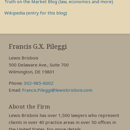
Truth on the Market Blog (law, economics and more)
Wikipedia (entry for this blog)
RSS
View
View
View
My
My
My
Francis G.X. Pileggi
Facebook
LinkedIn
Twitter
Lewis Brisbois
Profile
Profile
Profile
500 Delaware Ave., Suite 700
Wilmington, DE 19801
Phone:
302-985-6002
Email:
Francis.Pileggi@lewisbrisbois.com
About the Firm
Lewis Brisbois has over 1,500 lawyers who represent
clients in over 40 practice areas in over 50 offices in
the United States. For more details