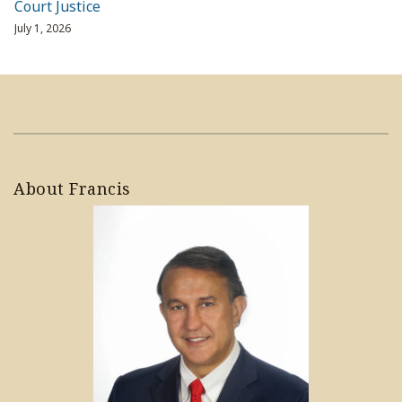
Court Justice
July 1, 2026
About Francis