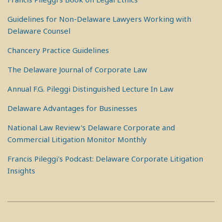
Guidelines for Non-Delaware Lawyers Working with
Delaware Counsel
Chancery Practice Guidelines
The Delaware Journal of Corporate Law
Annual F.G. Pileggi Distinguished Lecture In Law
Delaware Advantages for Businesses
National Law Review's Delaware Corporate and
Commercial Litigation Monitor Monthly
Francis Pileggi's Podcast: Delaware Corporate Litigation
Insights