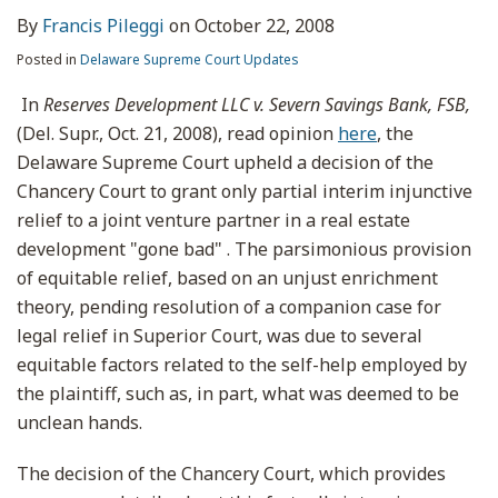
By
Francis Pileggi
on
October 22, 2008
Posted in
Delaware Supreme Court Updates
In
Reserves Development LLC v. Severn Savings Bank, FSB,
(Del. Supr., Oct. 21, 2008), read opinion
here
, the
Delaware Supreme Court upheld a decision of the
Chancery Court to grant only partial interim injunctive
relief to a joint venture partner in a real estate
development "gone bad" . The parsimonious provision
of equitable relief, based on an unjust enrichment
theory, pending resolution of a companion case for
legal relief in Superior Court, was due to several
equitable factors related to the self-help employed by
the plaintiff, such as, in part, what was deemed to be
unclean hands.
The decision of the Chancery Court, which provides