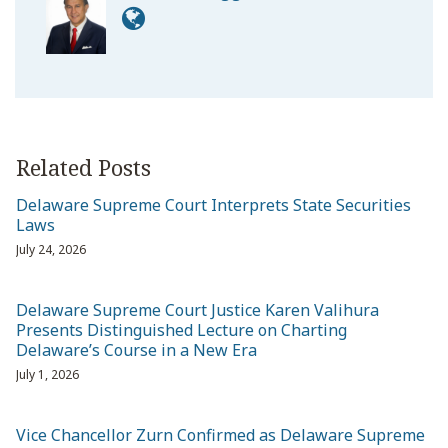
Related Posts
Delaware Supreme Court Interprets State Securities
Laws
July 24, 2026
Delaware Supreme Court Justice Karen Valihura
Presents Distinguished Lecture on Charting
Delaware’s Course in a New Era
July 1, 2026
Vice Chancellor Zurn Confirmed as Delaware Supreme