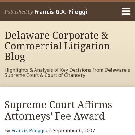
Skip
Menu
to
Francis G.X. Pileggi
Published by
content
Home
Search
About
Delaware Corporate &
Francis
Contact
Commercial Litigation
Blog
Highlights & Analysis of Key Decisions from Delaware's
Supreme Court & Court of Chancery
Print:
Read
RSS
View
View
View
Your website url
Email
Tweet
Like
Share
Archives
more
My
My
My
this
this
this
this
Supreme Court Affirms
about
Facebook
LinkedIn
Twitter
post
post
post
post
Francis
Profile
Profile
Profile
Attorneys’ Fee Award
on
Pileggi
LinkedIn
By
Francis Pileggi
on
September 6, 2007