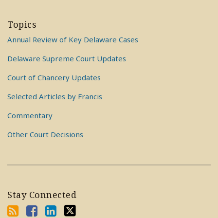
Topics
Annual Review of Key Delaware Cases
Delaware Supreme Court Updates
Court of Chancery Updates
Selected Articles by Francis
Commentary
Other Court Decisions
Stay Connected