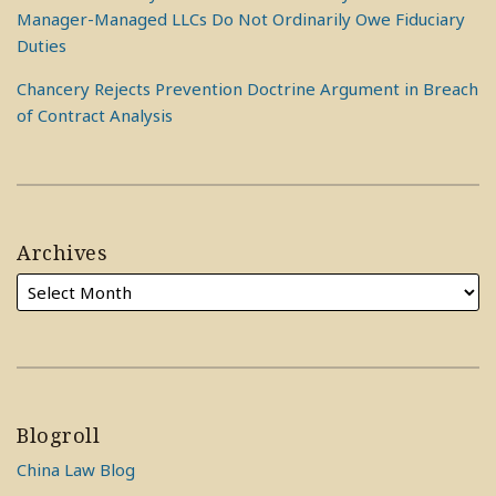
Manager-Managed LLCs Do Not Ordinarily Owe Fiduciary
Duties
Chancery Rejects Prevention Doctrine Argument in Breach
of Contract Analysis
Archives
Blogroll
China Law Blog