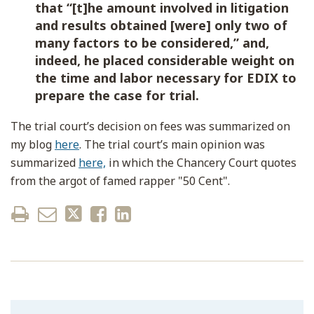
that “[t]he amount involved in litigation
and results obtained [were] only two of
many factors to be considered,” and,
indeed, he placed considerable weight on
the time and labor necessary for EDIX to
prepare the case for trial.
The trial court’s decision on fees was summarized on
my blog
here
. The trial court’s main opinion was
summarized
here,
in which the Chancery Court quotes
from the argot of famed rapper "50 Cent".