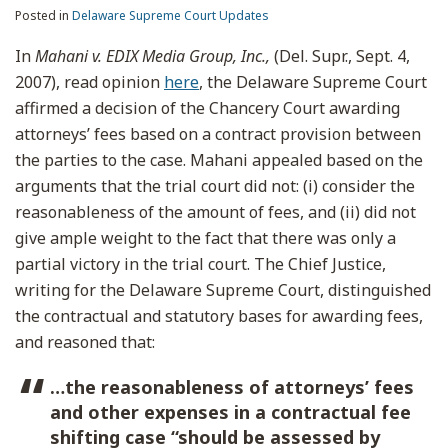
Posted in
Delaware Supreme Court Updates
In
Mahani v. EDIX Media Group, Inc.,
(Del. Supr., Sept. 4,
2007), read opinion
here
, the Delaware Supreme Court
affirmed a decision of the Chancery Court awarding
attorneys’ fees based on a contract provision between
the parties to the case. Mahani appealed based on the
arguments that the trial court did not: (i) consider the
reasonableness of the amount of fees, and (ii) did not
give ample weight to the fact that there was only a
partial victory in the trial court. The Chief Justice,
writing for the Delaware Supreme Court, distinguished
the contractual and statutory bases for awarding fees,
and reasoned that:
…the reasonableness of attorneys’ fees
and other expenses in a contractual fee
shifting case “should be assessed by