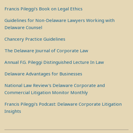
Francis Pileggi’s Book on Legal Ethics
Guidelines for Non-Delaware Lawyers Working with
Delaware Counsel
Chancery Practice Guidelines
The Delaware Journal of Corporate Law
Annual F.G. Pileggi Distinguished Lecture In Law
Delaware Advantages for Businesses
National Law Review's Delaware Corporate and
Commercial Litigation Monitor Monthly
Francis Pileggi's Podcast: Delaware Corporate Litigation
Insights