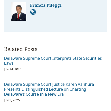
Francis Pileggi
Related Posts
Delaware Supreme Court Interprets State Securities
Laws
July 24, 2026
Delaware Supreme Court Justice Karen Valihura
Presents Distinguished Lecture on Charting
Delaware’s Course in a New Era
July 1, 2026