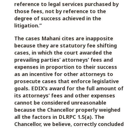
reference to legal services purchased by
those fees, not by reference to the
degree of success achieved in the
litigation.”
The cases Mahani cites are inapposite
because they are statutory fee shifting
cases, in which the court awarded the
prevailing parties’ attorneys’ fees and
expenses in proportion to their success
as an incentive for other attorneys to
prosecute cases that enforce legislative
goals. EDIX’s award for the full amount of
its attorneys’ fees and other expenses
cannot be considered unreasonable
because the Chancellor properly weighed
all the factors in DLRPC 1.5(a). The
Chancellor, we believe, correctly concluded