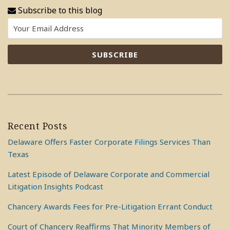
Subscribe to this blog
Recent Posts
Delaware Offers Faster Corporate Filings Services Than
Texas
Latest Episode of Delaware Corporate and Commercial
Litigation Insights Podcast
Chancery Awards Fees for Pre-Litigation Errant Conduct
Court of Chancery Reaffirms That Minority Members of