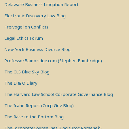
Delaware Business Litigation Report
Electronic Discovery Law Blog
Freivogel on Conflicts
Legal Ethics Forum
New York Business Divorce Blog
ProfessorBainbridge.com (Stephen Bainbridge)
The CLS Blue Sky Blog
The D & O Diary
The Harvard Law School Corporate Governance Blog
The Icahn Report (Corp Gov Blog)
The Race to the Bottom Blog
TheCorporateCounsel.net Blog (Broc Romanek)