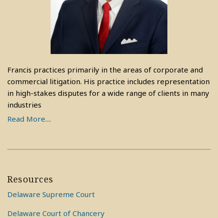
Francis practices primarily in the areas of corporate and
commercial litigation. His practice includes representation
in high-stakes disputes for a wide range of clients in many
industries
Read More....
Resources
Delaware Supreme Court
Delaware Court of Chancery