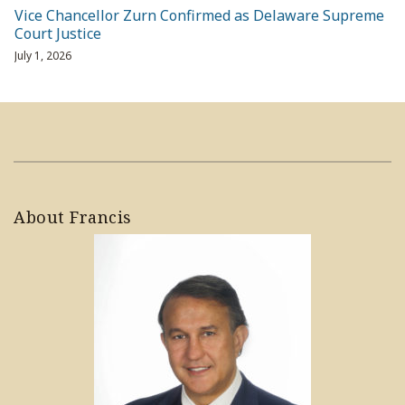
Vice Chancellor Zurn Confirmed as Delaware Supreme
Court Justice
July 1, 2026
About Francis