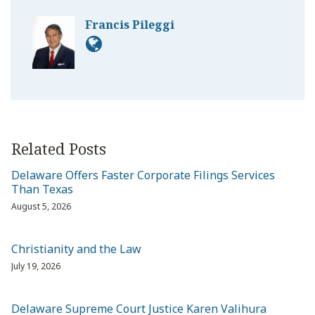
Francis Pileggi
Related Posts
Delaware Offers Faster Corporate Filings Services
Than Texas
August 5, 2026
Christianity and the Law
July 19, 2026
Delaware Supreme Court Justice Karen Valihura