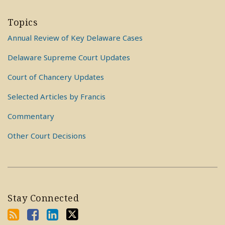
Topics
Annual Review of Key Delaware Cases
Delaware Supreme Court Updates
Court of Chancery Updates
Selected Articles by Francis
Commentary
Other Court Decisions
Stay Connected