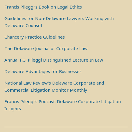
Francis Pileggi’s Book on Legal Ethics
Guidelines for Non-Delaware Lawyers Working with
Delaware Counsel
Chancery Practice Guidelines
The Delaware Journal of Corporate Law
Annual F.G. Pileggi Distinguished Lecture In Law
Delaware Advantages for Businesses
National Law Review's Delaware Corporate and
Commercial Litigation Monitor Monthly
Francis Pileggi's Podcast: Delaware Corporate Litigation
Insights