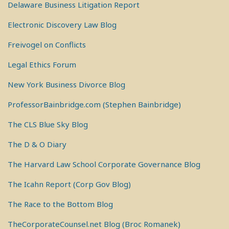
Delaware Business Litigation Report
Electronic Discovery Law Blog
Freivogel on Conflicts
Legal Ethics Forum
New York Business Divorce Blog
ProfessorBainbridge.com (Stephen Bainbridge)
The CLS Blue Sky Blog
The D & O Diary
The Harvard Law School Corporate Governance Blog
The Icahn Report (Corp Gov Blog)
The Race to the Bottom Blog
TheCorporateCounsel.net Blog (Broc Romanek)