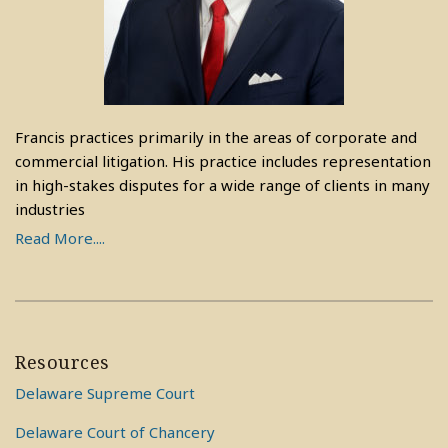
Francis practices primarily in the areas of corporate and
commercial litigation. His practice includes representation
in high-stakes disputes for a wide range of clients in many
industries
Read More....
Resources
Delaware Supreme Court
Delaware Court of Chancery