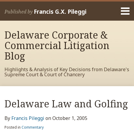
Skip
Menu
to
Francis G.X. Pileggi
Published by
content
Home
Search
About
Delaware Corporate &
Francis
Contact
Commercial Litigation
Blog
Highlights & Analysis of Key Decisions from Delaware's
Supreme Court & Court of Chancery
Print:
Read
RSS
View
View
View
Your website url
Email
Tweet
Like
Share
Archives
more
My
My
My
this
this
this
this
Delaware Law and Golfing
about
Facebook
LinkedIn
Twitter
post
post
post
post
Francis
Profile
Profile
Profile
on
By
Francis Pileggi
on
October 1, 2005
Pileggi
LinkedIn
Posted in
Commentary