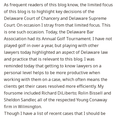
As frequent readers of this blog know, the limited focus
of this blog is to highlight key decisions of the
Delaware Court of Chancery and Delaware Supreme
Court. On occasion I stray from that limited focus. This
is one such occasion. Today, the Delaware Bar
Association had its Annual Golf Tournament. I have not
played golf in over a year, but playing with other
lawyers today highlighted an aspect of Delaware law
and practice that is relevant to this blog. I was
reminded today that getting to know lawyers on a
personal level helps to be more productive when
working with them on a case, which often means the
clients get their cases resolved more efficiently. My
foursome included Richard DiLiberto; Rolin Bissell and
Sheldon Sandler, all of the respected Young Conaway
firm in Wilmington.
Though I have a list of recent cases that I should be