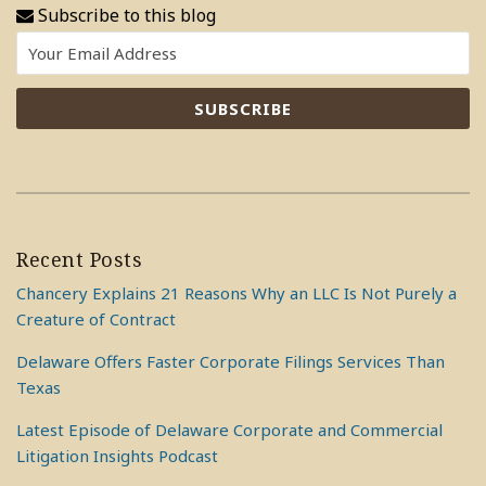
Subscribe to this blog
Recent Posts
Chancery Explains 21 Reasons Why an LLC Is Not Purely a
Creature of Contract
Delaware Offers Faster Corporate Filings Services Than
Texas
Latest Episode of Delaware Corporate and Commercial
Litigation Insights Podcast