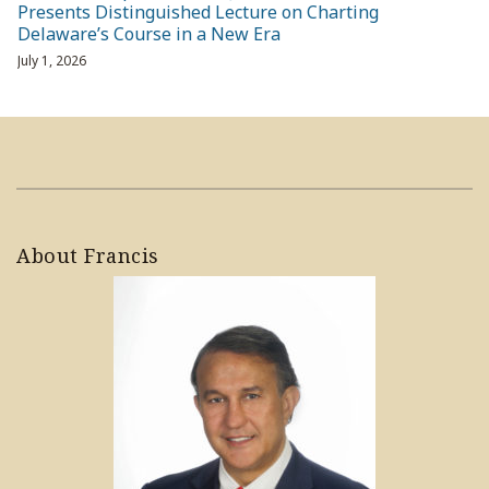
Presents Distinguished Lecture on Charting
Delaware’s Course in a New Era
July 1, 2026
About Francis