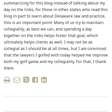
summarizing for this blog instead of talking about my
day on the links, for those in other states who read this
blog in part to learn about Delaware law and practice,
this is an important point: Many of us try to maintain
collegiality, as best we can, and spending a day
together on the links helps foster that goal, which
ultimately helps clients as well. I may not be as
collegial as I should be at all times, but I am convinced
that the lawyers I golfed with today helped me improve
both my golf game and my collegiality. For that, I thank
them.