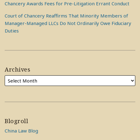
Chancery Awards Fees for Pre-Litigation Errant Conduct
Court of Chancery Reaffirms That Minority Members of
Manager-Managed LLCs Do Not Ordinarily Owe Fiduciary
Duties
Archives
Blogroll
China Law Blog