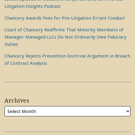
Litigation Insights Podcast
Chancery Awards Fees for Pre-Litigation Errant Conduct
Court of Chancery Reaffirms That Minority Members of
Manager-Managed LLCs Do Not Ordinarily Owe Fiduciary
Duties
Chancery Rejects Prevention Doctrine Argument in Breach
of Contract Analysis
Archives