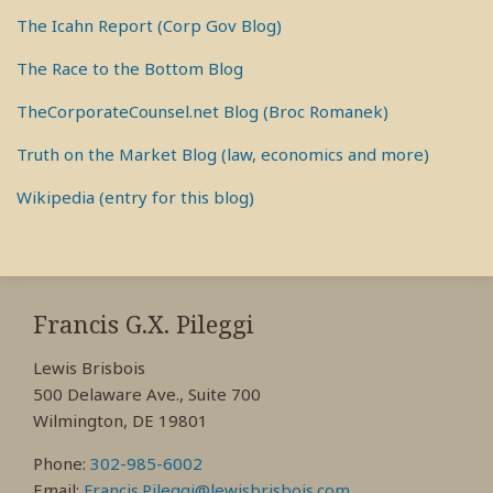
The Icahn Report (Corp Gov Blog)
The Race to the Bottom Blog
TheCorporateCounsel.net Blog (Broc Romanek)
Truth on the Market Blog (law, economics and more)
Wikipedia (entry for this blog)
RSS
View
View
View
My
My
My
Francis G.X. Pileggi
Facebook
LinkedIn
Twitter
Lewis Brisbois
Profile
Profile
Profile
500 Delaware Ave., Suite 700
Wilmington, DE 19801
Phone:
302-985-6002
Email:
Francis.Pileggi@lewisbrisbois.com