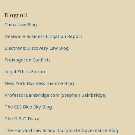
Blogroll
China Law Blog
Delaware Business Litigation Report
Electronic Discovery Law Blog
Freivogel on Conflicts
Legal Ethics Forum
New York Business Divorce Blog
ProfessorBainbridge.com (Stephen Bainbridge)
The CLS Blue Sky Blog
The D & O Diary
The Harvard Law School Corporate Governance Blog