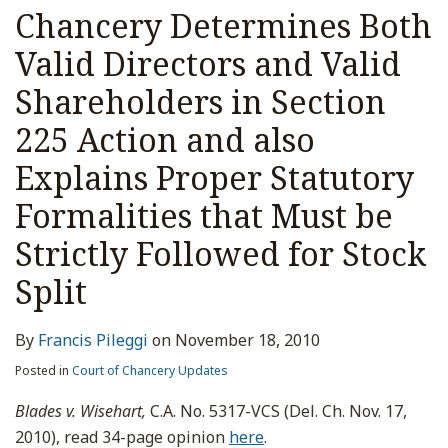
Chancery Determines Both
Valid Directors and Valid
Shareholders in Section
225 Action and also
Explains Proper Statutory
Formalities that Must be
Strictly Followed for Stock
Split
By
Francis Pileggi
on
November 18, 2010
Posted in
Court of Chancery Updates
Blades v. Wisehart,
C.A. No. 5317-VCS (Del. Ch. Nov. 17,
2010), read 34-page opinion
here
.