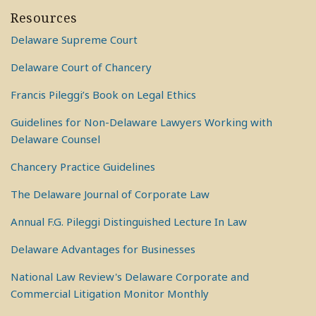
Resources
Delaware Supreme Court
Delaware Court of Chancery
Francis Pileggi’s Book on Legal Ethics
Guidelines for Non-Delaware Lawyers Working with
Delaware Counsel
Chancery Practice Guidelines
The Delaware Journal of Corporate Law
Annual F.G. Pileggi Distinguished Lecture In Law
Delaware Advantages for Businesses
National Law Review's Delaware Corporate and
Commercial Litigation Monitor Monthly