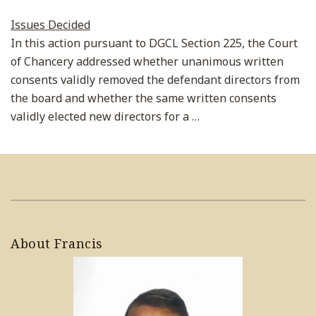
Issues Decided
In this action pursuant to DGCL Section 225, the Court
of Chancery addressed whether unanimous written
consents validly removed the defendant directors from
the board and whether the same written consents
validly elected new directors for a
…
About Francis