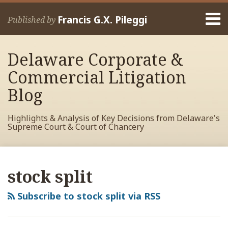
Skip
Menu
to
Francis G.X. Pileggi
Published by
content
Home
Search
About
Delaware Corporate &
Francis
Contact
Commercial Litigation
Blog
Highlights & Analysis of Key Decisions from Delaware's
Supreme Court & Court of Chancery
RSS
View
View
View
Your website url
Archives
My
My
My
stock split
Facebook
LinkedIn
Twitter
Profile
Profile
Profile
Subscribe to stock split via RSS