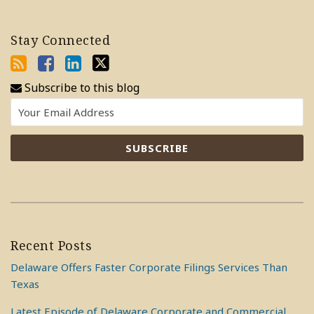
Stay Connected
Subscribe to this blog
Recent Posts
Delaware Offers Faster Corporate Filings Services Than
Texas
Latest Episode of Delaware Corporate and Commercial