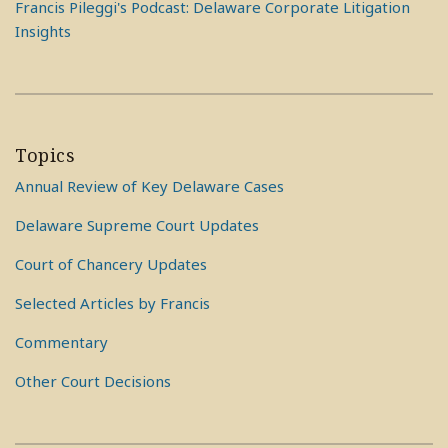
Francis Pileggi's Podcast: Delaware Corporate Litigation
Insights
Topics
Annual Review of Key Delaware Cases
Delaware Supreme Court Updates
Court of Chancery Updates
Selected Articles by Francis
Commentary
Other Court Decisions