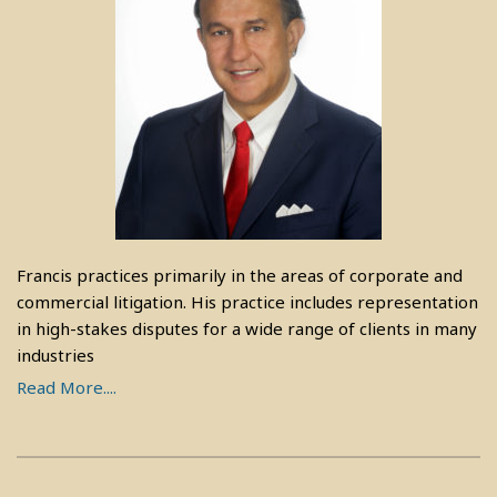
Francis practices primarily in the areas of corporate and
commercial litigation. His practice includes representation
in high-stakes disputes for a wide range of clients in many
industries
Read More....