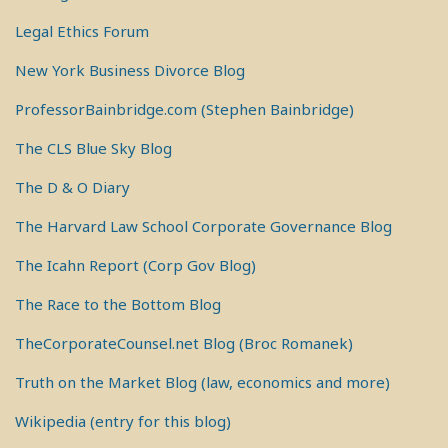
Legal Ethics Forum
New York Business Divorce Blog
ProfessorBainbridge.com (Stephen Bainbridge)
The CLS Blue Sky Blog
The D & O Diary
The Harvard Law School Corporate Governance Blog
The Icahn Report (Corp Gov Blog)
The Race to the Bottom Blog
TheCorporateCounsel.net Blog (Broc Romanek)
Truth on the Market Blog (law, economics and more)
Wikipedia (entry for this blog)