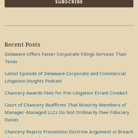
Recent Posts
Delaware Offers Faster Corporate Filings Services Than
Texas
Latest Episode of Delaware Corporate and Commercial
Litigation Insights Podcast
Chancery Awards Fees for Pre-Litigation Errant Conduct
Court of Chancery Reaffirms That Minority Members of
Manager-Managed LLCs Do Not Ordinarily Owe Fiduciary
Duties
Chancery Rejects Prevention Doctrine Argument in Breach