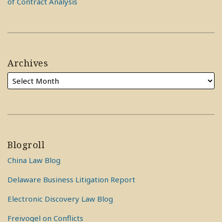
of Contract Analysis
Archives
Blogroll
China Law Blog
Delaware Business Litigation Report
Electronic Discovery Law Blog
Freivogel on Conflicts