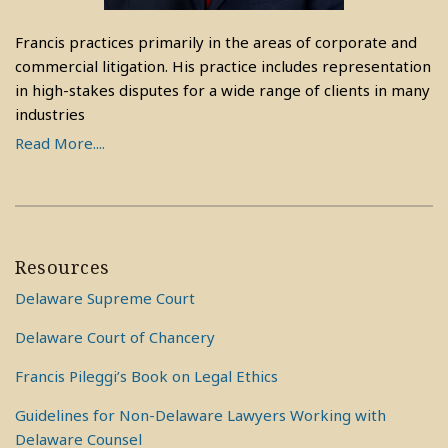
Francis practices primarily in the areas of corporate and
commercial litigation. His practice includes representation
in high-stakes disputes for a wide range of clients in many
industries
Read More....
Resources
Delaware Supreme Court
Delaware Court of Chancery
Francis Pileggi’s Book on Legal Ethics
Guidelines for Non-Delaware Lawyers Working with
Delaware Counsel