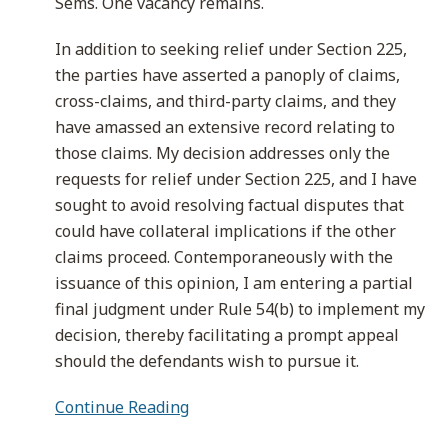
Sems. One vacancy remains.
In addition to seeking relief under Section 225,
the parties have asserted a panoply of claims,
cross-claims, and third-party claims, and they
have amassed an extensive record relating to
those claims. My decision addresses only the
requests for relief under Section 225, and I have
sought to avoid resolving factual disputes that
could have collateral implications if the other
claims proceed. Contemporaneously with the
issuance of this opinion, I am entering a partial
final judgment under Rule 54(b) to implement my
decision, thereby facilitating a prompt appeal
should the defendants wish to pursue it.
Continue Reading