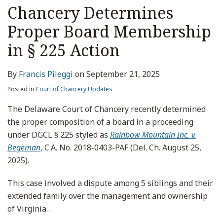
Contested
Chancery Determines
Board
Proper Board Membership
Elections
in
in § 225 Action
Expedited
Section
By
Francis Pileggi
on
September 21, 2025
225
Posted in
Court of Chancery Updates
Suit;
Addresses
The Delaware Court of Chancery recently determined
Issues
the proper composition of a board in a proceeding
of
under DGCL § 225 styled as
Rainbow Mountain Inc. v.
First
Begeman
,
C.A. No. 2018-0403-PAF (Del. Ch. August 25,
Impression
2025).
on
This case involved a dispute among 5 siblings and their
Reduction
extended family over the management and ownership
in
of Virginia
…
Board