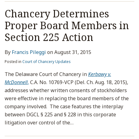
Chancery Determines
Proper Board Members in
Section 225 Action
By
Francis Pileggi
on
August 31, 2015
Posted in
Court of Chancery Updates
The Delaware Court of Chancery in
Kerbawy v.
McDonnell
,
C.A. No. 10769-VCP (Del. Ch. Aug. 18, 2015),
addresses whether written consents of stockholders
were effective in replacing the board members of the
company involved. The case features the interplay
between DGCL § 225 and § 228 in this corporate
litigation over control of the
…