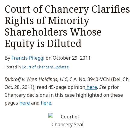
Court of Chancery Clarifies
Rights of Minority
Shareholders Whose
Equity is Diluted
By
Francis Pileggi
on
October 29, 2011
Posted in
Court of Chancery Updates
Dubroff v. Wren Holdings, LLC,
C.A. No. 3940-VCN (Del. Ch.
Oct. 28, 2011), read 45-page opinion
here
.
See
prior
Chancery decisions in this case highlighted on these
pages
here
and
here
.