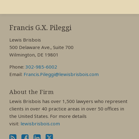
RSS
View
View
View
My
My
My
Francis G.X. Pileggi
Facebook
LinkedIn
Twitter
Lewis Brisbois
Profile
Profile
Profile
500 Delaware Ave., Suite 700
Wilmington, DE 19801
Phone:
302-985-6002
Email:
Francis.Pileggi@lewisbrisbois.com
About the Firm
Lewis Brisbois has over 1,500 lawyers who represent
clients in over 40 practice areas in over 50 offices in
the United States. For more details
visit:
lewisbrisbois.com