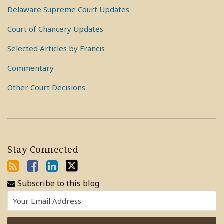
Delaware Supreme Court Updates
Court of Chancery Updates
Selected Articles by Francis
Commentary
Other Court Decisions
Stay Connected
Subscribe to this blog