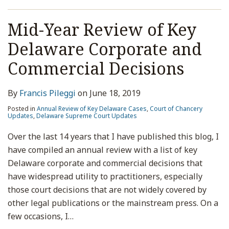
Size,
and
Mid-Year Review of Key
Voting
Rights;
Delaware Corporate and
Re:
Commercial Decisions
Street
Name
By
Francis Pileggi
on
June 18, 2019
v.
Stock
Posted in
Annual Review of Key Delaware Cases
,
Court of Chancery
Updates
,
Delaware Supreme Court Updates
Ledger
Over the last 14 years that I have published this blog, I
have compiled an annual review with a list of key
Delaware corporate and commercial decisions that
have widespread utility to practitioners, especially
those court decisions that are not widely covered by
other legal publications or the mainstream press. On a
few occasions, I
…