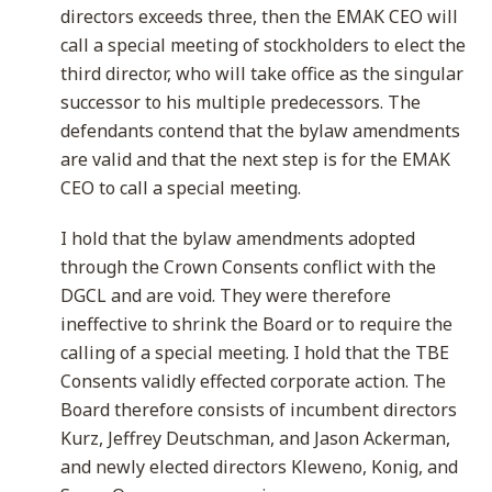
directors exceeds three, then the EMAK CEO will
call a special meeting of stockholders to elect the
third director, who will take office as the singular
successor to his multiple predecessors. The
defendants contend that the bylaw amendments
are valid and that the next step is for the EMAK
CEO to call a special meeting.
I hold that the bylaw amendments adopted
through the Crown Consents conflict with the
DGCL and are void. They were therefore
ineffective to shrink the Board or to require the
calling of a special meeting. I hold that the TBE
Consents validly effected corporate action. The
Board therefore consists of incumbent directors
Kurz, Jeffrey Deutschman, and Jason Ackerman,
and newly elected directors Kleweno, Konig, and