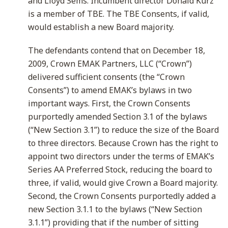
and Lloyd Sems. Incumbent director Donald Kurz
is a member of TBE. The TBE Consents, if valid,
would establish a new Board majority.
The defendants contend that on December 18,
2009, Crown EMAK Partners, LLC (“Crown”)
delivered sufficient consents (the “Crown
Consents”) to amend EMAK’s bylaws in two
important ways. First, the Crown Consents
purportedly amended Section 3.1 of the bylaws
(“New Section 3.1”) to reduce the size of the Board
to three directors. Because Crown has the right to
appoint two directors under the terms of EMAK’s
Series AA Preferred Stock, reducing the board to
three, if valid, would give Crown a Board majority.
Second, the Crown Consents purportedly added a
new Section 3.1.1 to the bylaws (“New Section
3.1.1”) providing that if the number of sitting