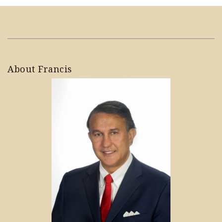
About Francis