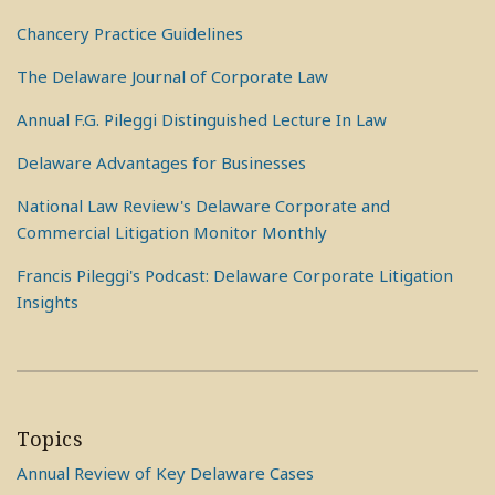
Chancery Practice Guidelines
The Delaware Journal of Corporate Law
Annual F.G. Pileggi Distinguished Lecture In Law
Delaware Advantages for Businesses
National Law Review's Delaware Corporate and
Commercial Litigation Monitor Monthly
Francis Pileggi's Podcast: Delaware Corporate Litigation
Insights
Topics
Annual Review of Key Delaware Cases