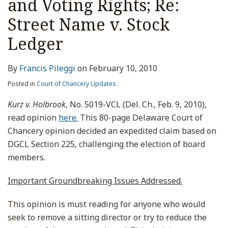
and Voting Rights; Re:
Street Name v. Stock
Ledger
By
Francis Pileggi
on
February 10, 2010
Posted in
Court of Chancery Updates
Kurz v. Holbrook
, No. 5019-VCL (Del. Ch., Feb. 9, 2010),
read opinion
here.
This 80-page Delaware Court of
Chancery opinion decided an expedited claim based on
DGCL Section 225, challenging the election of board
members.
Important Groundbreaking Issues Addressed.
This opinion is must reading for anyone who would
seek to remove a sitting director or try to reduce the