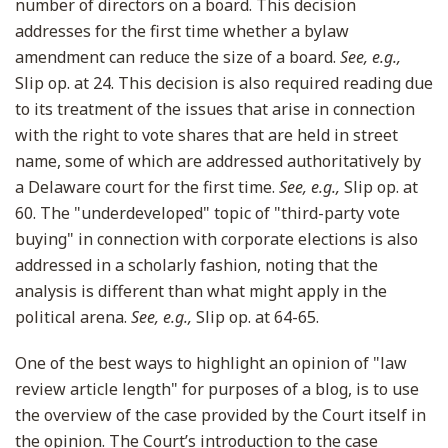
number of directors on a board. This decision
addresses for the first time whether a bylaw
amendment can reduce the size of a board.
See, e.g.,
Slip op. at 24. This decision is also required reading due
to its treatment of the issues that arise in connection
with the right to vote shares that are held in street
name, some of which are addressed authoritatively by
a Delaware court for the first time.
See, e.g.,
Slip op. at
60. The "underdeveloped" topic of "third-party vote
buying" in connection with corporate elections is also
addressed in a scholarly fashion, noting that the
analysis is different than what might apply in the
political arena.
See, e.g.,
Slip op. at 64-65.
One of the best ways to highlight an opinion of "law
review article length" for purposes of a blog, is to use
the overview of the case provided by the Court itself in
the opinion. The Court’s introduction to the case