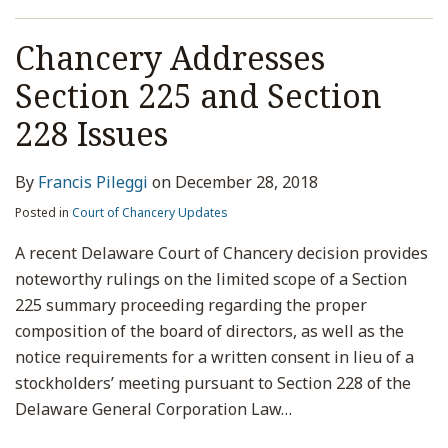
Chancery Addresses
Section 225 and Section
228 Issues
By
Francis Pileggi
on
December 28, 2018
Posted in
Court of Chancery Updates
A recent Delaware Court of Chancery decision provides
noteworthy rulings on the limited scope of a Section
225 summary proceeding regarding the proper
composition of the board of directors, as well as the
notice requirements for a written consent in lieu of a
stockholders’ meeting pursuant to Section 228 of the
Delaware General Corporation Law
…