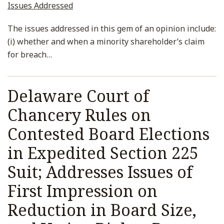
Issues Addressed
The issues addressed in this gem of an opinion include:
(i) whether and when a minority shareholder’s claim
for breach
…
Delaware Court of
Chancery Rules on
Contested Board Elections
in Expedited Section 225
Suit; Addresses Issues of
First Impression on
Reduction in Board Size,