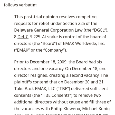
follows verbatim:
This post-trial opinion resolves competing
requests for relief under Section 225 of the
Delaware General Corporation Law (the “DGCL”).
8
Del. C
. § 225. At stake is control of the board of
directors (the “Board”) of EMAK Worldwide, Inc.
(“EMAK” or the “Company”).
Prior to December 18, 2009, the Board had six
directors and one vacancy. On December 18, one
director resigned, creating a second vacancy. The
plaintiffs contend that on December 20 and 21,
Take Back EMAK, LLC (“TBE”) delivered sufficient
consents (the “TBE Consents”) to remove two
additional directors without cause and fill three of
the vacancies with Philip Kleweno, Michael Konig,