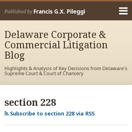
Skip
Menu
to
Francis G.X. Pileggi
Published by
content
Home
Search
About
Delaware Corporate &
Francis
Contact
Commercial Litigation
Blog
Highlights & Analysis of Key Decisions from Delaware's
Supreme Court & Court of Chancery
RSS
View
View
View
Your website url
Delaware
Archives
My
My
My
Court
section 228
Facebook
LinkedIn
Twitter
of
Profile
Profile
Profile
Chancery
Subscribe to section 228 via RSS
Rules
on