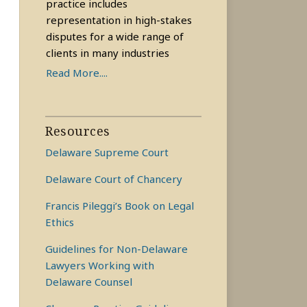
practice includes
representation in high-stakes
disputes for a wide range of
clients in many industries
Read More....
Resources
Delaware Supreme Court
Delaware Court of Chancery
Francis Pileggi’s Book on Legal
Ethics
Guidelines for Non-Delaware
Lawyers Working with
Delaware Counsel