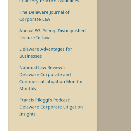
Chancery Practice Guidelines
The Delaware Journal of
Corporate Law
Annual F.G. Pileggi Distinguished
Lecture In Law
Delaware Advantages for
Businesses
National Law Review's
Delaware Corporate and
Commercial Litigation Monitor
Monthly
Francis Pileggi's Podcast:
Delaware Corporate Litigation
Insights