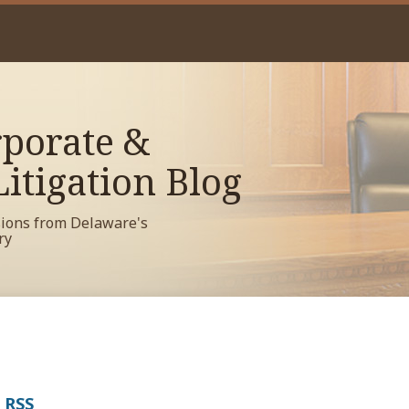
porate &
itigation Blog
sions from Delaware's
ry
a RSS