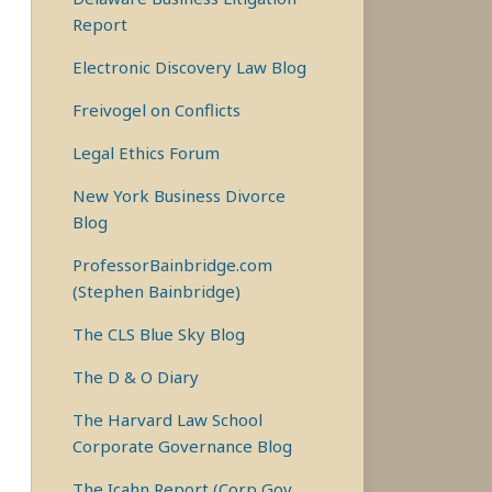
Report
Electronic Discovery Law Blog
Freivogel on Conflicts
Legal Ethics Forum
New York Business Divorce
Blog
ProfessorBainbridge.com
(Stephen Bainbridge)
The CLS Blue Sky Blog
The D & O Diary
The Harvard Law School
Corporate Governance Blog
The Icahn Report (Corp Gov