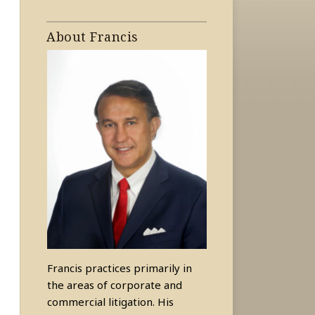
About Francis
Francis practices primarily in
the areas of corporate and
commercial litigation. His