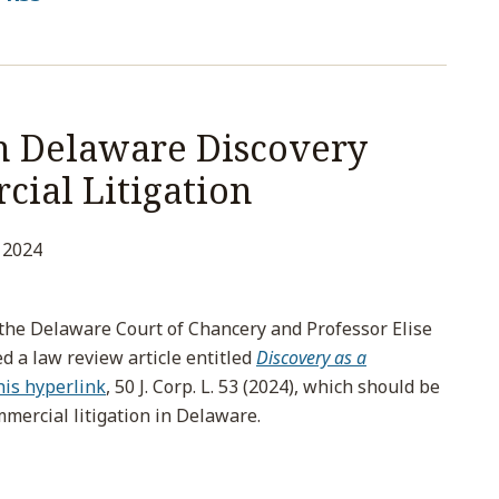
h Delaware Discovery
cial Litigation
 2024
f the Delaware Court of Chancery and Professor Elise
d a law review article entitled
Discovery as a
this hyperlink
, 50 J. Corp. L. 53 (2024), which should be
mmercial litigation in Delaware.