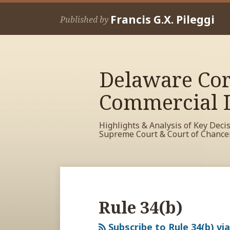
Skip
Francis G.X. Pileggi
to
Published by
content
Delaware Cor
Commercial L
Highlights & Analysis of Key Deci
Supreme Court & Court of Chance
RSS
View
View
View
Your website url
Archives
My
My
My
Facebook
LinkedIn
Twitter
Rule 34(b)
Profile
Profile
Profile
Subscribe to Rule 34(b) vi