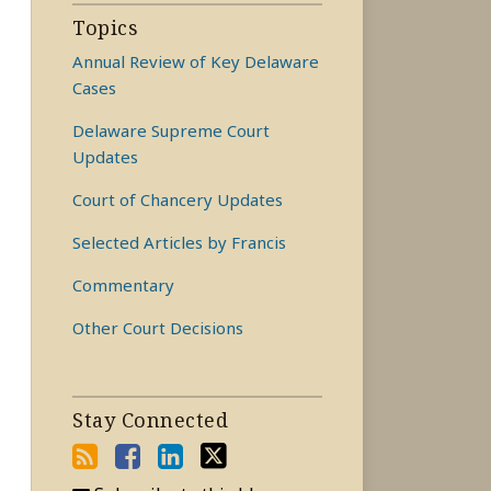
Topics
Annual Review of Key Delaware
Cases
Delaware Supreme Court
Updates
Court of Chancery Updates
Selected Articles by Francis
Commentary
Other Court Decisions
Stay Connected