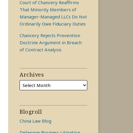
Court of Chancery Reaffirms
That Minority Members of
Manager-Managed LLCs Do Not
Ordinarily Owe Fiduciary Duties
Chancery Rejects Prevention
Doctrine Argument in Breach
of Contract Analysis
Archives
Blogroll
China Law Blog
Delaware Business Litigation