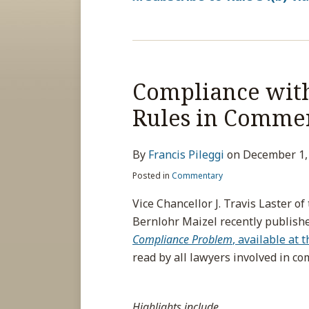
Compliance wit
Rules in Commer
By
Francis Pileggi
on
December 1,
Posted in
Commentary
Vice Chancellor J. Travis Laster o
Bernlohr Maizel recently publishe
Compliance Problem
, available at 
read by all lawyers involved in co
Highlights include
…