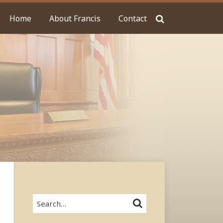
Home
About Francis
Contact
Search…
SEARCH