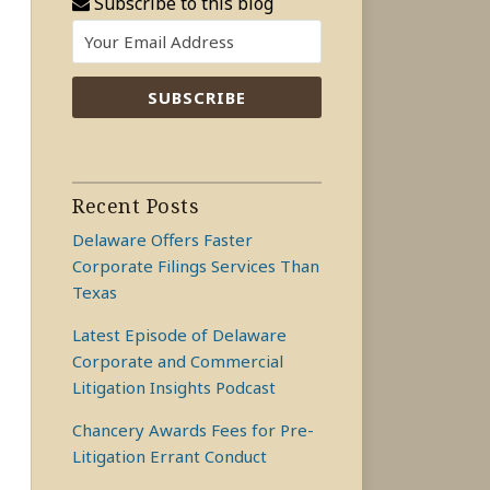
Subscribe to this blog
Recent Posts
Delaware Offers Faster
Corporate Filings Services Than
Texas
Latest Episode of Delaware
Corporate and Commercial
Litigation Insights Podcast
Chancery Awards Fees for Pre-
Litigation Errant Conduct