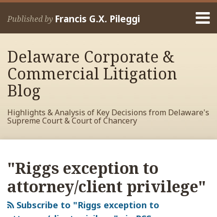
Skip
Menu
to
Francis G.X. Pileggi
Published by
content
Home
Search
About
Delaware Corporate &
Francis
Contact
Commercial Litigation
Blog
Highlights & Analysis of Key Decisions from Delaware's
Supreme Court & Court of Chancery
RSS
View
View
View
Your website url
Archives
My
My
My
"Riggs exception to
Facebook
LinkedIn
Twitter
Profile
Profile
Profile
attorney/client privilege"
Subscribe to "Riggs exception to