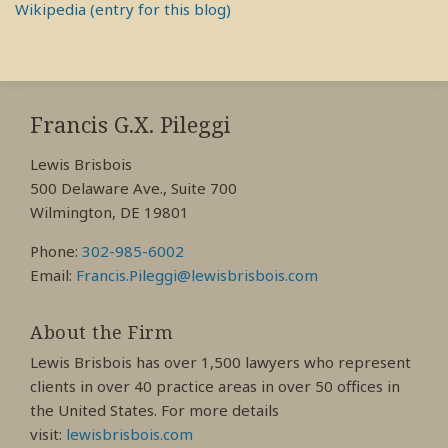
Wikipedia (entry for this blog)
RSS
View
View
View
My
My
My
Francis G.X. Pileggi
Facebook
LinkedIn
Twitter
Lewis Brisbois
Profile
Profile
Profile
500 Delaware Ave., Suite 700
Wilmington, DE 19801
Phone:
302-985-6002
Email:
Francis.Pileggi@lewisbrisbois.com
About the Firm
Lewis Brisbois has over 1,500 lawyers who represent
clients in over 40 practice areas in over 50 offices in
the United States. For more details
visit:
lewisbrisbois.com