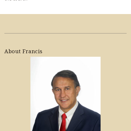
About Francis