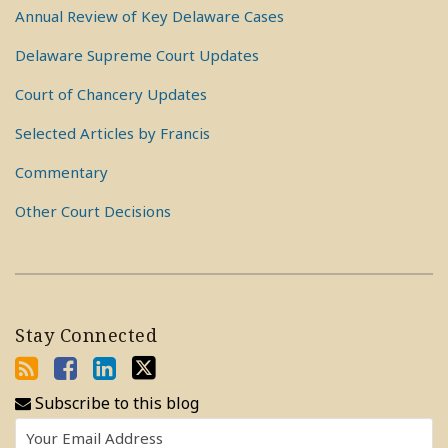
Annual Review of Key Delaware Cases
Delaware Supreme Court Updates
Court of Chancery Updates
Selected Articles by Francis
Commentary
Other Court Decisions
Stay Connected
Subscribe to this blog