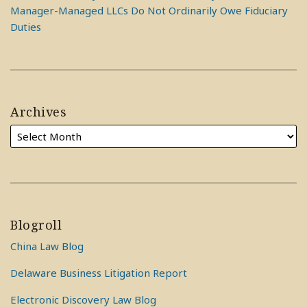
Manager-Managed LLCs Do Not Ordinarily Owe Fiduciary
Duties
Archives
Blogroll
China Law Blog
Delaware Business Litigation Report
Electronic Discovery Law Blog