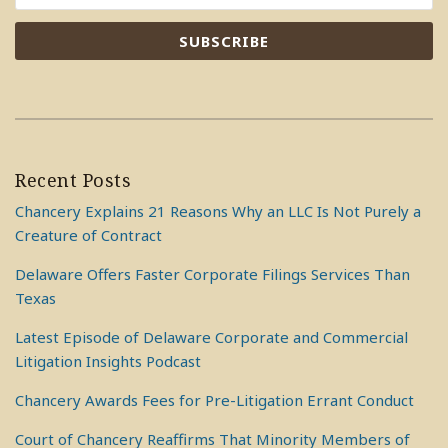
Recent Posts
Chancery Explains 21 Reasons Why an LLC Is Not Purely a
Creature of Contract
Delaware Offers Faster Corporate Filings Services Than
Texas
Latest Episode of Delaware Corporate and Commercial
Litigation Insights Podcast
Chancery Awards Fees for Pre-Litigation Errant Conduct
Court of Chancery Reaffirms That Minority Members of