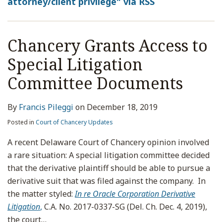
attorney/client privilege" via RSS
Chancery Grants Access to
Special Litigation
Committee Documents
By
Francis Pileggi
on
December 18, 2019
Posted in
Court of Chancery Updates
A recent Delaware Court of Chancery opinion involved
a rare situation: A special litigation committee decided
that the derivative plaintiff should be able to pursue a
derivative suit that was filed against the company. In
the matter styled:
In re Oracle Corporation Derivative
Litigation
,
C.A. No. 2017-0337-SG (Del. Ch. Dec. 4, 2019),
the court
…