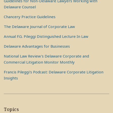
Guidelines for Non-Delaware Lawyers Working with
Delaware Counsel
Chancery Practice Guidelines
The Delaware Journal of Corporate Law
Annual F.G. Pileggi Distinguished Lecture In Law
Delaware Advantages for Businesses
National Law Review's Delaware Corporate and
Commercial Litigation Monitor Monthly
Francis Pileggi's Podcast: Delaware Corporate Litigation
Insights
Topics