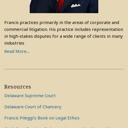
Francis practices primarily in the areas of corporate and
commercial litigation. His practice includes representation
in high-stakes disputes for a wide range of clients in many
industries
Read More....
Resources
Delaware Supreme Court
Delaware Court of Chancery
Francis Pileggi’s Book on Legal Ethics