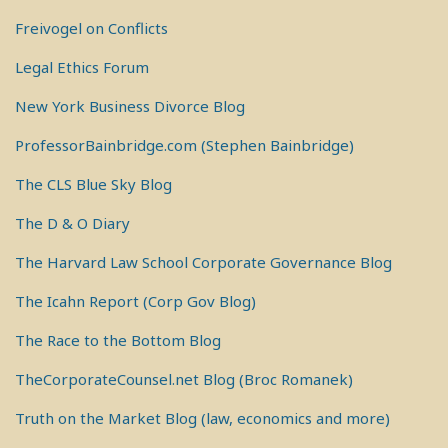
Freivogel on Conflicts
Legal Ethics Forum
New York Business Divorce Blog
ProfessorBainbridge.com (Stephen Bainbridge)
The CLS Blue Sky Blog
The D & O Diary
The Harvard Law School Corporate Governance Blog
The Icahn Report (Corp Gov Blog)
The Race to the Bottom Blog
TheCorporateCounsel.net Blog (Broc Romanek)
Truth on the Market Blog (law, economics and more)