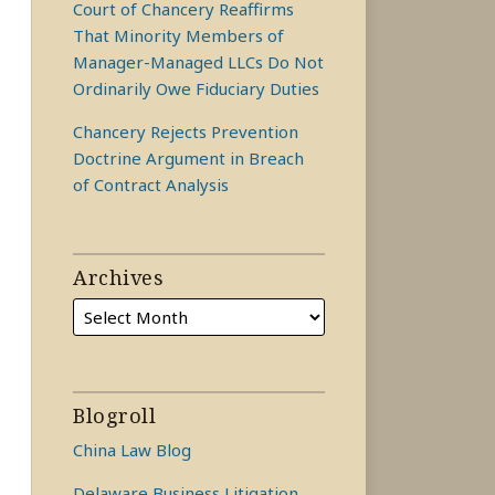
Court of Chancery Reaffirms
That Minority Members of
Manager-Managed LLCs Do Not
Ordinarily Owe Fiduciary Duties
Chancery Rejects Prevention
Doctrine Argument in Breach
of Contract Analysis
Archives
Blogroll
China Law Blog
Delaware Business Litigation