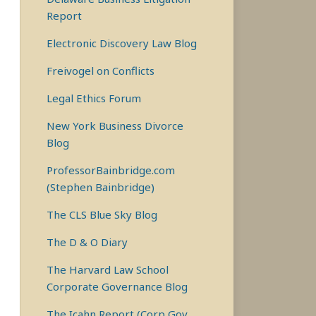
Report
Electronic Discovery Law Blog
Freivogel on Conflicts
Legal Ethics Forum
New York Business Divorce
Blog
ProfessorBainbridge.com
(Stephen Bainbridge)
The CLS Blue Sky Blog
The D & O Diary
The Harvard Law School
Corporate Governance Blog
The Icahn Report (Corp Gov