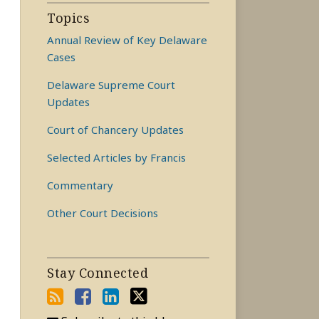
Topics
Annual Review of Key Delaware
Cases
Delaware Supreme Court
Updates
Court of Chancery Updates
Selected Articles by Francis
Commentary
Other Court Decisions
Stay Connected