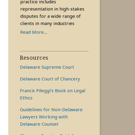
practice includes
representation in high-stakes
disputes for a wide range of
clients in many industries
Read More....
Resources
Delaware Supreme Court
Delaware Court of Chancery
Francis Pileggi’s Book on Legal
Ethics
Guidelines for Non-Delaware
Lawyers Working with
Delaware Counsel