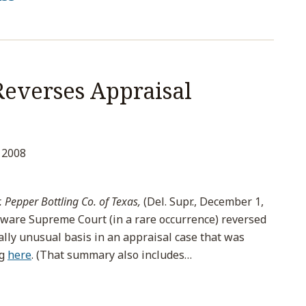
everses Appraisal
 2008
. Pepper Bottling Co. of Texas,
(Del. Supr., December 1,
aware Supreme Court (in a rare occurrence) reversed
lly unusual basis in an appraisal case that was
og
here
. (That summary also includes
…