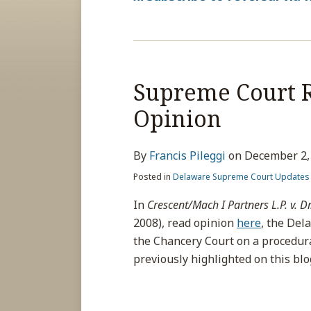
Supreme Court R
Opinion
By
Francis Pileggi
on
December 2,
Posted in
Delaware Supreme Court Updates
In
Crescent/Mach I Partners L.P. v. Dr
2008), read opinion
here
, the Del
the Chancery Court on a procedura
previously highlighted on this bl