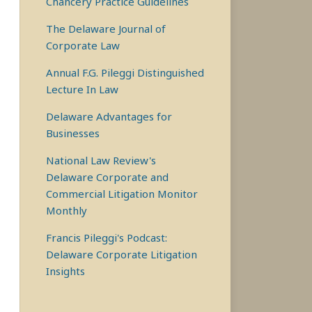
Chancery Practice Guidelines
The Delaware Journal of
Corporate Law
Annual F.G. Pileggi Distinguished
Lecture In Law
Delaware Advantages for
Businesses
National Law Review's
Delaware Corporate and
Commercial Litigation Monitor
Monthly
Francis Pileggi's Podcast:
Delaware Corporate Litigation
Insights