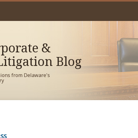
porate &
itigation Blog
sions from Delaware's
ry
RSS