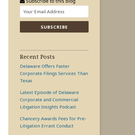
Subscribe to this blog
Recent Posts
Delaware Offers Faster
Corporate Filings Services Than
Texas
Latest Episode of Delaware
Corporate and Commercial
Litigation Insights Podcast
Chancery Awards Fees for Pre-
Litigation Errant Conduct