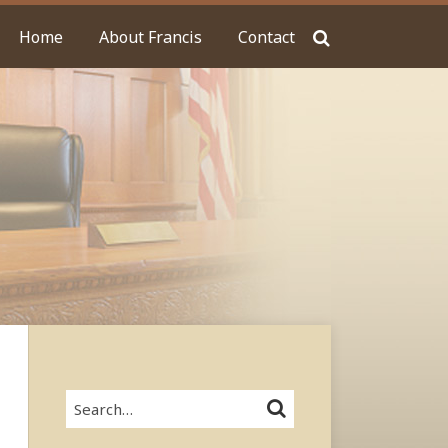
Home
About Francis
Contact
Search…
SEARCH