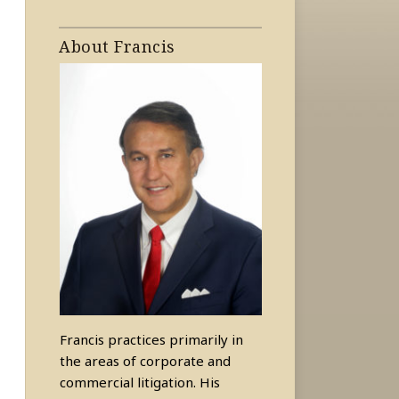
About Francis
Francis practices primarily in
the areas of corporate and
commercial litigation. His