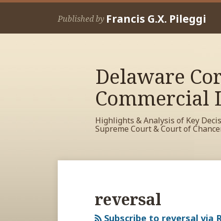
Skip
Francis G.X. Pileggi
to
Published by
content
Delaware Cor
Commercial L
Highlights & Analysis of Key Deci
Supreme Court & Court of Chance
RSS
View
View
View
Your website url
Archives
My
My
My
Facebook
LinkedIn
Twitter
reversal
Profile
Profile
Profile
Subscribe to reversal via 