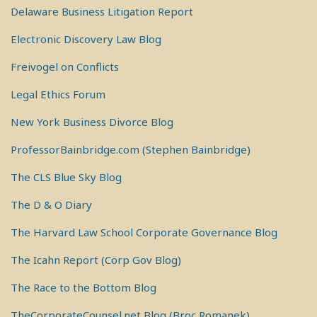
Delaware Business Litigation Report
Electronic Discovery Law Blog
Freivogel on Conflicts
Legal Ethics Forum
New York Business Divorce Blog
ProfessorBainbridge.com (Stephen Bainbridge)
The CLS Blue Sky Blog
The D & O Diary
The Harvard Law School Corporate Governance Blog
The Icahn Report (Corp Gov Blog)
The Race to the Bottom Blog
TheCorporateCounsel.net Blog (Broc Romanek)