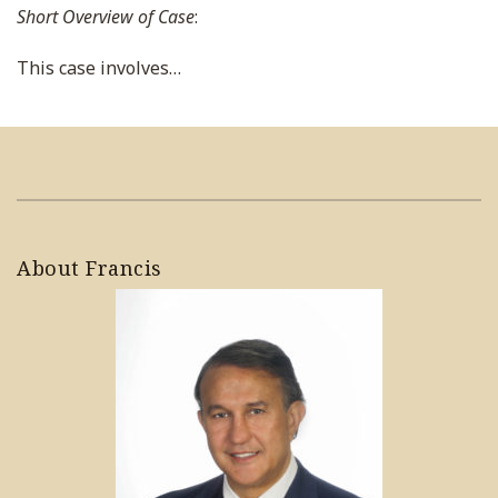
Short Overview of Case
:
This case involves
…
About Francis