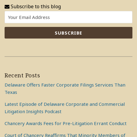
Subscribe to this blog
Recent Posts
Delaware Offers Faster Corporate Filings Services Than
Texas
Latest Episode of Delaware Corporate and Commercial
Litigation Insights Podcast
Chancery Awards Fees for Pre-Litigation Errant Conduct
Court of Chancery Reaffirms That Minority Members of