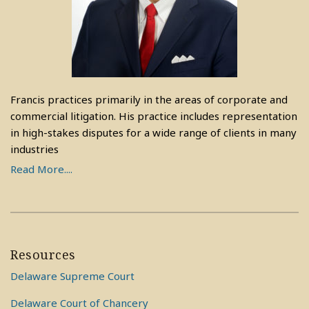
Francis practices primarily in the areas of corporate and
commercial litigation. His practice includes representation
in high-stakes disputes for a wide range of clients in many
industries
Read More....
Resources
Delaware Supreme Court
Delaware Court of Chancery