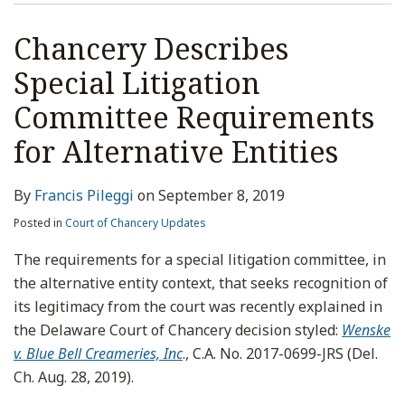
Chancery Describes
Special Litigation
Committee Requirements
for Alternative Entities
By
Francis Pileggi
on
September 8, 2019
Posted in
Court of Chancery Updates
The requirements for a special litigation committee, in
the alternative entity context, that seeks recognition of
its legitimacy from the court was recently explained in
the Delaware Court of Chancery decision styled:
Wenske
v. Blue Bell Creameries, Inc
., C.A. No. 2017-0699-JRS (Del.
Ch. Aug. 28, 2019).