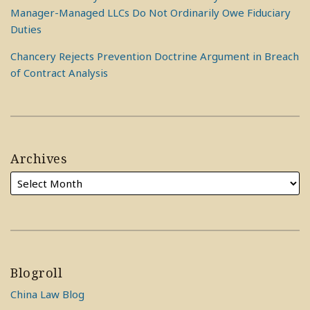
Manager-Managed LLCs Do Not Ordinarily Owe Fiduciary
Duties
Chancery Rejects Prevention Doctrine Argument in Breach
of Contract Analysis
Archives
Blogroll
China Law Blog