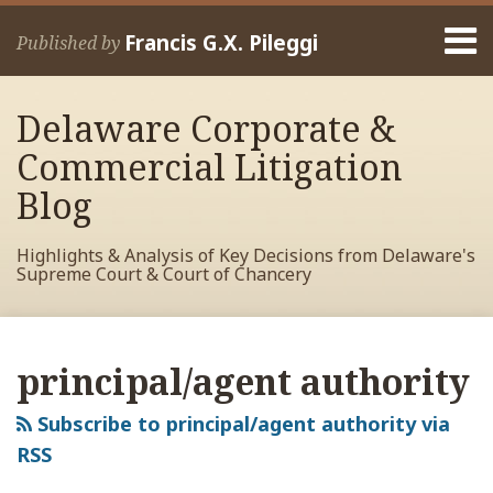
Skip
Menu
to
Francis G.X. Pileggi
Published by
content
Home
Search
About
Delaware Corporate &
Francis
Contact
Commercial Litigation
Blog
Highlights & Analysis of Key Decisions from Delaware's
Supreme Court & Court of Chancery
RSS
View
View
View
Your website url
Archives
My
My
My
principal/agent authority
Facebook
LinkedIn
Twitter
Profile
Profile
Profile
Subscribe to principal/agent authority via
RSS