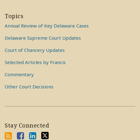
Topics
Annual Review of Key Delaware Cases
Delaware Supreme Court Updates
Court of Chancery Updates
Selected Articles by Francis
Commentary
Other Court Decisions
Stay Connected