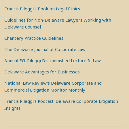
Francis Pileggi’s Book on Legal Ethics
Guidelines for Non-Delaware Lawyers Working with
Delaware Counsel
Chancery Practice Guidelines
The Delaware Journal of Corporate Law
Annual F.G. Pileggi Distinguished Lecture In Law
Delaware Advantages for Businesses
National Law Review's Delaware Corporate and
Commercial Litigation Monitor Monthly
Francis Pileggi's Podcast: Delaware Corporate Litigation
Insights