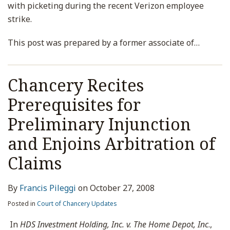
with picketing during the recent Verizon employee
strike.
This post was prepared by a former associate of
…
Chancery Recites
Prerequisites for
Preliminary Injunction
and Enjoins Arbitration of
Claims
By
Francis Pileggi
on
October 27, 2008
Posted in
Court of Chancery Updates
In
HDS Investment Holding, Inc. v. The Home Depot, Inc
.,