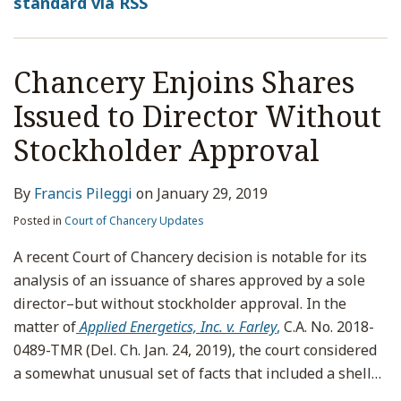
standard via RSS
Chancery Enjoins Shares
Issued to Director Without
Stockholder Approval
By
Francis Pileggi
on
January 29, 2019
Posted in
Court of Chancery Updates
A recent Court of Chancery decision is notable for its
analysis of an issuance of shares approved by a sole
director–but without stockholder approval. In the
matter of
Applied Energetics, Inc. v. Farley
,
C.A. No. 2018-
0489-TMR (Del. Ch. Jan. 24, 2019), the court considered
a somewhat unusual set of facts that included a shell
…