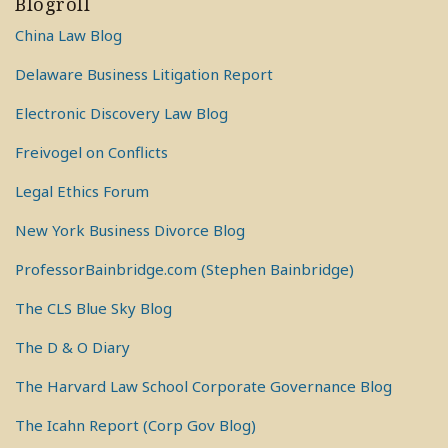
Blogroll
China Law Blog
Delaware Business Litigation Report
Electronic Discovery Law Blog
Freivogel on Conflicts
Legal Ethics Forum
New York Business Divorce Blog
ProfessorBainbridge.com (Stephen Bainbridge)
The CLS Blue Sky Blog
The D & O Diary
The Harvard Law School Corporate Governance Blog
The Icahn Report (Corp Gov Blog)