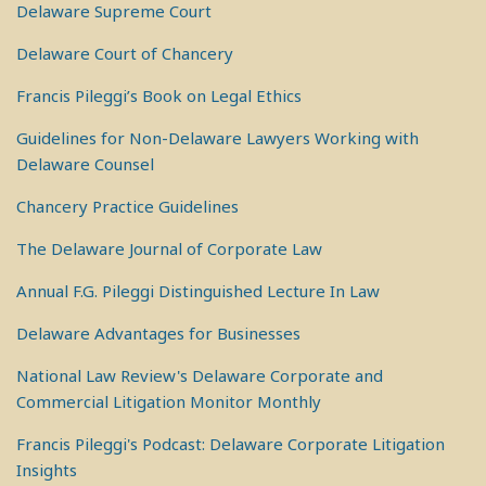
Delaware Supreme Court
Delaware Court of Chancery
Francis Pileggi’s Book on Legal Ethics
Guidelines for Non-Delaware Lawyers Working with
Delaware Counsel
Chancery Practice Guidelines
The Delaware Journal of Corporate Law
Annual F.G. Pileggi Distinguished Lecture In Law
Delaware Advantages for Businesses
National Law Review's Delaware Corporate and
Commercial Litigation Monitor Monthly
Francis Pileggi's Podcast: Delaware Corporate Litigation
Insights