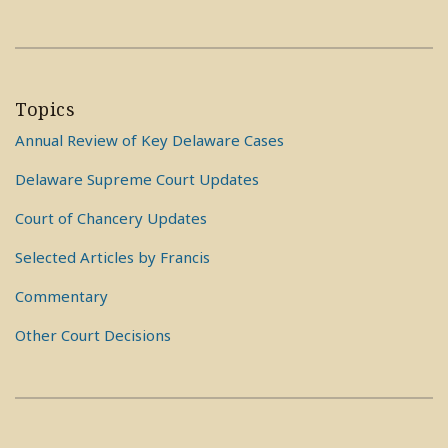
Topics
Annual Review of Key Delaware Cases
Delaware Supreme Court Updates
Court of Chancery Updates
Selected Articles by Francis
Commentary
Other Court Decisions