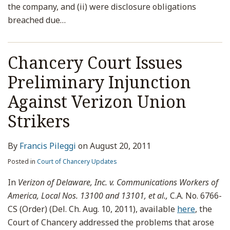
the company, and (ii) were disclosure obligations
breached due
…
Chancery Court Issues
Preliminary Injunction
Against Verizon Union
Strikers
By
Francis Pileggi
on
August 20, 2011
Posted in
Court of Chancery Updates
In
Verizon of Delaware, Inc. v. Communications Workers of
America, Local Nos. 13100 and 13101, et al.,
C.A. No. 6766-
CS (Order) (Del. Ch. Aug. 10, 2011), available
here
, the
Court of Chancery addressed the problems that arose