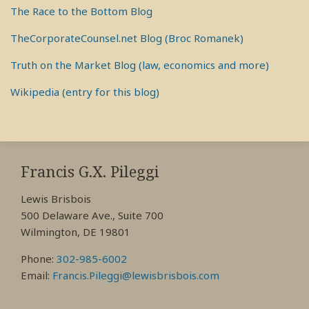
The Race to the Bottom Blog
TheCorporateCounsel.net Blog (Broc Romanek)
Truth on the Market Blog (law, economics and more)
Wikipedia (entry for this blog)
RSS
View
View
View
My
My
My
Francis G.X. Pileggi
Facebook
LinkedIn
Twitter
Lewis Brisbois
Profile
Profile
Profile
500 Delaware Ave., Suite 700
Wilmington, DE 19801
Phone:
302-985-6002
Email:
Francis.Pileggi@lewisbrisbois.com