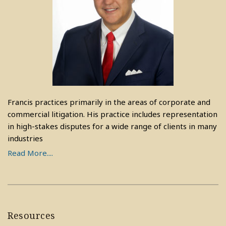
Francis practices primarily in the areas of corporate and
commercial litigation. His practice includes representation
in high-stakes disputes for a wide range of clients in many
industries
Read More....
Resources