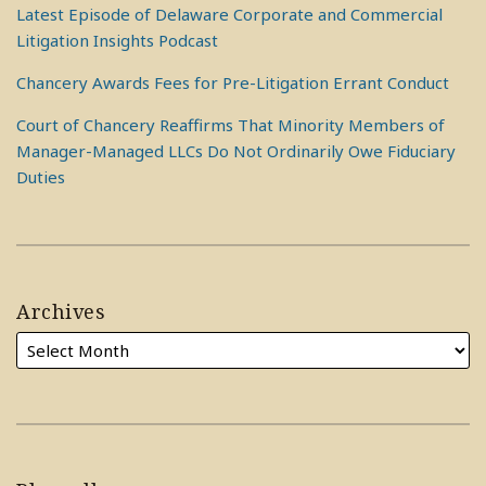
Latest Episode of Delaware Corporate and Commercial
Litigation Insights Podcast
Chancery Awards Fees for Pre-Litigation Errant Conduct
Court of Chancery Reaffirms That Minority Members of
Manager-Managed LLCs Do Not Ordinarily Owe Fiduciary
Duties
Archives