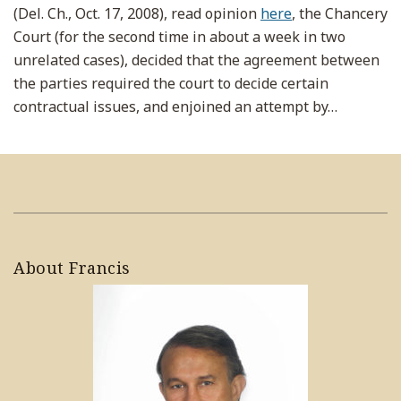
(Del. Ch., Oct. 17, 2008), read opinion
here
, the Chancery
Court (for the second time in about a week in two
unrelated cases), decided that the agreement between
the parties required the court to decide certain
contractual issues, and enjoined an attempt by
…
About Francis