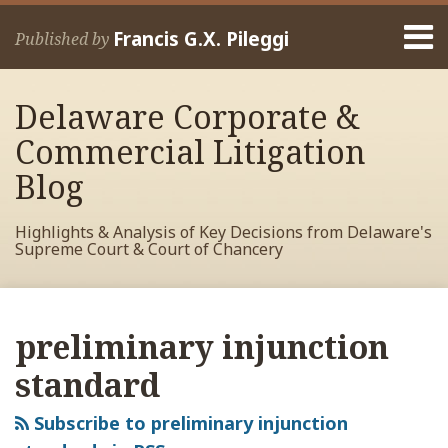
Skip
Menu
to
Francis G.X. Pileggi
Published by
content
Home
Search
About
Delaware Corporate &
Francis
Contact
Commercial Litigation
Blog
Highlights & Analysis of Key Decisions from Delaware's
Supreme Court & Court of Chancery
RSS
View
View
View
Your website url
Archives
My
My
My
preliminary injunction
Facebook
LinkedIn
Twitter
Profile
Profile
Profile
standard
Subscribe to preliminary injunction