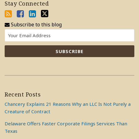
Stay Connected
Subscribe to this blog
Recent Posts
Chancery Explains 21 Reasons Why an LLC Is Not Purely a
Creature of Contract
Delaware Offers Faster Corporate Filings Services Than
Texas