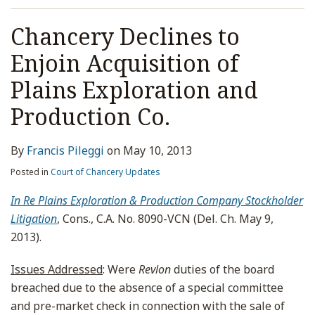
Chancery Declines to
Enjoin Acquisition of
Plains Exploration and
Production Co.
By
Francis Pileggi
on
May 10, 2013
Posted in
Court of Chancery Updates
In Re Plains Exploration & Production Company Stockholder
Litigation
, Cons., C.A. No. 8090-VCN (Del. Ch. May 9,
2013).
Issues Addressed
: Were
Revlon
duties of the board
breached due to the absence of a special committee
and pre-market check in connection with the sale of