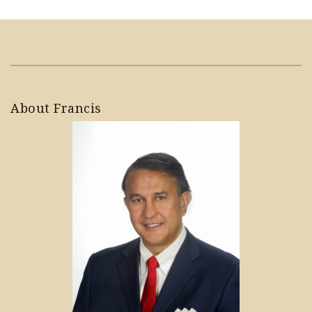
About Francis