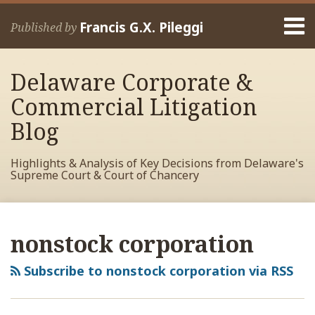
Skip
Menu
to
Francis G.X. Pileggi
Published by
content
Home
Search
About
Delaware Corporate &
Francis
Contact
Commercial Litigation
Blog
Highlights & Analysis of Key Decisions from Delaware's
Supreme Court & Court of Chancery
RSS
View
View
View
Your website url
Archives
My
My
My
nonstock corporation
Facebook
LinkedIn
Twitter
Profile
Profile
Profile
Subscribe to nonstock corporation via RSS