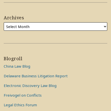
Archives
Blogroll
China Law Blog
Delaware Business Litigation Report
Electronic Discovery Law Blog
Freivogel on Conflicts
Legal Ethics Forum