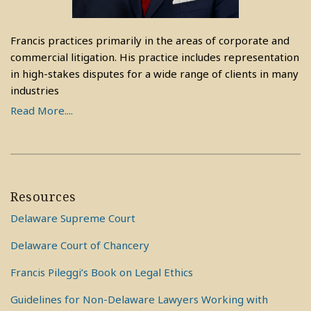
Francis practices primarily in the areas of corporate and
commercial litigation. His practice includes representation
in high-stakes disputes for a wide range of clients in many
industries
Read More....
Resources
Delaware Supreme Court
Delaware Court of Chancery
Francis Pileggi’s Book on Legal Ethics
Guidelines for Non-Delaware Lawyers Working with