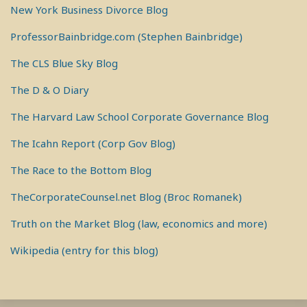
New York Business Divorce Blog
ProfessorBainbridge.com (Stephen Bainbridge)
The CLS Blue Sky Blog
The D & O Diary
The Harvard Law School Corporate Governance Blog
The Icahn Report (Corp Gov Blog)
The Race to the Bottom Blog
TheCorporateCounsel.net Blog (Broc Romanek)
Truth on the Market Blog (law, economics and more)
Wikipedia (entry for this blog)