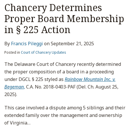
Chancery Determines
Proper Board Membership
in § 225 Action
By
Francis Pileggi
on
September 21, 2025
Posted in
Court of Chancery Updates
The Delaware Court of Chancery recently determined
the proper composition of a board in a proceeding
under DGCL § 225 styled as
Rainbow Mountain Inc. v.
Begeman
,
C.A. No. 2018-0403-PAF (Del. Ch. August 25,
2025).
This case involved a dispute among 5 siblings and their
extended family over the management and ownership
of Virginia
…