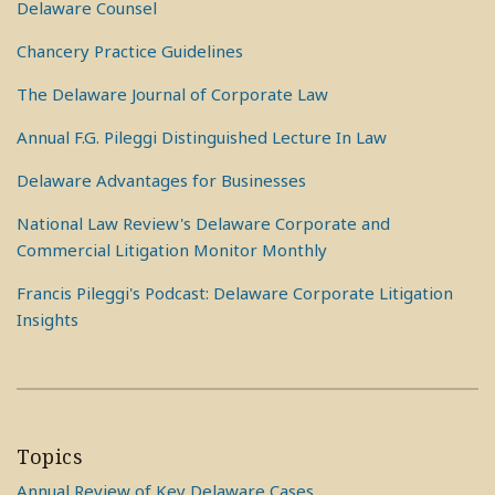
Delaware Counsel
Chancery Practice Guidelines
The Delaware Journal of Corporate Law
Annual F.G. Pileggi Distinguished Lecture In Law
Delaware Advantages for Businesses
National Law Review's Delaware Corporate and
Commercial Litigation Monitor Monthly
Francis Pileggi's Podcast: Delaware Corporate Litigation
Insights
Topics
Annual Review of Key Delaware Cases