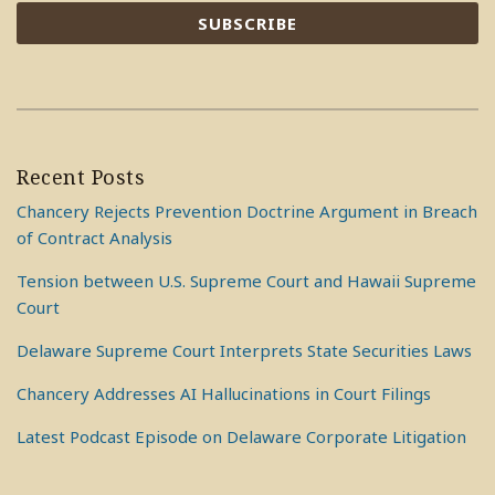
Recent Posts
Chancery Rejects Prevention Doctrine Argument in Breach
of Contract Analysis
Tension between U.S. Supreme Court and Hawaii Supreme
Court
Delaware Supreme Court Interprets State Securities Laws
Chancery Addresses AI Hallucinations in Court Filings
Latest Podcast Episode on Delaware Corporate Litigation