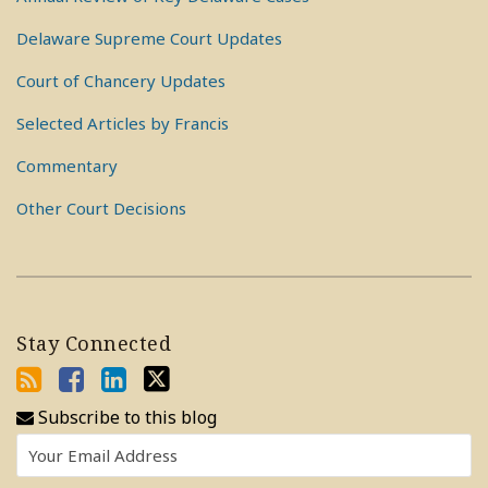
Delaware Supreme Court Updates
Court of Chancery Updates
Selected Articles by Francis
Commentary
Other Court Decisions
Stay Connected
Subscribe to this blog