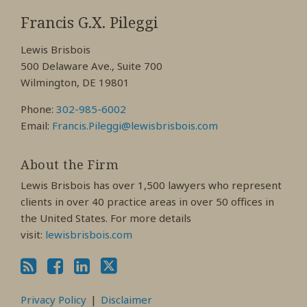
RSS
View
View
View
My
My
My
Francis G.X. Pileggi
Facebook
LinkedIn
Twitter
Lewis Brisbois
Profile
Profile
Profile
500 Delaware Ave., Suite 700
Wilmington, DE 19801
Phone:
302-985-6002
Email:
Francis.Pileggi@lewisbrisbois.com
About the Firm
Lewis Brisbois has over 1,500 lawyers who represent
clients in over 40 practice areas in over 50 offices in
the United States. For more details
visit:
lewisbrisbois.com
Privacy Policy
Disclaimer