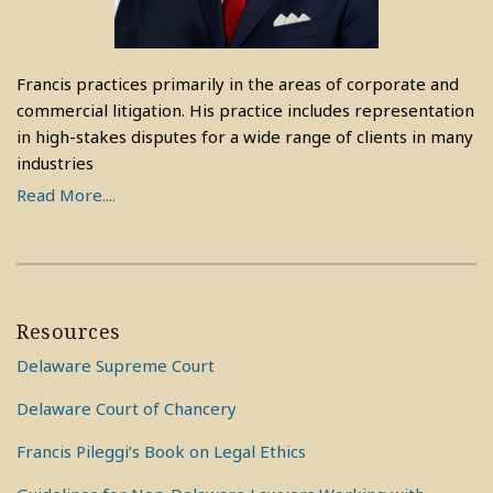
Francis practices primarily in the areas of corporate and
commercial litigation. His practice includes representation
in high-stakes disputes for a wide range of clients in many
industries
Read More....
Resources
Delaware Supreme Court
Delaware Court of Chancery
Francis Pileggi’s Book on Legal Ethics