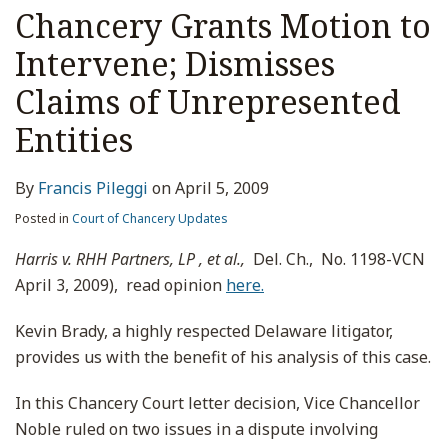
Chancery Grants Motion to
Intervene; Dismisses
Claims of Unrepresented
Entities
By
Francis Pileggi
on
April 5, 2009
Posted in
Court of Chancery Updates
Harris v. RHH Partners, LP , et al.,
Del. Ch., No. 1198-VCN
April 3, 2009), read opinion
here.
Kevin Brady, a highly respected Delaware litigator,
provides us with the benefit of his analysis of this case.
In this Chancery Court letter decision, Vice Chancellor
Noble ruled on two issues in a dispute involving