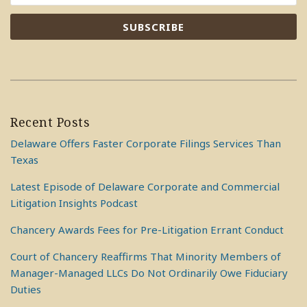
Recent Posts
Delaware Offers Faster Corporate Filings Services Than
Texas
Latest Episode of Delaware Corporate and Commercial
Litigation Insights Podcast
Chancery Awards Fees for Pre-Litigation Errant Conduct
Court of Chancery Reaffirms That Minority Members of
Manager-Managed LLCs Do Not Ordinarily Owe Fiduciary
Duties