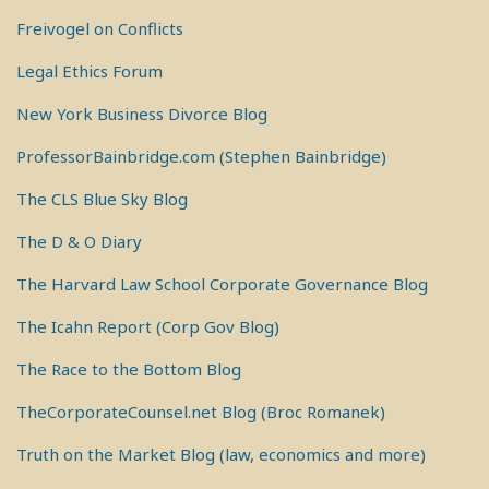
Freivogel on Conflicts
Legal Ethics Forum
New York Business Divorce Blog
ProfessorBainbridge.com (Stephen Bainbridge)
The CLS Blue Sky Blog
The D & O Diary
The Harvard Law School Corporate Governance Blog
The Icahn Report (Corp Gov Blog)
The Race to the Bottom Blog
TheCorporateCounsel.net Blog (Broc Romanek)
Truth on the Market Blog (law, economics and more)