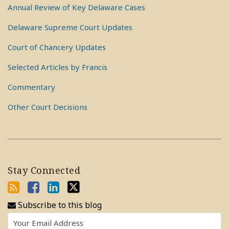
Annual Review of Key Delaware Cases
Delaware Supreme Court Updates
Court of Chancery Updates
Selected Articles by Francis
Commentary
Other Court Decisions
Stay Connected
Subscribe to this blog