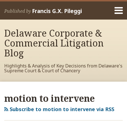
Skip
Menu
to
Francis G.X. Pileggi
Published by
content
Home
Search
About
Delaware Corporate &
Francis
Contact
Commercial Litigation
Blog
Highlights & Analysis of Key Decisions from Delaware's
Supreme Court & Court of Chancery
RSS
View
View
View
Your website url
Archives
My
My
My
motion to intervene
Facebook
LinkedIn
Twitter
Profile
Profile
Profile
Subscribe to motion to intervene via RSS