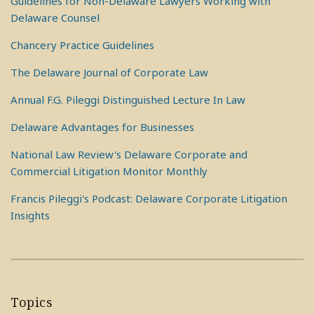
Guidelines for Non-Delaware Lawyers Working with
Delaware Counsel
Chancery Practice Guidelines
The Delaware Journal of Corporate Law
Annual F.G. Pileggi Distinguished Lecture In Law
Delaware Advantages for Businesses
National Law Review's Delaware Corporate and
Commercial Litigation Monitor Monthly
Francis Pileggi's Podcast: Delaware Corporate Litigation
Insights
Topics