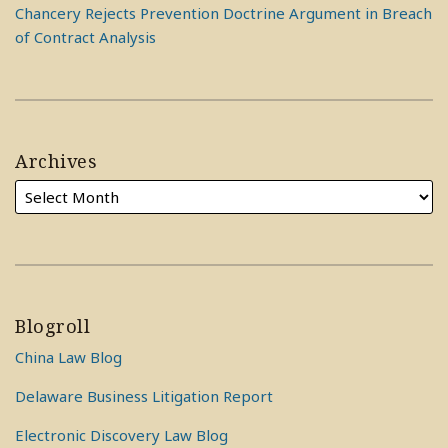
Chancery Rejects Prevention Doctrine Argument in Breach
of Contract Analysis
Archives
Blogroll
China Law Blog
Delaware Business Litigation Report
Electronic Discovery Law Blog