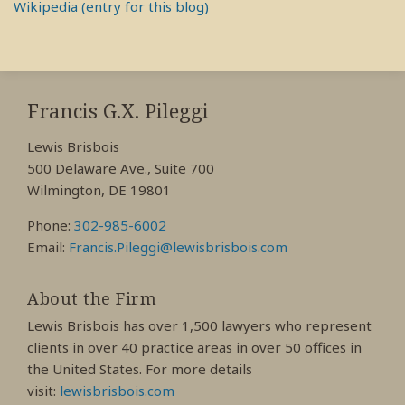
Wikipedia (entry for this blog)
RSS
View
View
View
My
My
My
Francis G.X. Pileggi
Facebook
LinkedIn
Twitter
Lewis Brisbois
Profile
Profile
Profile
500 Delaware Ave., Suite 700
Wilmington, DE 19801
Phone:
302-985-6002
Email:
Francis.Pileggi@lewisbrisbois.com
About the Firm
Lewis Brisbois has over 1,500 lawyers who represent
clients in over 40 practice areas in over 50 offices in
the United States. For more details
visit:
lewisbrisbois.com