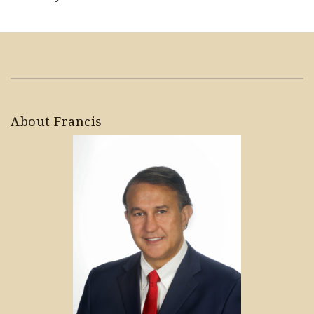
About Francis