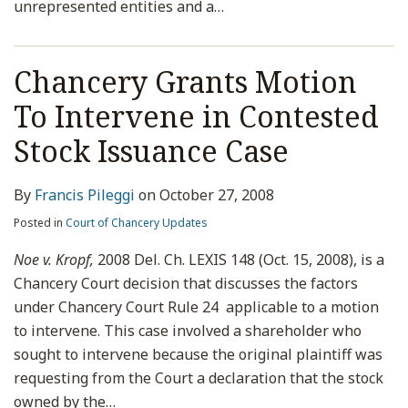
unrepresented entities and a
…
Chancery Grants Motion
To Intervene in Contested
Stock Issuance Case
By
Francis Pileggi
on
October 27, 2008
Posted in
Court of Chancery Updates
Noe v. Kropf,
2008 Del. Ch. LEXIS 148 (Oct. 15, 2008), is a
Chancery Court decision that discusses the factors
under Chancery Court Rule 24 applicable to a motion
to intervene. This case involved a shareholder who
sought to intervene because the original plaintiff was
requesting from the Court a declaration that the stock
owned by the
…