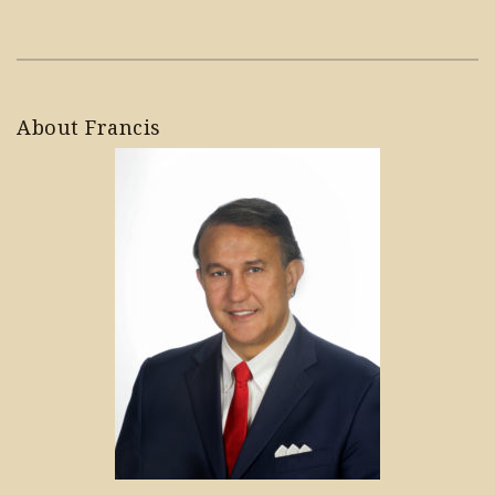
About Francis