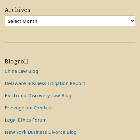
Archives
Blogroll
China Law Blog
Delaware Business Litigation Report
Electronic Discovery Law Blog
Freivogel on Conflicts
Legal Ethics Forum
New York Business Divorce Blog