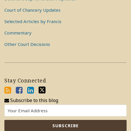
Court of Chancery Updates
Selected Articles by Francis
Commentary
Other Court Decisions
Stay Connected
Subscribe to this blog