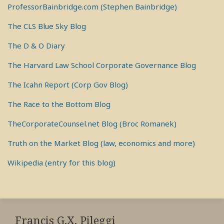
ProfessorBainbridge.com (Stephen Bainbridge)
The CLS Blue Sky Blog
The D & O Diary
The Harvard Law School Corporate Governance Blog
The Icahn Report (Corp Gov Blog)
The Race to the Bottom Blog
TheCorporateCounsel.net Blog (Broc Romanek)
Truth on the Market Blog (law, economics and more)
Wikipedia (entry for this blog)
RSS
View
View
View
My
My
My
Francis G.X. Pileggi