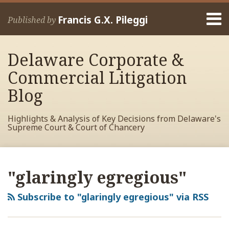
Skip
Menu
to
Francis G.X. Pileggi
Published by
content
Home
Search
About
Delaware Corporate &
Francis
Contact
Commercial Litigation
Blog
Highlights & Analysis of Key Decisions from Delaware's
Supreme Court & Court of Chancery
RSS
View
View
View
Your website url
Archives
My
My
My
"glaringly egregious"
Facebook
LinkedIn
Twitter
Profile
Profile
Profile
Subscribe to "glaringly egregious" via RSS