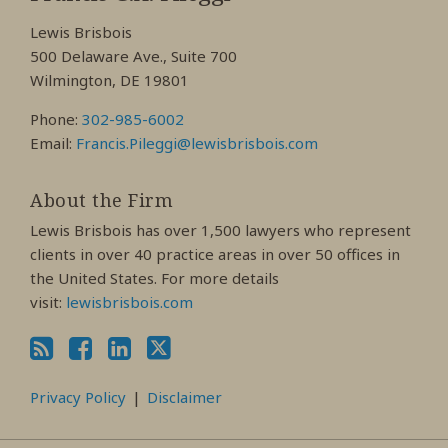
Facebook
LinkedIn
Twitter
Lewis Brisbois
Profile
Profile
Profile
500 Delaware Ave., Suite 700
Wilmington, DE 19801
Phone:
302-985-6002
Email:
Francis.Pileggi@lewisbrisbois.com
About the Firm
Lewis Brisbois has over 1,500 lawyers who represent
clients in over 40 practice areas in over 50 offices in
the United States. For more details
visit:
lewisbrisbois.com
Privacy Policy
Disclaimer