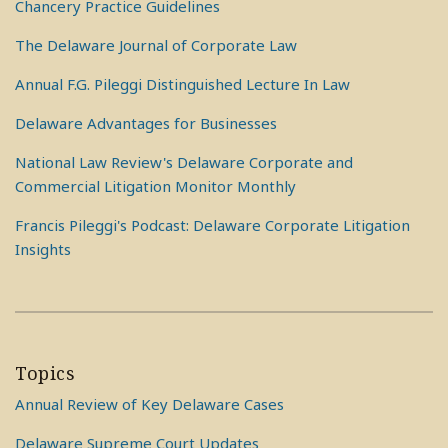
Chancery Practice Guidelines
The Delaware Journal of Corporate Law
Annual F.G. Pileggi Distinguished Lecture In Law
Delaware Advantages for Businesses
National Law Review's Delaware Corporate and
Commercial Litigation Monitor Monthly
Francis Pileggi's Podcast: Delaware Corporate Litigation
Insights
Topics
Annual Review of Key Delaware Cases
Delaware Supreme Court Updates