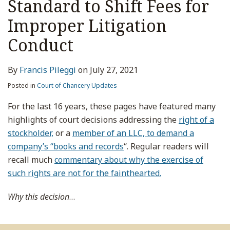
Standard to Shift Fees for
Improper Litigation
Conduct
By
Francis Pileggi
on
July 27, 2021
Posted in
Court of Chancery Updates
For the last 16 years, these pages have featured many
highlights of court decisions addressing the
right of a
stockholder,
or a
member of an LLC, to demand a
company’s “books and records
“. Regular readers will
recall much
commentary about why the exercise of
such rights are not for the fainthearted.
Why this decision
…