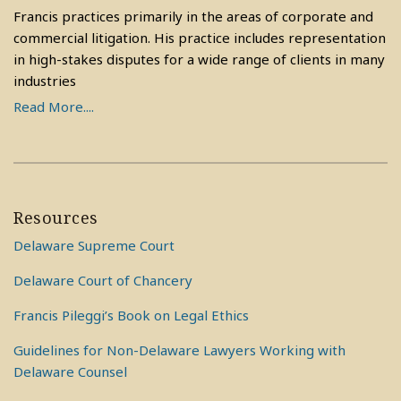
Francis practices primarily in the areas of corporate and
commercial litigation. His practice includes representation
in high-stakes disputes for a wide range of clients in many
industries
Read More....
Resources
Delaware Supreme Court
Delaware Court of Chancery
Francis Pileggi’s Book on Legal Ethics
Guidelines for Non-Delaware Lawyers Working with
Delaware Counsel