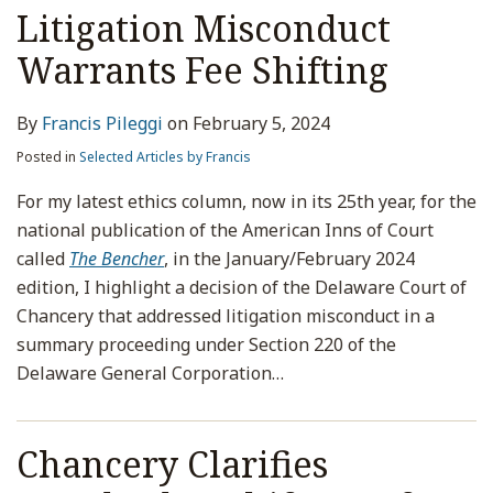
Litigation Misconduct
Warrants Fee Shifting
By
Francis Pileggi
on
February 5, 2024
Posted in
Selected Articles by Francis
For my latest ethics column, now in its 25th year, for the
national publication of the American Inns of Court
called
The Bencher
, in the January/February 2024
edition, I highlight a decision of the Delaware Court of
Chancery that addressed litigation misconduct in a
summary proceeding under Section 220 of the
Delaware General Corporation
…
Chancery Clarifies