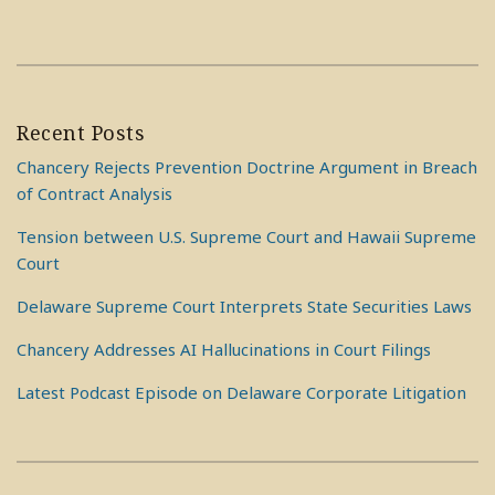
Recent Posts
Chancery Rejects Prevention Doctrine Argument in Breach
of Contract Analysis
Tension between U.S. Supreme Court and Hawaii Supreme
Court
Delaware Supreme Court Interprets State Securities Laws
Chancery Addresses AI Hallucinations in Court Filings
Latest Podcast Episode on Delaware Corporate Litigation