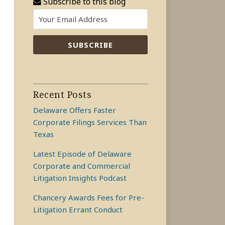
Subscribe to this blog
Recent Posts
Delaware Offers Faster
Corporate Filings Services Than
Texas
Latest Episode of Delaware
Corporate and Commercial
Litigation Insights Podcast
Chancery Awards Fees for Pre-
Litigation Errant Conduct