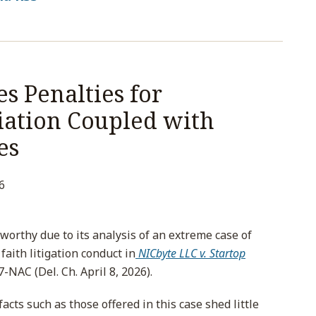
s Penalties for
iation Coupled with
es
6
worthy due to its analysis of an extreme case of
faith litigation conduct in
NICbyte LLC v. Startop
-NAC (Del. Ch. April 8, 2026).
facts such as those offered in this case shed little