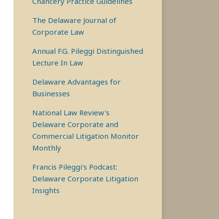
Chancery Practice Guidelines
The Delaware Journal of
Corporate Law
Annual F.G. Pileggi Distinguished
Lecture In Law
Delaware Advantages for
Businesses
National Law Review's
Delaware Corporate and
Commercial Litigation Monitor
Monthly
Francis Pileggi's Podcast:
Delaware Corporate Litigation
Insights