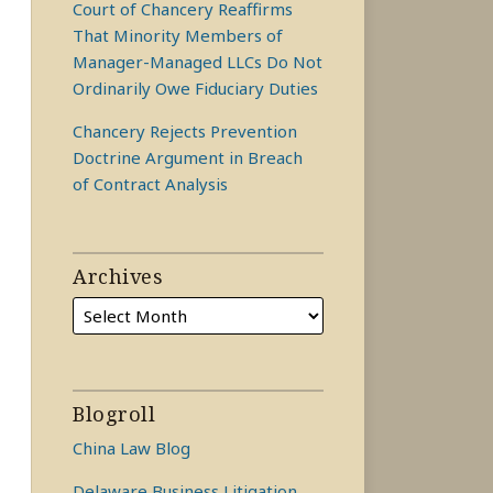
Court of Chancery Reaffirms
That Minority Members of
Manager-Managed LLCs Do Not
Ordinarily Owe Fiduciary Duties
Chancery Rejects Prevention
Doctrine Argument in Breach
of Contract Analysis
Archives
Blogroll
China Law Blog
Delaware Business Litigation