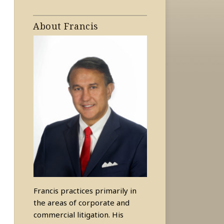
About Francis
Francis practices primarily in
the areas of corporate and
commercial litigation. His