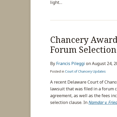
light
…
Chancery Awards
Forum Selection
By
Francis Pileggi
on
August 24, 2
Posted in
Court of Chancery Updates
A recent Delaware Court of Chance
lawsuit that was filed in a forum c
agreement, as well as the fees in
selection clause. In
Namdar v. Frie