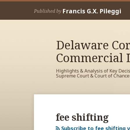
Skip
Francis G.X. Pileggi
to
Published by
content
Delaware Cor
Commercial L
Highlights & Analysis of Key Deci
Supreme Court & Court of Chance
RSS
View
View
View
Your website url
Archives
My
My
My
Facebook
LinkedIn
Twitter
fee shifting
Profile
Profile
Profile
Subscribe to fee shifting v