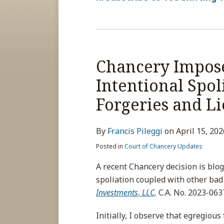
Chancery Impose
Intentional Spol
Forgeries and Li
By
Francis Pileggi
on
April 15, 202
Posted in
Court of Chancery Updates
A recent Chancery decision is blog
spoliation coupled with other bad 
Investments
,
LLC,
C.A. No. 2023-0637
Initially, I observe that egregious 