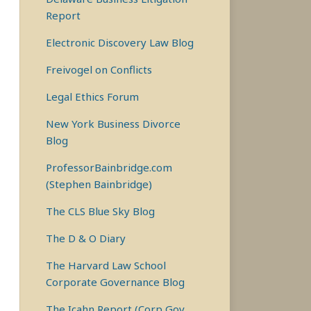
Report
Electronic Discovery Law Blog
Freivogel on Conflicts
Legal Ethics Forum
New York Business Divorce
Blog
ProfessorBainbridge.com
(Stephen Bainbridge)
The CLS Blue Sky Blog
The D & O Diary
The Harvard Law School
Corporate Governance Blog
The Icahn Report (Corp Gov