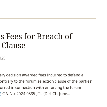
 Fees for Breach of
 Clause
025
ry decision awarded fees incurred to defend a
ontrary to the forum selection clause of the parties’
curred in connection with enforcing the forum
d
,
C.A. No. 2024-0535-JTL (Del. Ch. June
…