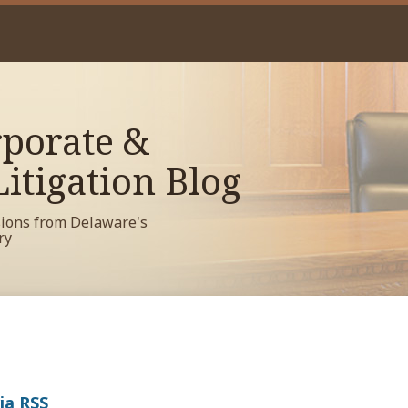
porate &
itigation Blog
sions from Delaware's
ry
ia RSS