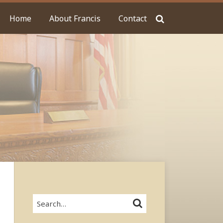
Home
About Francis
Contact
Search…
SEARCH