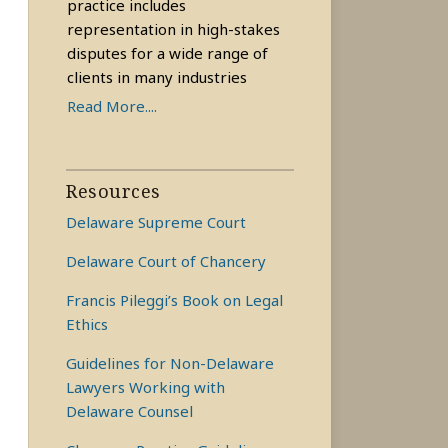
practice includes
representation in high-stakes
disputes for a wide range of
clients in many industries
Read More....
Resources
Delaware Supreme Court
Delaware Court of Chancery
Francis Pileggi’s Book on Legal
Ethics
Guidelines for Non-Delaware
Lawyers Working with
Delaware Counsel