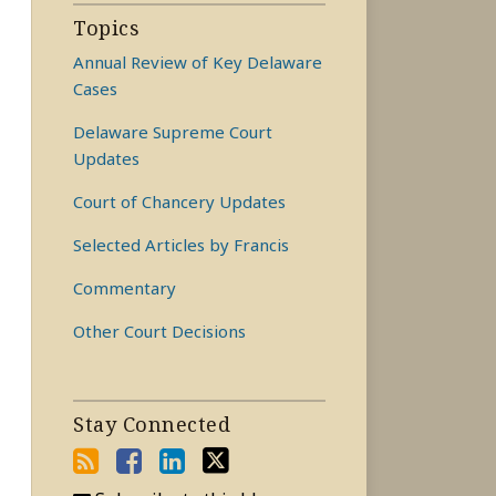
Topics
Annual Review of Key Delaware
Cases
Delaware Supreme Court
Updates
Court of Chancery Updates
Selected Articles by Francis
Commentary
Other Court Decisions
Stay Connected