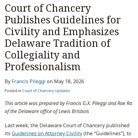
Court of Chancery
Publishes Guidelines for
Civility and Emphasizes
Delaware Tradition of
Collegiality and
Professionalism
By
Francis Pileggi
on
May 18, 2026
Posted in
Court of Chancery Updates
This article was prepared by Francis G.X. Pileggi and Rae Ra
of the Delaware office of Lewis Brisbois
Last week, the Delaware Court of Chancery published
its
Guidelines on Attorney Civility
(the “Guidelines”), to