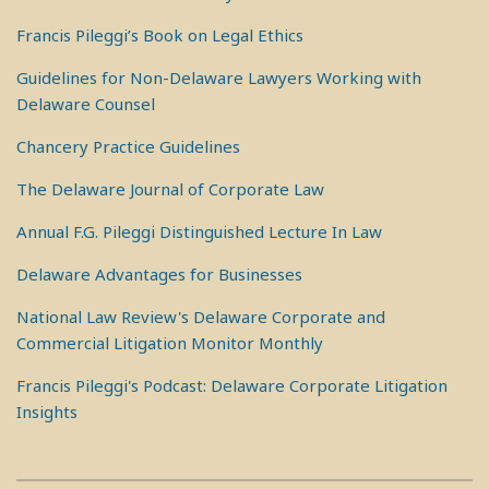
Francis Pileggi’s Book on Legal Ethics
Guidelines for Non-Delaware Lawyers Working with
Delaware Counsel
Chancery Practice Guidelines
The Delaware Journal of Corporate Law
Annual F.G. Pileggi Distinguished Lecture In Law
Delaware Advantages for Businesses
National Law Review's Delaware Corporate and
Commercial Litigation Monitor Monthly
Francis Pileggi's Podcast: Delaware Corporate Litigation
Insights