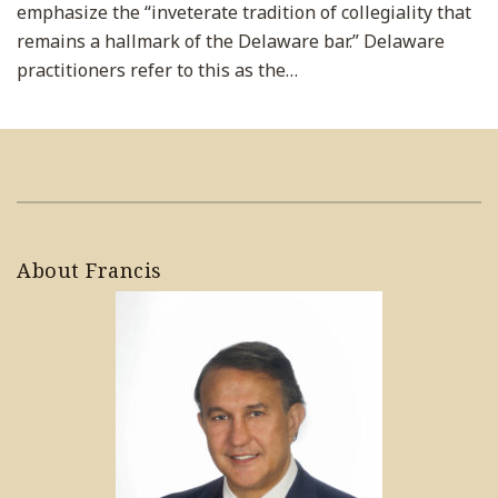
emphasize the “inveterate tradition of collegiality that
remains a hallmark of the Delaware bar.” Delaware
practitioners refer to this as the
…
About Francis