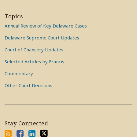
Topics
Annual Review of Key Delaware Cases
Delaware Supreme Court Updates
Court of Chancery Updates
Selected Articles by Francis
Commentary
Other Court Decisions
Stay Connected