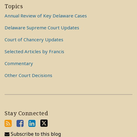
Topics
Annual Review of Key Delaware Cases
Delaware Supreme Court Updates
Court of Chancery Updates
Selected Articles by Francis
Commentary
Other Court Decisions
Stay Connected
Subscribe to this blog