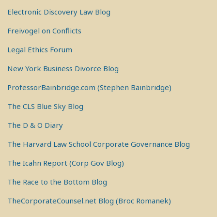
Electronic Discovery Law Blog
Freivogel on Conflicts
Legal Ethics Forum
New York Business Divorce Blog
ProfessorBainbridge.com (Stephen Bainbridge)
The CLS Blue Sky Blog
The D & O Diary
The Harvard Law School Corporate Governance Blog
The Icahn Report (Corp Gov Blog)
The Race to the Bottom Blog
TheCorporateCounsel.net Blog (Broc Romanek)