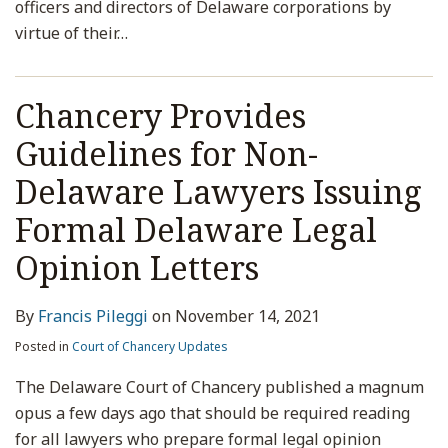
officers and directors of Delaware corporations by
virtue of their
…
Chancery Provides
Guidelines for Non-
Delaware Lawyers Issuing
Formal Delaware Legal
Opinion Letters
By
Francis Pileggi
on
November 14, 2021
Posted in
Court of Chancery Updates
The Delaware Court of Chancery published a magnum
opus a few days ago that should be required reading
for all lawyers who prepare formal legal opinion