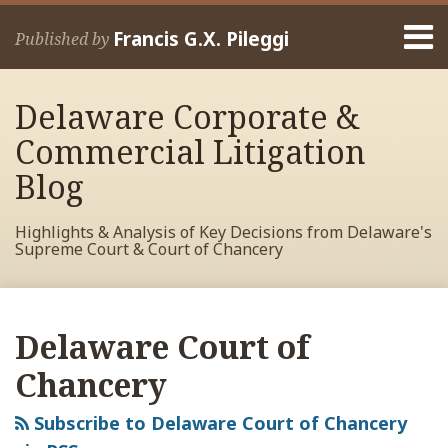
Skip
Menu
to
Francis G.X. Pileggi
Published by
content
Home
Search
About
Delaware Corporate &
Francis
Contact
Commercial Litigation
Blog
Highlights & Analysis of Key Decisions from Delaware's
Supreme Court & Court of Chancery
RSS
View
View
View
POST
Your website url
Archives
My
My
My
NAVIGATION
Delaware Court of
Facebook
LinkedIn
Twitter
Profile
Profile
Profile
Chancery
Subscribe to Delaware Court of Chancery