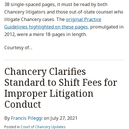
38 single-spaced pages, it must be read by both
Chancery litigators and those out-of-state counsel who
litigate Chancery cases. The
original Practice
Guidelines highlighted on these pages,
promulgated in
2012, were a mere 18-pages in length.
Courtesy of
…
Chancery Clarifies
Standard to Shift Fees for
Improper Litigation
Conduct
By
Francis Pileggi
on
July 27, 2021
Posted in
Court of Chancery Updates