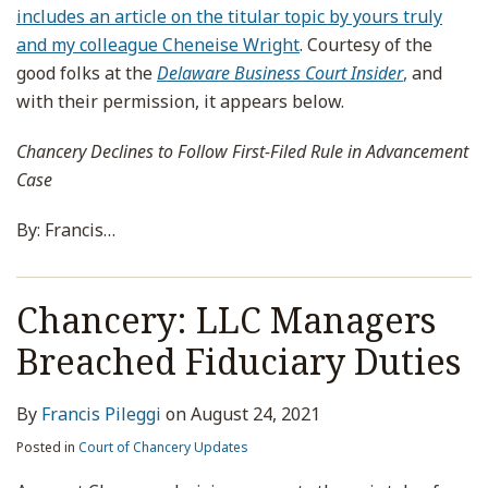
includes an article on the titular topic by yours truly
and my colleague Cheneise Wright
. Courtesy of the
good folks at the
Delaware Business Court Insider
,
and
with their permission, it appears below.
Chancery Declines to Follow First-Filed Rule in Advancement
Case
By: Francis
…
Chancery: LLC Managers
Breached Fiduciary Duties
By
Francis Pileggi
on
August 24, 2021
Posted in
Court of Chancery Updates