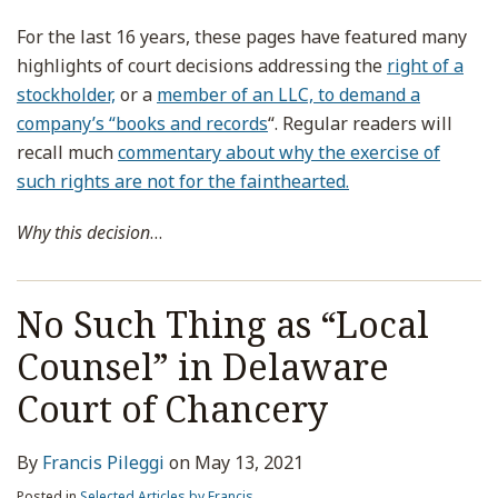
For the last 16 years, these pages have featured many
highlights of court decisions addressing the
right of a
stockholder,
or a
member of an LLC, to demand a
company’s “books and records
“. Regular readers will
recall much
commentary about why the exercise of
such rights are not for the fainthearted.
Why this decision
…
No Such Thing as “Local
Counsel” in Delaware
Court of Chancery
By
Francis Pileggi
on
May 13, 2021
Posted in
Selected Articles by Francis