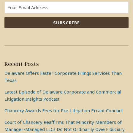
Recent Posts
Delaware Offers Faster Corporate Filings Services Than
Texas
Latest Episode of Delaware Corporate and Commercial
Litigation Insights Podcast
Chancery Awards Fees for Pre-Litigation Errant Conduct
Court of Chancery Reaffirms That Minority Members of
Manager-Managed LLCs Do Not Ordinarily Owe Fiduciary