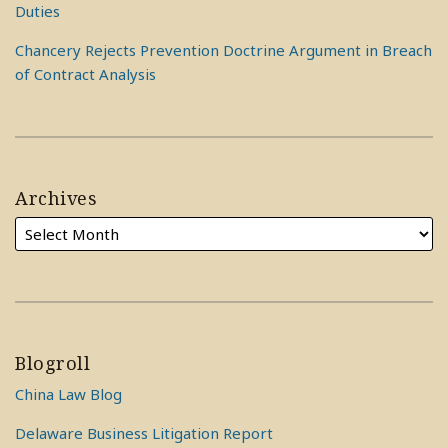
Duties
Chancery Rejects Prevention Doctrine Argument in Breach
of Contract Analysis
Archives
Blogroll
China Law Blog
Delaware Business Litigation Report