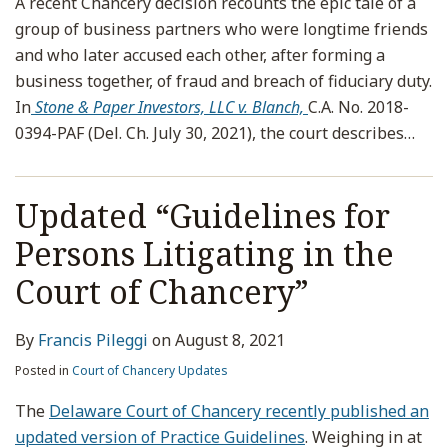
A recent Chancery decision recounts the epic tale of a
group of business partners who were longtime friends
and who later accused each other, after forming a
business together, of fraud and breach of fiduciary duty.
In
Stone & Paper Investors, LLC v. Blanch,
C.A. No. 2018-
0394-PAF (Del. Ch. July 30, 2021), the court describes
…
Updated “Guidelines for
Persons Litigating in the
Court of Chancery”
By
Francis Pileggi
on
August 8, 2021
Posted in
Court of Chancery Updates
The
Delaware Court of Chancery recently published an
updated version of Practice Guidelines
. Weighing in at