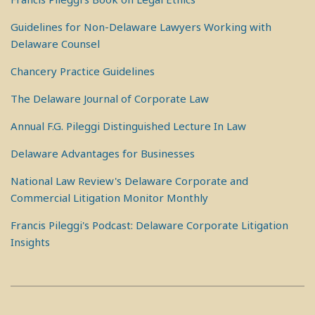
Guidelines for Non-Delaware Lawyers Working with
Delaware Counsel
Chancery Practice Guidelines
The Delaware Journal of Corporate Law
Annual F.G. Pileggi Distinguished Lecture In Law
Delaware Advantages for Businesses
National Law Review's Delaware Corporate and
Commercial Litigation Monitor Monthly
Francis Pileggi's Podcast: Delaware Corporate Litigation
Insights