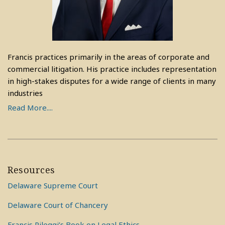
Francis practices primarily in the areas of corporate and
commercial litigation. His practice includes representation
in high-stakes disputes for a wide range of clients in many
industries
Read More....
Resources
Delaware Supreme Court
Delaware Court of Chancery
Francis Pileggi’s Book on Legal Ethics