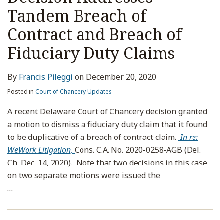
Tandem Breach of
Contract and Breach of
Fiduciary Duty Claims
By
Francis Pileggi
on
December 20, 2020
Posted in
Court of Chancery Updates
A recent Delaware Court of Chancery decision granted
a motion to dismiss a fiduciary duty claim that it found
to be duplicative of a breach of contract claim.
In re:
WeWork Litigation,
Cons. C.A. No. 2020-0258-AGB (Del.
Ch. Dec. 14, 2020). Note that two decisions in this case
on two separate motions were issued the
…