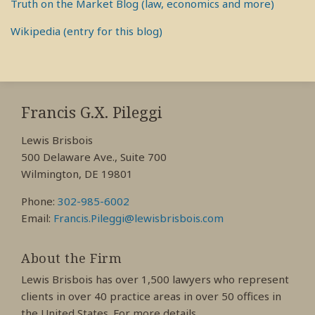
Truth on the Market Blog (law, economics and more)
Wikipedia (entry for this blog)
RSS
View
View
View
My
My
My
Francis G.X. Pileggi
Facebook
LinkedIn
Twitter
Lewis Brisbois
Profile
Profile
Profile
500 Delaware Ave., Suite 700
Wilmington, DE 19801
Phone:
302-985-6002
Email:
Francis.Pileggi@lewisbrisbois.com
About the Firm
Lewis Brisbois has over 1,500 lawyers who represent
clients in over 40 practice areas in over 50 offices in
the United States. For more details