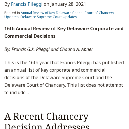
By
Francis Pileggi
on
January 28, 2021
Posted in
Annual Review of Key Delaware Cases
,
Court of Chancery
Updates
,
Delaware Supreme Court Updates
16th Annual Review of Key Delaware Corporate and
Commercial Decisions
By: Francis G.X. Pileggi and Chauna A. Abner
This is the 16th year that Francis Pileggi has published
an annual list of key corporate and commercial
decisions of the Delaware Supreme Court and the
Delaware Court of Chancery. This list does not attempt
to include
…
A Recent Chancery
Decision Addresses