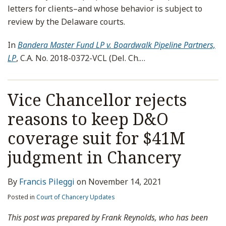
letters for clients–and whose behavior is subject to
review by the Delaware courts.
In
Bandera Master Fund LP v. Boardwalk Pipeline Partners,
LP
, C.A. No. 2018-0372-VCL (Del. Ch.
…
Vice Chancellor rejects
reasons to keep D&O
coverage suit for $41M
judgment in Chancery
By
Francis Pileggi
on
November 14, 2021
Posted in
Court of Chancery Updates
This post was prepared by Frank Reynolds, who has been