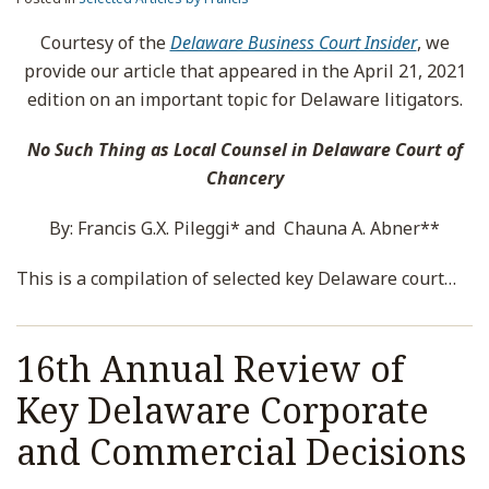
Courtesy of the
Delaware Business Court Insider
, we
provide our article that appeared in the April 21, 2021
edition on an important topic for Delaware litigators.
No Such Thing as Local Counsel in Delaware Court of
Chancery
By: Francis G.X. Pileggi* and Chauna A. Abner**
This is a compilation of selected key Delaware court
…
16th Annual Review of
Key Delaware Corporate
and Commercial Decisions