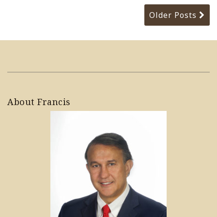
Older Posts
About Francis