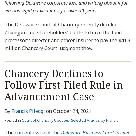
following Delaware corporate law, and writing about it for
various legal publications, for over 30 years.
The Delaware Court of Chancery recently decided
Zhongpin Inc. shareholders’ battle to force the food
processor’s director and officer insurer to pay the $41.3
million Chancery Court judgment they
…
Chancery Declines to
Follow First-Filed Rule in
Advancement Case
By
Francis Pileggi
on
October 24, 2021
Posted in
Court of Chancery Updates
,
Selected Articles by Francis
The
current issue of the
Delaware Business Court Insider