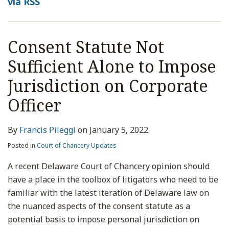
via RSS
Consent Statute Not
Sufficient Alone to Impose
Jurisdiction on Corporate
Officer
By
Francis Pileggi
on
January 5, 2022
Posted in
Court of Chancery Updates
A recent Delaware Court of Chancery opinion should
have a place in the toolbox of litigators who need to be
familiar with the latest iteration of Delaware law on
the nuanced aspects of the consent statute as a
potential basis to impose personal jurisdiction on