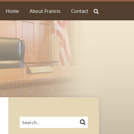
Home
About Francis
Contact
Search…
SEARCH