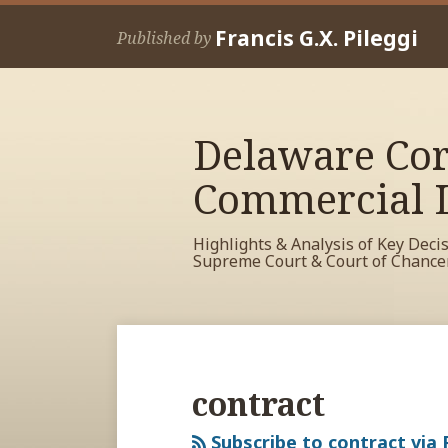
Skip
Francis G.X. Pileggi
to
Published by
content
Delaware Cor
Commercial L
Highlights & Analysis of Key Deci
Supreme Court & Court of Chance
RSS
View
View
View
Your website url
Archives
My
My
My
Facebook
LinkedIn
Twitter
contract
Profile
Profile
Profile
Subscribe to contract via 