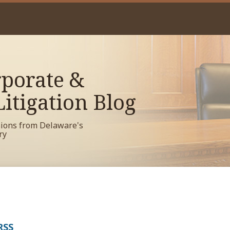
porate &
itigation Blog
sions from Delaware's
ry
RSS