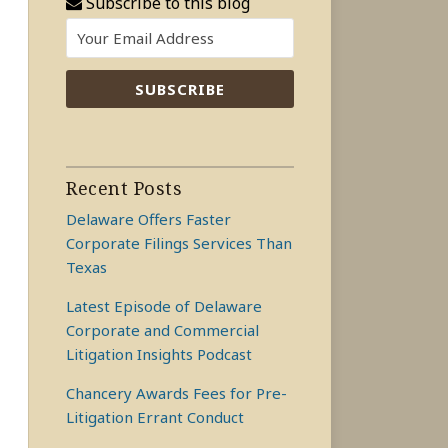
Subscribe to this blog
Recent Posts
Delaware Offers Faster
Corporate Filings Services Than
Texas
Latest Episode of Delaware
Corporate and Commercial
Litigation Insights Podcast
Chancery Awards Fees for Pre-
Litigation Errant Conduct