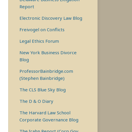
Report
Electronic Discovery Law Blog
Freivogel on Conflicts
Legal Ethics Forum
New York Business Divorce
Blog
ProfessorBainbridge.com
(Stephen Bainbridge)
The CLS Blue Sky Blog
The D & O Diary
The Harvard Law School
Corporate Governance Blog
The Icahn Report (Corp Gov