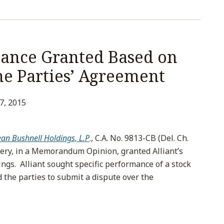
mance Granted Based on
he Parties’ Agreement
27, 2015
ean Bushnell Holdings, L.P
., C.A. No. 9813-CB (Del. Ch.
ncery, in a Memorandum Opinion, granted Alliant’s
ngs. Alliant sought specific performance of a stock
the parties to submit a dispute over the