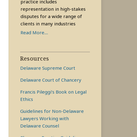
practice includes
representation in high-stakes
disputes for a wide range of
clients in many industries
Read More....
Resources
Delaware Supreme Court
Delaware Court of Chancery
Francis Pileggi’s Book on Legal
Ethics
Guidelines for Non-Delaware
Lawyers Working with
Delaware Counsel