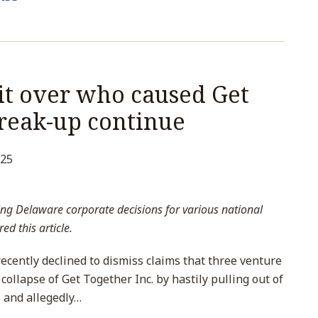
it over who caused Get
break-up continue
025
ng Delaware corporate decisions for various national
ed this article.
cently declined to dismiss claims that three venture
 collapse of Get Together Inc. by hastily pulling out of
 and allegedly
…