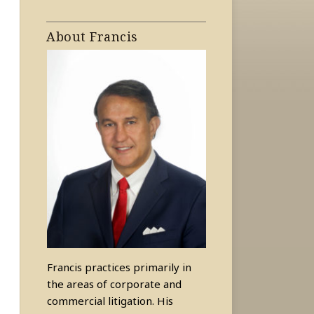
About Francis
Francis practices primarily in
the areas of corporate and
commercial litigation. His