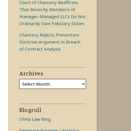
Court of Chancery Reaffirms
That Minority Members of
Manager-Managed LLCs Do Not
Ordinarily Owe Fiduciary Duties
Chancery Rejects Prevention
Doctrine Argument in Breach
of Contract Analysis
Archives
Blogroll
China Law Blog
Delaware Business Litigation