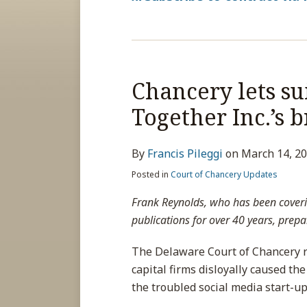
Chancery lets su
Together Inc.’s 
By
Francis Pileggi
on
March 14, 2
Posted in
Court of Chancery Updates
Frank Reynolds, who has been coveri
publications for over 40 years, prepar
The Delaware Court of Chancery re
capital firms disloyally caused the
the troubled social media start-up