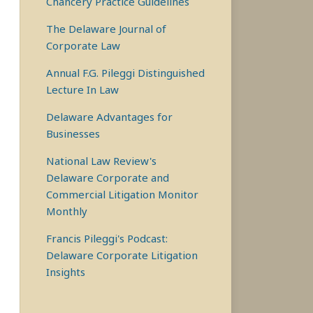
Chancery Practice Guidelines
The Delaware Journal of
Corporate Law
Annual F.G. Pileggi Distinguished
Lecture In Law
Delaware Advantages for
Businesses
National Law Review's
Delaware Corporate and
Commercial Litigation Monitor
Monthly
Francis Pileggi's Podcast:
Delaware Corporate Litigation
Insights