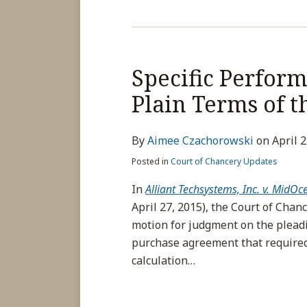
Specific Perfor
Plain Terms of t
By
Aimee Czachorowski
on
April 
Posted in
Court of Chancery Updates
In
Alliant Techs
ystems, Inc. v. MidOc
April 27, 2015), the Court of Cha
motion for judgment on the pleadi
purchase agreement that required 
calculation
…