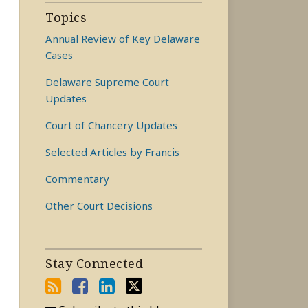
Topics
Annual Review of Key Delaware
Cases
Delaware Supreme Court
Updates
Court of Chancery Updates
Selected Articles by Francis
Commentary
Other Court Decisions
Stay Connected