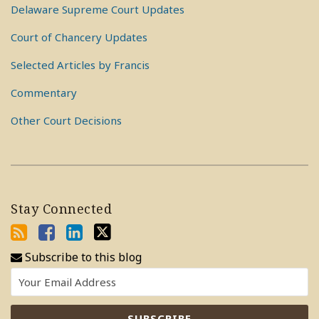
Delaware Supreme Court Updates
Court of Chancery Updates
Selected Articles by Francis
Commentary
Other Court Decisions
Stay Connected
Subscribe to this blog