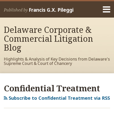
Skip
Menu
to
Francis G.X. Pileggi
Published by
content
Home
Search
About
Delaware Corporate &
Francis
Contact
Commercial Litigation
Blog
Highlights & Analysis of Key Decisions from Delaware's
Supreme Court & Court of Chancery
RSS
View
View
View
Your website url
Archives
My
My
My
Confidential Treatment
Facebook
LinkedIn
Twitter
Profile
Profile
Profile
Subscribe to Confidential Treatment via RSS