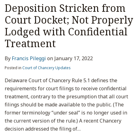
Deposition Stricken from
Court Docket; Not Properly
Lodged with Confidential
Treatment
By
Francis Pileggi
on
January 17, 2022
Posted in
Court of Chancery Updates
Delaware Court of Chancery Rule 5.1 defines the
requirements for court filings to receive confidential
treatment, contrary to the presumption that all court
filings should be made available to the public. (The
former terminology “under seal” is no longer used in
the current version of the rule.) A recent Chancery
decision addressed the filing of
…