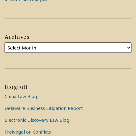
Archives
Blogroll
China Law Blog
Delaware Business Litigation Report
Electronic Discovery Law Blog
Freivogel on Conflicts