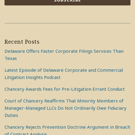
Recent Posts
Delaware Offers Faster Corporate Filings Services Than
Texas
Latest Episode of Delaware Corporate and Commercial
Litigation Insights Podcast
Chancery Awards Fees for Pre-Litigation Errant Conduct
Court of Chancery Reaffirms That Minority Members of
Manager-Managed LLCs Do Not Ordinarily Owe Fiduciary
Duties
Chancery Rejects Prevention Doctrine Argument in Breach
of Contract Analysis