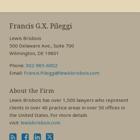
RSS
View
View
View
My
My
My
Francis G.X. Pileggi
Facebook
LinkedIn
Twitter
Lewis Brisbois
Profile
Profile
Profile
500 Delaware Ave., Suite 700
Wilmington, DE 19801
Phone:
302-985-6002
Email:
Francis.Pileggi@lewisbrisbois.com
About the Firm
Lewis Brisbois has over 1,500 lawyers who represent
clients in over 40 practice areas in over 50 offices in
the United States. For more details
visit:
lewisbrisbois.com