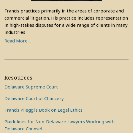
Francis practices primarily in the areas of corporate and
commercial litigation. His practice includes representation
in high-stakes disputes for a wide range of clients in many
industries
Read More....
Resources
Delaware Supreme Court
Delaware Court of Chancery
Francis Pileggi’s Book on Legal Ethics
Guidelines for Non-Delaware Lawyers Working with
Delaware Counsel