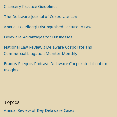
Chancery Practice Guidelines
The Delaware Journal of Corporate Law
Annual F.G. Pileggi Distinguished Lecture In Law
Delaware Advantages for Businesses
National Law Review's Delaware Corporate and
Commercial Litigation Monitor Monthly
Francis Pileggi's Podcast: Delaware Corporate Litigation
Insights
Topics
Annual Review of Key Delaware Cases