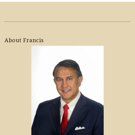
About Francis