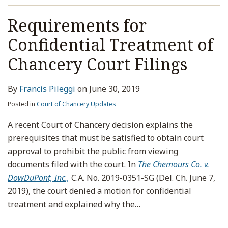
Requirements for
Confidential Treatment of
Chancery Court Filings
By
Francis Pileggi
on
June 30, 2019
Posted in
Court of Chancery Updates
A recent Court of Chancery decision explains the
prerequisites that must be satisfied to obtain court
approval to prohibit the public from viewing
documents filed with the court. In
The Chemours Co. v.
DowDuPont, Inc.,
C.A. No. 2019-0351-SG (Del. Ch. June 7,
2019), the court denied a motion for confidential
treatment and explained why the
…