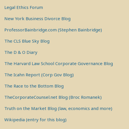
Legal Ethics Forum
New York Business Divorce Blog
ProfessorBainbridge.com (Stephen Bainbridge)
The CLS Blue Sky Blog
The D & O Diary
The Harvard Law School Corporate Governance Blog
The Icahn Report (Corp Gov Blog)
The Race to the Bottom Blog
TheCorporateCounsel.net Blog (Broc Romanek)
Truth on the Market Blog (law, economics and more)
Wikipedia (entry for this blog)