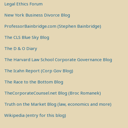
Legal Ethics Forum
New York Business Divorce Blog
ProfessorBainbridge.com (Stephen Bainbridge)
The CLS Blue Sky Blog
The D & O Diary
The Harvard Law School Corporate Governance Blog
The Icahn Report (Corp Gov Blog)
The Race to the Bottom Blog
TheCorporateCounsel.net Blog (Broc Romanek)
Truth on the Market Blog (law, economics and more)
Wikipedia (entry for this blog)