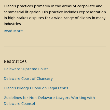
Francis practices primarily in the areas of corporate and
commercial litigation. His practice includes representation
in high-stakes disputes for a wide range of clients in many
industries
Read More....
Resources
Delaware Supreme Court
Delaware Court of Chancery
Francis Pileggi’s Book on Legal Ethics
Guidelines for Non-Delaware Lawyers Working with
Delaware Counsel