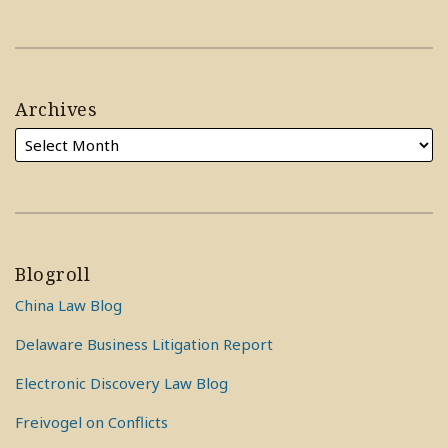
Archives
Blogroll
China Law Blog
Delaware Business Litigation Report
Electronic Discovery Law Blog
Freivogel on Conflicts