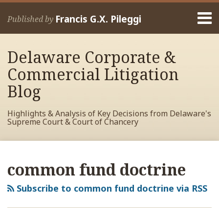
Skip
Menu
to
Francis G.X. Pileggi
Published by
content
Home
Search
About
Delaware Corporate &
Francis
Contact
Commercial Litigation
Blog
Highlights & Analysis of Key Decisions from Delaware's
Supreme Court & Court of Chancery
RSS
View
View
View
Your website url
Archives
My
My
My
common fund doctrine
Facebook
LinkedIn
Twitter
Profile
Profile
Profile
Subscribe to common fund doctrine via RSS