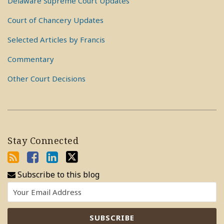
Delaware Supreme Court Updates
Court of Chancery Updates
Selected Articles by Francis
Commentary
Other Court Decisions
Stay Connected
Subscribe to this blog