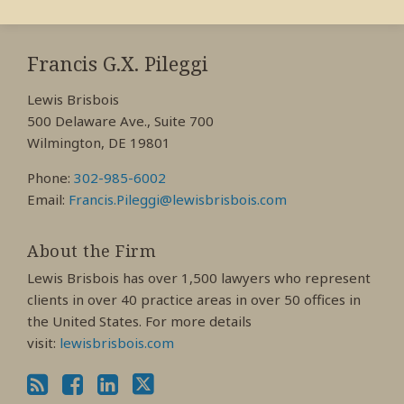
RSS
View
View
View
My
My
My
Francis G.X. Pileggi
Facebook
LinkedIn
Twitter
Lewis Brisbois
Profile
Profile
Profile
500 Delaware Ave., Suite 700
Wilmington, DE 19801
Phone:
302-985-6002
Email:
Francis.Pileggi@lewisbrisbois.com
About the Firm
Lewis Brisbois has over 1,500 lawyers who represent
clients in over 40 practice areas in over 50 offices in
the United States. For more details
visit:
lewisbrisbois.com