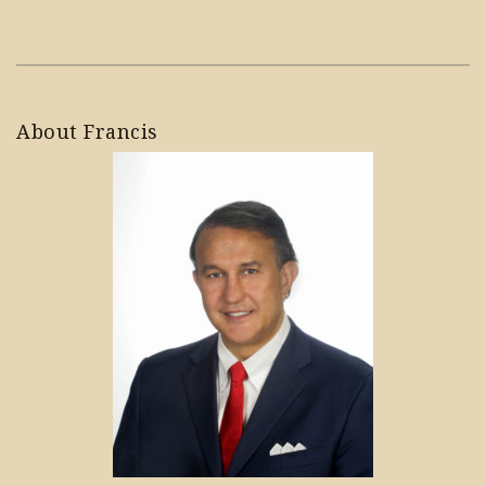
About Francis