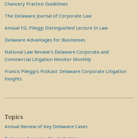
Chancery Practice Guidelines
The Delaware Journal of Corporate Law
Annual F.G. Pileggi Distinguished Lecture In Law
Delaware Advantages for Businesses
National Law Review's Delaware Corporate and
Commercial Litigation Monitor Monthly
Francis Pileggi's Podcast: Delaware Corporate Litigation
Insights
Topics
Annual Review of Key Delaware Cases