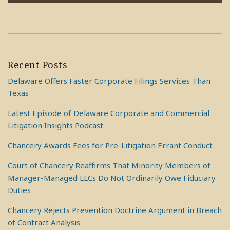
Recent Posts
Delaware Offers Faster Corporate Filings Services Than
Texas
Latest Episode of Delaware Corporate and Commercial
Litigation Insights Podcast
Chancery Awards Fees for Pre-Litigation Errant Conduct
Court of Chancery Reaffirms That Minority Members of
Manager-Managed LLCs Do Not Ordinarily Owe Fiduciary
Duties
Chancery Rejects Prevention Doctrine Argument in Breach
of Contract Analysis