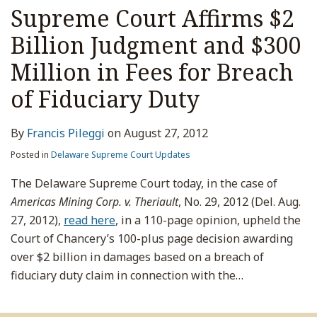
Supreme Court Affirms $2
Billion Judgment and $300
Million in Fees for Breach
of Fiduciary Duty
By
Francis Pileggi
on
August 27, 2012
Posted in
Delaware Supreme Court Updates
The Delaware Supreme Court today, in the case of
Americas Mining Corp. v. Theriault
, No. 29, 2012 (Del. Aug.
27, 2012),
read here
, in a 110-page opinion, upheld the
Court of Chancery’s 100-plus page decision awarding
over $2 billion in damages based on a breach of
fiduciary duty claim in connection with the
…