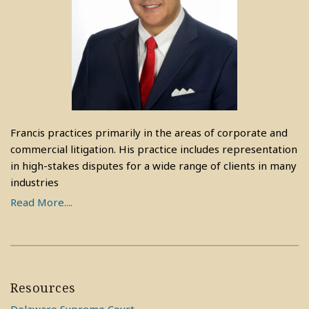
Francis practices primarily in the areas of corporate and
commercial litigation. His practice includes representation
in high-stakes disputes for a wide range of clients in many
industries
Read More....
Resources