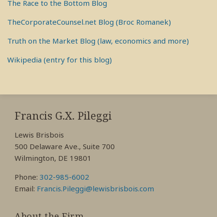
The Race to the Bottom Blog
TheCorporateCounsel.net Blog (Broc Romanek)
Truth on the Market Blog (law, economics and more)
Wikipedia (entry for this blog)
RSS
View
View
View
My
My
My
Francis G.X. Pileggi
Facebook
LinkedIn
Twitter
Lewis Brisbois
Profile
Profile
Profile
500 Delaware Ave., Suite 700
Wilmington, DE 19801
Phone:
302-985-6002
Email:
Francis.Pileggi@lewisbrisbois.com
About the Firm