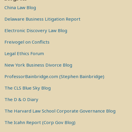
China Law Blog
Delaware Business Litigation Report
Electronic Discovery Law Blog
Freivogel on Conflicts
Legal Ethics Forum
New York Business Divorce Blog
ProfessorBainbridge.com (Stephen Bainbridge)
The CLS Blue Sky Blog
The D & O Diary
The Harvard Law School Corporate Governance Blog
The Icahn Report (Corp Gov Blog)