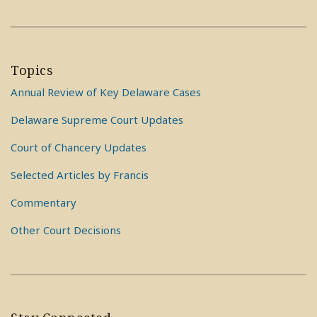
Topics
Annual Review of Key Delaware Cases
Delaware Supreme Court Updates
Court of Chancery Updates
Selected Articles by Francis
Commentary
Other Court Decisions