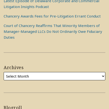
Latest Episode of Delaware Corporate and Commercial
Litigation Insights Podcast
Chancery Awards Fees for Pre-Litigation Errant Conduct
Court of Chancery Reaffirms That Minority Members of
Manager-Managed LLCs Do Not Ordinarily Owe Fiduciary
Duties
Archives
Blogroll