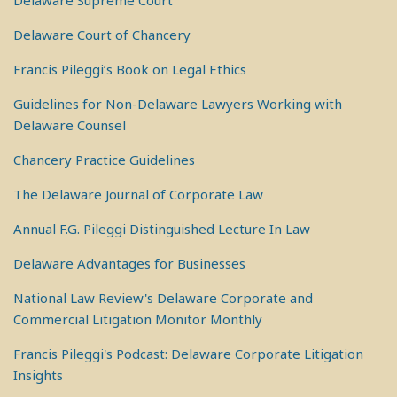
Delaware Supreme Court
Delaware Court of Chancery
Francis Pileggi’s Book on Legal Ethics
Guidelines for Non-Delaware Lawyers Working with
Delaware Counsel
Chancery Practice Guidelines
The Delaware Journal of Corporate Law
Annual F.G. Pileggi Distinguished Lecture In Law
Delaware Advantages for Businesses
National Law Review's Delaware Corporate and
Commercial Litigation Monitor Monthly
Francis Pileggi's Podcast: Delaware Corporate Litigation
Insights