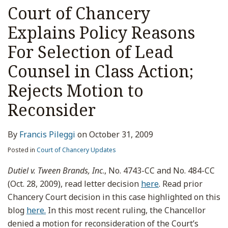
Court of Chancery
Explains Policy Reasons
For Selection of Lead
Counsel in Class Action;
Rejects Motion to
Reconsider
By
Francis Pileggi
on
October 31, 2009
Posted in
Court of Chancery Updates
Dutiel v. Tween Brands, Inc
., No. 4743-CC and No. 484-CC
(Oct. 28, 2009), read letter decision
here
. Read prior
Chancery Court decision in this case highlighted on this
blog
here.
In this most recent ruling, the Chancellor
denied a motion for reconsideration of the Court’s