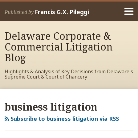
Skip
Menu
to
Francis G.X. Pileggi
Published by
content
Home
Search
About
Delaware Corporate &
Francis
Contact
Commercial Litigation
Blog
Highlights & Analysis of Key Decisions from Delaware's
Supreme Court & Court of Chancery
RSS
View
View
View
Your website url
Archives
My
My
My
business litigation
Facebook
LinkedIn
Twitter
Profile
Profile
Profile
Subscribe to business litigation via RSS