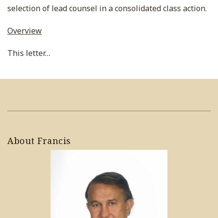
selection of lead counsel in a consolidated class action.
Overview
This letter
…
About Francis