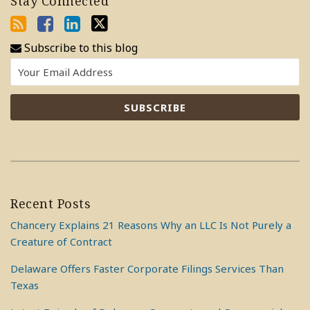
Stay Connected
Subscribe to this blog
Recent Posts
Chancery Explains 21 Reasons Why an LLC Is Not Purely a
Creature of Contract
Delaware Offers Faster Corporate Filings Services Than
Texas