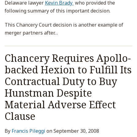
Delaware lawyer
Kevin Brady
who provided the
following summary of this important decision.
This Chancery Court decision is another example of
merger partners after
…
Chancery Requires Apollo-
backed Hexion to Fulfill Its
Contractual Duty to Buy
Hunstman Despite
Material Adverse Effect
Clause
By
Francis Pileggi
on
September 30, 2008