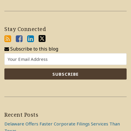
Stay Connected
Subscribe to this blog
Recent Posts
Delaware Offers Faster Corporate Filings Services Than
Texas