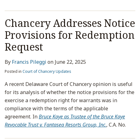
Chancery Addresses Notice
Provisions for Redemption
Request
By
Francis Pileggi
on
June 22, 2025
Posted in
Court of Chancery Updates
A recent Delaware Court of Chancery opinion is useful
for its analysis of whether the notice provisions for the
exercise a redemption right for warrants was in
compliance with the terms of the applicable
agreement. In
Bruce Kaye as Trustee of the Bruce Kaye
Revocable Trust v. Fantasea Resorts Group, Inc
.
, C.A. No.