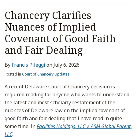
Chancery Clarifies
Nuances of Implied
Covenant of Good Faith
and Fair Dealing
By
Francis Pileggi
on
July 6, 2026
Posted in
Court of Chancery Updates
A recent Delaware Court of Chancery decision is
required reading for anyone who wants to understand
the latest and most scholarly restatement of the
nuances of Delaware law on the implied covenant of
good faith and fair dealing that I have read in quite
some time. In
Facilities Holdings, LLC v. ASM Global Parent,
LLC
…