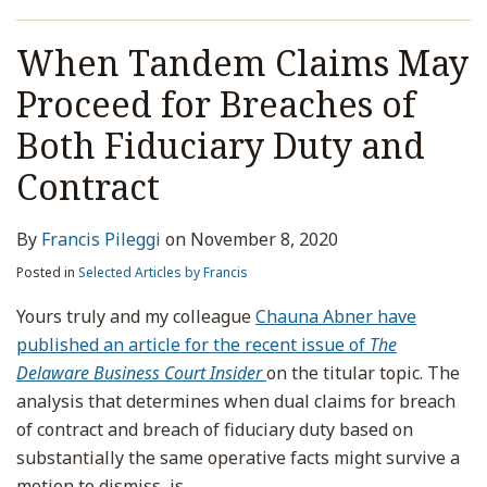
When Tandem Claims May
Proceed for Breaches of
Both Fiduciary Duty and
Contract
By
Francis Pileggi
on
November 8, 2020
Posted in
Selected Articles by Francis
Yours truly and my colleague
Chauna Abner have
published an article for the recent issue of
The
Delaware Business Court Insider
on the titular topic. The
analysis that determines when dual claims for breach
of contract and breach of fiduciary duty based on
substantially the same operative facts might survive a
motion to dismiss, is
…