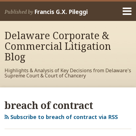
Skip
Menu
to
Francis G.X. Pileggi
Published by
content
Home
Search
About
Delaware Corporate &
Francis
Contact
Commercial Litigation
Blog
Highlights & Analysis of Key Decisions from Delaware's
Supreme Court & Court of Chancery
RSS
View
View
View
Your website url
Archives
My
My
My
breach of contract
Facebook
LinkedIn
Twitter
Profile
Profile
Profile
Subscribe to breach of contract via RSS