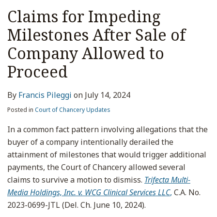
Claims for Impeding
Milestones After Sale of
Company Allowed to
Proceed
By
Francis Pileggi
on
July 14, 2024
Posted in
Court of Chancery Updates
In a common fact pattern involving allegations that the
buyer of a company intentionally derailed the
attainment of milestones that would trigger additional
payments, the Court of Chancery allowed several
claims to survive a motion to dismiss.
Trifecta Multi-
Media Holdings, Inc. v. WCG Clinical Services LLC
,
C.A. No.
2023-0699-JTL (Del. Ch. June 10, 2024).