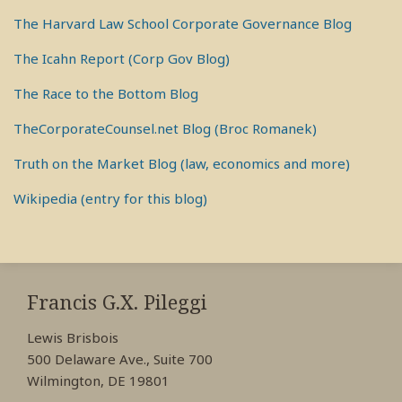
The Harvard Law School Corporate Governance Blog
The Icahn Report (Corp Gov Blog)
The Race to the Bottom Blog
TheCorporateCounsel.net Blog (Broc Romanek)
Truth on the Market Blog (law, economics and more)
Wikipedia (entry for this blog)
RSS
View
View
View
My
My
My
Francis G.X. Pileggi
Facebook
LinkedIn
Twitter
Lewis Brisbois
Profile
Profile
Profile
500 Delaware Ave., Suite 700
Wilmington, DE 19801