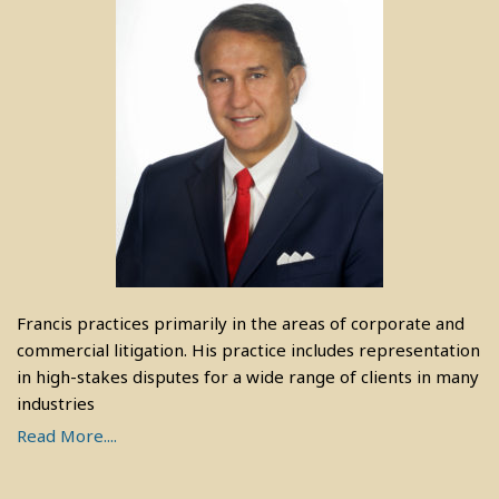
Francis practices primarily in the areas of corporate and
commercial litigation. His practice includes representation
in high-stakes disputes for a wide range of clients in many
industries
Read More....