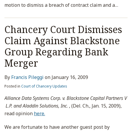
motion to dismiss a breach of contract claim and a
…
Chancery Court Dismisses
Claim Against Blackstone
Group Regarding Bank
Merger
By
Francis Pileggi
on
January 16, 2009
Posted in
Court of Chancery Updates
Alliance Data Systems Corp. v. Blackstone Capital Partners V
L.P. and Aladdin Solutions, Inc
. , (Del. Ch., Jan. 15, 2009),
read opinion
here.
We are fortunate to have another guest post by