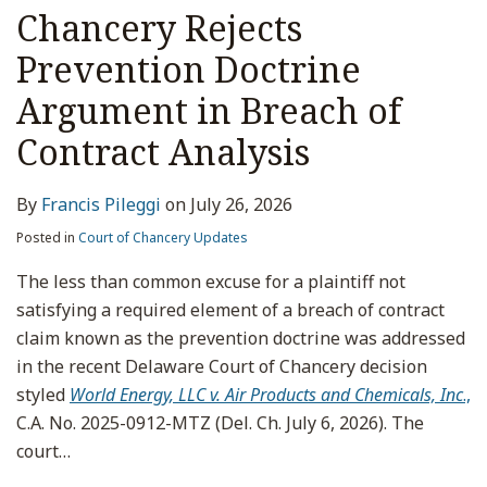
Chancery Rejects
Prevention Doctrine
Argument in Breach of
Contract Analysis
By
Francis Pileggi
on
July 26, 2026
Posted in
Court of Chancery Updates
The less than common excuse for a plaintiff not
satisfying a required element of a breach of contract
claim known as the prevention doctrine was addressed
in the recent Delaware Court of Chancery decision
styled
World Energy, LLC v. Air Products and Chemicals, Inc
.,
C.A. No. 2025-0912-MTZ (Del. Ch. July 6, 2026). The
court
…