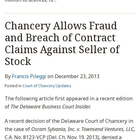
Chancery Allows Fraud
and Breach of Contract
Claims Against Seller of
Stock
By
Francis Pileggi
on
December 23, 2013
Posted in
Court of Chancery Updates
The following article first appeared in a recent edition
of
The Delaware Business Court Insider.
A recent decision of the Delaware Court of Chancery in
the case of
Osram Sylvania, Inc. v. Townsend Ventures, LLC,
C.A. No. 8123-VCP (Del. Ch. Nov. 19. 2013), denied a