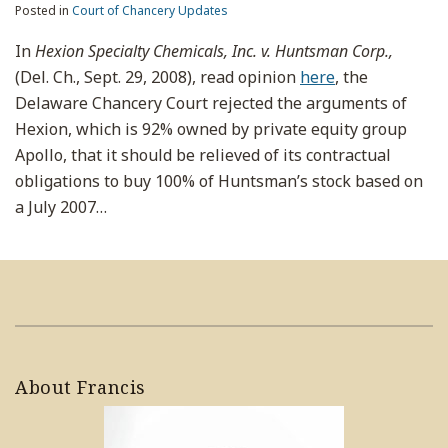
Posted in
Court of Chancery Updates
In
Hexion Specialty Chemicals, Inc. v. Huntsman Corp.,
(Del. Ch., Sept. 29, 2008), read opinion
here
, the
Delaware Chancery Court rejected the arguments of
Hexion, which is 92% owned by private equity group
Apollo, that it should be relieved of its contractual
obligations to buy 100% of Huntsman’s stock based on
a July 2007
…
About Francis