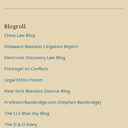
Blogroll
China Law Blog
Delaware Business Litigation Report
Electronic Discovery Law Blog
Freivogel on Conflicts
Legal Ethics Forum
New York Business Divorce Blog
ProfessorBainbridge.com (Stephen Bainbridge)
The CLS Blue Sky Blog
The D & O Diary