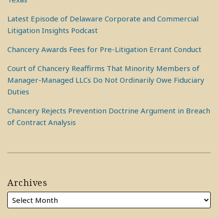
Latest Episode of Delaware Corporate and Commercial
Litigation Insights Podcast
Chancery Awards Fees for Pre-Litigation Errant Conduct
Court of Chancery Reaffirms That Minority Members of
Manager-Managed LLCs Do Not Ordinarily Owe Fiduciary
Duties
Chancery Rejects Prevention Doctrine Argument in Breach
of Contract Analysis
Archives