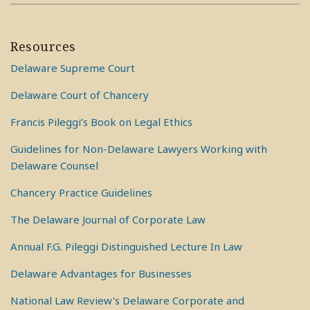
Resources
Delaware Supreme Court
Delaware Court of Chancery
Francis Pileggi’s Book on Legal Ethics
Guidelines for Non-Delaware Lawyers Working with
Delaware Counsel
Chancery Practice Guidelines
The Delaware Journal of Corporate Law
Annual F.G. Pileggi Distinguished Lecture In Law
Delaware Advantages for Businesses
National Law Review's Delaware Corporate and