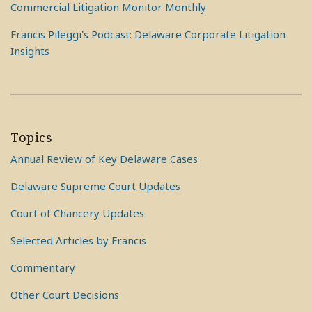
Commercial Litigation Monitor Monthly
Francis Pileggi's Podcast: Delaware Corporate Litigation
Insights
Topics
Annual Review of Key Delaware Cases
Delaware Supreme Court Updates
Court of Chancery Updates
Selected Articles by Francis
Commentary
Other Court Decisions